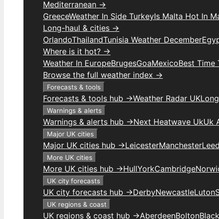
Mediterranean →
Greece
Weather In Side Turkey
Is Malta Hot In M
Long-haul & cities →
Orlando
Thailand
Tunisia Weather December
Egy
Where is it hot? →
Weather In Europe
Bruges
Goa
Mexico
Best Time 
Browse the full weather index →
Forecasts & tools
Forecasts & tools hub →
Weather Radar UK
Long
Warnings & alerts
Warnings & alerts hub →
Next Heatwave Uk
Uk 
Major UK cities
Major UK cities hub →
Leicester
Manchester
Lee
More UK cities
More UK cities hub →
Hull
York
Cambridge
Norwi
UK city forecasts
UK city forecasts hub →
Derby
Newcastle
Luton
UK regions & coast
UK regions & coast hub →
Aberdeen
Bolton
Blac