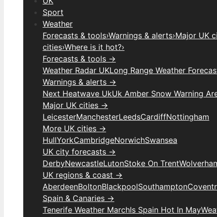
UK
Sport
Weather
Forecasts & tools
›
Warnings & alerts
›
Major UK ci
cities
›
Where is it hot?
›
Forecasts & tools →
Weather Radar UK
Long Range Weather Forecas
Warnings & alerts →
Next Heatwave Uk
Uk Amber Snow Warning Ar
Major UK cities →
Leicester
Manchester
Leeds
Cardiff
Nottingham
More UK cities →
Hull
York
Cambridge
Norwich
Swansea
UK city forecasts →
Derby
Newcastle
Luton
Stoke On Trent
Wolverha
UK regions & coast →
Aberdeen
Bolton
Blackpool
Southampton
Covent
Spain & Canaries →
Tenerife Weather March
Is Spain Hot In May
Weat