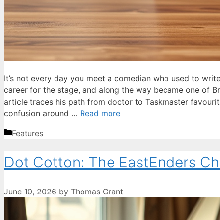
It’s not every day you meet a comedian who used to write
career for the stage, and along the way became one of Br
article traces his path from doctor to Taskmaster favourite
confusion around …
Read more
Categories
Features
Dot Cotton: The EastEnders Ch
June 10, 2026
by
Thomas Grant