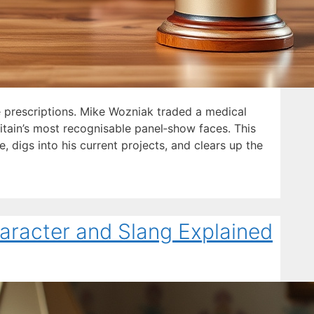
 prescriptions. Mike Wozniak traded a medical
itain’s most recognisable panel‑show faces. This
, digs into his current projects, and clears up the
aracter and Slang Explained