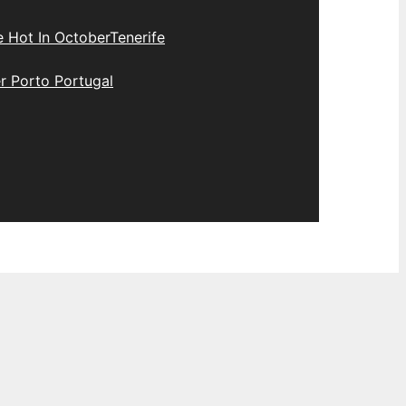
e Hot In October
Tenerife
r Porto Portugal