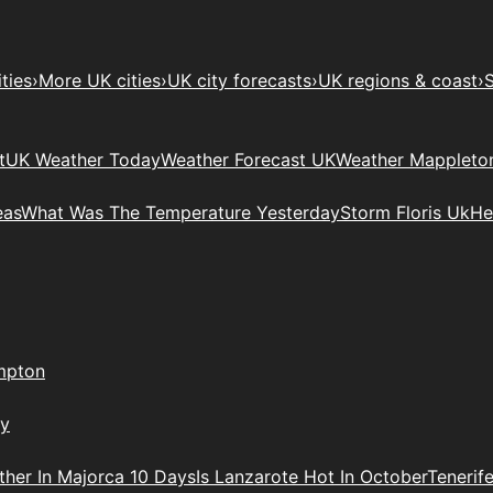
ties
›
More UK cities
›
UK city forecasts
›
UK regions & coast
›
S
t
UK Weather Today
Weather Forecast UK
Weather Mappleto
eas
What Was The Temperature Yesterday
Storm Floris Uk
He
mpton
ry
her In Majorca 10 Days
Is Lanzarote Hot In October
Tenerif