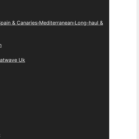
pain & Canaries
›
Mediterranean
›
Long-haul &
n
atwave Uk
e