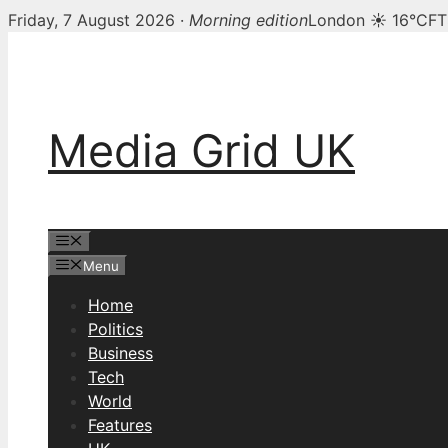
Friday, 7 August 2026 ·
Morning edition
London ☀ 16°C
FT
Skip
to
content
Media Grid UK
Menu
Menu
Home
Politics
Business
Tech
World
Features