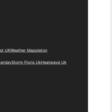
st UK
Weather Mappleton
terday
Storm Floris Uk
Heatwave Uk