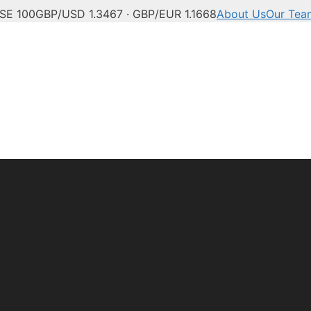
SE 100
GBP/USD 1.3467 · GBP/EUR 1.1668
About Us
Our Tea