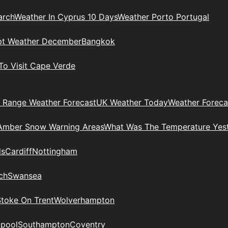
arch
Weather In Cyprus 10 Days
Weather Porto Portugal
pt Weather December
Bangkok
To Visit Cape Verde
 Range Weather Forecast
UK Weather Today
Weather Foreca
Amber Snow Warning Areas
What Was The Temperature Yes
ds
Cardiff
Nottingham
ch
Swansea
Stoke On Trent
Wolverhampton
kpool
Southampton
Coventry