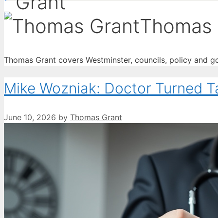
Thomas 
Thomas Grant covers Westminster, councils, policy and go
Mike Wozniak: Doctor Turned T
June 10, 2026
by
Thomas Grant