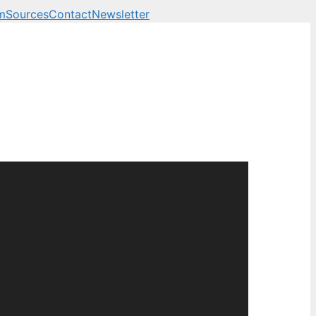
m
Sources
Contact
Newsletter