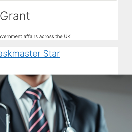
Grant
vernment affairs across the UK.
askmaster Star