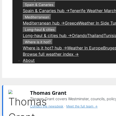
Spain & Canaries
Spain & Canaries hub →
Tenerife Weather Marc
Mediterranean
Mediterranean hub →
Greece
Weather In Side Tu
Long-haul & cities
Long-haul & cities hub →
Orlando
Thailand
Tunis
Where is it hot?
Where is it hot? hub →
Weather In Europe
Bruge
Browse full weather index →
About
Thomas Grant
Thomas Grant covers Westminster, councils, polic
Contact the newsdesk
·
Meet the full team →