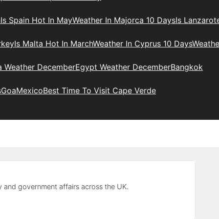
h
Is Spain Hot In May
Weather In Majorca 10 Days
Is Lanzarot
rkey
Is Malta Hot In March
Weather In Cyprus 10 Days
Weathe
ia Weather December
Egypt Weather December
Bangkok
s
Goa
Mexico
Best Time To Visit Cape Verde
y and government affairs across the UK.