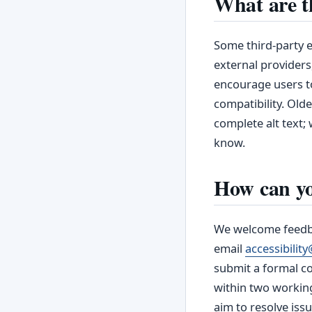
What are t
Some third‑party e
external providers
encourage users to
compatibility. Old
complete alt text; 
know.
How can yo
We welcome feedbac
email
accessibili
submit a formal c
within two workin
aim to resolve issu