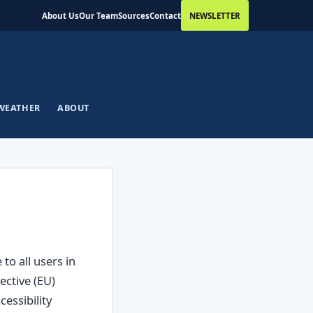
About Us
Our Team
Sources
Contact
NEWSLETTER
WEATHER
ABOUT
to all users in
ective (EU)
essibility