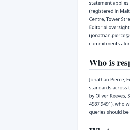
statement applies 
(registered in Mal
Centre, Tower Stre
Editorial oversight
(jonathan.pierce@m
commitments along
Who is resp
Jonathan Pierce, Ed
standards across t
by Oliver Reeves, 
4587 9491), who wo
queries should be 