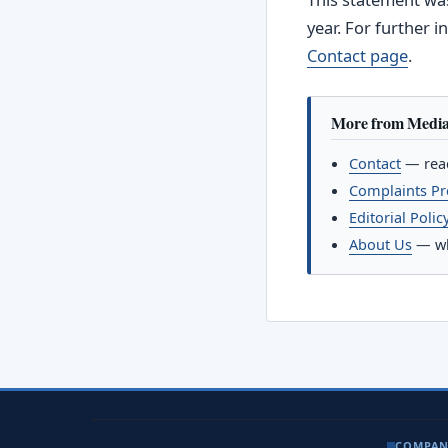
year. For further 
Contact page
.
More from Medi
Contact
— reac
Complaints P
Editorial Polic
About Us
— wh
COMPA