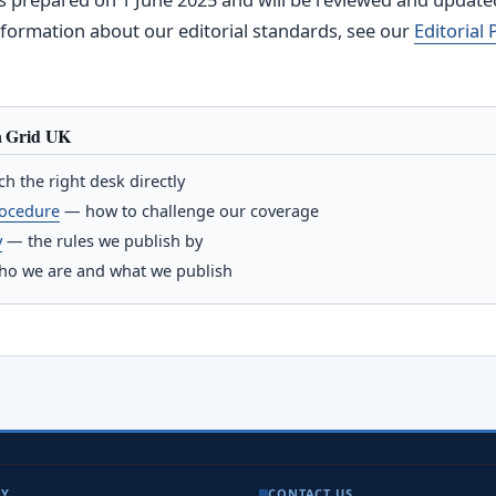
information about our editorial standards, see our
Editorial 
a Grid UK
h the right desk directly
rocedure
— how to challenge our coverage
y
— the rules we publish by
o we are and what we publish
NY
CONTACT US