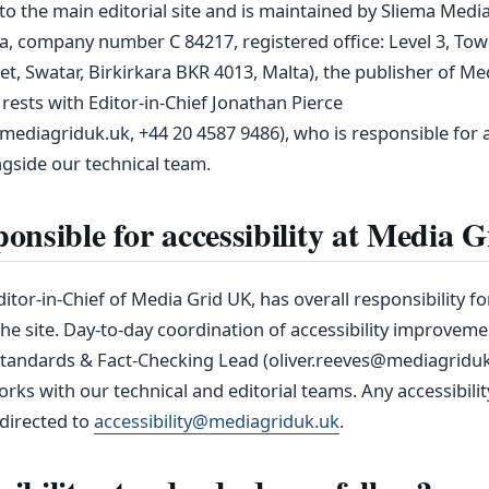
to the main editorial site and is maintained by Sliema Medi
ta, company number C 84217, registered office: Level 3, To
et, Swatar, Birkirkara BKR 4013, Malta), the publisher of Me
 rests with Editor‑in‑Chief Jonathan Pierce
ediagriduk.uk, +44 20 4587 9486), who is responsible for ac
side our technical team.
onsible for accessibility at Media 
itor-in-Chief of Media Grid UK, has overall responsibility for
he site. Day‑to‑day coordination of accessibility improveme
Standards & Fact-Checking Lead (oliver.reeves@mediagriduk
rks with our technical and editorial teams. Any accessibilit
directed to
accessibility@mediagriduk.uk
.