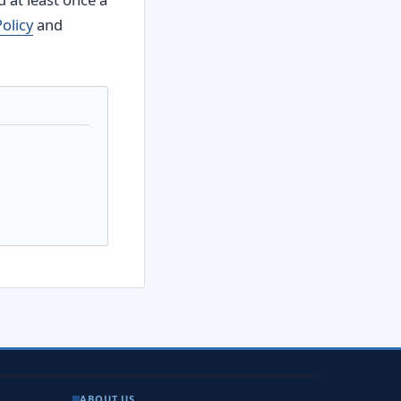
Policy
and
ABOUT US