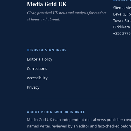
Media Grid UK
Sliema Me
Clear, practical UK news and analysis for readers
Level 3, T
at home and abroad.
Tower Stre
Birkirkara
+356 2779
TRUST & STANDARDS
Editorial Policy
Corrections
Accessibility
Privacy
ABOUT MEDIA GRID UK IN BRIEF
Media Grid UK is an independent digital news publisher coveri
named writer, reviewed by an editor and fact-checked before