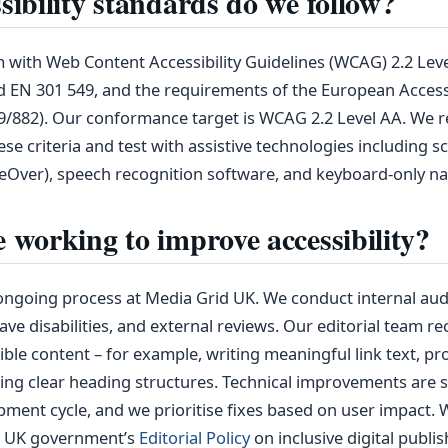
ibility standards do we follow?
with Web Content Accessibility Guidelines (WCAG) 2.2 Leve
 EN 301 549, and the requirements of the European Accessi
19/882). Our conformance target is WCAG 2.2 Level AA. We r
ese criteria and test with assistive technologies including 
eOver), speech recognition software, and keyboard‑only na
 working to improve accessibility?
n ongoing process at Media Grid UK. We conduct internal audi
ve disabilities, and external reviews. Our editorial team re
ble content – for example, writing meaningful link text, pro
ing clear heading structures. Technical improvements are 
pment cycle, and we prioritise fixes based on user impact. 
e UK government’s
Editorial Policy
on inclusive digital publis