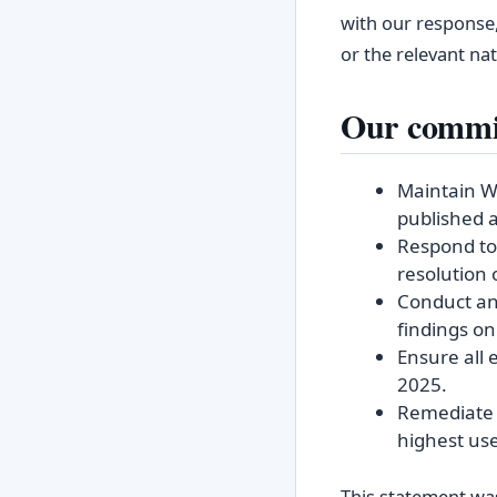
with our response,
or the relevant na
Our commi
Maintain W
published a
Respond to 
resolution 
Conduct an
findings on
Ensure all 
2025.
Remediate k
highest us
This statement was