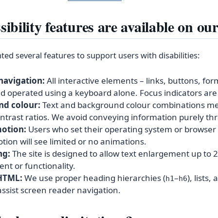
ibility features are available on our
d several features to support users with disabilities:
navigation:
All interactive elements – links, buttons, for
 operated using a keyboard alone. Focus indicators are c
nd colour:
Text and background colour combinations m
ntrast ratios. We avoid conveying information purely th
otion:
Users who set their operating system or browser 
ion will see limited or no animations.
ng:
The site is designed to allow text enlargement up to
ent or functionality.
HTML:
We use proper heading hierarchies (
–
), lists
h1
h6
assist screen reader navigation.