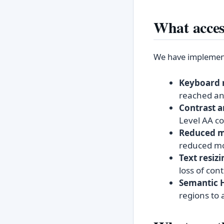
What access
We have implemente
Keyboard 
reached and
Contrast a
Level AA co
Reduced m
reduced mot
Text resizi
loss of cont
Semantic 
regions to 