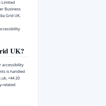
a Limited
wer Business
dia Grid UK.
cessibility
Grid UK?
 accessibility
nts is handled
.uk, +44 20
y‑related