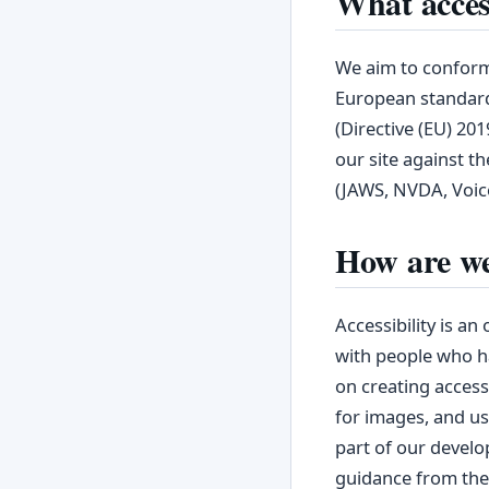
What access
We aim to conform 
European standard
(Directive (EU) 20
our site against th
(JAWS, NVDA, Voic
How are we
Accessibility is a
with people who ha
on creating accessi
for images, and us
part of our develo
guidance from th