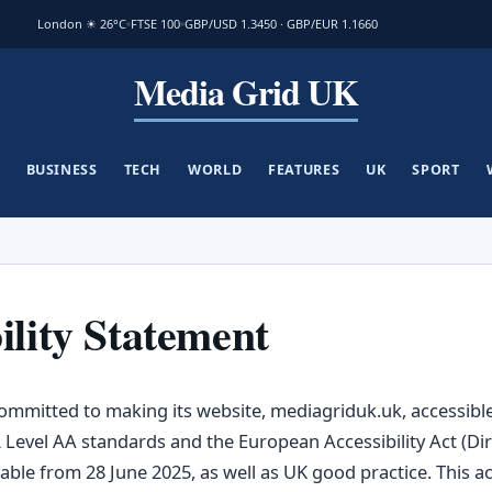
London ☀ 26°C
FTSE 100
GBP/USD 1.3450 · GBP/EUR 1.1660
Media Grid UK
BUSINESS
TECH
WORLD
FEATURES
UK
SPORT
ility Statement
ommitted to making its website, mediagriduk.uk, accessible 
 Level AA standards and the European Accessibility Act (Dir
able from 28 June 2025, as well as UK good practice. This acc