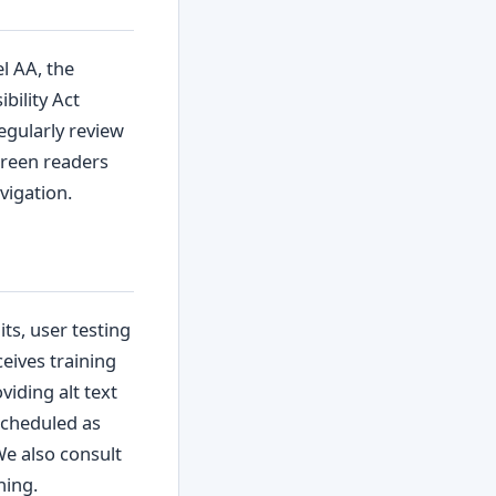
l AA, the
bility Act
egularly review
screen readers
vigation.
ts, user testing
ceives training
viding alt text
scheduled as
We also consult
hing.