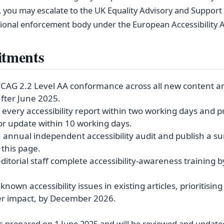
 you may escalate to the UK Equality Advisory and Support 
tional enforcement body under the European Accessibility A
tments
CAG 2.2 Level AA conformance across all new content a
fter June 2025.
every accessibility report within two working days and p
or update within 10 working days.
 annual independent accessibility audit and publish a 
 this page.
editorial staff complete accessibility‑awareness training b
nown accessibility issues in existing articles, prioritisin
er impact, by December 2026.
 prepared on 1 June 2025 and will be reviewed and updated