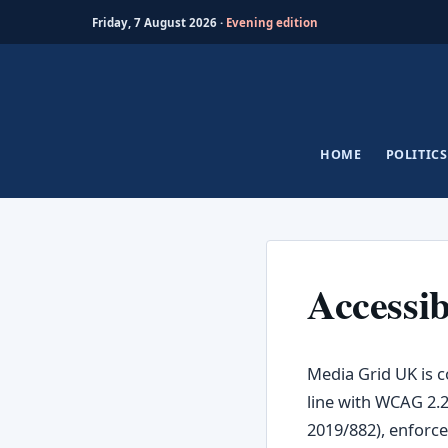
Friday, 7 August 2026 ·
Evening edition
Skip
to
content
HOME
POLITICS
Accessib
Media Grid UK is c
line with WCAG 2.2
2019/882), enforce