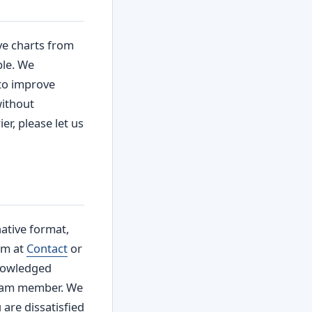
ve charts from
ble. We
 to improve
without
er, please let us
ative format,
rm at
Contact
or
knowledged
team member. We
 are dissatisfied