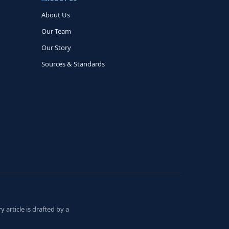
About Us
Our Team
Our Story
Sources & Standards
 article is drafted by a