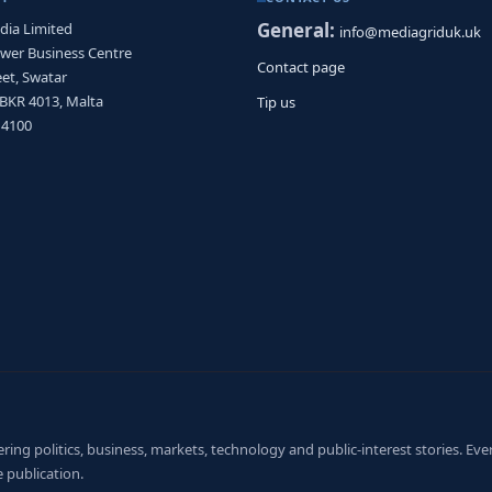
General:
dia Limited
info@mediagriduk.uk
ower Business Centre
Contact page
et, Swatar
 BKR 4013, Malta
Tip us
 4100
ng politics, business, markets, technology and public-interest stories. Every
 publication.