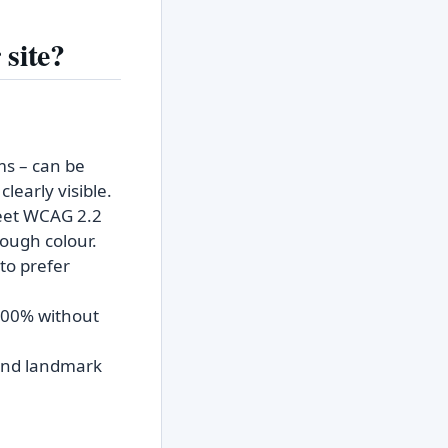
 site?
ms – can be
learly visible.
eet WCAG 2.2
rough colour.
to prefer
 200% without
, and landmark