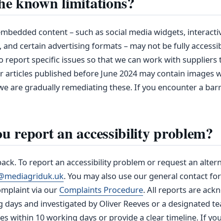
he known limitations?
mbedded content – such as social media widgets, interacti
, and certain advertising formats – may not be fully accessi
 report specific issues so that we can work with suppliers
er articles published before June 2024 may contain images 
we are gradually remediating these. If you encounter a barri
u report an accessibility problem?
k. To report an accessibility problem or request an altern
ty@mediagriduk.uk
. You may also use our general contact fo
omplaint via our
Complaints Procedure
. All reports are ac
g days and investigated by Oliver Reeves or a designated 
es within 10 working days or provide a clear timeline. If you