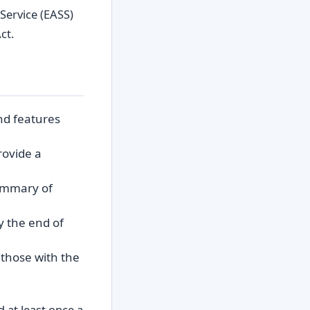
Service (EASS)
ct.
nd features
rovide a
summary of
y the end of
g those with the
 at least once a