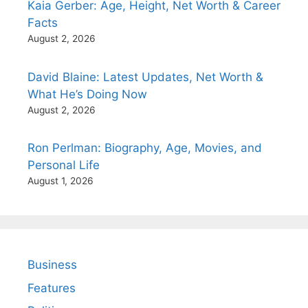
Kaia Gerber: Age, Height, Net Worth & Career
Facts
August 2, 2026
David Blaine: Latest Updates, Net Worth &
What He’s Doing Now
August 2, 2026
Ron Perlman: Biography, Age, Movies, and
Personal Life
August 1, 2026
Business
Features