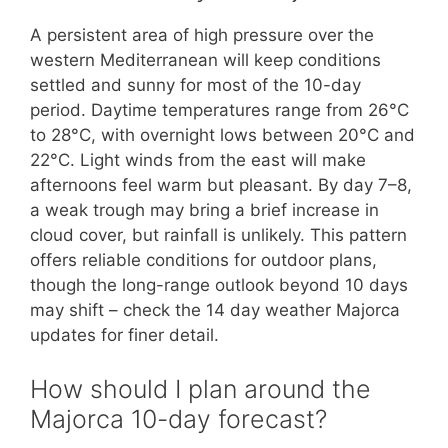
A persistent area of high pressure over the
western Mediterranean will keep conditions
settled and sunny for most of the 10-day
period. Daytime temperatures range from 26°C
to 28°C, with overnight lows between 20°C and
22°C. Light winds from the east will make
afternoons feel warm but pleasant. By day 7–8,
a weak trough may bring a brief increase in
cloud cover, but rainfall is unlikely. This pattern
offers reliable conditions for outdoor plans,
though the long-range outlook beyond 10 days
may shift – check the 14 day weather Majorca
updates for finer detail.
How should I plan around the
Majorca 10-day forecast?