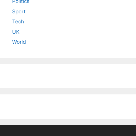
Politics
Sport
Tech
UK
World