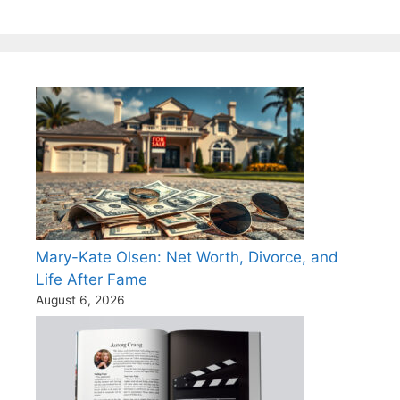
Mary-Kate Olsen: Net Worth, Divorce, and
Life After Fame
August 6, 2026