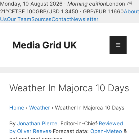
Monday, 10 August 2026 ·
Morning edition
London ⛅
21°C
FTSE 100
GBP/USD 1.3450 · GBP/EUR 1.1660
About
Us
Our Team
Sources
Contact
Newsletter
Skip
to
content
Media Grid UK
Menu
Weather In Majorca 10 Days
Home
›
Weather
›
Weather In Majorca 10 Days
By
Jonathan Pierce
, Editor-in-Chief
·
Reviewed
by Oliver Reeves
·
Forecast data:
Open-Meteo
&
national met services