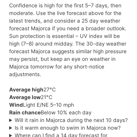
Confidence is high for the first 5–7 days, then
moderate. Use the live forecast above for the
latest trends, and consider a 25 day weather
forecast Majorca if you need a broader outlook.
Sun protection is essential – UV index will be
high (7–8) around midday. The 30-day weather
forecast Majorca suggests similar high pressure
may persist, but keep an eye on weather in
Majorca tomorrow for any short-notice
adjustments.
Average high
27°C
Average low
21°C
Wind
Light E/NE 5–10 mph
Rain chance
Below 10% each day
Will it rain in Majorca during the next 10 days?
Is it warm enough to swim in Majorca now?
Where can I find a 14 day forecast for