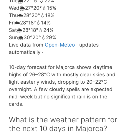
Tue
🌦️
22°
15°
💧22%
Wed
🌦️
27°
20°
💧15%
Thu
☁️
28°
20°
💧18%
Fri
☁️
28°
18°
💧14%
Sat
🌦️
28°
18°
💧24%
Sun
🌦️
30°
20°
💧29%
Live data from
Open-Meteo
· updates
automatically ·
10-day forecast for Majorca shows daytime
highs of 26–28°C with mostly clear skies and
light easterly winds, dropping to 20–22°C
overnight. A few cloudy spells are expected
mid-week but no significant rain is on the
cards.
What is the weather pattern for
the next 10 days in Majorca?