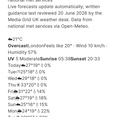
Live forecasts update automatically; written
guidance last reviewed 20 June 2026 by the
Media Grid UK weather desk. Data from
national met services via Open-Meteo.
☁️
21°
C
Overcast
London
Feels like 20° · Wind 10 km/h ·
Humidity 57%
UV
5 Moderate
Sunrise
05:38
Sunset
20:33
Today
☁️
27°
19°
💧0%
Tue
⛅
25°
18°
💧0%
Wed
☁️
29°
18°
💧0%
Thu
☀️
33°
20°
💧0%
Fri
🌦️
31°
22°
💧14%
Sat
🌦️
27°
19°
💧18%
Sun
☁️
25°
16°
💧15%
Mon
🌦️
24°
19°
💧22%