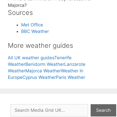
Majorca?
Sources
Met Office
BBC Weather
More weather guides
All UK weather guides
Tenerife
Weather
Benidorm Weather
Lanzarote
Weather
Majorca Weather
Weather In
Europe
Cyprus Weather
Paris Weather
Search
Search