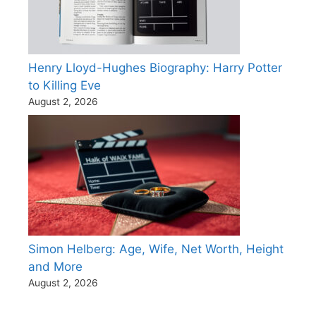
Henry Lloyd-Hughes Biography: Harry Potter
to Killing Eve
August 2, 2026
Simon Helberg: Age, Wife, Net Worth, Height
and More
August 2, 2026