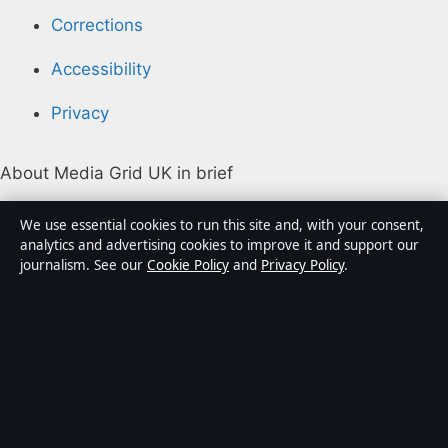
Corrections
Accessibility
Privacy
About Media Grid UK in brief
Media Grid UK is an independent digital news
We use essential cookies to run this site and, with your consent,
publisher covering politics, business, markets,
analytics and advertising cookies to improve it and support our
journalism. See our
Cookie Policy
and
Privacy Policy
.
technology and public-interest stories. Every article is
drafted by a named writer, reviewed by an editor and
fact-checked before publication.
Content is for general information only. General
enquiries:
info@mediagriduk.uk
. Corrections:
corrections@mediagriduk.uk
.