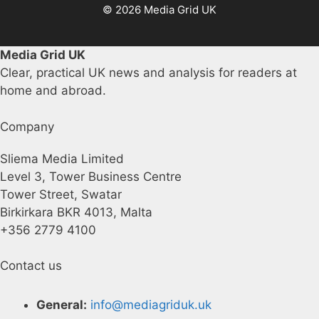
© 2026 Media Grid UK
Media Grid UK
Clear, practical UK news and analysis for readers at
home and abroad.
Company
Sliema Media Limited
Level 3, Tower Business Centre
Tower Street, Swatar
Birkirkara BKR 4013, Malta
+356 2779 4100
Contact us
General:
info@mediagriduk.uk