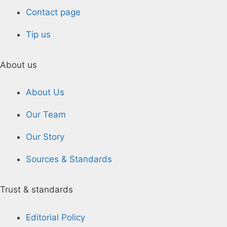
Contact page
Tip us
About us
About Us
Our Team
Our Story
Sources & Standards
Trust & standards
Editorial Policy