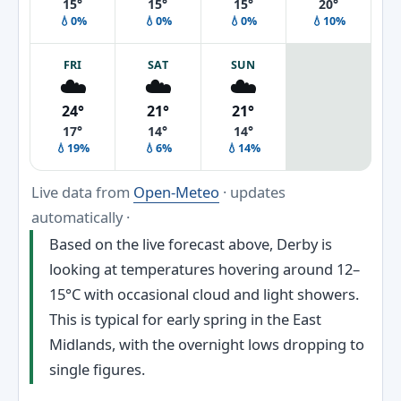
15°
15°
15°
20°
💧0%
💧0%
💧0%
💧10%
FRI
SAT
SUN
☁️
☁️
☁️
24°
21°
21°
17°
14°
14°
💧19%
💧6%
💧14%
Live data from
Open-Meteo
· updates
automatically ·
Based on the live forecast above, Derby is
looking at temperatures hovering around 12–
15°C with occasional cloud and light showers.
This is typical for early spring in the East
Midlands, with the overnight lows dropping to
single figures.