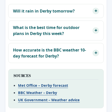
Will it rain in Derby tomorrow?
What is the best time for outdoor
plans in Derby this week?
How accurate is the BBC weather 10-
day forecast for Derby?
SOURCES
Met Office – Derby forecast
BBC Weather – Derby
UK Government – Weather advice