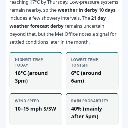
reaching 17°C by Thursday. Low-pressure systems
remain nearby, so the
weather in derby 10 days
includes a few showery intervals. The
21 day
weather forecast derby
remains uncertain
beyond that, but the Met Office notes a signal for
settled conditions later in the month.
HIGHEST TEMP
LOWEST TEMP
TODAY
TONIGHT
16°C (around
6°C (around
3pm)
6am)
WIND SPEED
RAIN PROBABILITY
10–15 mph S/SW
40% (mainly
after 5pm)