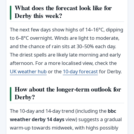
What does the forecast look like for
Derby this week?
The next few days show highs of 14–16°C, dipping
to 6–8°C overnight. Winds are light to moderate,
and the chance of rain sits at 30–50% each day.
The driest spells are likely late morning and early
afternoon. For a more localised view, check the
UK weather hub
or the
10-day forecast
for Derby.
How about the longer-term outlook for
Derby?
The 10-day and 14-day trend (including the
bbc
weather derby 14 days
view) suggests a gradual
warm-up towards midweek, with highs possibly