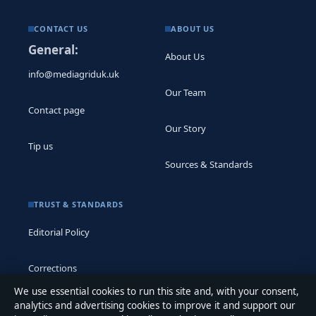
CONTACT US
ABOUT US
General:
About Us
info@mediagriduk.uk
Our Team
Contact page
Our Story
Tip us
Sources & Standards
TRUST & STANDARDS
Editorial Policy
Corrections
We use essential cookies to run this site and, with your consent,
Accessibility
analytics and advertising cookies to improve it and support our