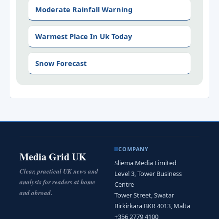
Moderate Rainfall Warning
Warmest Place In Uk Today
Snow Forecast
COMPANY
Media Grid UK
Sliema Media Limited
Clear, practical UK news and
Level 3, Tower Business
analysis for readers at home
Centre
and abroad.
Tower Street, Swatar
Birkirkara BKR 4013, Malta
+356 2779 4100