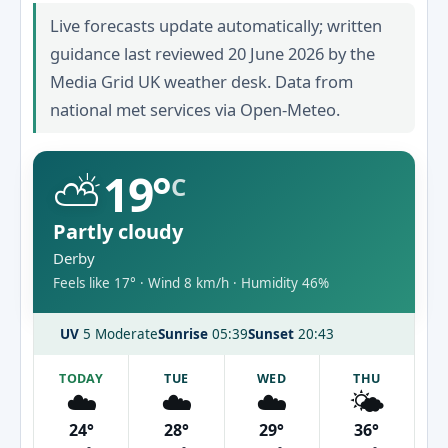
Live forecasts update automatically; written
guidance last reviewed 20 June 2026 by the
Media Grid UK weather desk. Data from
national met services via Open-Meteo.
⛅
19°
C
Partly cloudy
Derby
Feels like 17° · Wind 8 km/h · Humidity 46%
UV
5 Moderate
Sunrise
05:39
Sunset
20:43
TODAY
TUE
WED
THU
☁️
☁️
☁️
🌤️
24°
28°
29°
36°