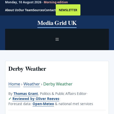
Monday, 10 August 2026 ·
Morning edition
About Us
Our Team
Sources
Contact
NEWSLETTER
Skip
Media Grid UK
to
content
MENU
Derby Weather
Home
›
Weather
›
Derby Weather
By
Thomas Grant
, Politics & Public Affairs Editor
·
Reviewed by Oliver Reeves
·
Forecast data:
Open-Meteo
& national met services