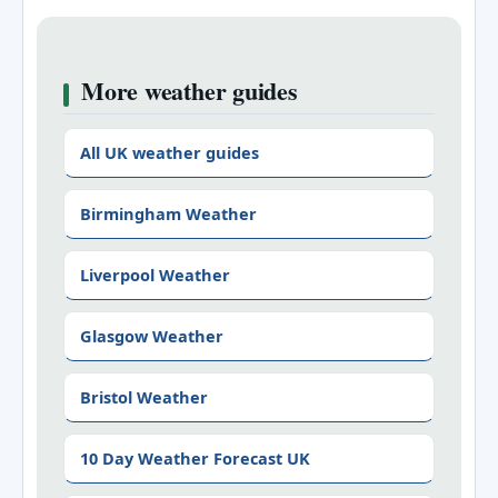
More weather guides
All UK weather guides
Birmingham Weather
Liverpool Weather
Glasgow Weather
Bristol Weather
10 Day Weather Forecast UK