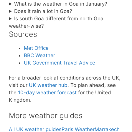
What is the weather in Goa in January?
Does it rain a lot in Goa?
Is south Goa different from north Goa
weather-wise?
Sources
Met Office
BBC Weather
UK Government Travel Advice
For a broader look at conditions across the UK,
visit our
UK weather hub
. To plan ahead, see
the
10-day weather forecast
for the United
Kingdom.
More weather guides
All UK weather guides
Paris Weather
Marrakech