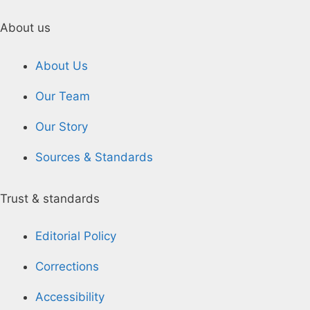
About us
About Us
Our Team
Our Story
Sources & Standards
Trust & standards
Editorial Policy
Corrections
Accessibility