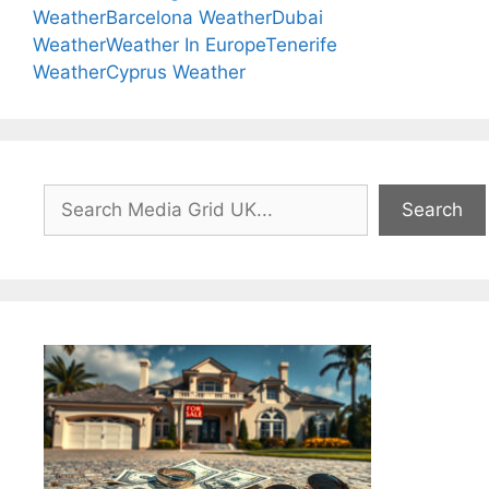
Weather
Barcelona Weather
Dubai
Weather
Weather In Europe
Tenerife
Weather
Cyprus Weather
Search
Search