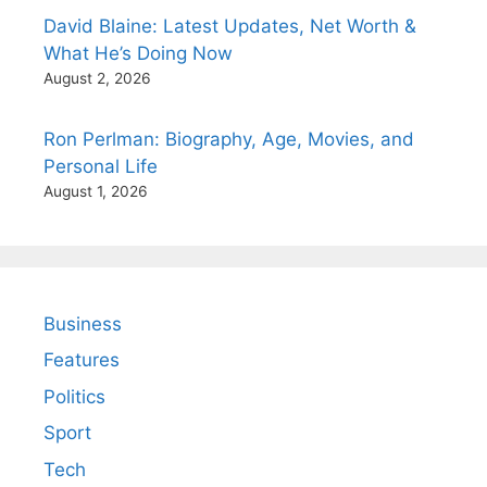
David Blaine: Latest Updates, Net Worth &
What He’s Doing Now
August 2, 2026
Ron Perlman: Biography, Age, Movies, and
Personal Life
August 1, 2026
Business
Features
Politics
Sport
Tech