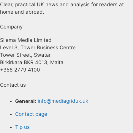
Clear, practical UK news and analysis for readers at
home and abroad.
Company
Sliema Media Limited
Level 3, Tower Business Centre
Tower Street, Swatar
Birkirkara BKR 4013, Malta
+356 2779 4100
Contact us
General:
info@mediagriduk.uk
Contact page
Tip us