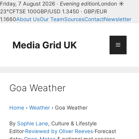
Friday, 7 August 2026 ·
Evening edition
London ☀
23°C
FTSE 100
GBP/USD 1.3450 · GBP/EUR
1.1660
About Us
Our Team
Sources
Contact
Newsletter
Skip
to
content
Media Grid UK
Menu
Goa Weather
Home
›
Weather
›
Goa Weather
By
Sophie Lane
, Culture & Lifestyle
Editor
·
Reviewed by Oliver Reeves
·
Forecast
data:
Open-Meteo
& national met services