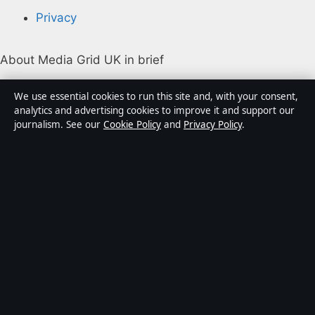
Privacy
About Media Grid UK in brief
Media Grid UK is an independent digital news
We use essential cookies to run this site and, with your consent,
publisher covering politics, business, markets,
analytics and advertising cookies to improve it and support our
journalism. See our
Cookie Policy
and
Privacy Policy
.
technology and public-interest stories. Every article is
drafted by a named writer, reviewed by an editor and
fact-checked before publication.
Content is for general information only. General
enquiries:
info@mediagriduk.uk
. Corrections:
corrections@mediagriduk.uk
.
Publisher:
Sliema Media Limited, Malta ·
Responsible
Publisher:
Jonathan Pierce, Editor-in-Chief · Malta