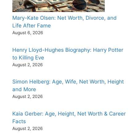
Mary-Kate Olsen: Net Worth, Divorce, and
Life After Fame
August 6, 2026
Henry Lloyd-Hughes Biography: Harry Potter
to Killing Eve
August 2, 2026
Simon Helberg: Age, Wife, Net Worth, Height
and More
August 2, 2026
Kaia Gerber: Age, Height, Net Worth & Career
Facts
August 2, 2026