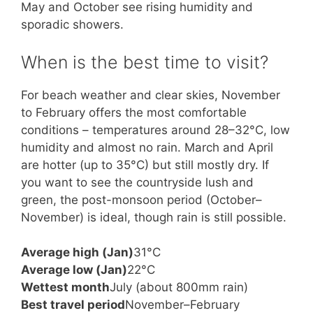
May and October see rising humidity and
sporadic showers.
When is the best time to visit?
For beach weather and clear skies, November
to February offers the most comfortable
conditions – temperatures around 28–32°C, low
humidity and almost no rain. March and April
are hotter (up to 35°C) but still mostly dry. If
you want to see the countryside lush and
green, the post-monsoon period (October–
November) is ideal, though rain is still possible.
Average high (Jan)
31°C
Average low (Jan)
22°C
Wettest month
July (about 800mm rain)
Best travel period
November–February