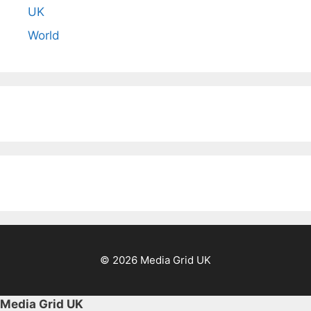
UK
World
© 2026 Media Grid UK
Media Grid UK