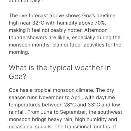
automatically ·
The live forecast above shows Goa’s daytime
high near 32°C with humidity above 70%,
making it feel noticeably hotter. Afternoon
thundershowers are likely, especially during the
monsoon months; plan outdoor activities for the
morning.
What is the typical weather in
Goa?
Goa has a tropical monsoon climate. The dry
season runs November to April, with daytime
temperatures between 28°C and 33°C and low
rainfall. From June to September, the southwest
monsoon brings heavy rain, high humidity and
occasional squalls. The transitional months of