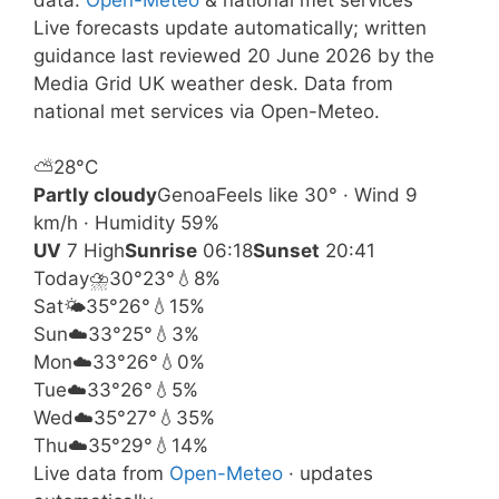
Live forecasts update automatically; written
guidance last reviewed 20 June 2026 by the
Media Grid UK weather desk. Data from
national met services via Open-Meteo.
⛅
28°
C
Partly cloudy
Genoa
Feels like 30° · Wind 9
km/h · Humidity 59%
UV
7 High
Sunrise
06:18
Sunset
20:41
Today
⛈️
30°
23°
💧8%
Sat
🌤️
35°
26°
💧15%
Sun
☁️
33°
25°
💧3%
Mon
☁️
33°
26°
💧0%
Tue
☁️
33°
26°
💧5%
Wed
☁️
35°
27°
💧35%
Thu
☁️
35°
29°
💧14%
Live data from
Open-Meteo
· updates