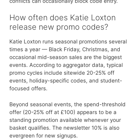
conflicts can occasionally block code entry.
How often does Katie Loxton
release new promo codes?
Katie Loxton runs seasonal promotions several
times a year — Black Friday, Christmas, and
occasional mid-season sales are the biggest
events. According to aggregator data, typical
promo cycles include sitewide 20-25% off
events, holiday-specific codes, and student-
focused offers.
Beyond seasonal events, the spend-threshold
offer (20-25% off at £100) appears to be a
standing promotion available whenever your
basket qualifies. The newsletter 10% is also
evergreen for new signups.