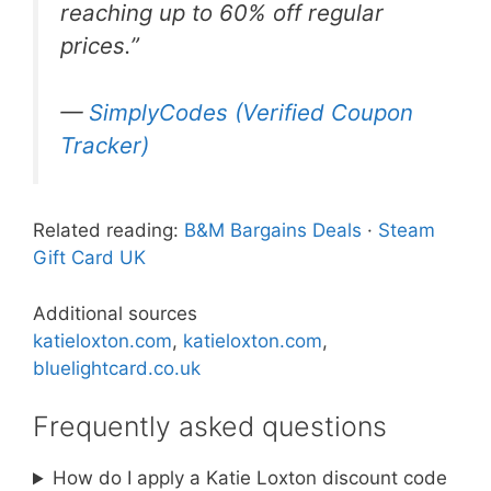
reaching up to 60% off regular
prices.”
—
SimplyCodes (Verified Coupon
Tracker)
Related reading:
B&M Bargains Deals
·
Steam
Gift Card UK
Additional sources
katieloxton.com
,
katieloxton.com
,
bluelightcard.co.uk
Frequently asked questions
How do I apply a Katie Loxton discount code