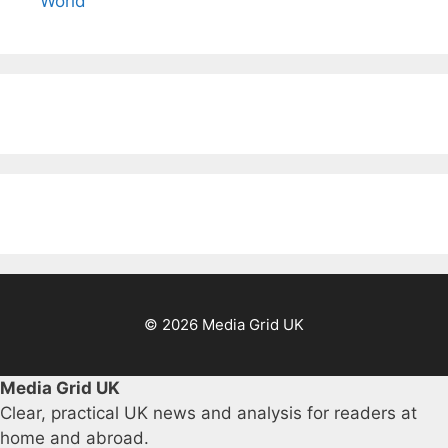
World
© 2026 Media Grid UK
Media Grid UK
Clear, practical UK news and analysis for readers at
home and abroad.