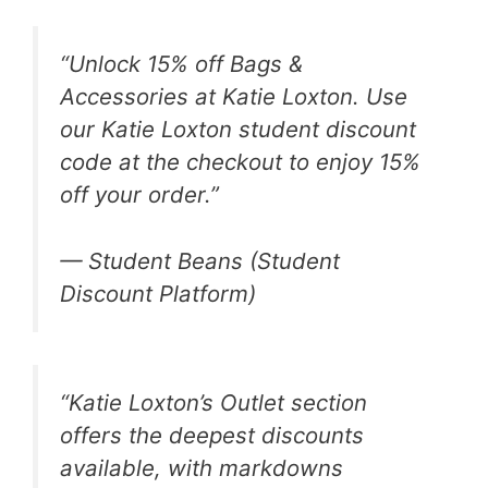
“Unlock 15% off Bags &
Accessories at Katie Loxton. Use
our Katie Loxton student discount
code at the checkout to enjoy 15%
off your order.”
— Student Beans (Student
Discount Platform)
“Katie Loxton’s Outlet section
offers the deepest discounts
available, with markdowns