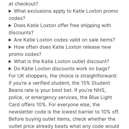
at checkout?
What exclusions apply to Katie Loxton promo
codes?
Does Katie Loxton offer free shipping with
discounts?
Are Katie Loxton codes valid on sale items?
How often does Katie Loxton release new
promo codes?
What is the Katie Loxton outlet discount?
Do Katie Loxton discounts work on bags?
For UK shoppers, the choice is straightforward:
if you’re a verified student, the 15% Student
Beans rate is your best bet. If you’re NHS,
police, or emergency services, the Blue Light
Card offers 10%. For everyone else, the
newsletter code is the lowest barrier to 10% off.
Before buying outlet items, check whether the
outlet price already beats what any code would