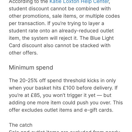
According to the
Katie Loxton Help Center
,
student discount cannot be combined with
other promotions, sale items, or multiple codes
per transaction. If you’re trying to layer a
student rate onto an already-reduced outlet
item, the system will reject it. The Blue Light
Card discount also cannot be stacked with
other offers.
Minimum spend
The 20-25% off spend threshold kicks in only
when your basket hits £100 before delivery. If
you’re at £85, you won’t trigger it yet — but
adding one more item could push you over. This
offer excludes outlet items and e-gift cards.
The catch