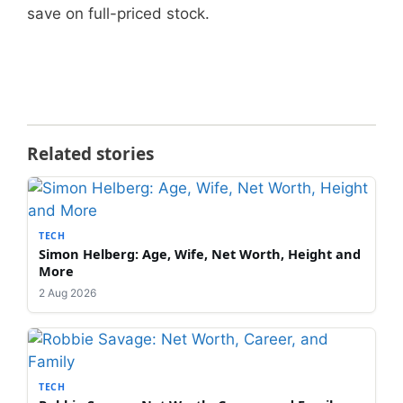
save on full-priced stock.
Related stories
TECH
Simon Helberg: Age, Wife, Net Worth, Height and
More
2 Aug 2026
TECH