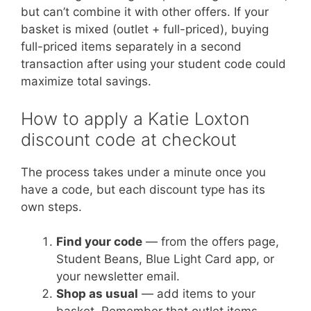
but can’t combine it with other offers. If your
basket is mixed (outlet + full-priced), buying
full-priced items separately in a second
transaction after using your student code could
maximize total savings.
How to apply a Katie Loxton
discount code at checkout
The process takes under a minute once you
have a code, but each discount type has its
own steps.
Find your code
— from the offers page,
Student Beans, Blue Light Card app, or
your newsletter email.
Shop as usual
— add items to your