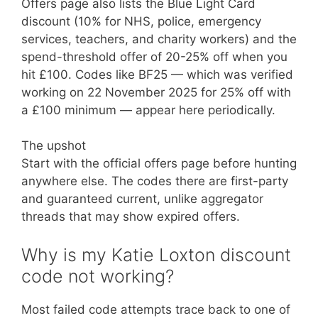
Offers page also lists the Blue Light Card
discount (10% for NHS, police, emergency
services, teachers, and charity workers) and the
spend-threshold offer of 20-25% off when you
hit £100. Codes like BF25 — which was verified
working on 22 November 2025 for 25% off with
a £100 minimum — appear here periodically.
The upshot
Start with the official offers page before hunting
anywhere else. The codes there are first-party
and guaranteed current, unlike aggregator
threads that may show expired offers.
Why is my Katie Loxton discount
code not working?
Most failed code attempts trace back to one of