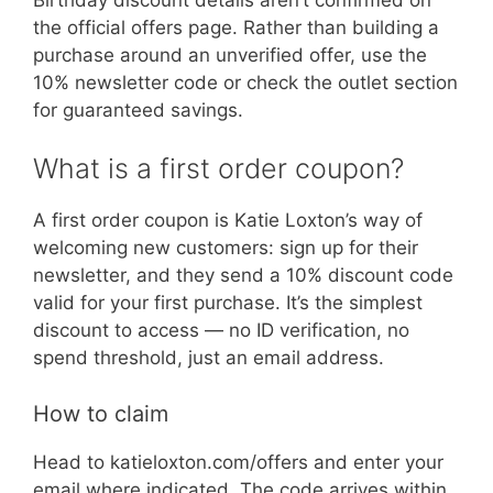
the official offers page. Rather than building a
purchase around an unverified offer, use the
10% newsletter code or check the outlet section
for guaranteed savings.
What is a first order coupon?
A first order coupon is Katie Loxton’s way of
welcoming new customers: sign up for their
newsletter, and they send a 10% discount code
valid for your first purchase. It’s the simplest
discount to access — no ID verification, no
spend threshold, just an email address.
How to claim
Head to katieloxton.com/offers and enter your
email where indicated. The code arrives within