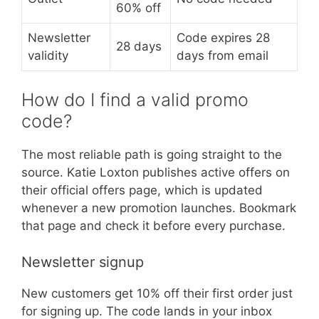
60% off
Newsletter
Code expires 28
28 days
validity
days from email
How do I find a valid promo
code?
The most reliable path is going straight to the
source. Katie Loxton publishes active offers on
their official offers page, which is updated
whenever a new promotion launches. Bookmark
that page and check it before every purchase.
Newsletter signup
New customers get 10% off their first order just
for signing up. The code lands in your inbox