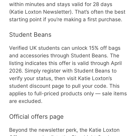
within minutes and stays valid for 28 days
(Katie Loxton Newsletter). That’s often the best
starting point if you’re making a first purchase.
Student Beans
Verified UK students can unlock 15% off bags
and accessories through Student Beans. The
listing indicates this offer is valid through April
2026. Simply register with Student Beans to
verify your status, then visit Katie Loxton’s
student discount page to pull your code. This
applies to full-priced products only — sale items
are excluded.
Official offers page
Beyond the newsletter perk, the Katie Loxton