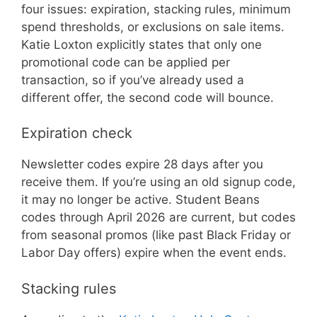
four issues: expiration, stacking rules, minimum
spend thresholds, or exclusions on sale items.
Katie Loxton explicitly states that only one
promotional code can be applied per
transaction, so if you’ve already used a
different offer, the second code will bounce.
Expiration check
Newsletter codes expire 28 days after you
receive them. If you’re using an old signup code,
it may no longer be active. Student Beans
codes through April 2026 are current, but codes
from seasonal promos (like past Black Friday or
Labor Day offers) expire when the event ends.
Stacking rules