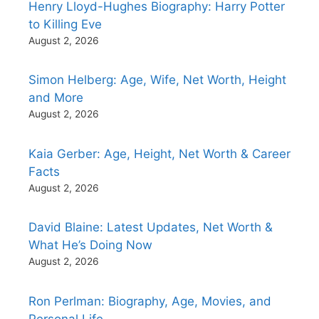
Henry Lloyd-Hughes Biography: Harry Potter
to Killing Eve
August 2, 2026
Simon Helberg: Age, Wife, Net Worth, Height
and More
August 2, 2026
Kaia Gerber: Age, Height, Net Worth & Career
Facts
August 2, 2026
David Blaine: Latest Updates, Net Worth &
What He’s Doing Now
August 2, 2026
Ron Perlman: Biography, Age, Movies, and
Personal Life