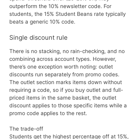
outperform the 10% newsletter code. For
students, the 15% Student Beans rate typically
beats a generic 10% code.
Single discount rule
There is no stacking, no rain-checking, and no
combining across account types. However,
there’s one exception worth noting: outlet
discounts run separately from promo codes.
The outlet section marks items down without
requiring a code, so if you buy outlet and full-
priced items in the same basket, the outlet
discount applies to those specific items while a
promo code applies to the rest.
The trade-off
Students get the highest percentage off at 15%,