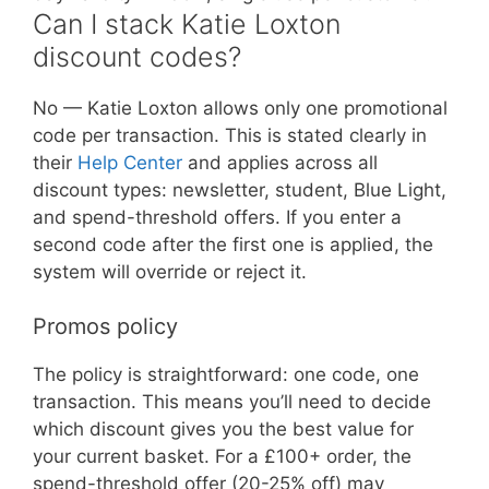
Can I stack Katie Loxton
discount codes?
No — Katie Loxton allows only one promotional
code per transaction. This is stated clearly in
their
Help Center
and applies across all
discount types: newsletter, student, Blue Light,
and spend-threshold offers. If you enter a
second code after the first one is applied, the
system will override or reject it.
Promos policy
The policy is straightforward: one code, one
transaction. This means you’ll need to decide
which discount gives you the best value for
your current basket. For a £100+ order, the
spend-threshold offer (20-25% off) may