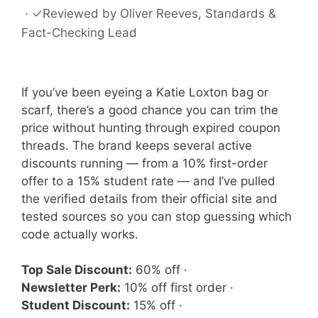
·
✓
Reviewed by
Oliver Reeves
, Standards &
Fact-Checking Lead
If you’ve been eyeing a Katie Loxton bag or
scarf, there’s a good chance you can trim the
price without hunting through expired coupon
threads. The brand keeps several active
discounts running — from a 10% first-order
offer to a 15% student rate — and I’ve pulled
the verified details from their official site and
tested sources so you can stop guessing which
code actually works.
Top Sale Discount:
60% off ·
Newsletter Perk:
10% off first order ·
Student Discount:
15% off ·