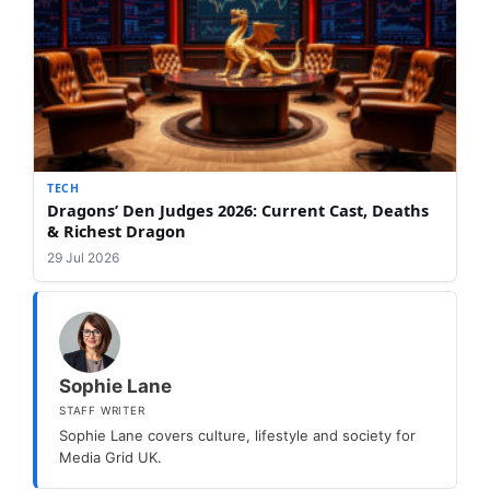
TECH
Dragons’ Den Judges 2026: Current Cast, Deaths
& Richest Dragon
29 Jul 2026
Sophie Lane
STAFF WRITER
Sophie Lane covers culture, lifestyle and society for
Media Grid UK.