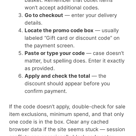
basket. Remember that outlet items
won’t accept additional codes.
Go to checkout
— enter your delivery
details.
Locate the promo code box
— usually
labeled “Gift card or discount code” on
the payment screen.
Paste or type your code
— case doesn’t
matter, but spelling does. Enter it exactly
as provided.
Apply and check the total
— the
discount should appear before you
confirm payment.
If the code doesn’t apply, double-check for sale
item exclusions, minimum spend, and that only
one code is in the box. Clear any cached
browser data if the site seems stuck — session