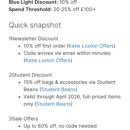
Blue Light Discount:
10% off ·
Spend Threshold:
20-25% off £100+
Quick snapshot
1
Newsletter Discount
10% off first order (
Katie Loxton Offers
)
Code arrives via email within minutes
(
Katie Loxton Offers
)
2
Student Discount
15% off bags & accessories via Student
Beans (
Student Beans
)
Valid through April 2026, full-priced items
only (
Student Beans
)
3
Sale Offers
Up to 60% off, no code needed