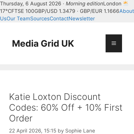
Thursday, 6 August 2026 ·
Morning edition
London
17°C
FTSE 100
GBP/USD 1.3479 · GBP/EUR 1.1666
About
Us
Our Team
Sources
Contact
Newsletter
Skip
to
content
Media Grid UK
Menu
Katie Loxton Discount
Codes: 60% Off + 10% First
Order
22 April 2026, 15:15
by
Sophie Lane