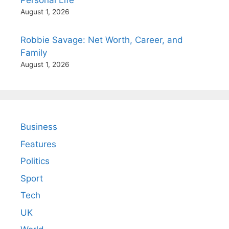
August 1, 2026
Robbie Savage: Net Worth, Career, and
Family
August 1, 2026
Business
Features
Politics
Sport
Tech
UK