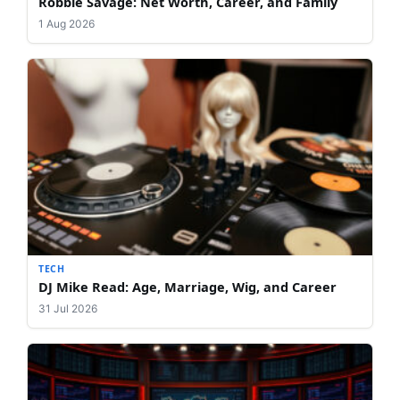
Robbie Savage: Net Worth, Career, and Family
1 Aug 2026
TECH
DJ Mike Read: Age, Marriage, Wig, and Career
31 Jul 2026