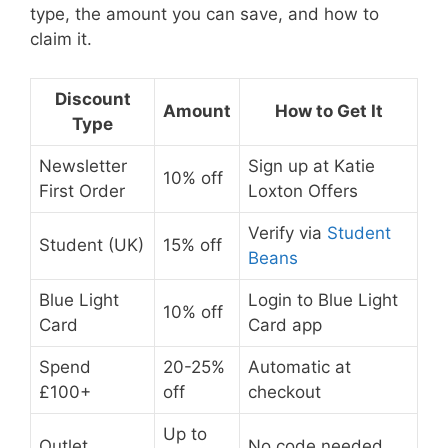
type, the amount you can save, and how to
claim it.
Discount
Amount
How to Get It
Type
Newsletter
Sign up at Katie
10% off
First Order
Loxton Offers
Verify via
Student
Student (UK)
15% off
Beans
Blue Light
Login to Blue Light
10% off
Card
Card app
Spend
20-25%
Automatic at
£100+
off
checkout
Up to
Outlet
No code needed