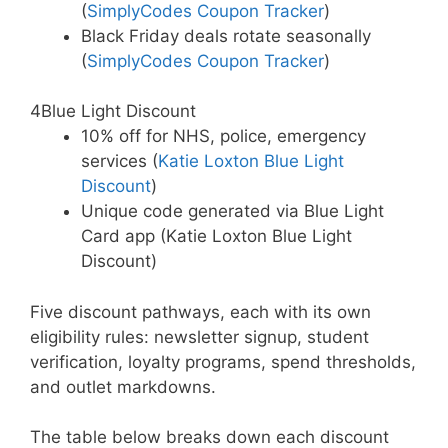
(
SimplyCodes Coupon Tracker
)
Black Friday deals rotate seasonally
(
SimplyCodes Coupon Tracker
)
4
Blue Light Discount
10% off for NHS, police, emergency
services (
Katie Loxton Blue Light
Discount
)
Unique code generated via Blue Light
Card app (Katie Loxton Blue Light
Discount)
Five discount pathways, each with its own
eligibility rules: newsletter signup, student
verification, loyalty programs, spend thresholds,
and outlet markdowns.
The table below breaks down each discount