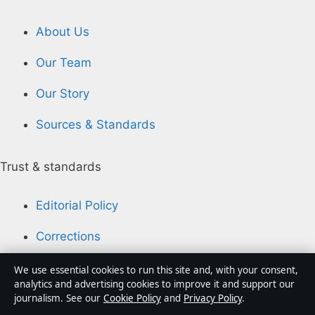
About Us
Our Team
Our Story
Sources & Standards
Trust & standards
Editorial Policy
Corrections
Accessibility
We use essential cookies to run this site and, with your consent,
analytics and advertising cookies to improve it and support our
Privacy
journalism. See our
Cookie Policy
and
Privacy Policy
.