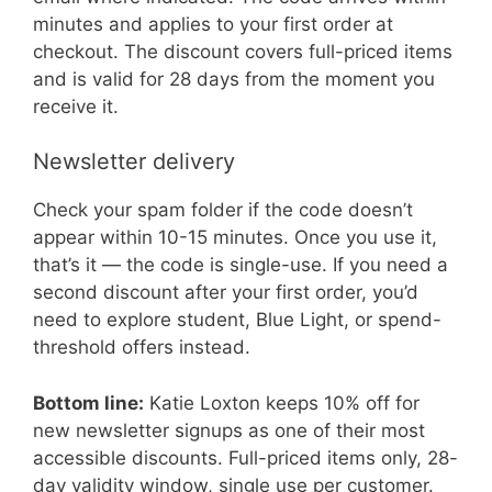
minutes and applies to your first order at
checkout. The discount covers full-priced items
and is valid for 28 days from the moment you
receive it.
Newsletter delivery
Check your spam folder if the code doesn’t
appear within 10-15 minutes. Once you use it,
that’s it — the code is single-use. If you need a
second discount after your first order, you’d
need to explore student, Blue Light, or spend-
threshold offers instead.
Bottom line:
Katie Loxton keeps 10% off for
new newsletter signups as one of their most
accessible discounts. Full-priced items only, 28-
day validity window, single use per customer.