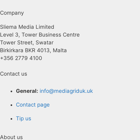
Company
Sliema Media Limited
Level 3, Tower Business Centre
Tower Street, Swatar
Birkirkara BKR 4013, Malta
+356 2779 4100
Contact us
General:
info@mediagriduk.uk
Contact page
Tip us
About us