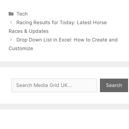
Categories
Tech
Racing Results for Today: Latest Horse
Races & Updates
Drop Down List in Excel: How to Create and
Customize
Search
Search