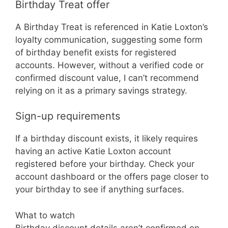
Birthday Treat offer
A Birthday Treat is referenced in Katie Loxton’s
loyalty communication, suggesting some form
of birthday benefit exists for registered
accounts. However, without a verified code or
confirmed discount value, I can’t recommend
relying on it as a primary savings strategy.
Sign-up requirements
If a birthday discount exists, it likely requires
having an active Katie Loxton account
registered before your birthday. Check your
account dashboard or the offers page closer to
your birthday to see if anything surfaces.
What to watch
Birthday discount details aren’t confirmed on