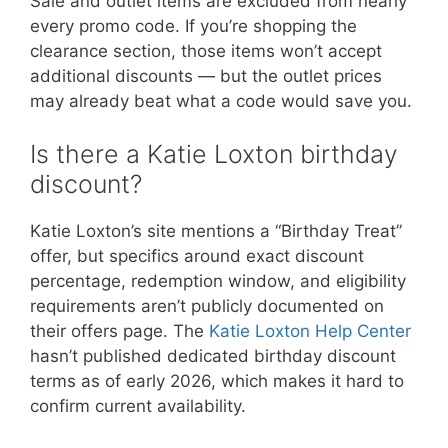
Sale and outlet items are excluded from nearly
every promo code. If you’re shopping the
clearance section, those items won’t accept
additional discounts — but the outlet prices
may already beat what a code would save you.
Is there a Katie Loxton birthday
discount?
Katie Loxton’s site mentions a “Birthday Treat”
offer, but specifics around exact discount
percentage, redemption window, and eligibility
requirements aren’t publicly documented on
their offers page. The
Katie Loxton Help Center
hasn’t published dedicated birthday discount
terms as of early 2026, which makes it hard to
confirm current availability.