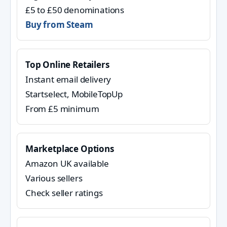
£5 to £50 denominations
Buy from Steam
Top Online Retailers
Instant email delivery
Startselect, MobileTopUp
From £5 minimum
Marketplace Options
Amazon UK available
Various sellers
Check seller ratings