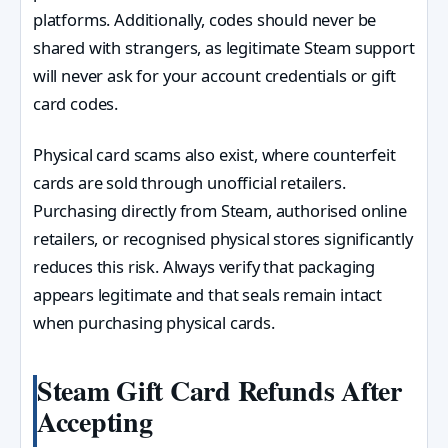
platforms. Additionally, codes should never be
shared with strangers, as legitimate Steam support
will never ask for your account credentials or gift
card codes.
Physical card scams also exist, where counterfeit
cards are sold through unofficial retailers.
Purchasing directly from Steam, authorised online
retailers, or recognised physical stores significantly
reduces this risk. Always verify that packaging
appears legitimate and that seals remain intact
when purchasing physical cards.
Steam Gift Card Refunds After
Accepting