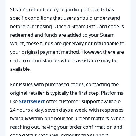
Steam’s refund policy regarding gift cards has
specific conditions that users should understand
before purchasing. Once a Steam Gift Card code is
redeemed and funds are added to your Steam
Wallet, these funds are generally not refundable to
your original payment method. However, there are
certain circumstances where assistance may be
available.
For issues with purchased codes, contacting the
original retailer is typically the first step. Platforms
like
Startselect
offer customer support available
24 hours a day, seven days a week, with responses
typically within one hour for urgent matters. When
reaching out, having your order confirmation and
code details ready will expedite the support