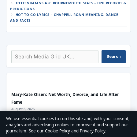
TOTTENHAM VS AFC BOURNEMOUTH STATS – H2H RECORDS &
PREDICTIONS
HOT TO GO LYRICS – CHAPPELL ROAN MEANING, DANCE
AND FACTS
Search
Search
Mary-Kate Olsen: Net Worth, Divorce, and Life After
Fame
August 6, 2026
We use essential cookies to run this site and, with your consent,
analytics and advertising cookies to improve it and support our
Henry Lloyd-Hughes Biography: Harry Potter to Killing
journalism. See our
Cookie Policy
and
Privacy Policy
.