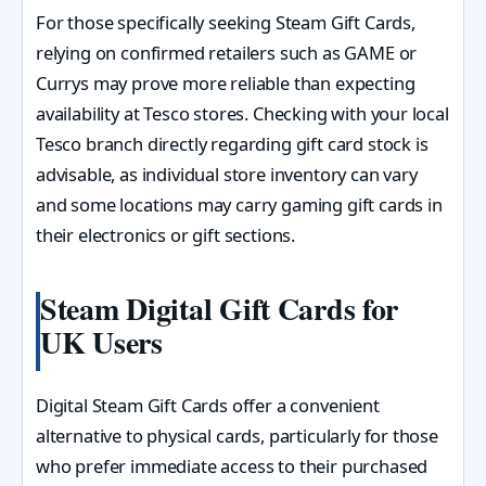
For those specifically seeking Steam Gift Cards,
relying on confirmed retailers such as GAME or
Currys may prove more reliable than expecting
availability at Tesco stores. Checking with your local
Tesco branch directly regarding gift card stock is
advisable, as individual store inventory can vary
and some locations may carry gaming gift cards in
their electronics or gift sections.
Steam Digital Gift Cards for
UK Users
Digital Steam Gift Cards offer a convenient
alternative to physical cards, particularly for those
who prefer immediate access to their purchased