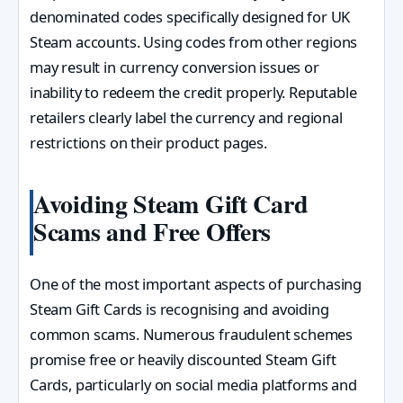
denominated codes specifically designed for UK
Steam accounts. Using codes from other regions
may result in currency conversion issues or
inability to redeem the credit properly. Reputable
retailers clearly label the currency and regional
restrictions on their product pages.
Avoiding Steam Gift Card
Scams and Free Offers
One of the most important aspects of purchasing
Steam Gift Cards is recognising and avoiding
common scams. Numerous fraudulent schemes
promise free or heavily discounted Steam Gift
Cards, particularly on social media platforms and