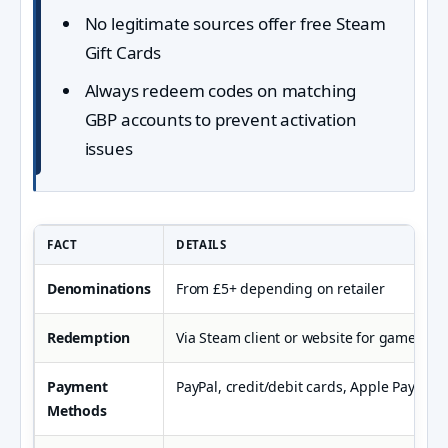
No legitimate sources offer free Steam
Gift Cards
Always redeem codes on matching
GBP accounts to prevent activation
issues
FACT
DETAILS
Denominations
From £5+ depending on retailer
Redemption
Via Steam client or website for games an
Payment
PayPal, credit/debit cards, Apple Pay, Kla
Methods