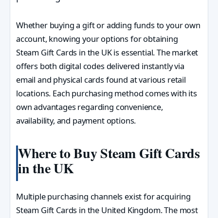
Whether buying a gift or adding funds to your own
account, knowing your options for obtaining
Steam Gift Cards in the UK is essential. The market
offers both digital codes delivered instantly via
email and physical cards found at various retail
locations. Each purchasing method comes with its
own advantages regarding convenience,
availability, and payment options.
Where to Buy Steam Gift Cards
in the UK
Multiple purchasing channels exist for acquiring
Steam Gift Cards in the United Kingdom. The most