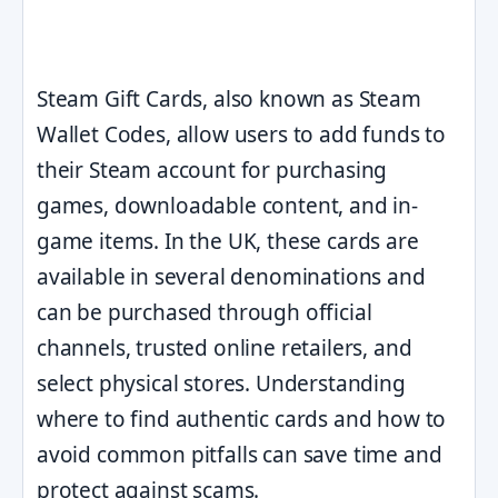
Steam Gift Cards, also known as Steam
Wallet Codes, allow users to add funds to
their Steam account for purchasing
games, downloadable content, and in-
game items. In the UK, these cards are
available in several denominations and
can be purchased through official
channels, trusted online retailers, and
select physical stores. Understanding
where to find authentic cards and how to
avoid common pitfalls can save time and
protect against scams.