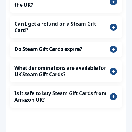
the UK?
Can I get a refund on a Steam Gift
Card?
Do Steam Gift Cards expire?
What denominations are available for
UK Steam Gift Cards?
Is it safe to buy Steam Gift Cards from
Amazon UK?