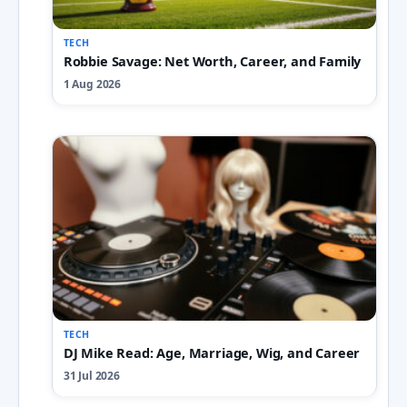
TECH
Robbie Savage: Net Worth, Career, and Family
1 Aug 2026
TECH
DJ Mike Read: Age, Marriage, Wig, and Career
31 Jul 2026