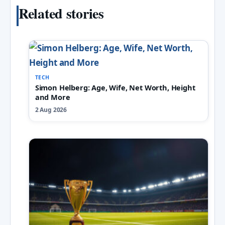
Related stories
TECH
Simon Helberg: Age, Wife, Net Worth, Height
and More
2 Aug 2026