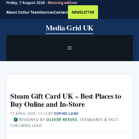
Friday, 7 August 2026 ·
Morning edition
About Us
Our Team
Sources
Contact
NEWSLETTER
Skip
Media Grid UK
to
content
MENU
Steam Gift Card UK – Best Places to
Buy Online and In-Store
17 APRIL 2026, 11:13
BY
SOPHIE LANE
·
REVIEWED BY
OLIVER REEVES
, STANDARDS & FACT-
✓
CHECKING LEAD