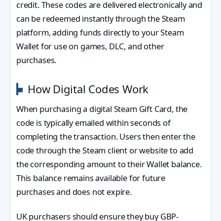
credit. These codes are delivered electronically and
can be redeemed instantly through the Steam
platform, adding funds directly to your Steam
Wallet for use on games, DLC, and other
purchases.
How Digital Codes Work
When purchasing a digital Steam Gift Card, the
code is typically emailed within seconds of
completing the transaction. Users then enter the
code through the Steam client or website to add
the corresponding amount to their Wallet balance.
This balance remains available for future
purchases and does not expire.
UK purchasers should ensure they buy GBP-