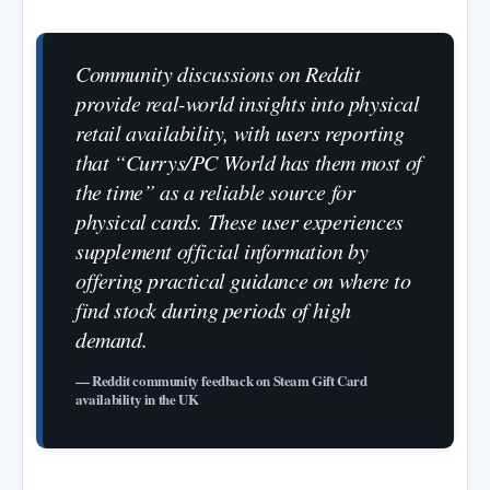
Community discussions on Reddit
provide real-world insights into physical
retail availability, with users reporting
that “Currys/PC World has them most of
the time” as a reliable source for
physical cards. These user experiences
supplement official information by
offering practical guidance on where to
find stock during periods of high
demand.
— Reddit community feedback on Steam Gift Card
availability in the UK