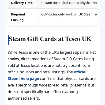
Delivery Time
Instant for digital codes; physical varies 
Regional
GBP codes only work on UK Steam accoun
Locking
Steam Gift Cards at Tesco UK
While Tesco is one of the UK’s largest supermarket
chains, direct mentions of Steam Gift Cards being
sold at Tesco locations are notably absent from
official sources and retail listings. The
official
Steam help page
confirms that physical cards are
available through widespread retail presence, but
does not specifically name Tesco among
authorised sellers.