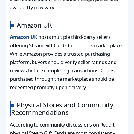
availability may vary.
Amazon UK
Amazon UK
hosts multiple third-party sellers
offering Steam Gift Cards through its marketplace.
While Amazon provides a trusted purchasing
platform, buyers should verify seller ratings and
reviews before completing transactions. Codes
purchased through the marketplace should be
redeemed promptly upon delivery.
Physical Stores and Community
Recommendations
According to community discussions on Reddit,
physical Steam Gift Cards are most consistently