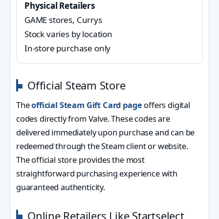
Physical Retailers
GAME stores, Currys
Stock varies by location
In-store purchase only
Official Steam Store
The
official Steam Gift Card page
offers digital
codes directly from Valve. These codes are
delivered immediately upon purchase and can be
redeemed through the Steam client or website.
The official store provides the most
straightforward purchasing experience with
guaranteed authenticity.
Online Retailers Like Startselect