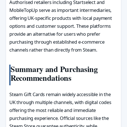
Authorised retailers including Startselect and
MobileTopUp serve as important intermediaries,
offering UK-specific products with local payment
options and customer support. These platforms
provide an alternative for users who prefer
purchasing through established e-commerce
channels rather than directly from Steam.
Summary and Purchasing
Recommendations
Steam Gift Cards remain widely accessible in the
UK through multiple channels, with digital codes
offering the most reliable and immediate
purchasing experience. Official sources like the
Steam Store guarantee authenticity, while