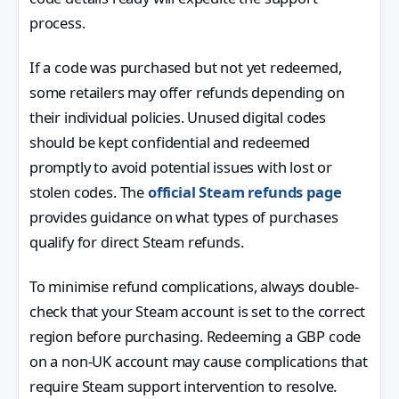
process.
If a code was purchased but not yet redeemed,
some retailers may offer refunds depending on
their individual policies. Unused digital codes
should be kept confidential and redeemed
promptly to avoid potential issues with lost or
stolen codes. The
official Steam refunds page
provides guidance on what types of purchases
qualify for direct Steam refunds.
To minimise refund complications, always double-
check that your Steam account is set to the correct
region before purchasing. Redeeming a GBP code
on a non-UK account may cause complications that
require Steam support intervention to resolve.