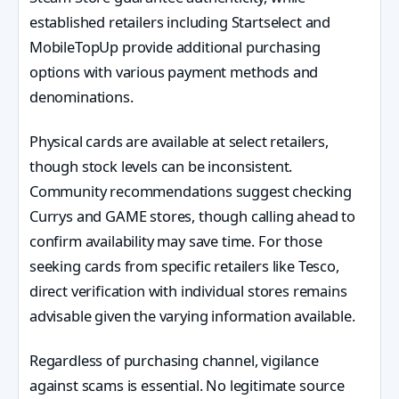
established retailers including Startselect and
MobileTopUp provide additional purchasing
options with various payment methods and
denominations.
Physical cards are available at select retailers,
though stock levels can be inconsistent.
Community recommendations suggest checking
Currys and GAME stores, though calling ahead to
confirm availability may save time. For those
seeking cards from specific retailers like Tesco,
direct verification with individual stores remains
advisable given the varying information available.
Regardless of purchasing channel, vigilance
against scams is essential. No legitimate source