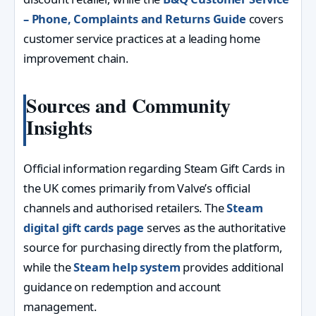
– Phone, Complaints and Returns Guide
covers
customer service practices at a leading home
improvement chain.
Sources and Community
Insights
Official information regarding Steam Gift Cards in
the UK comes primarily from Valve’s official
channels and authorised retailers. The
Steam
digital gift cards page
serves as the authoritative
source for purchasing directly from the platform,
while the
Steam help system
provides additional
guidance on redemption and account
management.