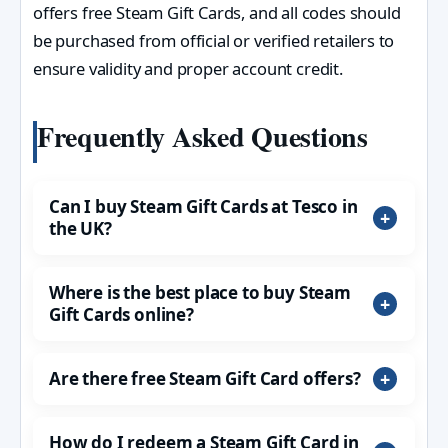
offers free Steam Gift Cards, and all codes should
be purchased from official or verified retailers to
ensure validity and proper account credit.
Frequently Asked Questions
Can I buy Steam Gift Cards at Tesco in
the UK?
Where is the best place to buy Steam
Gift Cards online?
Are there free Steam Gift Card offers?
How do I redeem a Steam Gift Card in