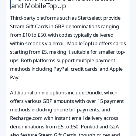
and MobileTopUp
Third-party platforms such as Startselect provide
Steam Gift Cards in GBP denominations ranging
from £10 to £50, with codes typically delivered
within seconds via email. MobileTopUp offers cards
starting from £5, making it suitable for smaller top-
ups. Both platforms support multiple payment
methods including PayPal, credit cards, and Apple
Pay.
Additional online options include Dundle, which
offers various GBP amounts with over 15 payment
methods including phone bill payments, and
Recharge.com with instant email delivery across
denominations from £5 to £50. Punktid and G2A
also feature Steam Gift Cards, though prices and