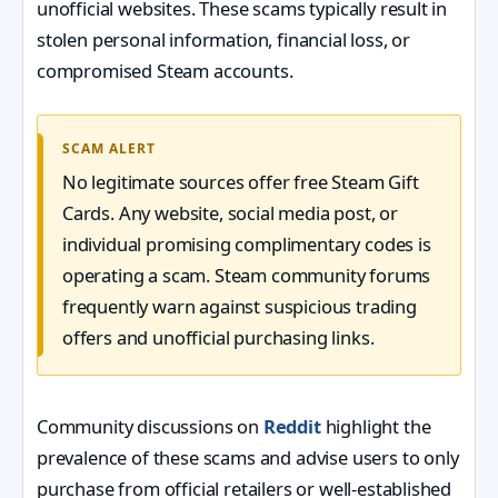
unofficial websites. These scams typically result in
stolen personal information, financial loss, or
compromised Steam accounts.
SCAM ALERT
No legitimate sources offer free Steam Gift
Cards. Any website, social media post, or
individual promising complimentary codes is
operating a scam. Steam community forums
frequently warn against suspicious trading
offers and unofficial purchasing links.
Community discussions on
Reddit
highlight the
prevalence of these scams and advise users to only
purchase from official retailers or well-established