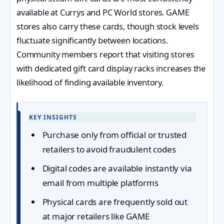
available at Currys and PC World stores. GAME
stores also carry these cards, though stock levels
fluctuate significantly between locations.
Community members report that visiting stores
with dedicated gift card display racks increases the
likelihood of finding available inventory.
KEY INSIGHTS
Purchase only from official or trusted
retailers to avoid fraudulent codes
Digital codes are available instantly via
email from multiple platforms
Physical cards are frequently sold out
at major retailers like GAME