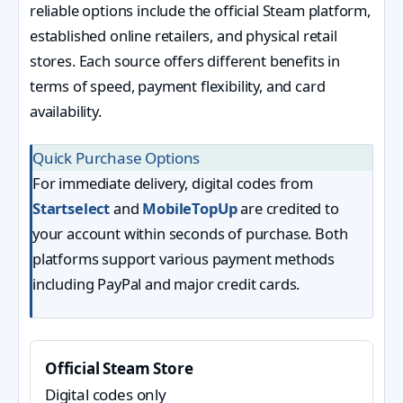
reliable options include the official Steam platform,
established online retailers, and physical retail
stores. Each source offers different benefits in
terms of speed, payment flexibility, and card
availability.
Quick Purchase Options
For immediate delivery, digital codes from
Startselect
and
MobileTopUp
are credited to
your account within seconds of purchase. Both
platforms support various payment methods
including PayPal and major credit cards.
Official Steam Store
Digital codes only