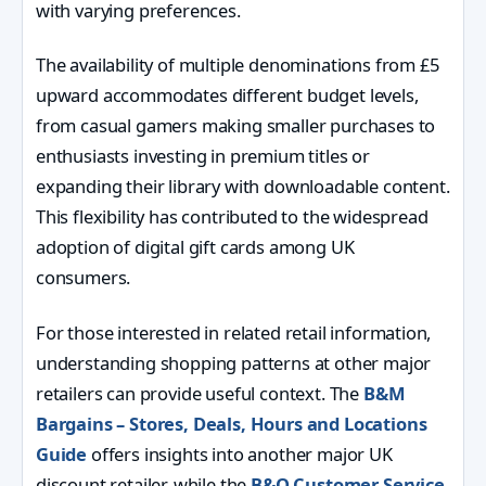
with varying preferences.
The availability of multiple denominations from £5
upward accommodates different budget levels,
from casual gamers making smaller purchases to
enthusiasts investing in premium titles or
expanding their library with downloadable content.
This flexibility has contributed to the widespread
adoption of digital gift cards among UK
consumers.
For those interested in related retail information,
understanding shopping patterns at other major
retailers can provide useful context. The
B&M
Bargains – Stores, Deals, Hours and Locations
Guide
offers insights into another major UK
discount retailer, while the
B&Q Customer Service