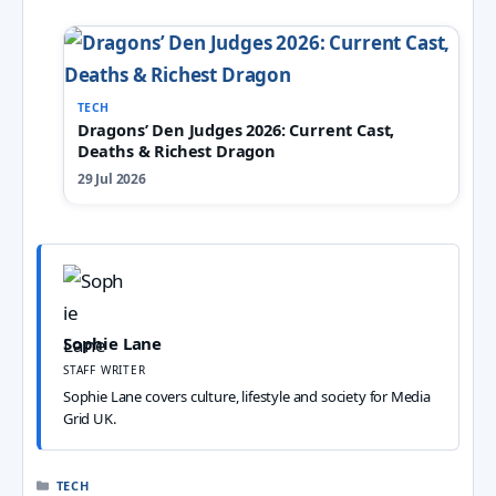
TECH
Dragons’ Den Judges 2026: Current Cast,
Deaths & Richest Dragon
29 Jul 2026
Sophie Lane
STAFF WRITER
Sophie Lane covers culture, lifestyle and society for Media
Grid UK.
CATEGORIES
TECH