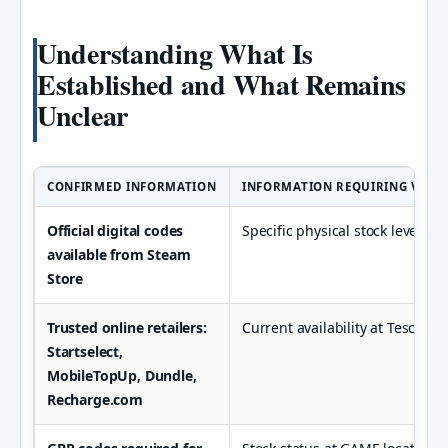
Understanding What Is
Established and What Remains
Unclear
CONFIRMED INFORMATION
INFORMATION REQUIRING VERIF
Official digital codes
Specific physical stock levels at
available from Steam
Store
Trusted online retailers:
Current availability at Tesco st
Startselect,
MobileTopUp, Dundle,
Recharge.com