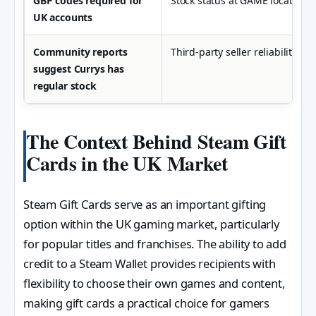
GBP codes required for
Stock status at GAME locations 
UK accounts
Community reports
Third-party seller reliability o
suggest Currys has
regular stock
The Context Behind Steam Gift
Cards in the UK Market
Steam Gift Cards serve as an important gifting
option within the UK gaming market, particularly
for popular titles and franchises. The ability to add
credit to a Steam Wallet provides recipients with
flexibility to choose their own games and content,
making gift cards a practical choice for gamers