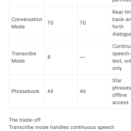
Real-ti
Conversation
back-a
70
70
Mode
forth
dialogu
Continu
Transcribe
speech-
8
—
Mode
text, on
only
Star
phrases
Phrasebook
All
All
offline
access
The trade-off
Transcribe mode handles continuous speech