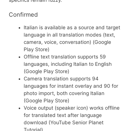
Confirmed
Italian is available as a source and target
language in all translation modes (text,
camera, voice, conversation) (Google
Play Store)
Offline text translation supports 59
languages, including Italian to English
(Google Play Store)
Camera translation supports 94
languages for instant overlay and 90 for
photo import, both covering Italian
(Google Play Store)
Voice output (speaker icon) works offline
for translated text after language
download (YouTube Senior Planet
Tutorial)