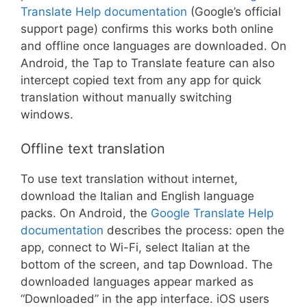
Translate Help documentation
(Google’s official
support page) confirms this works both online
and offline once languages are downloaded. On
Android, the Tap to Translate feature can also
intercept copied text from any app for quick
translation without manually switching
windows.
Offline text translation
To use text translation without internet,
download the Italian and English language
packs. On Android, the
Google Translate Help
documentation
describes the process: open the
app, connect to Wi-Fi, select Italian at the
bottom of the screen, and tap Download. The
downloaded languages appear marked as
“Downloaded” in the app interface. iOS users