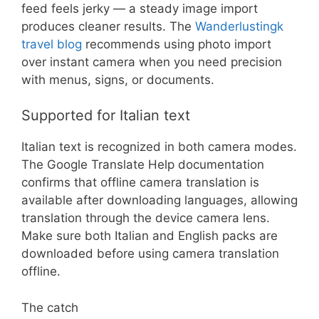
feed feels jerky — a steady image import
produces cleaner results. The
Wanderlustingk
travel blog
recommends using photo import
over instant camera when you need precision
with menus, signs, or documents.
Supported for Italian text
Italian text is recognized in both camera modes.
The Google Translate Help documentation
confirms that offline camera translation is
available after downloading languages, allowing
translation through the device camera lens.
Make sure both Italian and English packs are
downloaded before using camera translation
offline.
The catch