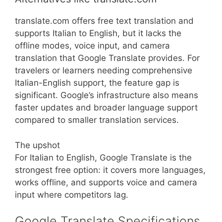
translate.com offers free text translation and
supports Italian to English, but it lacks the
offline modes, voice input, and camera
translation that Google Translate provides. For
travelers or learners needing comprehensive
Italian-English support, the feature gap is
significant. Google’s infrastructure also means
faster updates and broader language support
compared to smaller translation services.
The upshot
For Italian to English, Google Translate is the
strongest free option: it covers more languages,
works offline, and supports voice and camera
input where competitors lag.
Google Translate Specifications