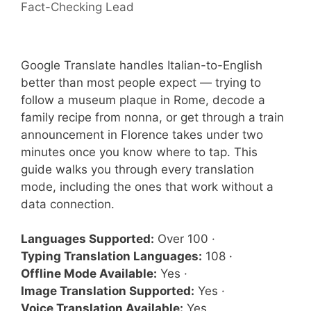
Fact-Checking Lead
Google Translate handles Italian-to-English
better than most people expect — trying to
follow a museum plaque in Rome, decode a
family recipe from nonna, or get through a train
announcement in Florence takes under two
minutes once you know where to tap. This
guide walks you through every translation
mode, including the ones that work without a
data connection.
Languages Supported:
Over 100 ·
Typing Translation Languages:
108 ·
Offline Mode Available:
Yes ·
Image Translation Supported:
Yes ·
Voice Translation Available:
Yes