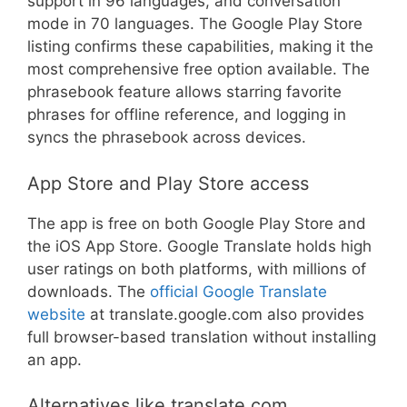
support in 96 languages, and conversation
mode in 70 languages. The Google Play Store
listing confirms these capabilities, making it the
most comprehensive free option available. The
phrasebook feature allows starring favorite
phrases for offline reference, and logging in
syncs the phrasebook across devices.
App Store and Play Store access
The app is free on both Google Play Store and
the iOS App Store. Google Translate holds high
user ratings on both platforms, with millions of
downloads. The
official Google Translate
website
at translate.google.com also provides
full browser-based translation without installing
an app.
Alternatives like translate.com