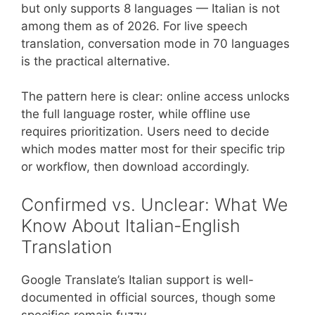
but only supports 8 languages — Italian is not
among them as of 2026. For live speech
translation, conversation mode in 70 languages
is the practical alternative.
The pattern here is clear: online access unlocks
the full language roster, while offline use
requires prioritization. Users need to decide
which modes matter most for their specific trip
or workflow, then download accordingly.
Confirmed vs. Unclear: What We
Know About Italian-English
Translation
Google Translate’s Italian support is well-
documented in official sources, though some
specifics remain fuzzy.