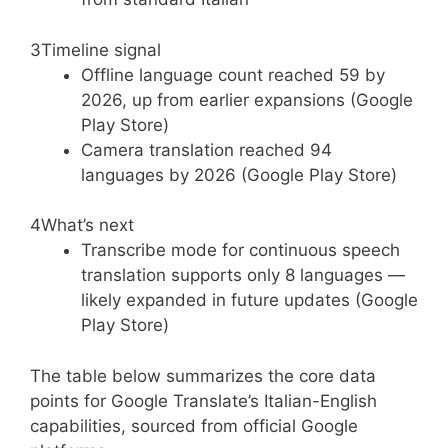
3
Timeline signal
Offline language count reached 59 by
2026, up from earlier expansions (Google
Play Store)
Camera translation reached 94
languages by 2026 (Google Play Store)
4
What’s next
Transcribe mode for continuous speech
translation supports only 8 languages —
likely expanded in future updates (Google
Play Store)
The table below summarizes the core data
points for Google Translate’s Italian-English
capabilities, sourced from official Google