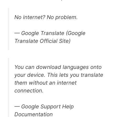
No internet? No problem.
— Google Translate (Google
Translate Official Site)
You can download languages onto
your device. This lets you translate
them without an internet
connection.
— Google Support Help
Documentation