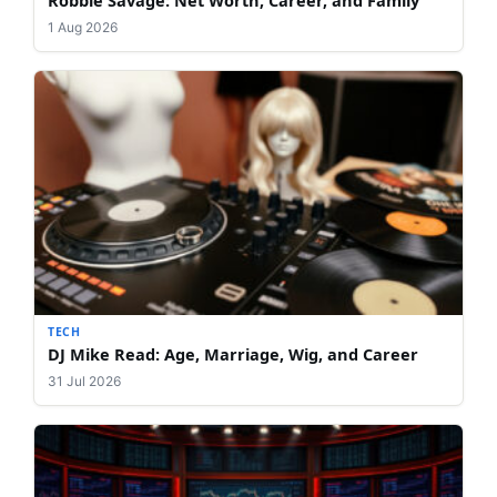
Robbie Savage: Net Worth, Career, and Family
1 Aug 2026
TECH
DJ Mike Read: Age, Marriage, Wig, and Career
31 Jul 2026