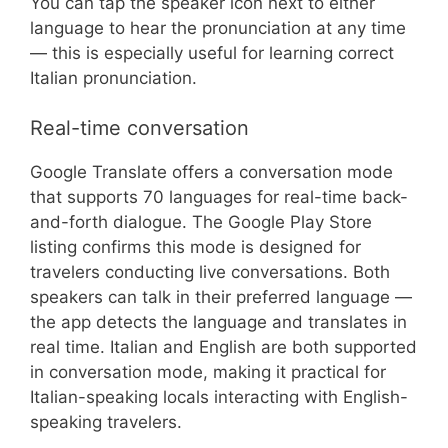
You can tap the speaker icon next to either
language to hear the pronunciation at any time
— this is especially useful for learning correct
Italian pronunciation.
Real-time conversation
Google Translate offers a conversation mode
that supports 70 languages for real-time back-
and-forth dialogue. The Google Play Store
listing confirms this mode is designed for
travelers conducting live conversations. Both
speakers can talk in their preferred language —
the app detects the language and translates in
real time. Italian and English are both supported
in conversation mode, making it practical for
Italian-speaking locals interacting with English-
speaking travelers.