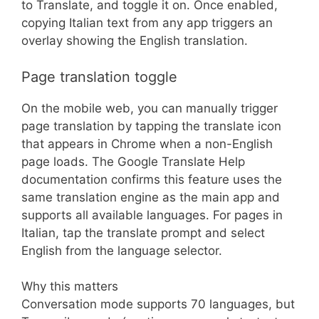
to Translate, and toggle it on. Once enabled,
copying Italian text from any app triggers an
overlay showing the English translation.
Page translation toggle
On the mobile web, you can manually trigger
page translation by tapping the translate icon
that appears in Chrome when a non-English
page loads. The Google Translate Help
documentation confirms this feature uses the
same translation engine as the main app and
supports all available languages. For pages in
Italian, tap the translate prompt and select
English from the language selector.
Why this matters
Conversation mode supports 70 languages, but