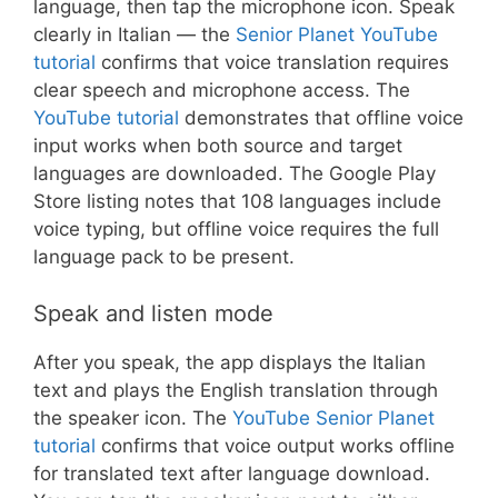
language, then tap the microphone icon. Speak
clearly in Italian — the
Senior Planet YouTube
tutorial
confirms that voice translation requires
clear speech and microphone access. The
YouTube tutorial
demonstrates that offline voice
input works when both source and target
languages are downloaded. The Google Play
Store listing notes that 108 languages include
voice typing, but offline voice requires the full
language pack to be present.
Speak and listen mode
After you speak, the app displays the Italian
text and plays the English translation through
the speaker icon. The
YouTube Senior Planet
tutorial
confirms that voice output works offline
for translated text after language download.