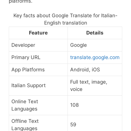
platforms.
Key facts about Google Translate for Italian-
English translation
Feature
Details
Developer
Google
Primary URL
translate.google.com
App Platforms
Android, iOS
Full text, image,
Italian Support
voice
Online Text
108
Languages
Offline Text
59
Languages