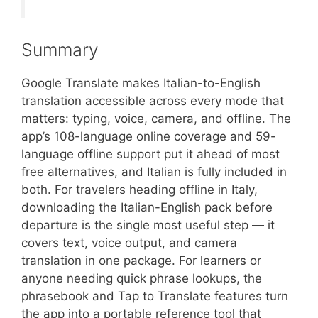
Summary
Google Translate makes Italian-to-English
translation accessible across every mode that
matters: typing, voice, camera, and offline. The
app’s 108-language online coverage and 59-
language offline support put it ahead of most
free alternatives, and Italian is fully included in
both. For travelers heading offline in Italy,
downloading the Italian-English pack before
departure is the single most useful step — it
covers text, voice output, and camera
translation in one package. For learners or
anyone needing quick phrase lookups, the
phrasebook and Tap to Translate features turn
the app into a portable reference tool that