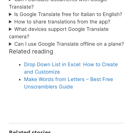
Translate?
Is Google Translate free for Italian to English?
How to share translations from the app?
What devices support Google Translate
camera?
Can I use Google Translate offline on a plane?
Related reading
Drop Down List in Excel: How to Create
and Customize
Make Words from Letters – Best Free
Unscramblers Guide
Related stories