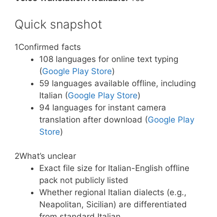
Quick snapshot
1
Confirmed facts
108 languages for online text typing
(
Google Play Store
)
59 languages available offline, including
Italian (
Google Play Store
)
94 languages for instant camera
translation after download (
Google Play
Store
)
2
What’s unclear
Exact file size for Italian-English offline
pack not publicly listed
Whether regional Italian dialects (e.g.,
Neapolitan, Sicilian) are differentiated
from standard Italian