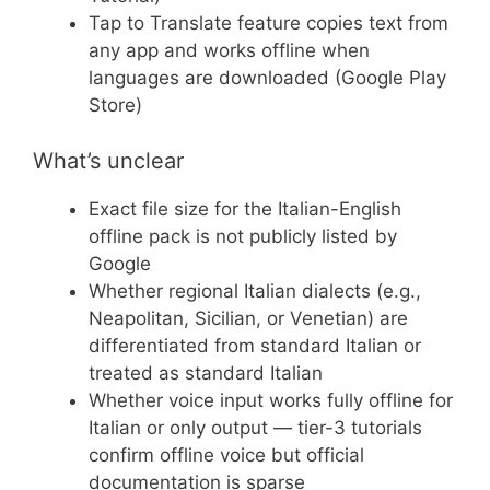
Tap to Translate feature copies text from
any app and works offline when
languages are downloaded (Google Play
Store)
What’s unclear
Exact file size for the Italian-English
offline pack is not publicly listed by
Google
Whether regional Italian dialects (e.g.,
Neapolitan, Sicilian, or Venetian) are
differentiated from standard Italian or
treated as standard Italian
Whether voice input works fully offline for
Italian or only output — tier-3 tutorials
confirm offline voice but official
documentation is sparse