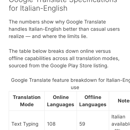
for Italian-English
The numbers show why Google Translate
handles Italian-English better than casual users
realize — and where the limits lie.
The table below breaks down online versus
offline capabilities across all translation modes,
sourced from the Google Play Store listing.
Google Translate feature breakdown for Italian-Eng
use
Translation
Online
Offline
Note
Mode
Languages
Languages
Italian
Text Typing
108
59
availabl