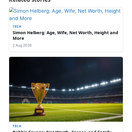
TECH
Simon Helberg: Age, Wife, Net Worth, Height and
More
2 Aug 2026
TECH