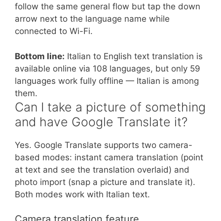
follow the same general flow but tap the down
arrow next to the language name while
connected to Wi-Fi.
Bottom line:
Italian to English text translation is
available online via 108 languages, but only 59
languages work fully offline — Italian is among
them.
Can I take a picture of something
and have Google Translate it?
Yes. Google Translate supports two camera-
based modes: instant camera translation (point
at text and see the translation overlaid) and
photo import (snap a picture and translate it).
Both modes work with Italian text.
Camera translation feature