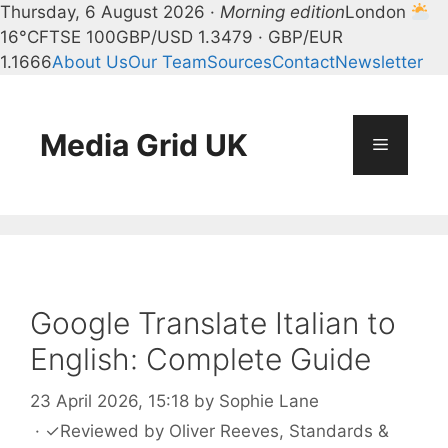
Thursday, 6 August 2026 ·
Morning edition
London
16°C
FTSE 100
GBP/USD 1.3479 · GBP/EUR
1.1666
About Us
Our Team
Sources
Contact
Newsletter
Skip
to
content
Media Grid UK
Menu
Google Translate Italian to
English: Complete Guide
23 April 2026, 15:18
by
Sophie Lane
·
✓
Reviewed by
Oliver Reeves
, Standards &