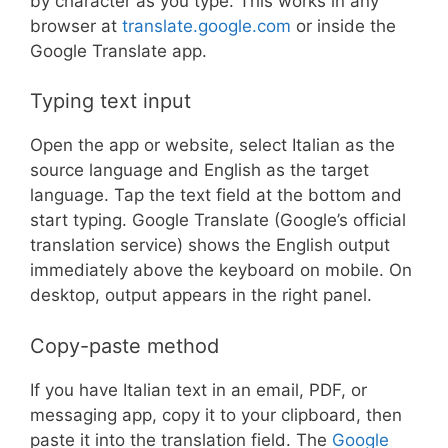
by character as you type. This works in any
browser at
translate.google.com
or inside the
Google Translate app.
Typing text input
Open the app or website, select Italian as the
source language and English as the target
language. Tap the text field at the bottom and
start typing. Google Translate (Google’s official
translation service) shows the English output
immediately above the keyboard on mobile. On
desktop, output appears in the right panel.
Copy-paste method
If you have Italian text in an email, PDF, or
messaging app, copy it to your clipboard, then
paste it into the translation field. The
Google