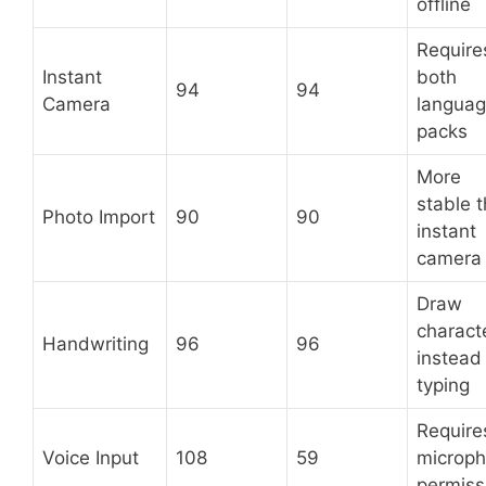
offline
Require
Instant
both
94
94
Camera
langua
packs
More
stable 
Photo Import
90
90
instant
camera
Draw
charact
Handwriting
96
96
instead
typing
Require
Voice Input
108
59
microp
permiss