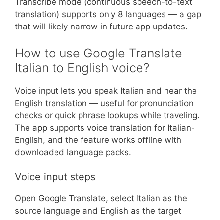
Transcribe mode (continuous speech-to-text
translation) supports only 8 languages — a gap
that will likely narrow in future app updates.
How to use Google Translate
Italian to English voice?
Voice input lets you speak Italian and hear the
English translation — useful for pronunciation
checks or quick phrase lookups while traveling.
The app supports voice translation for Italian-
English, and the feature works offline with
downloaded language packs.
Voice input steps
Open Google Translate, select Italian as the
source language and English as the target