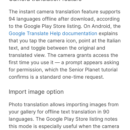
The instant camera translation feature supports
94 languages offline after download, according
to the Google Play Store listing. On Android, the
Google Translate Help documentation
explains
that you tap the camera icon, point at the Italian
text, and toggle between the original and
translated view. The camera grants access the
first time you use it — a prompt appears asking
for permission, which the Senior Planet tutorial
confirms is a standard one-time request.
Import image option
Photo translation allows importing images from
your gallery for offline text translation in 90
languages. The Google Play Store listing notes
this mode is especially useful when the camera