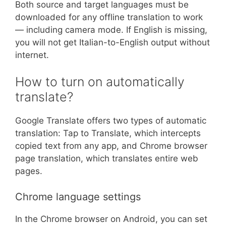
Both source and target languages must be
downloaded for any offline translation to work
— including camera mode. If English is missing,
you will not get Italian-to-English output without
internet.
How to turn on automatically
translate?
Google Translate offers two types of automatic
translation: Tap to Translate, which intercepts
copied text from any app, and Chrome browser
page translation, which translates entire web
pages.
Chrome language settings
In the Chrome browser on Android, you can set