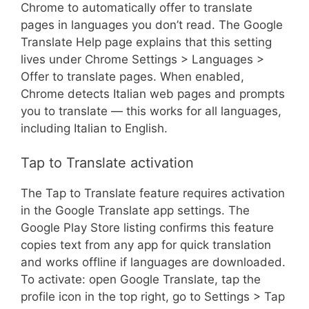
Chrome to automatically offer to translate
pages in languages you don’t read. The Google
Translate Help page explains that this setting
lives under Chrome Settings > Languages >
Offer to translate pages. When enabled,
Chrome detects Italian web pages and prompts
you to translate — this works for all languages,
including Italian to English.
Tap to Translate activation
The Tap to Translate feature requires activation
in the Google Translate app settings. The
Google Play Store listing confirms this feature
copies text from any app for quick translation
and works offline if languages are downloaded.
To activate: open Google Translate, tap the
profile icon in the top right, go to Settings > Tap