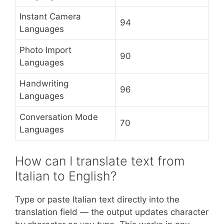
Instant Camera
94
Languages
Photo Import
90
Languages
Handwriting
96
Languages
Conversation Mode
70
Languages
How can I translate text from
Italian to English?
Type or paste Italian text directly into the
translation field — the output updates character