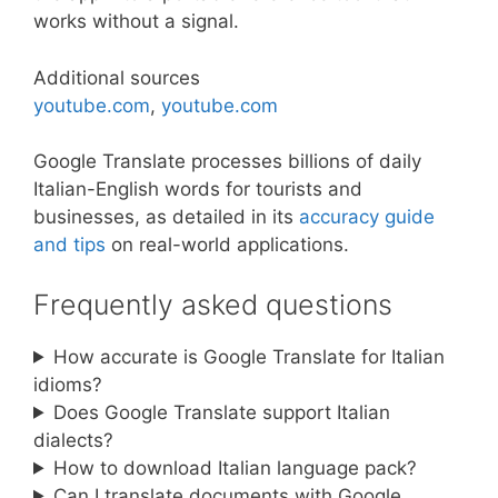
works without a signal.
Additional sources
youtube.com
,
youtube.com
Google Translate processes billions of daily
Italian-English words for tourists and
businesses, as detailed in its
accuracy guide
and tips
on real-world applications.
Frequently asked questions
How accurate is Google Translate for Italian
idioms?
Does Google Translate support Italian
dialects?
How to download Italian language pack?
Can I translate documents with Google