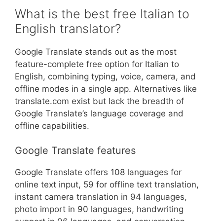
What is the best free Italian to
English translator?
Google Translate stands out as the most
feature-complete free option for Italian to
English, combining typing, voice, camera, and
offline modes in a single app. Alternatives like
translate.com exist but lack the breadth of
Google Translate’s language coverage and
offline capabilities.
Google Translate features
Google Translate offers 108 languages for
online text input, 59 for offline text translation,
instant camera translation in 94 languages,
photo import in 90 languages, handwriting