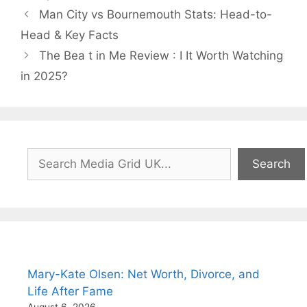
Man City vs Bournemouth Stats: Head-to-
Head & Key Facts
The Bea t in Me Review : I It Worth Watching
in 2025?
Search
Search
Mary-Kate Olsen: Net Worth, Divorce, and
Life After Fame
August 6, 2026