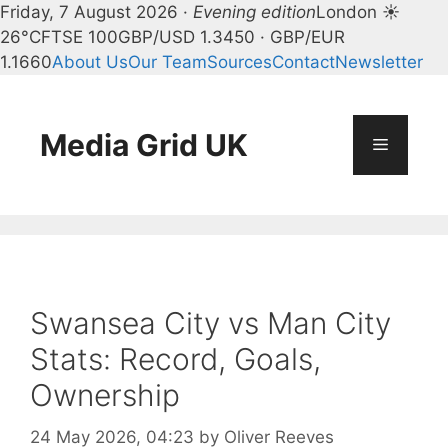
Friday, 7 August 2026 ·
Evening edition
London ☀
26°C
FTSE 100
GBP/USD 1.3450 · GBP/EUR
1.1660
About Us
Our Team
Sources
Contact
Newsletter
Skip
to
content
Media Grid UK
Menu
Swansea City vs Man City
Stats: Record, Goals,
Ownership
24 May 2026, 04:23
by
Oliver Reeves