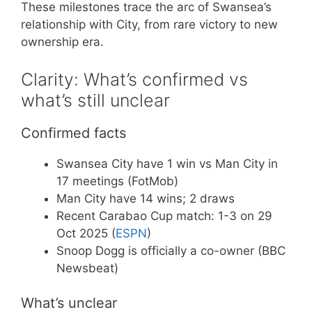
These milestones trace the arc of Swansea’s
relationship with City, from rare victory to new
ownership era.
Clarity: What’s confirmed vs
what’s still unclear
Confirmed facts
Swansea City have 1 win vs Man City in
17 meetings (FotMob)
Man City have 14 wins; 2 draws
Recent Carabao Cup match: 1-3 on 29
Oct 2025 (
ESPN
)
Snoop Dogg is officially a co-owner (BBC
Newsbeat)
What’s unclear