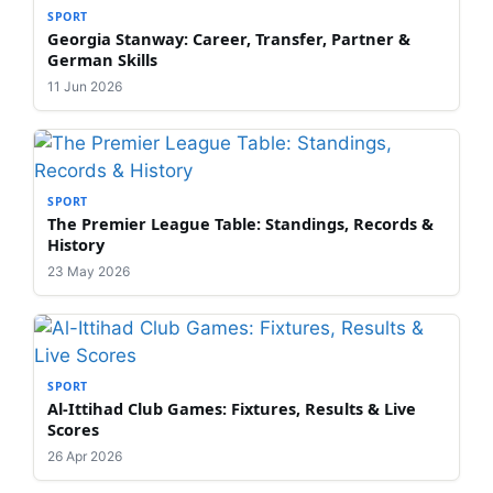
SPORT
Georgia Stanway: Career, Transfer, Partner &
German Skills
11 Jun 2026
SPORT
The Premier League Table: Standings, Records &
History
23 May 2026
SPORT
Al-Ittihad Club Games: Fixtures, Results & Live
Scores
26 Apr 2026