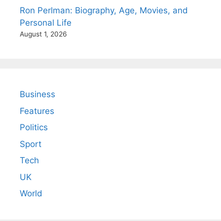
Ron Perlman: Biography, Age, Movies, and
Personal Life
August 1, 2026
Business
Features
Politics
Sport
Tech
UK
World