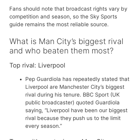
Fans should note that broadcast rights vary by
competition and season, so the Sky Sports
guide remains the most reliable source.
What is Man City’s biggest rival
and who beaten them most?
Top rival: Liverpool
Pep Guardiola has repeatedly stated that
Liverpool are Manchester City’s biggest
rival during his tenure. BBC Sport (UK
public broadcaster) quoted Guardiola
saying, “Liverpool have been our biggest
rival because they push us to the limit
every season.”