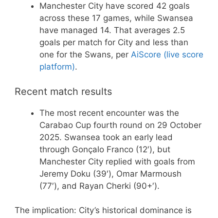
Manchester City have scored 42 goals
across these 17 games, while Swansea
have managed 14. That averages 2.5
goals per match for City and less than
one for the Swans, per
AiScore (live score
platform)
.
Recent match results
The most recent encounter was the
Carabao Cup fourth round on 29 October
2025. Swansea took an early lead
through Gonçalo Franco (12′), but
Manchester City replied with goals from
Jeremy Doku (39′), Omar Marmoush
(77′), and Rayan Cherki (90+′).
The implication: City’s historical dominance is