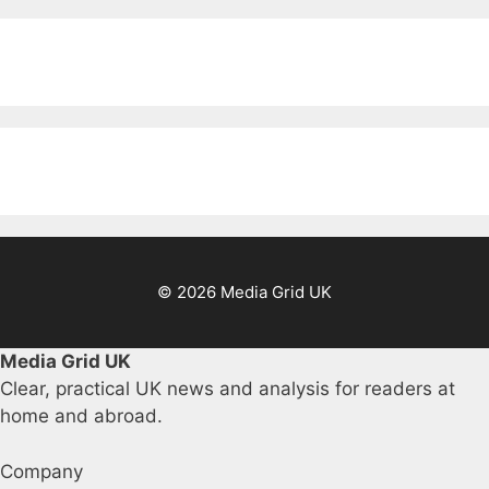
© 2026 Media Grid UK
Media Grid UK
Clear, practical UK news and analysis for readers at
home and abroad.
Company