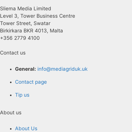
Sliema Media Limited
Level 3, Tower Business Centre
Tower Street, Swatar
Birkirkara BKR 4013, Malta
+356 2779 4100
Contact us
General:
info@mediagriduk.uk
Contact page
Tip us
About us
About Us