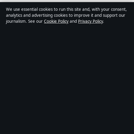
Media Grid UK is an independent digital news
We use essential cookies to run this site and, with your consent,
publisher covering politics, business, markets,
analytics and advertising cookies to improve it and support our
journalism. See our
Cookie Policy
and
Privacy Policy
.
technology and public-interest stories. Every article is
drafted by a named writer, reviewed by an editor and
fact-checked before publication.
Content is for general information only. General
enquiries:
info@mediagriduk.uk
. Corrections:
corrections@mediagriduk.uk
.
Publisher:
Sliema Media Limited, Malta ·
Responsible
Publisher:
Jonathan Pierce, Editor-in-Chief · Malta
Business Registry C 84217
© 2026 Media Grid UK · Sliema Media Limited ·
How we verify our reporting