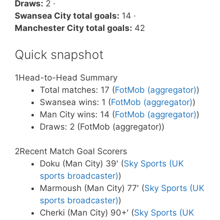
Draws:
2 ·
Swansea City total goals:
14 ·
Manchester City total goals:
42
Quick snapshot
1
Head-to-Head Summary
Total matches: 17 (
FotMob (aggregator)
)
Swansea wins: 1 (
FotMob (aggregator)
)
Man City wins: 14 (
FotMob (aggregator)
)
Draws: 2 (FotMob (aggregator))
2
Recent Match Goal Scorers
Doku (Man City) 39′ (
Sky Sports (UK
sports broadcaster)
)
Marmoush (Man City) 77′ (
Sky Sports (UK
sports broadcaster)
)
Cherki (Man City) 90+′ (
Sky Sports (UK