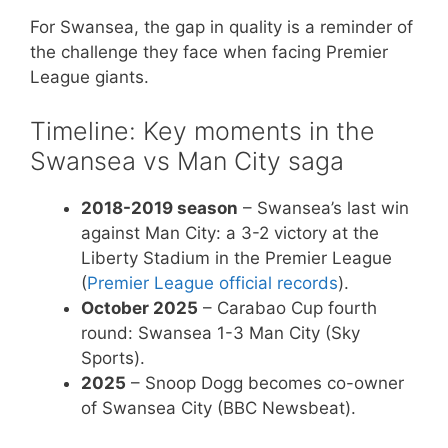
For Swansea, the gap in quality is a reminder of
the challenge they face when facing Premier
League giants.
Timeline: Key moments in the
Swansea vs Man City saga
2018-2019 season
– Swansea’s last win
against Man City: a 3-2 victory at the
Liberty Stadium in the Premier League
(
Premier League official records
).
October 2025
– Carabao Cup fourth
round: Swansea 1-3 Man City (Sky
Sports).
2025
– Snoop Dogg becomes co-owner
of Swansea City (BBC Newsbeat).