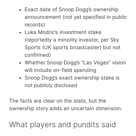
Exact date of Snoop Dogg’s ownership
announcement (not yet specified in public
records)
Luka Modric’s investment stake
(reportedly a minority investor, per Sky
Sports (UK sports broadcaster) but not
confirmed)
Whether Snoop Dogg’s “Las Vegas” vision
will include on-field spending
Snoop Dogg’s exact ownership stake is
not publicly disclosed
The facts are clear on the stats, but the
ownership story adds an uncertain dimension.
What players and pundits said