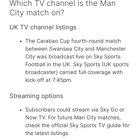
Which TV channel is the Man
City match on?
UK TV channel listings
The Carabao Cup fourth-round match
between Swansea City and Manchester
City was broadcast live on Sky Sports
Football in the UK. Sky Sports (UK sports
broadcaster) carried full coverage with
kick-off at 7:45pm.
Streaming options
Subscribers could stream via Sky Go or
Now TV. For future Man City matches,
check the official Sky Sports TV guide for
the latest listings.