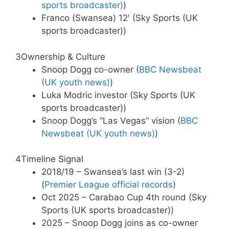
sports broadcaster)
)
Franco (Swansea) 12′ (Sky Sports (UK
sports broadcaster))
3
Ownership & Culture
Snoop Dogg co-owner (
BBC Newsbeat
(UK youth news)
)
Luka Modric investor (Sky Sports (UK
sports broadcaster))
Snoop Dogg’s “Las Vegas” vision (
BBC
Newsbeat (UK youth news)
)
4
Timeline Signal
2018/19 – Swansea’s last win (3-2)
(
Premier League official records
)
Oct 2025 – Carabao Cup 4th round (Sky
Sports (UK sports broadcaster))
2025 – Snoop Dogg joins as co-owner