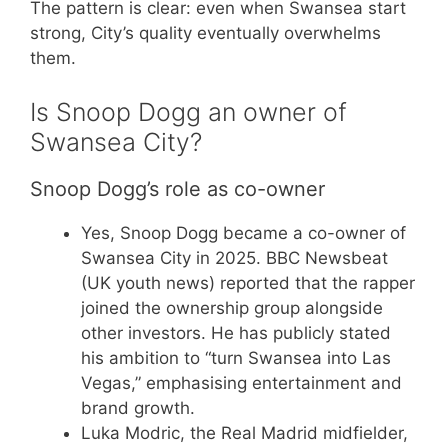
The pattern is clear: even when Swansea start
strong, City’s quality eventually overwhelms
them.
Is Snoop Dogg an owner of
Swansea City?
Snoop Dogg’s role as co-owner
Yes, Snoop Dogg became a co-owner of
Swansea City in 2025. BBC Newsbeat
(UK youth news) reported that the rapper
joined the ownership group alongside
other investors. He has publicly stated
his ambition to “turn Swansea into Las
Vegas,” emphasising entertainment and
brand growth.
Luka Modric, the Real Madrid midfielder,