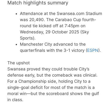
Match highlights summary
Attendance at the Swansea.com Stadium
was 20,490. The Carabao Cup fourth-
round tie kicked off at 7:45pm on
Wednesday, 29 October 2025 (Sky
Sports).
Manchester City advanced to the
quarterfinals with the 3-1 victory (
ESPN
).
The upshot
Swansea proved they could trouble City’s
defense early, but the comeback was clinical.
For a Championship side, holding City to a
single-goal deficit for most of the match is a
moral win—but the scoreboard shows the gulf
in class.