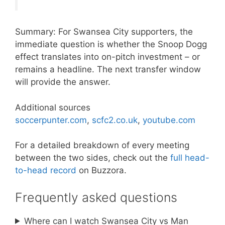
Summary: For Swansea City supporters, the
immediate question is whether the Snoop Dogg
effect translates into on-pitch investment – or
remains a headline. The next transfer window
will provide the answer.
Additional sources
soccerpunter.com
,
scfc2.co.uk
,
youtube.com
For a detailed breakdown of every meeting
between the two sides, check out the
full head-
to-head record
on Buzzora.
Frequently asked questions
Where can I watch Swansea City vs Man