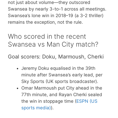
not just about volume—they outscored
Swansea by nearly 3-to-1 across all meetings.
Swansea’s lone win in 2018–19 (a 3-2 thriller)
remains the exception, not the rule.
Who scored in the recent
Swansea vs Man City match?
Goal scorers: Doku, Marmoush, Cherki
Jeremy Doku equalised in the 39th
minute after Swansea’s early lead, per
Sky Sports (UK sports broadcaster).
Omar Marmoush put City ahead in the
77th minute, and Rayan Cherki sealed
the win in stoppage time (
ESPN (US
sports media)
).