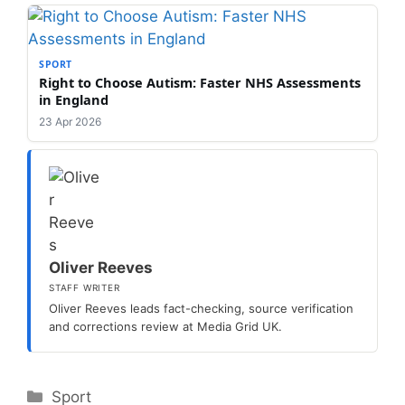
SPORT
Right to Choose Autism: Faster NHS Assessments
in England
23 Apr 2026
Oliver Reeves
STAFF WRITER
Oliver Reeves leads fact-checking, source verification
and corrections review at Media Grid UK.
Categories
Sport