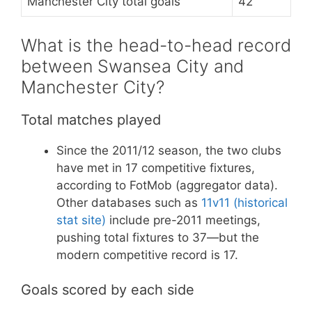
Manchester City total goals
42
What is the head-to-head record
between Swansea City and
Manchester City?
Total matches played
Since the 2011/12 season, the two clubs
have met in 17 competitive fixtures,
according to FotMob (aggregator data).
Other databases such as
11v11 (historical
stat site)
include pre-2011 meetings,
pushing total fixtures to 37—but the
modern competitive record is 17.
Goals scored by each side