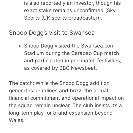
is also reportedly an investor, though his
exact stake remains unconfirmed (Sky
Sports (UK sports broadcaster)).
Snoop Dogg’s visit to Swansea
Snoop Dogg visited the Swansea.com
Stadium during the Carabao Cup match
and participated in pre-match festivities,
as covered by BBC Newsbeat.
The catch: While the Snoop Dogg addition
generates headlines and buzz, the actual
financial commitment and operational impact on
the squad remain unclear. The club insists it’s a
long-term play for brand expansion beyond
Wales.