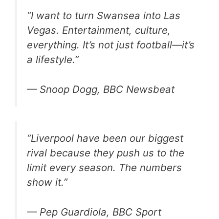
“I want to turn Swansea into Las
Vegas. Entertainment, culture,
everything. It’s not just football—it’s
a lifestyle.”
— Snoop Dogg, BBC Newsbeat
“Liverpool have been our biggest
rival because they push us to the
limit every season. The numbers
show it.”
— Pep Guardiola, BBC Sport