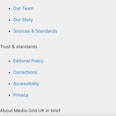
Our Team
Our Story
Sources & Standards
Trust & standards
Editorial Policy
Corrections
Accessibility
Privacy
About Media Grid UK in brief