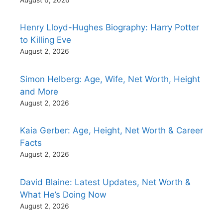
Henry Lloyd-Hughes Biography: Harry Potter
to Killing Eve
August 2, 2026
Simon Helberg: Age, Wife, Net Worth, Height
and More
August 2, 2026
Kaia Gerber: Age, Height, Net Worth & Career
Facts
August 2, 2026
David Blaine: Latest Updates, Net Worth &
What He’s Doing Now
August 2, 2026