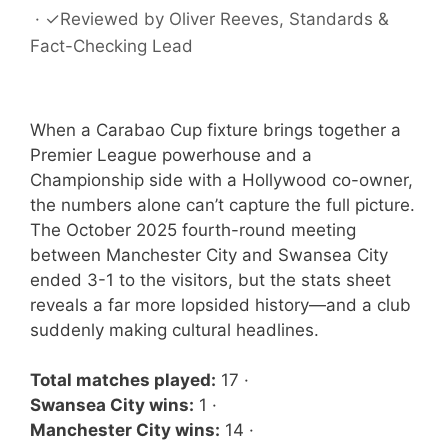
·
✓
Reviewed by
Oliver Reeves
, Standards &
Fact-Checking Lead
When a Carabao Cup fixture brings together a
Premier League powerhouse and a
Championship side with a Hollywood co-owner,
the numbers alone can’t capture the full picture.
The October 2025 fourth-round meeting
between Manchester City and Swansea City
ended 3-1 to the visitors, but the stats sheet
reveals a far more lopsided history—and a club
suddenly making cultural headlines.
Total matches played:
17 ·
Swansea City wins:
1 ·
Manchester City wins:
14 ·