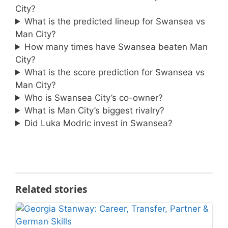
City?
What is the predicted lineup for Swansea vs
Man City?
How many times have Swansea beaten Man
City?
What is the score prediction for Swansea vs
Man City?
Who is Swansea City’s co-owner?
What is Man City’s biggest rivalry?
Did Luka Modric invest in Swansea?
Related stories