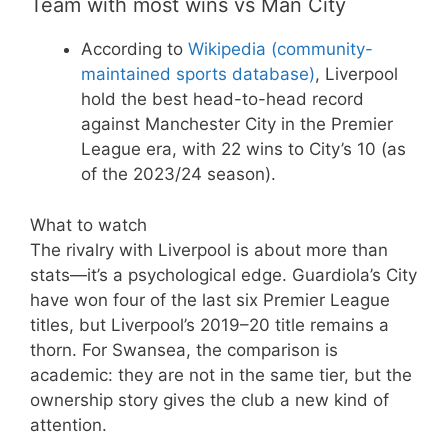
Team with most wins vs Man City
According to
Wikipedia (community-
maintained sports database)
, Liverpool
hold the best head-to-head record
against Manchester City in the Premier
League era, with 22 wins to City’s 10 (as
of the 2023/24 season).
What to watch
The rivalry with Liverpool is about more than
stats—it’s a psychological edge. Guardiola’s City
have won four of the last six Premier League
titles, but Liverpool’s 2019–20 title remains a
thorn. For Swansea, the comparison is
academic: they are not in the same tier, but the
ownership story gives the club a new kind of
attention.