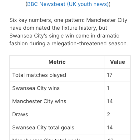
(
BBC Newsbeat (UK youth news)
)
Six key numbers, one pattern: Manchester City
have dominated the fixture history, but
Swansea City’s single win came in dramatic
fashion during a relegation-threatened season.
Metric
Value
Total matches played
17
Swansea City wins
1
Manchester City wins
14
Draws
2
Swansea City total goals
14