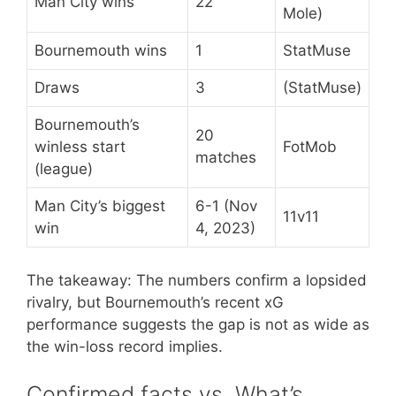
Man City wins
22
Mole)
Bournemouth wins
1
StatMuse
Draws
3
(StatMuse)
Bournemouth’s
20
winless start
FotMob
matches
(league)
Man City’s biggest
6-1 (Nov
11v11
win
4, 2023)
The takeaway: The numbers confirm a lopsided
rivalry, but Bournemouth’s recent xG
performance suggests the gap is not as wide as
the win-loss record implies.
Confirmed facts vs. What’s