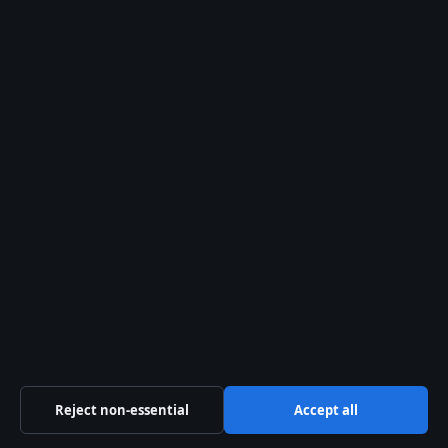
About us
About Us
Our Team
Our Story
Sources & Standards
Trust & standards
Editorial Policy
Corrections
Reject non-essential
Accept all
Accessibility