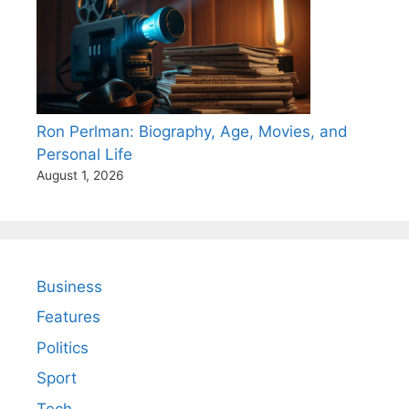
Ron Perlman: Biography, Age, Movies, and
Personal Life
August 1, 2026
Business
Features
Politics
Sport
Tech