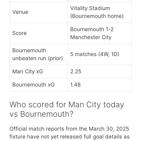
Vitality Stadium
Venue
(Bournemouth home)
Bournemouth 1-2
Score
Manchester City
Bournemouth
5 matches (4W, 1D)
unbeaten run (prior)
Man City xG
2.25
Bournemouth xG
1.48
Who scored for Man City today
vs Bournemouth?
Official match reports from the March 30, 2025
fixture have not yet released full goal details as