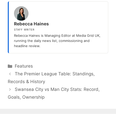
Rebecca Haines
STAFF WRITER
Rebecca Haines is Managing Editor at Media Grid UK,
running the daily news list, commissioning and
headline review.
Categories
Features
The Premier League Table: Standings,
Records & History
Swansea City vs Man City Stats: Record,
Goals, Ownership