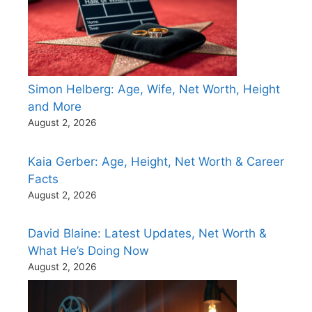
Simon Helberg: Age, Wife, Net Worth, Height
and More
August 2, 2026
Kaia Gerber: Age, Height, Net Worth & Career
Facts
August 2, 2026
David Blaine: Latest Updates, Net Worth &
What He’s Doing Now
August 2, 2026