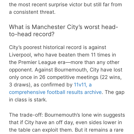
the most recent surprise victor but still far from
a consistent threat.
What is Manchester City’s worst head-
to-head record?
City’s poorest historical record is against
Liverpool, who have beaten them 11 times in
the Premier League era—more than any other
opponent. Against Bournemouth, City have lost
only once in 26 competitive meetings (22 wins,
3 draws), as confirmed by
11v11, a
comprehensive football results archive
. The gap
in class is stark.
The trade-off: Bournemouth’s lone win suggests
that if City have an off day, even sides lower in
the table can exploit them. But it remains a rare