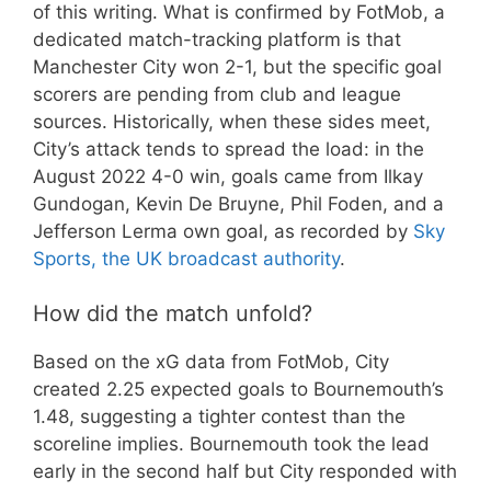
of this writing. What is confirmed by FotMob, a
dedicated match-tracking platform is that
Manchester City won 2-1, but the specific goal
scorers are pending from club and league
sources. Historically, when these sides meet,
City’s attack tends to spread the load: in the
August 2022 4-0 win, goals came from Ilkay
Gundogan, Kevin De Bruyne, Phil Foden, and a
Jefferson Lerma own goal, as recorded by
Sky
Sports, the UK broadcast authority
.
How did the match unfold?
Based on the xG data from FotMob, City
created 2.25 expected goals to Bournemouth’s
1.48, suggesting a tighter contest than the
scoreline implies. Bournemouth took the lead
early in the second half but City responded with