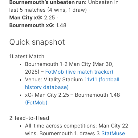
Bournemouth’s unbeaten run:
Unbeaten in
last 5 matches (4 wins, 1 draw) ·
Man City xG:
2.25 ·
Bournemouth xG:
1.48
Quick snapshot
1
Latest Match
Bournemouth 1-2 Man City (Mar 30,
2025) –
FotMob (live match tracker)
Venue: Vitality Stadium
11v11 (football
history database)
xG: Man City 2.25 – Bournemouth 1.48
(FotMob)
2
Head-to-Head
All-time across competitions: Man City 22
wins, Bournemouth 1, draws 3
StatMuse