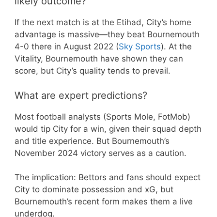
likely outcome?
If the next match is at the Etihad, City’s home
advantage is massive—they beat Bournemouth
4-0 there in August 2022 (
Sky Sports
). At the
Vitality, Bournemouth have shown they can
score, but City’s quality tends to prevail.
What are expert predictions?
Most football analysts (Sports Mole, FotMob)
would tip City for a win, given their squad depth
and title experience. But Bournemouth’s
November 2024 victory serves as a caution.
The implication: Bettors and fans should expect
City to dominate possession and xG, but
Bournemouth’s recent form makes them a live
underdog.