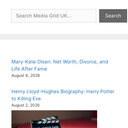
Search
Search
Mary-Kate Olsen: Net Worth, Divorce, and
Life After Fame
August 6, 2026
Henry Lloyd-Hughes Biography: Harry Potter
to Killing Eve
August 2, 2026