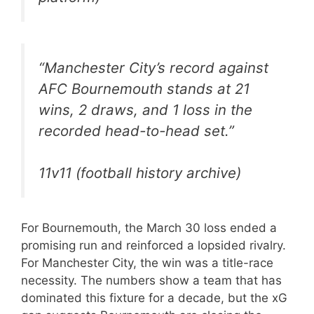
“Manchester City’s record against
AFC Bournemouth stands at 21
wins, 2 draws, and 1 loss in the
recorded head-to-head set.”
11v11 (football history archive)
For Bournemouth, the March 30 loss ended a
promising run and reinforced a lopsided rivalry.
For Manchester City, the win was a title-race
necessity. The numbers show a team that has
dominated this fixture for a decade, but the xG