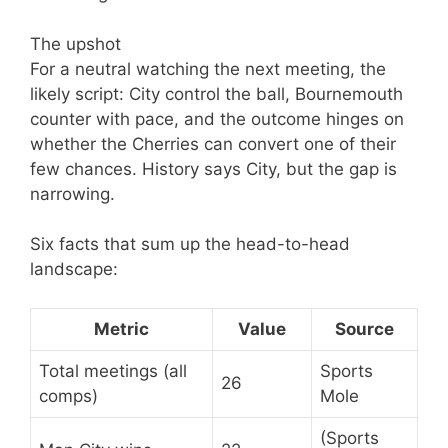
The upshot
For a neutral watching the next meeting, the
likely script: City control the ball, Bournemouth
counter with pace, and the outcome hinges on
whether the Cherries can convert one of their
few chances. History says City, but the gap is
narrowing.
Six facts that sum up the head-to-head
landscape:
Metric
Value
Source
Total meetings (all
Sports
26
comps)
Mole
(Sports