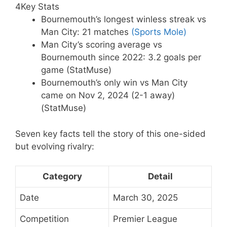
4
Key Stats
Bournemouth’s longest winless streak vs
Man City: 21 matches
(Sports Mole)
Man City’s scoring average vs
Bournemouth since 2022: 3.2 goals per
game (StatMuse)
Bournemouth’s only win vs Man City
came on Nov 2, 2024 (2-1 away)
(StatMuse)
Seven key facts tell the story of this one-sided
but evolving rivalry:
Category
Detail
Date
March 30, 2025
Competition
Premier League