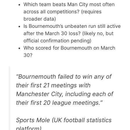
Which team beats Man City most often
across all competitions? (requires
broader data)
Is Bournemouth’s unbeaten run still active
after the March 30 loss? (likely no, but
official confirmation pending)
Who scored for Bournemouth on March
30?
“Bournemouth failed to win any of
their first 21 meetings with
Manchester City, including each of
their first 20 league meetings.”
Sports Mole (UK football statistics
platform)