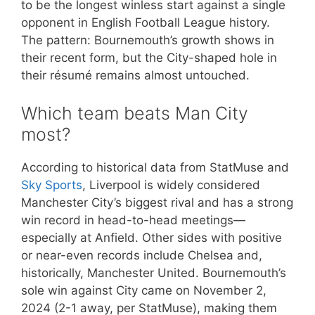
to be the longest winless start against a single
opponent in English Football League history.
The pattern: Bournemouth’s growth shows in
their recent form, but the City-shaped hole in
their résumé remains almost untouched.
Which team beats Man City
most?
According to historical data from StatMuse and
Sky Sports
, Liverpool is widely considered
Manchester City’s biggest rival and has a strong
win record in head-to-head meetings—
especially at Anfield. Other sides with positive
or near-even records include Chelsea and,
historically, Manchester United. Bournemouth’s
sole win against City came on November 2,
2024 (2-1 away, per StatMuse), making them