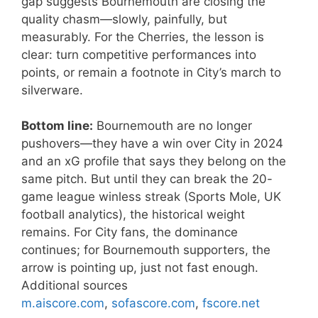
gap suggests Bournemouth are closing the
quality chasm—slowly, painfully, but
measurably. For the Cherries, the lesson is
clear: turn competitive performances into
points, or remain a footnote in City’s march to
silverware.
Bottom line:
Bournemouth are no longer
pushovers—they have a win over City in 2024
and an xG profile that says they belong on the
same pitch. But until they can break the 20-
game league winless streak (Sports Mole, UK
football analytics), the historical weight
remains. For City fans, the dominance
continues; for Bournemouth supporters, the
arrow is pointing up, just not fast enough.
Additional sources
m.aiscore.com
,
sofascore.com
,
fscore.net