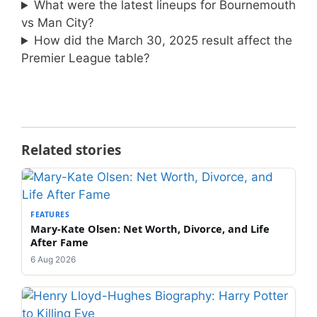
What were the latest lineups for Bournemouth
vs Man City?
How did the March 30, 2025 result affect the
Premier League table?
Related stories
FEATURES
Mary-Kate Olsen: Net Worth, Divorce, and Life
After Fame
6 Aug 2026