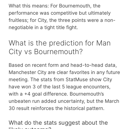
What this means: For Bournemouth, the
performance was competitive but ultimately
fruitless; for City, the three points were a non-
negotiable in a tight title fight.
What is the prediction for Man
City vs Bournemouth?
Based on recent form and head-to-head data,
Manchester City are clear favorites in any future
meeting. The stats from StatMuse show City
have won 3 of the last 5 league encounters,
with a +4 goal difference. Bournemouth’s
unbeaten run added uncertainty, but the March
30 result reinforces the historical pattern.
What do the stats suggest about the