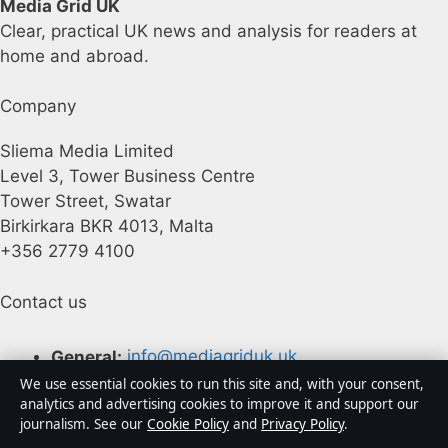
Media Grid UK
Clear, practical UK news and analysis for readers at
home and abroad.
Company
Sliema Media Limited
Level 3, Tower Business Centre
Tower Street, Swatar
Birkirkara BKR 4013, Malta
+356 2779 4100
Contact us
General:
info@mediagriduk.uk
We use essential cookies to run this site and, with your consent,
Contact page
analytics and advertising cookies to improve it and support our
journalism. See our
Cookie Policy
and
Privacy Policy
.
Tip us