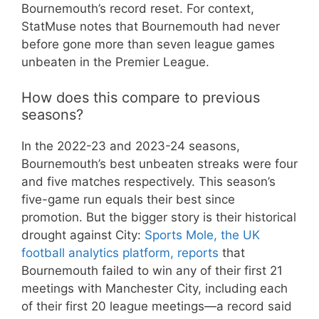
Bournemouth’s record reset. For context,
StatMuse notes that Bournemouth had never
before gone more than seven league games
unbeaten in the Premier League.
How does this compare to previous
seasons?
In the 2022-23 and 2023-24 seasons,
Bournemouth’s best unbeaten streaks were four
and five matches respectively. This season’s
five-game run equals their best since
promotion. But the bigger story is their historical
drought against City:
Sports Mole, the UK
football analytics platform, reports
that
Bournemouth failed to win any of their first 21
meetings with Manchester City, including each
of their first 20 league meetings—a record said