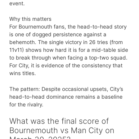
event.
Why this matters
For Bournemouth fans, the head-to-head story
is one of dogged persistence against a
behemoth. The single victory in 26 tries (from
11v11) shows how hard it is for a mid-table side
to break through when facing a top-two squad.
For City, it is evidence of the consistency that
wins titles.
The pattern: Despite occasional upsets, City’s
head-to-head dominance remains a baseline
for the rivalry.
What was the final score of
Bournemouth vs Man City on