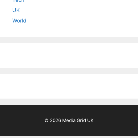
UK
World
© 2026 Media Grid UK