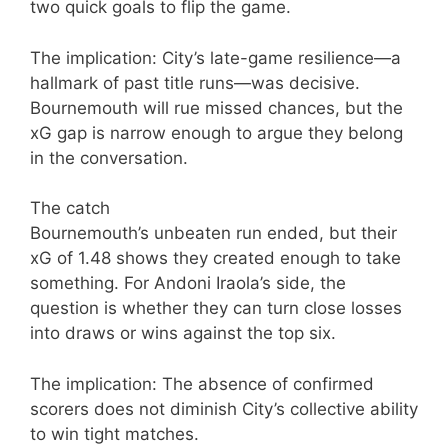
two quick goals to flip the game.
The implication: City’s late-game resilience—a
hallmark of past title runs—was decisive.
Bournemouth will rue missed chances, but the
xG gap is narrow enough to argue they belong
in the conversation.
The catch
Bournemouth’s unbeaten run ended, but their
xG of 1.48 shows they created enough to take
something. For Andoni Iraola’s side, the
question is whether they can turn close losses
into draws or wins against the top six.
The implication: The absence of confirmed
scorers does not diminish City’s collective ability
to win tight matches.