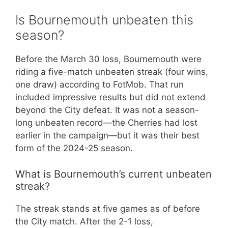
Is Bournemouth unbeaten this
season?
Before the March 30 loss, Bournemouth were
riding a five-match unbeaten streak (four wins,
one draw) according to FotMob. That run
included impressive results but did not extend
beyond the City defeat. It was not a season-
long unbeaten record—the Cherries had lost
earlier in the campaign—but it was their best
form of the 2024-25 season.
What is Bournemouth’s current unbeaten
streak?
The streak stands at five games as of before
the City match. After the 2-1 loss,