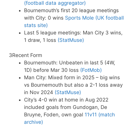
(football data aggregator)
Bournemouth’s first 20 league meetings
with City: 0 wins
Sports Mole (UK football
stats site)
Last 5 league meetings: Man City 3 wins,
1 draw, 1 loss
(StatMuse)
3
Recent Form
Bournemouth: Unbeaten in last 5 (4W,
1D) before Mar 30 loss
(FotMob)
Man City: Mixed form in 2025 – big wins
vs Bournemouth but also a 2-1 loss away
in Nov 2024
(StatMuse)
City’s 4-0 win at home in Aug 2022
included goals from Gundogan, De
Bruyne, Foden, own goal
11v11 (match
archive)