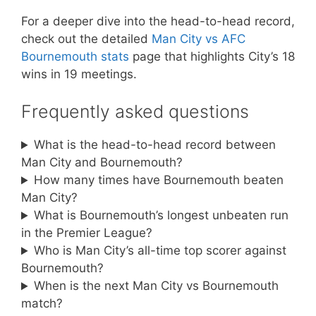
For a deeper dive into the head-to-head record,
check out the detailed
Man City vs AFC
Bournemouth stats
page that highlights City’s 18
wins in 19 meetings.
Frequently asked questions
What is the head-to-head record between
Man City and Bournemouth?
How many times have Bournemouth beaten
Man City?
What is Bournemouth’s longest unbeaten run
in the Premier League?
Who is Man City’s all-time top scorer against
Bournemouth?
When is the next Man City vs Bournemouth
match?