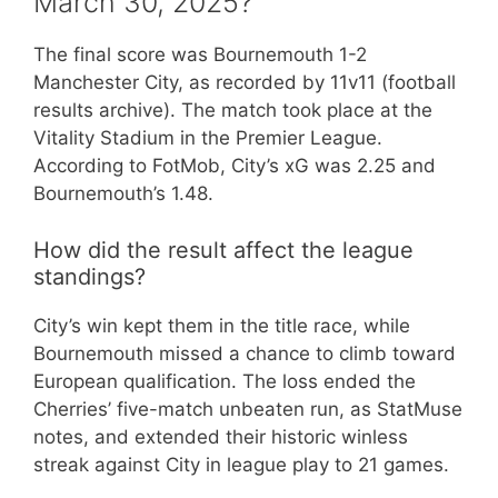
March 30, 2025?
The final score was Bournemouth 1-2
Manchester City, as recorded by 11v11 (football
results archive). The match took place at the
Vitality Stadium in the Premier League.
According to FotMob, City’s xG was 2.25 and
Bournemouth’s 1.48.
How did the result affect the league
standings?
City’s win kept them in the title race, while
Bournemouth missed a chance to climb toward
European qualification. The loss ended the
Cherries’ five-match unbeaten run, as StatMuse
notes, and extended their historic winless
streak against City in league play to 21 games.