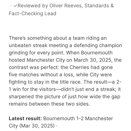
·
✓
Reviewed by
Oliver Reeves
, Standards &
Fact-Checking Lead
There’s something about a team riding an
unbeaten streak meeting a defending champion
grinding for every point. When Bournemouth
hosted Manchester City on March 30, 2025, the
contrast was perfect: the Cherries had gone
five matches without a loss, while City were
fighting to stay in the title race. The result—a 2-
1 win for the visitors—didn’t just end a streak; it
sharpened the picture of just how wide the gap
remains between these two sides.
Latest result:
Bournemouth 1-2 Manchester
City (Mar 30, 2025) ·