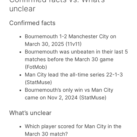
unclear
Confirmed facts
Bournemouth 1-2 Manchester City on
March 30, 2025 (11v11)
Bournemouth was unbeaten in their last 5
matches before the March 30 game
(FotMob)
Man City lead the all-time series 22-1-3
(StatMuse)
Bournemouth’s only win vs Man City
came on Nov 2, 2024 (StatMuse)
What’s unclear
Which player scored for Man City in the
March 30 match?