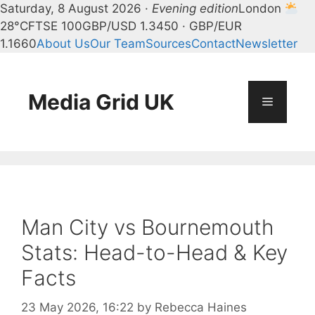
Saturday, 8 August 2026 ·
Evening edition
London
28°C
FTSE 100
GBP/USD 1.3450 · GBP/EUR
1.1660
About Us
Our Team
Sources
Contact
Newsletter
Skip
to
content
Media Grid UK
Menu
Man City vs Bournemouth
Stats: Head-to-Head & Key
Facts
23 May 2026, 16:22
by
Rebecca Haines