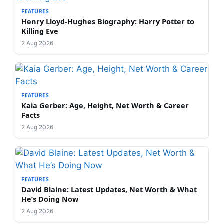
FEATURES
Henry Lloyd-Hughes Biography: Harry Potter to
Killing Eve
2 Aug 2026
FEATURES
Kaia Gerber: Age, Height, Net Worth & Career
Facts
2 Aug 2026
FEATURES
David Blaine: Latest Updates, Net Worth & What
He’s Doing Now
2 Aug 2026