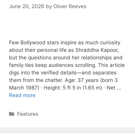
June 20, 2026
by
Oliver Reeves
Few Bollywood stars inspire as much curiosity
about their personal life as Shraddha Kapoor,
but the questions around her relationships and
family ties keep audiences scrolling. This article
digs into the verified details—and separates
them from the chatter. Age: 37 years (born 3
March 1987) · Height: 5 ft 5 in (1.65 m) · Net …
Read more
Categories
Features