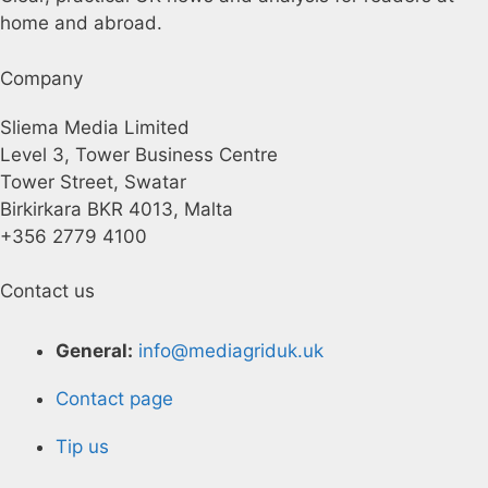
home and abroad.
Company
Sliema Media Limited
Level 3, Tower Business Centre
Tower Street, Swatar
Birkirkara BKR 4013, Malta
+356 2779 4100
Contact us
General:
info@mediagriduk.uk
Contact page
Tip us