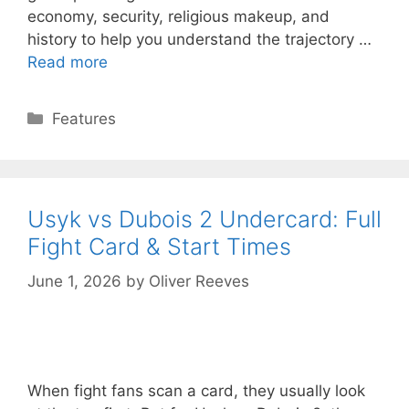
economy, security, religious makeup, and
history to help you understand the trajectory …
Read more
Categories
Features
Usyk vs Dubois 2 Undercard: Full
Fight Card & Start Times
June 1, 2026
by
Oliver Reeves
When fight fans scan a card, they usually look