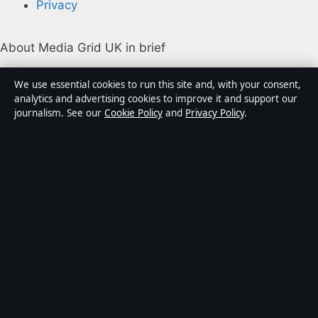
Privacy
About Media Grid UK in brief
Media Grid UK is an independent digital news
We use essential cookies to run this site and, with your consent,
publisher covering politics, business, markets,
analytics and advertising cookies to improve it and support our
journalism. See our
Cookie Policy
and
Privacy Policy
.
technology and public-interest stories. Every article is
drafted by a named writer, reviewed by an editor and
fact-checked before publication.
Content is for general information only. General
enquiries:
info@mediagriduk.uk
. Corrections:
corrections@mediagriduk.uk
.
Publisher:
Sliema Media Limited, Malta ·
Responsible
Publisher:
Jonathan Pierce, Editor-in-Chief · Malta