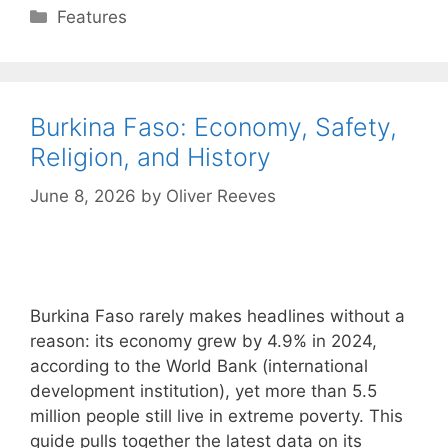
Categories
Features
Burkina Faso: Economy, Safety,
Religion, and History
June 8, 2026
by
Oliver Reeves
Burkina Faso rarely makes headlines without a
reason: its economy grew by 4.9% in 2024,
according to the World Bank (international
development institution), yet more than 5.5
million people still live in extreme poverty. This
guide pulls together the latest data on its