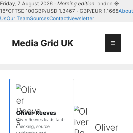
Friday, 7 August 2026 ·
Morning edition
London ☀
16°C
FTSE 100
GBP/USD 1.3467 · GBP/EUR 1.1668
About
Us
Our Team
Sources
Contact
Newsletter
Skip
to
content
Media Grid UK
Menu
Oliver Reeves
Oliver Reeves leads fact-
Oliver
checking, source