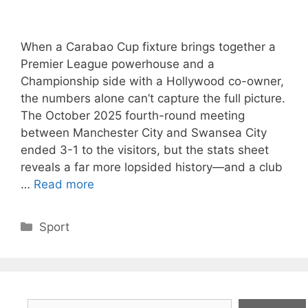
When a Carabao Cup fixture brings together a
Premier League powerhouse and a
Championship side with a Hollywood co-owner,
the numbers alone can’t capture the full picture.
The October 2025 fourth-round meeting
between Manchester City and Swansea City
ended 3-1 to the visitors, but the stats sheet
reveals a far more lopsided history—and a club
…
Read more
Categories
Sport
Search