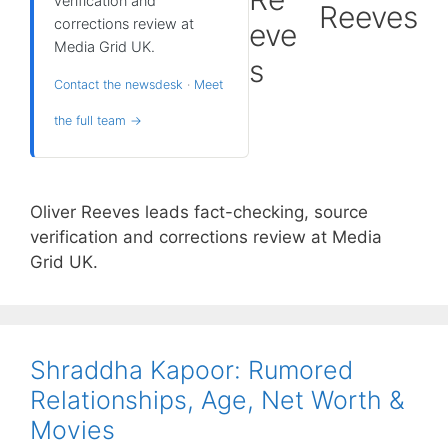
verification and
Reeves
corrections review at
Media Grid UK.
Contact the newsdesk
·
Meet
the full team →
Oliver Reeves leads fact-checking, source
verification and corrections review at Media
Grid UK.
Shraddha Kapoor: Rumored
Relationships, Age, Net Worth &
Movies