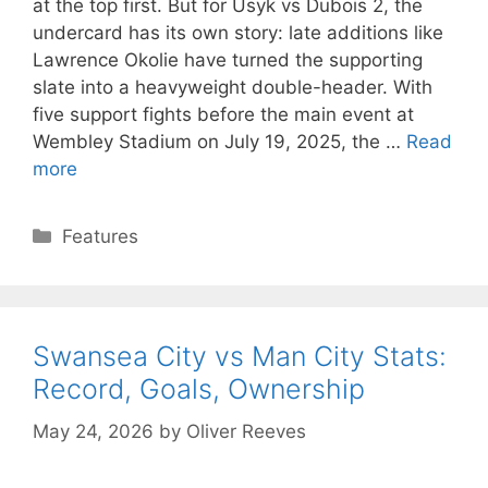
at the top first. But for Usyk vs Dubois 2, the
undercard has its own story: late additions like
Lawrence Okolie have turned the supporting
slate into a heavyweight double-header. With
five support fights before the main event at
Wembley Stadium on July 19, 2025, the …
Read
more
Categories
Features
Swansea City vs Man City Stats:
Record, Goals, Ownership
May 24, 2026
by
Oliver Reeves