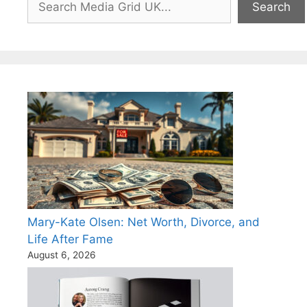
Search
Mary-Kate Olsen: Net Worth, Divorce, and
Life After Fame
August 6, 2026