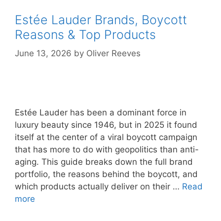
Estée Lauder Brands, Boycott
Reasons & Top Products
June 13, 2026
by
Oliver Reeves
Estée Lauder has been a dominant force in
luxury beauty since 1946, but in 2025 it found
itself at the center of a viral boycott campaign
that has more to do with geopolitics than anti-
aging. This guide breaks down the full brand
portfolio, the reasons behind the boycott, and
which products actually deliver on their …
Read
more