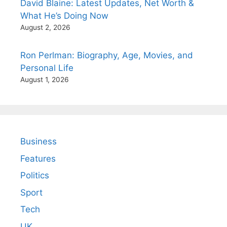
David Blaine: Latest Updates, Net Worth &
What He’s Doing Now
August 2, 2026
Ron Perlman: Biography, Age, Movies, and
Personal Life
August 1, 2026
Business
Features
Politics
Sport
Tech
UK