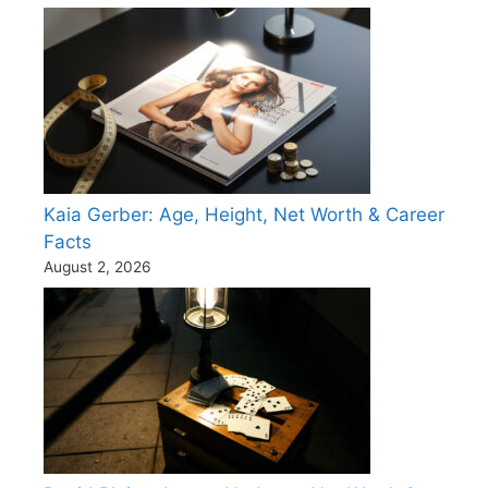
Kaia Gerber: Age, Height, Net Worth & Career
Facts
August 2, 2026