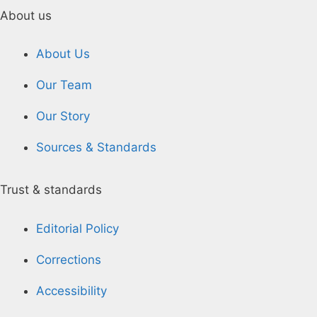
About us
About Us
Our Team
Our Story
Sources & Standards
Trust & standards
Editorial Policy
Corrections
Accessibility