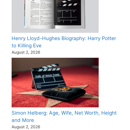
Henry Lloyd-Hughes Biography: Harry Potter
to Killing Eve
August 2, 2026
Simon Helberg: Age, Wife, Net Worth, Height
and More
August 2, 2026