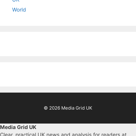
World
© 2026 Media Grid UK
Media Grid UK
Clear, practical UK news and analysis for readers at