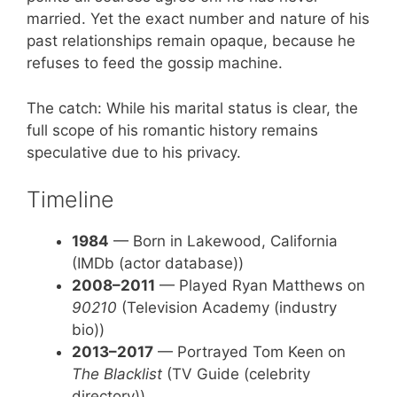
married. Yet the exact number and nature of his
past relationships remain opaque, because he
refuses to feed the gossip machine.
The catch: While his marital status is clear, the
full scope of his romantic history remains
speculative due to his privacy.
Timeline
1984
— Born in Lakewood, California
(IMDb (actor database))
2008–2011
— Played Ryan Matthews on
90210
(Television Academy (industry
bio))
2013–2017
— Portrayed Tom Keen on
The Blacklist
(TV Guide (celebrity
directory))