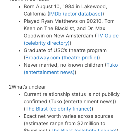
Born August 10, 1984 in Lakewood,
California (
IMDb (actor database)
)
Played Ryan Matthews on 90210, Tom
Keen on The Blacklist, and Dr. Max
Goodwin on New Amsterdam (
TV Guide
(celebrity directory)
)
Graduate of USC’s theatre program
(
Broadway.com (theatre profile)
)
Never married, no known children (
Tuko
(entertainment news)
)
2
What’s unclear
Current relationship status is not publicly
confirmed (Tuko (entertainment news))
(
The Blast (celebrity finance)
)
Exact net worth varies across sources
(estimates range from $2 million to
$5 million) (
The Blast (celebrity finance)
)