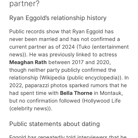
partner?
Ryan Eggold’s relationship history
Public records show that Ryan Eggold has
never been married and has not confirmed a
current partner as of 2024 (Tuko (entertainment
news)). He was previously linked to actress
Meaghan Rath
between 2017 and 2020,
though neither party publicly confirmed the
relationship (Wikipedia (public encyclopedia)). In
2022, paparazzi photos sparked rumors that he
had spent time with
Bella Thorne
in Montauk,
but no confirmation followed (Hollywood Life
(celebrity news)).
Public statements about dating
Eggold has repeatedly told interviewers that he