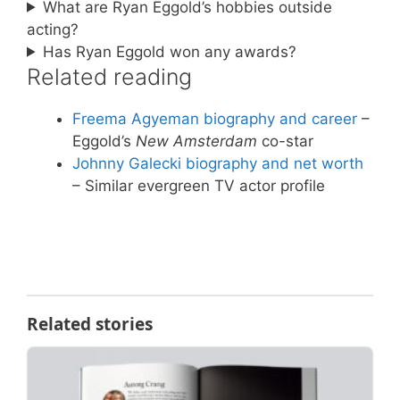
What are Ryan Eggold’s hobbies outside
acting?
Has Ryan Eggold won any awards?
Related reading
Freema Agyeman biography and career
–
Eggold’s
New Amsterdam
co-star
Johnny Galecki biography and net worth
– Similar evergreen TV actor profile
Related stories