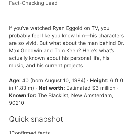
Fact-Checking Lead
If you’ve watched Ryan Eggold on TV, you
probably feel like you know him—his characters
are so vivid. But what about the man behind Dr.
Max Goodwin and Tom Keen? Here’s what’s
actually known about his personal life, his
music, and his current projects.
Age:
40 (born August 10, 1984) ·
Height:
6 ft 0
in (1.83 m) ·
Net worth:
Estimated $3 million ·
Known for:
The Blacklist, New Amsterdam,
90210
Quick snapshot
1
Confirmed facts