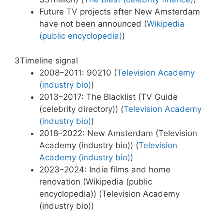
Future TV projects after New Amsterdam
have not been announced (
Wikipedia
(public encyclopedia)
)
3
Timeline signal
2008–2011: 90210 (
Television Academy
(industry bio)
)
2013–2017: The Blacklist (TV Guide
(celebrity directory)) (
Television Academy
(industry bio)
)
2018–2022: New Amsterdam (Television
Academy (industry bio)) (
Television
Academy (industry bio)
)
2023–2024: Indie films and home
renovation (Wikipedia (public
encyclopedia)) (Television Academy
(industry bio))