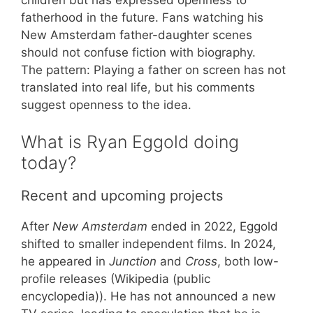
fatherhood in the future. Fans watching his
New Amsterdam father-daughter scenes
should not confuse fiction with biography.
The pattern: Playing a father on screen has not
translated into real life, but his comments
suggest openness to the idea.
What is Ryan Eggold doing
today?
Recent and upcoming projects
After
New Amsterdam
ended in 2022, Eggold
shifted to smaller independent films. In 2024,
he appeared in
Junction
and
Cross
, both low-
profile releases (Wikipedia (public
encyclopedia)). He has not announced a new