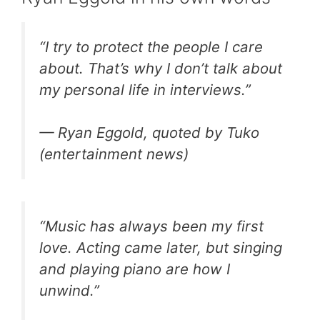
“I try to protect the people I care
about. That’s why I don’t talk about
my personal life in interviews.”
— Ryan Eggold, quoted by Tuko
(entertainment news)
“Music has always been my first
love. Acting came later, but singing
and playing piano are how I
unwind.”