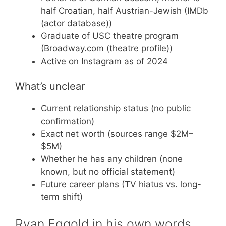
half Croatian, half Austrian-Jewish (IMDb
(actor database))
Graduate of USC theatre program
(Broadway.com (theatre profile))
Active on Instagram as of 2024
What’s unclear
Current relationship status (no public
confirmation)
Exact net worth (sources range $2M–
$5M)
Whether he has any children (none
known, but no official statement)
Future career plans (TV hiatus vs. long-
term shift)
Ryan Eggold in his own words