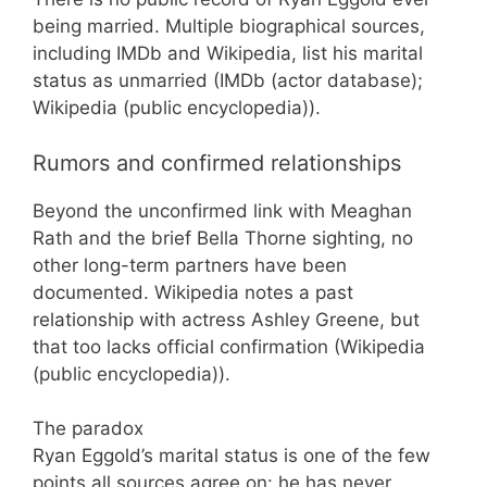
being married. Multiple biographical sources,
including IMDb and Wikipedia, list his marital
status as unmarried (IMDb (actor database);
Wikipedia (public encyclopedia)).
Rumors and confirmed relationships
Beyond the unconfirmed link with Meaghan
Rath and the brief Bella Thorne sighting, no
other long-term partners have been
documented. Wikipedia notes a past
relationship with actress Ashley Greene, but
that too lacks official confirmation (Wikipedia
(public encyclopedia)).
The paradox
Ryan Eggold’s marital status is one of the few
points all sources agree on: he has never