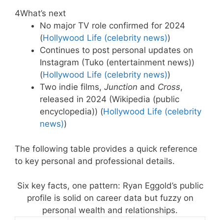
4
What’s next
No major TV role confirmed for 2024
(
Hollywood Life (celebrity news)
)
Continues to post personal updates on
Instagram (Tuko (entertainment news))
(
Hollywood Life (celebrity news)
)
Two indie films,
Junction
and
Cross
,
released in 2024 (Wikipedia (public
encyclopedia)) (
Hollywood Life (celebrity
news)
)
The following table provides a quick reference
to key personal and professional details.
Six key facts, one pattern: Ryan Eggold’s public
profile is solid on career data but fuzzy on
personal wealth and relationships.