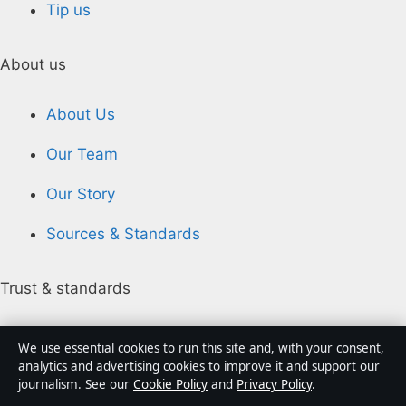
Tip us
About us
About Us
Our Team
Our Story
Sources & Standards
Trust & standards
Editorial Policy
We use essential cookies to run this site and, with your consent,
analytics and advertising cookies to improve it and support our
Corrections
journalism. See our
Cookie Policy
and
Privacy Policy
.