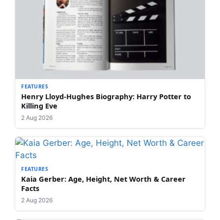
FEATURES
Henry Lloyd-Hughes Biography: Harry Potter to
Killing Eve
2 Aug 2026
FEATURES
Kaia Gerber: Age, Height, Net Worth & Career
Facts
2 Aug 2026