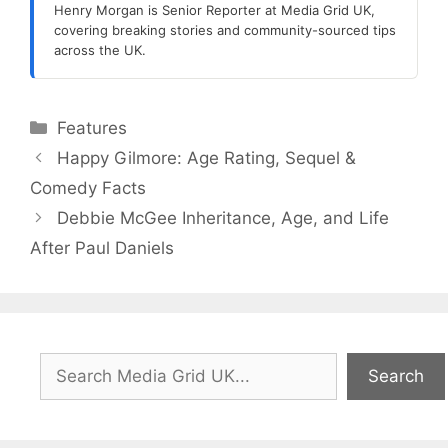
Henry Morgan is Senior Reporter at Media Grid UK,
covering breaking stories and community-sourced tips
across the UK.
Categories
Features
Happy Gilmore: Age Rating, Sequel &
Comedy Facts
Debbie McGee Inheritance, Age, and Life
After Paul Daniels
Search
Search