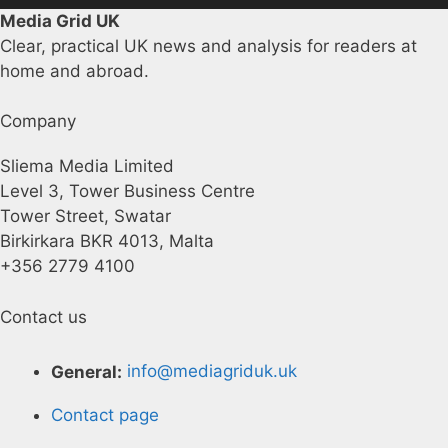
Media Grid UK
Clear, practical UK news and analysis for readers at
home and abroad.
Company
Sliema Media Limited
Level 3, Tower Business Centre
Tower Street, Swatar
Birkirkara BKR 4013, Malta
+356 2779 4100
Contact us
General:
info@mediagriduk.uk
Contact page