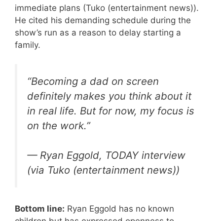
immediate plans (Tuko (entertainment news)).
He cited his demanding schedule during the
show’s run as a reason to delay starting a
family.
“Becoming a dad on screen
definitely makes you think about it
in real life. But for now, my focus is
on the work.”
— Ryan Eggold, TODAY interview
(via Tuko (entertainment news))
Bottom line:
Ryan Eggold has no known
children but has expressed openness to