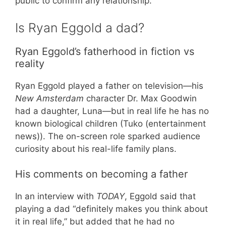
public to confirm any relationship.
Is Ryan Eggold a dad?
Ryan Eggold’s fatherhood in fiction vs
reality
Ryan Eggold played a father on television—his
New Amsterdam
character Dr. Max Goodwin
had a daughter, Luna—but in real life he has no
known biological children (Tuko (entertainment
news)). The on-screen role sparked audience
curiosity about his real-life family plans.
His comments on becoming a father
In an interview with
TODAY
, Eggold said that
playing a dad “definitely makes you think about
it in real life,” but added that he had no