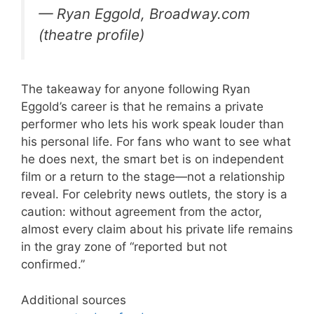
— Ryan Eggold, Broadway.com
(theatre profile)
The takeaway for anyone following Ryan
Eggold’s career is that he remains a private
performer who lets his work speak louder than
his personal life. For fans who want to see what
he does next, the smart bet is on independent
film or a return to the stage—not a relationship
reveal. For celebrity news outlets, the story is a
caution: without agreement from the actor,
almost every claim about his private life remains
in the gray zone of “reported but not
confirmed.”
Additional sources