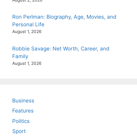
Ron Perlman: Biography, Age, Movies, and
Personal Life
August 1, 2026
Robbie Savage: Net Worth, Career, and
Family
August 1, 2026
Business
Features
Politics
Sport