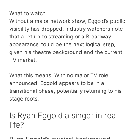
What to watch
Without a major network show, Eggold’s public
visibility has dropped. Industry watchers note
that a return to streaming or a Broadway
appearance could be the next logical step,
given his theatre background and the current
TV market.
What this means: With no major TV role
announced, Eggold appears to be in a
transitional phase, potentially returning to his
stage roots.
Is Ryan Eggold a singer in real
life?