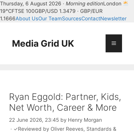
Thursday, 6 August 2026 ·
Morning edition
London
19°C
FTSE 100
GBP/USD 1.3479 · GBP/EUR
1.1666
About Us
Our Team
Sources
Contact
Newsletter
Skip
to
content
Media Grid UK
Menu
Ryan Eggold: Partner, Kids,
Net Worth, Career & More
22 June 2026, 23:45
by
Henry Morgan
·
✓
Reviewed by
Oliver Reeves
, Standards &