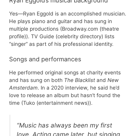
Ryan Eggold’s musical background
Yes—Ryan Eggold is an accomplished musician.
He plays piano and guitar and has sung in
multiple productions (Broadway.com (theatre
profile)). TV Guide (celebrity directory) lists
“singer” as part of his professional identity.
Songs and performances
He performed original songs at charity events
and has sung on both
The Blacklist
and
New
Amsterdam
. In a 2020 interview, he said he’d
love to release an album but hasn’t found the
time (Tuko (entertainment news)).
“Music has always been my first
love. Acting came later, but singing