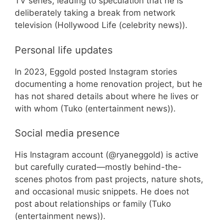
TV series, leading to speculation that he is
deliberately taking a break from network
television (Hollywood Life (celebrity news)).
Personal life updates
In 2023, Eggold posted Instagram stories
documenting a home renovation project, but he
has not shared details about where he lives or
with whom (Tuko (entertainment news)).
Social media presence
His Instagram account (@ryaneggold) is active
but carefully curated—mostly behind-the-
scenes photos from past projects, nature shots,
and occasional music snippets. He does not
post about relationships or family (Tuko
(entertainment news)).