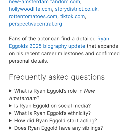
new-amsterdam.fandom.com
,
hollywoodlife.com
,
storydistrict.co.uk
,
rottentomatoes.com
,
tiktok.com
,
perspectivacentral.org
Fans of the actor can find a detailed
Ryan
Eggolds 2025 biography update
that expands
on his recent career milestones and confirmed
personal details.
Frequently asked questions
What is Ryan Eggold’s role in
New
Amsterdam
?
Is Ryan Eggold on social media?
What is Ryan Eggold’s ethnicity?
How did Ryan Eggold start acting?
Does Ryan Eggold have any siblings?