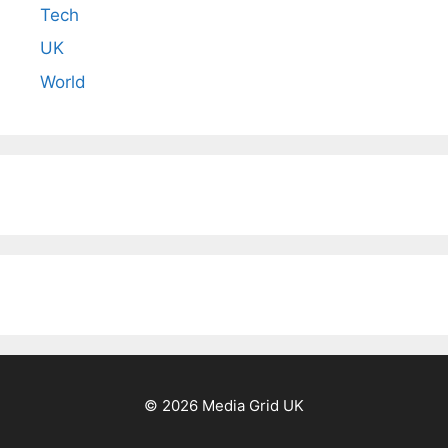
Tech
UK
World
© 2026 Media Grid UK