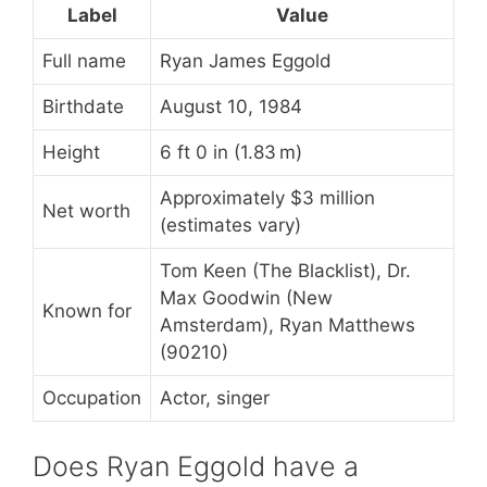
Label
Value
Full name
Ryan James Eggold
Birthdate
August 10, 1984
Height
6 ft 0 in (1.83 m)
Approximately $3 million
Net worth
(estimates vary)
Tom Keen (The Blacklist), Dr.
Max Goodwin (New
Known for
Amsterdam), Ryan Matthews
(90210)
Occupation
Actor, singer
Does Ryan Eggold have a