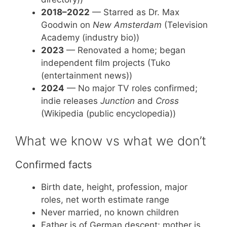
2018–2022
— Starred as Dr. Max
Goodwin on
New Amsterdam
(Television
Academy (industry bio))
2023
— Renovated a home; began
independent film projects (Tuko
(entertainment news))
2024
— No major TV roles confirmed;
indie releases
Junction
and
Cross
(Wikipedia (public encyclopedia))
What we know vs what we don’t
Confirmed facts
Birth date, height, profession, major
roles, net worth estimate range
Never married, no known children
Father is of German descent; mother is