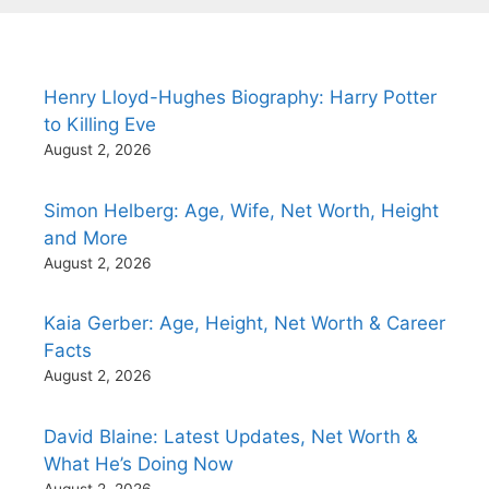
Henry Lloyd-Hughes Biography: Harry Potter
to Killing Eve
August 2, 2026
Simon Helberg: Age, Wife, Net Worth, Height
and More
August 2, 2026
Kaia Gerber: Age, Height, Net Worth & Career
Facts
August 2, 2026
David Blaine: Latest Updates, Net Worth &
What He’s Doing Now
August 2, 2026