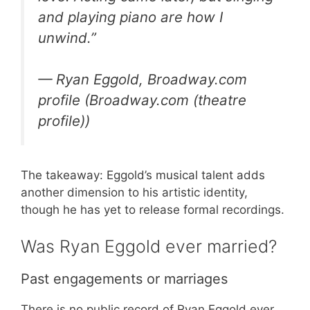
and playing piano are how I
unwind.”
— Ryan Eggold, Broadway.com
profile (Broadway.com (theatre
profile))
The takeaway: Eggold’s musical talent adds
another dimension to his artistic identity,
though he has yet to release formal recordings.
Was Ryan Eggold ever married?
Past engagements or marriages
There is no public record of Ryan Eggold ever