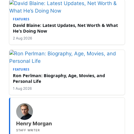
FEATURES
David Blaine: Latest Updates, Net Worth & What
He’s Doing Now
2 Aug 2026
FEATURES
Ron Perlman: Biography, Age, Movies, and
Personal Life
1 Aug 2026
Henry Morgan
STAFF WRITER