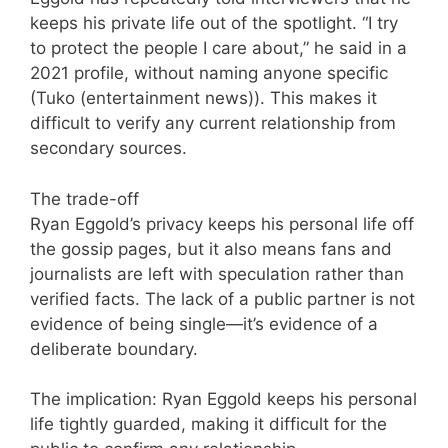
keeps his private life out of the spotlight. “I try
to protect the people I care about,” he said in a
2021 profile, without naming anyone specific
(Tuko (entertainment news)). This makes it
difficult to verify any current relationship from
secondary sources.
The trade-off
Ryan Eggold’s privacy keeps his personal life off
the gossip pages, but it also means fans and
journalists are left with speculation rather than
verified facts. The lack of a public partner is not
evidence of being single—it’s evidence of a
deliberate boundary.
The implication: Ryan Eggold keeps his personal
life tightly guarded, making it difficult for the