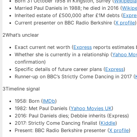
Born 31 October 1958 in Kingston, Surrey (
Wikipedia
Married Paul Daniels in 1988; he died in 2016 (
Wikip
Inherited estate of £500,000 after £1M debts (
Expre
Current presenter on BBC Radio Berkshire (
X profile
)
2
What’s unclear
Exact current net worth (
Express
reports estimates b
Whether she is currently in a relationship (
Yahoo Mov
confirmation)
Specific details of future career plans (
Express
)
Runner-up on BBC’s Strictly Come Dancing in 2017 (
3
Timeline signal
1958: Born (
IMDb
)
1982: Met Paul Daniels (
Yahoo Movies UK
)
2016: Paul Daniels dies; Debbie inherits (Express)
2017: Strictly Come Dancing finalist (
Kiddle
)
Present: BBC Radio Berkshire presenter (
X profile
)