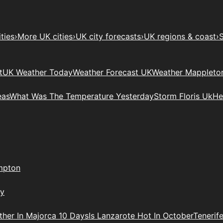
ties
›
More UK cities
›
UK city forecasts
›
UK regions & coast
›
S
t
UK Weather Today
Weather Forecast UK
Weather Mappleto
eas
What Was The Temperature Yesterday
Storm Floris Uk
He
mpton
ry
her In Majorca 10 Days
Is Lanzarote Hot In October
Tenerif