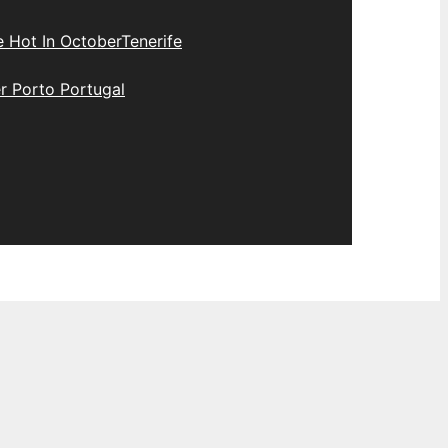
e Hot In October
Tenerife
r Porto Portugal