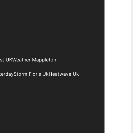
st UK
Weather Mappleton
terday
Storm Floris Uk
Heatwave Uk