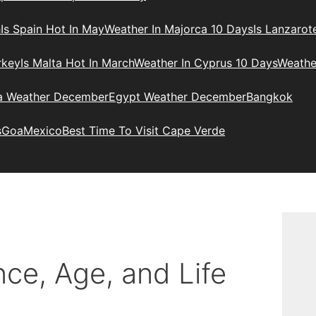
h
Is Spain Hot In May
Weather In Majorca 10 Days
Is Lanzarot
rkey
Is Malta Hot In March
Weather In Cyprus 10 Days
Weathe
ia Weather December
Egypt Weather December
Bangkok
s
Goa
Mexico
Best Time To Visit Cape Verde
ce, Age, and Life