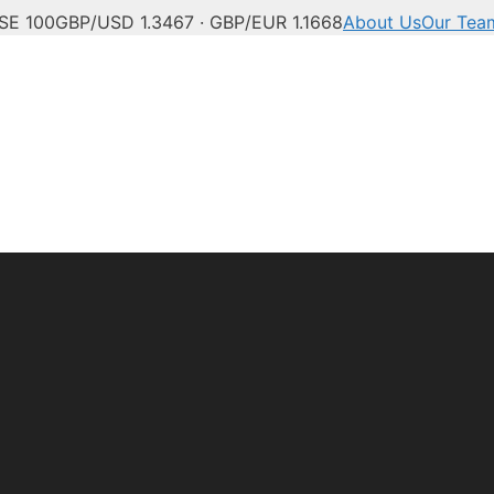
SE 100
GBP/USD 1.3467 · GBP/EUR 1.1668
About Us
Our Tea