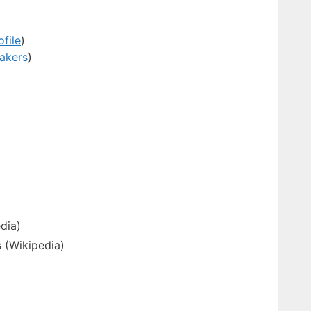
ofile
)
eakers
)
dia)
 (Wikipedia)