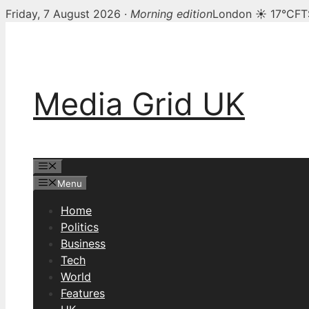
Friday, 7 August 2026 ·
Morning edition
London ☀ 17°C
FT
Skip
to
content
Media Grid UK
Menu
Menu
Home
Politics
Business
Tech
World
Features