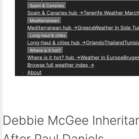
Spain & Canaries
Spain & Canaries hub →
Tenerife Weather Marc
Mediterranean
Mediterranean hub →
Greece
Weather In Side Tu
Long-haul & cities
Long-haul & cities hub →
Orlando
Thailand
Tunis
Where is it hot?
Where is it hot? hub →
Weather In Europe
Bruge
Browse full weather index →
About
Debbie McGee Inheritan
After Paul Daniels