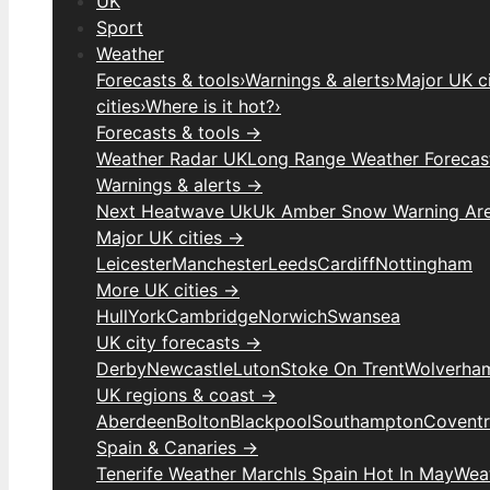
UK
Sport
Weather
Forecasts & tools
›
Warnings & alerts
›
Major UK ci
cities
›
Where is it hot?
›
Forecasts & tools →
Weather Radar UK
Long Range Weather Forecas
Warnings & alerts →
Next Heatwave Uk
Uk Amber Snow Warning Ar
Major UK cities →
Leicester
Manchester
Leeds
Cardiff
Nottingham
More UK cities →
Hull
York
Cambridge
Norwich
Swansea
UK city forecasts →
Derby
Newcastle
Luton
Stoke On Trent
Wolverha
UK regions & coast →
Aberdeen
Bolton
Blackpool
Southampton
Covent
Spain & Canaries →
Tenerife Weather March
Is Spain Hot In May
Weat