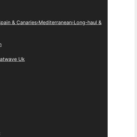
pain & Canaries
›
Mediterranean
›
Long-haul &
n
atwave Uk
e