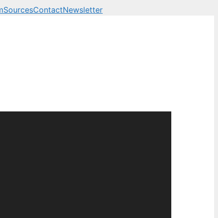
m
Sources
Contact
Newsletter