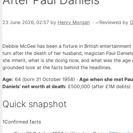
23 June 2026, 02:57
by
Henry Morgan
·
✓
Reviewed by
O
Debbie McGee has been a fixture in British entertainment 
turn after the death of her husband, magician Paul Daniel
she inherit, what is she doing now, and what was the age 
grounded look at the facts behind the headlines.
Age:
64 (born 31 October 1958) ·
Age when she met Paul
Daniels’ net worth at death:
£500,000 (after £1M debts) 
Quick snapshot
1
Confirmed facts