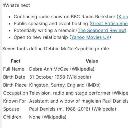
4
What’s next
Continuing radio show on BBC Radio Berkshire (
X pr
Public speaking and event hosting (
Great British Sp
Potentially writing a memoir (
The Seaboard Review
)
Open to new relationship (
Yahoo Movies UK
)
Seven facts define Debbie McGee’s public profile.
Fact
Value
Full Name
Debra Ann McGee (Wikipedia)
Birth Date
31 October 1958 (Wikipedia)
Birth Place
Kingston, Surrey, England (IMDb)
Occupation
Television, radio and stage performer (Wikipe
Known For
Assistant and widow of magician Paul Daniels
Spouse
Paul Daniels (m. 1988–2016) (Wikipedia)
Children
None (Wikipedia)