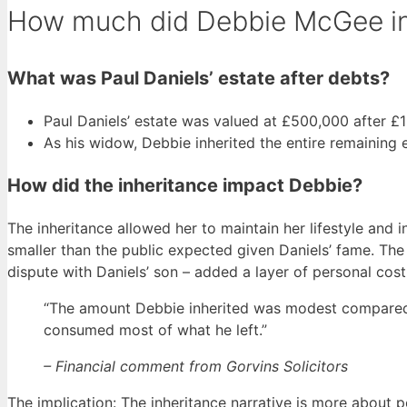
How much did Debbie McGee inh
What was Paul Daniels’ estate after debts?
Paul Daniels’ estate was valued at £500,000 after £1 
As his widow, Debbie inherited the entire remaining e
How did the inheritance impact Debbie?
The inheritance allowed her to maintain her lifestyle and 
smaller than the public expected given Daniels’ fame. The 
dispute with Daniels’ son – added a layer of personal cost
“The amount Debbie inherited was modest compared t
consumed most of what he left.”
– Financial comment from Gorvins Solicitors
The implication: The inheritance narrative is more about pe