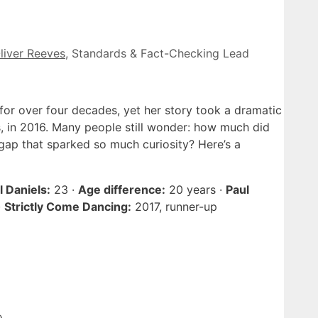
liver Reeves
, Standards & Fact-Checking Lead
for over four decades, yet her story took a dramatic
s, in 2016. Many people still wonder: how much did
gap that sparked so much curiosity? Here’s a
 Daniels:
23 ·
Age difference:
20 years ·
Paul
·
Strictly Come Dancing:
2017, runner-up