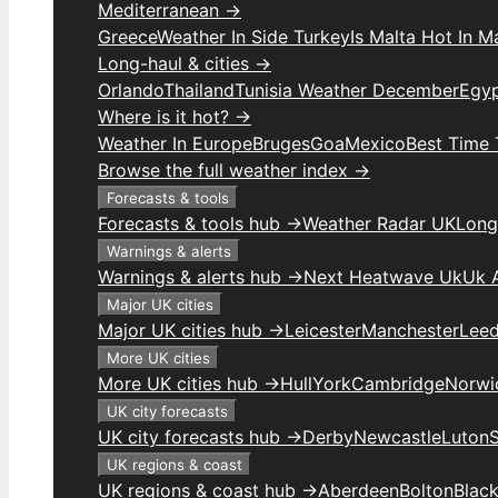
Mediterranean →
Greece
Weather In Side Turkey
Is Malta Hot In M
Long-haul & cities →
Orlando
Thailand
Tunisia Weather December
Egy
Where is it hot? →
Weather In Europe
Bruges
Goa
Mexico
Best Time 
Browse the full weather index →
Forecasts & tools
Forecasts & tools hub →
Weather Radar UK
Long
Warnings & alerts
Warnings & alerts hub →
Next Heatwave Uk
Uk 
Major UK cities
Major UK cities hub →
Leicester
Manchester
Lee
More UK cities
More UK cities hub →
Hull
York
Cambridge
Norwi
UK city forecasts
UK city forecasts hub →
Derby
Newcastle
Luton
UK regions & coast
UK regions & coast hub →
Aberdeen
Bolton
Blac