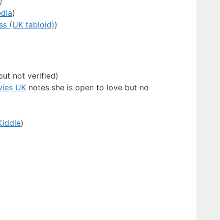
)
edia
)
ss (UK tabloid)
)
ut not verified)
ies UK
notes she is open to love but no
Kiddle
)