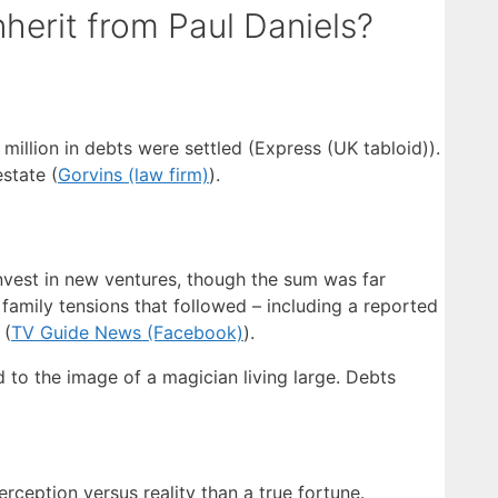
erit from Paul Daniels?
million in debts were settled (Express (UK tabloid)).
state (
Gorvins (law firm)
).
invest in new ventures, though the sum was far
family tensions that followed – including a reported
 (
TV Guide News (Facebook)
).
o the image of a magician living large. Debts
rception versus reality than a true fortune.