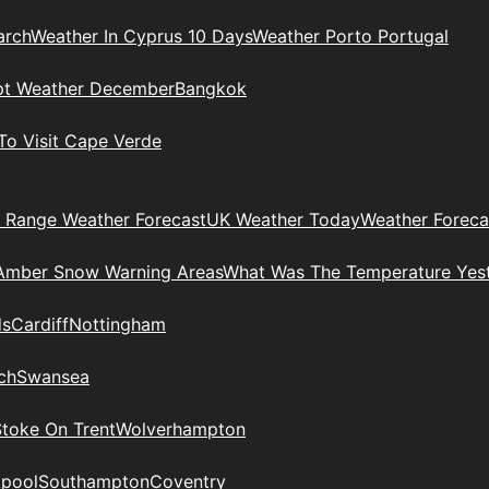
arch
Weather In Cyprus 10 Days
Weather Porto Portugal
pt Weather December
Bangkok
To Visit Cape Verde
 Range Weather Forecast
UK Weather Today
Weather Foreca
Amber Snow Warning Areas
What Was The Temperature Yes
ds
Cardiff
Nottingham
ch
Swansea
Stoke On Trent
Wolverhampton
kpool
Southampton
Coventry