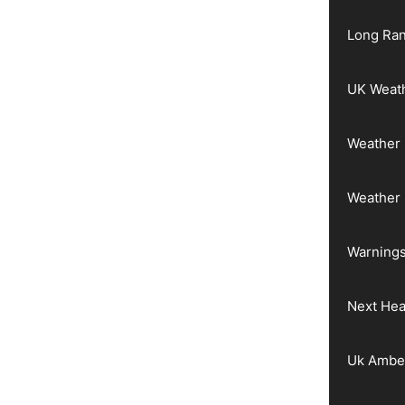
Long Ran
UK Weat
Weather 
Weather
Warnings
Next He
Uk Ambe