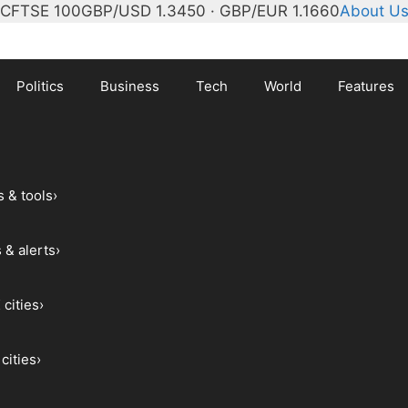
°C
FTSE 100
GBP/USD 1.3450 · GBP/EUR 1.1660
About U
Politics
Business
Tech
World
Features
s & tools
›
 & alerts
›
 cities
›
cities
›