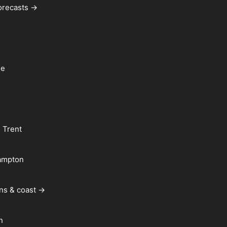
forecasts →
le
 Trent
ampton
ns & coast →
n