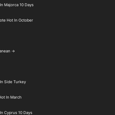
In Majorca 10 Days
rote Hot In October
ranean →
In Side Turkey
Hot In March
In Cyprus 10 Days