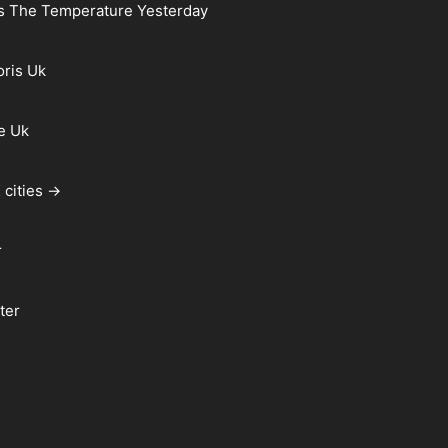
s The Temperature Yesterday
oris Uk
e Uk
 cities →
r
ter