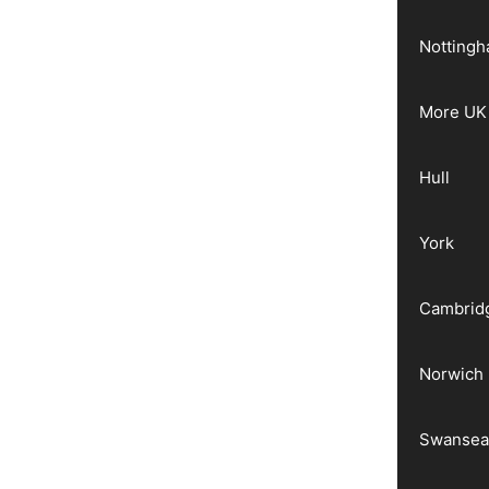
Notting
More UK 
Hull
York
Cambrid
Norwich
Swanse