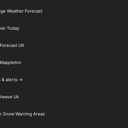
ge Weather Forecast
her Today
Forecast UK
 Mappleton
 & alerts →
atwave Uk
r Snow Warning Areas