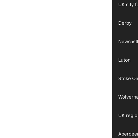
UK city 
Derby
Newcast
Luton
Stoke On
Wolverh
UK regio
Aberdee