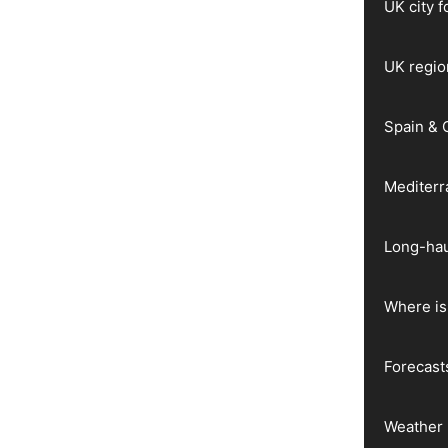
UK city 
UK regio
Spain & 
Mediter
Long-hau
Where is 
Forecast
Weather