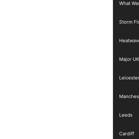
What Wa
Storm Fl
Heatwav
Major UK
Leiceste
Manches
Leeds
Cardiff