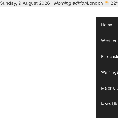
Sunday, 9 August 2026 ·
Morning edition
London
22
Skip
to
content
Home
Weather
Forecast
Warnings
Major UK
More UK 