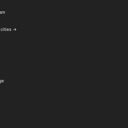
ham
cities →
ge
a