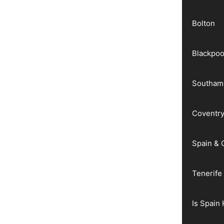
Bolton
Blackpoo
Southam
Coventr
Spain & 
Tenerife
Is Spain