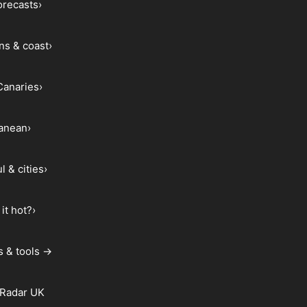
forecasts
›
ns & coast
›
Canaries
›
ranean
›
l & cities
›
it hot?
›
s & tools →
 Radar UK