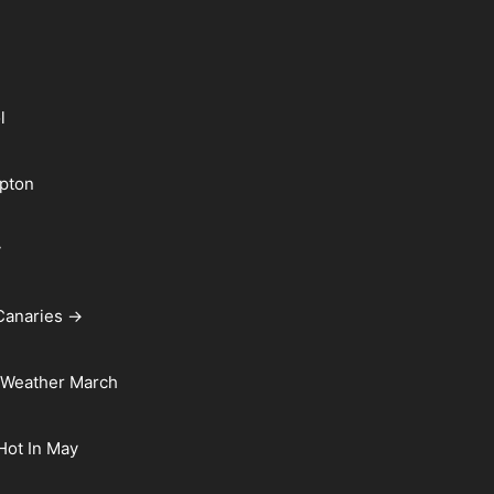
l
pton
y
Canaries →
 Weather March
 Hot In May