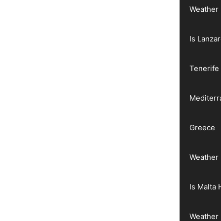
Weather 
Is Lanza
Tenerife
Mediter
Greece
Weather 
Is Malta 
Weather 