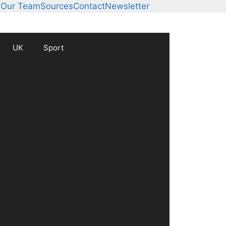
s
Our Team
Sources
Contact
Newsletter
UK
Sport