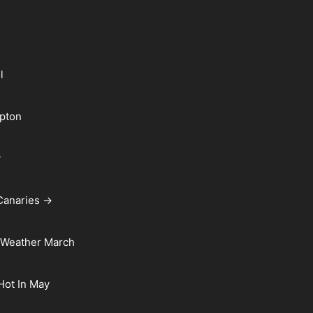
l
pton
y
Canaries →
 Weather March
 Hot In May