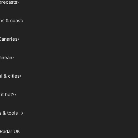
forecasts
›
ns & coast
›
Canaries
›
ranean
›
l & cities
›
it hot?
›
s & tools →
 Radar UK