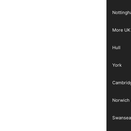
Notting
More UK 
Hull
York
Cambrid
Norwich
Swanse