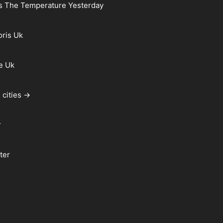
s The Temperature Yesterday
oris Uk
e Uk
 cities →
r
ter