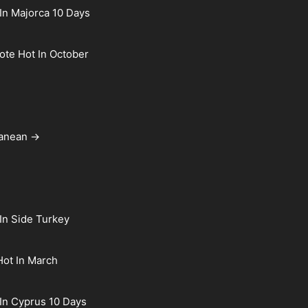
In Majorca 10 Days
rote Hot In October
ranean →
In Side Turkey
Hot In March
In Cyprus 10 Days