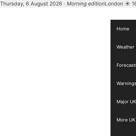
Thursday, 6 August 2026 ·
Morning edition
London ☀ 1
Skip
to
content
Home
Weather
Forecast
Warnings
Major UK
More UK 