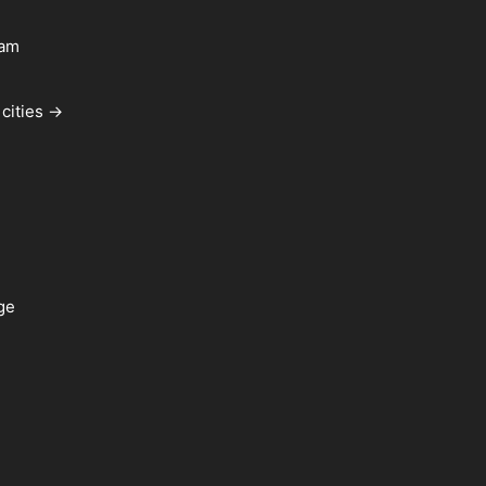
ham
cities →
ge
a