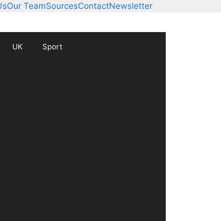
Us
Our Team
Sources
Contact
Newsletter
UK
Sport