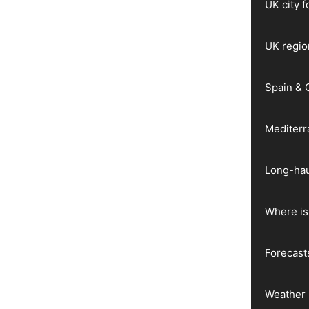
UK city 
UK regio
Spain & 
Mediter
Long-hau
Where is 
Forecast
Weather