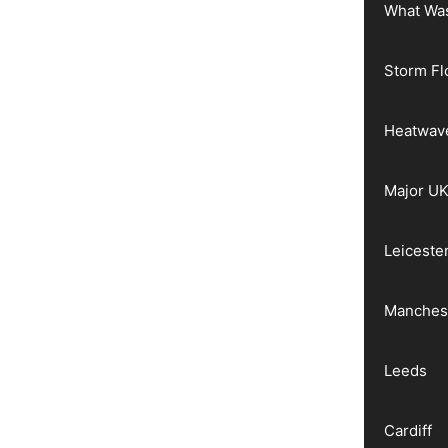
What Wa
Storm Fl
Heatwav
Major UK
Leiceste
Manches
Leeds
Cardiff