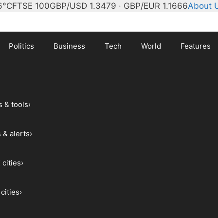
6°C
FTSE 100
GBP/USD 1.3479 · GBP/EUR 1.1666
About 
Politics
Business
Tech
World
Features
s & tools
›
 & alerts
›
 cities
›
cities
›