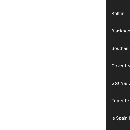
Bolton
Blackpoo
Southam
Coventr
Spain & 
Tenerife
Is Spain