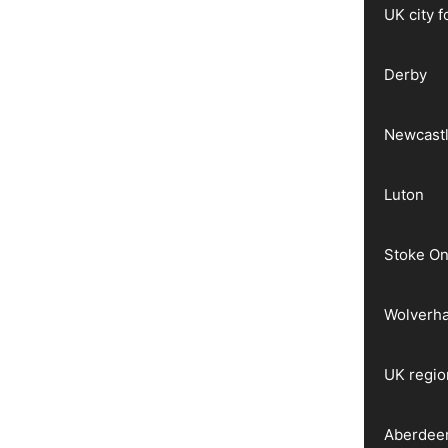
UK city 
Derby
Newcast
Luton
Stoke On
Wolverh
UK regio
Aberdee