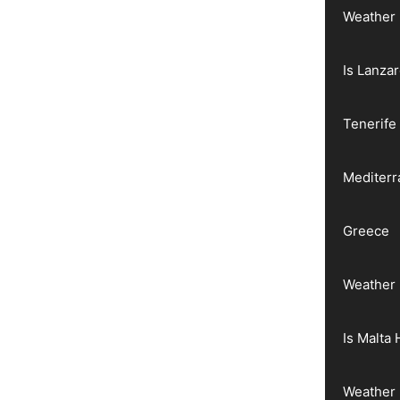
Weather 
Is Lanza
Tenerife
Mediter
Greece
Weather 
Is Malta 
Weather 