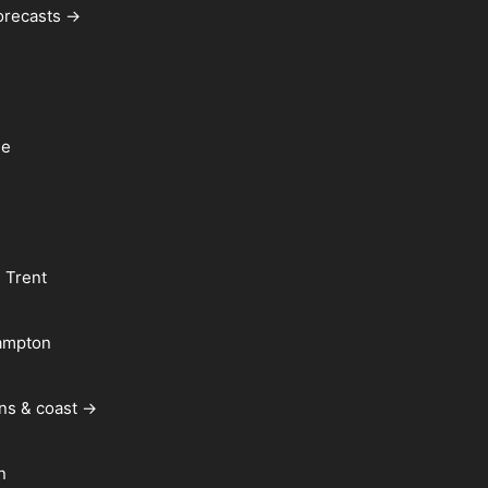
forecasts →
le
 Trent
ampton
ns & coast →
n