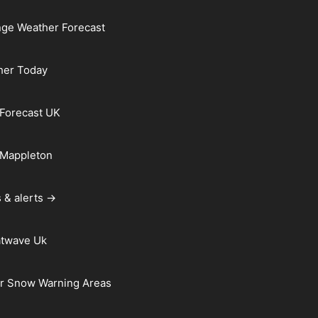
ge Weather Forecast
her Today
Forecast UK
 Mappleton
 & alerts →
atwave Uk
r Snow Warning Areas