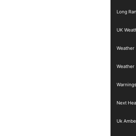
Long Ran
UK Weat
Weather 
Weather
Warnings
Next He
Uk Ambe