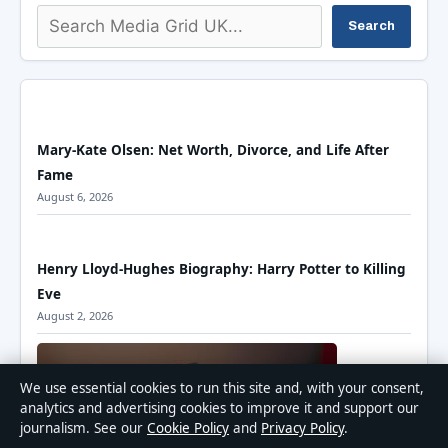
Search
Search
Mary-Kate Olsen: Net Worth, Divorce, and Life After
Fame
August 6, 2026
Henry Lloyd-Hughes Biography: Harry Potter to Killing
Eve
August 2, 2026
We use essential cookies to run this site and, with your consent,
analytics and advertising cookies to improve it and support our
journalism. See our
Cookie Policy
and
Privacy Policy
.