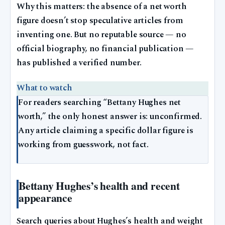
Why this matters: the absence of a net worth
figure doesn’t stop speculative articles from
inventing one. But no reputable source — no
official biography, no financial publication —
has published a verified number.
What to watch
For readers searching “Bettany Hughes net
worth,” the only honest answer is: unconfirmed.
Any article claiming a specific dollar figure is
working from guesswork, not fact.
Bettany Hughes’s health and recent
appearance
Search queries about Hughes’s health and weight