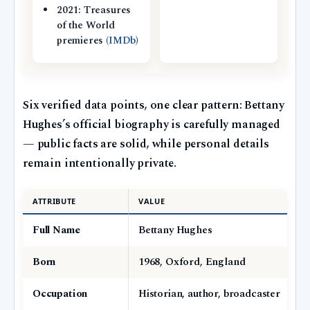
2021: Treasures
of the World
premieres (
IMDb
)
Six verified data points, one clear pattern: Bettany
Hughes’s official biography is carefully managed
— public facts are solid, while personal details
remain intentionally private.
ATTRIBUTE
VALUE
Full Name
Bettany Hughes
Born
1968, Oxford, England
Occupation
Historian, author, broadcaster