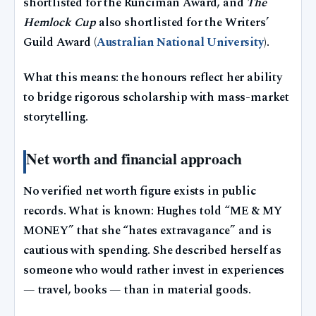
shortlisted for the Runciman Award, and
The
Hemlock Cup
also shortlisted for the Writers’
Guild Award (
Australian National University
).
What this means: the honours reflect her ability
to bridge rigorous scholarship with mass-market
storytelling.
Net worth and financial approach
No verified net worth figure exists in public
records. What is known: Hughes told “ME & MY
MONEY” that she “hates extravagance” and is
cautious with spending. She described herself as
someone who would rather invest in experiences
— travel, books — than in material goods.