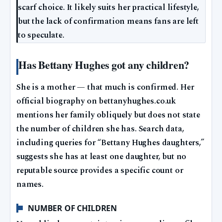
scarf choice. It likely suits her practical lifestyle,
but the lack of confirmation means fans are left
to speculate.
Has Bettany Hughes got any children?
She is a mother — that much is confirmed. Her
official biography on bettanyhughes.co.uk
mentions her family obliquely but does not state
the number of children she has. Search data,
including queries for “Bettany Hughes daughters,”
suggests she has at least one daughter, but no
reputable source provides a specific count or
names.
NUMBER OF CHILDREN