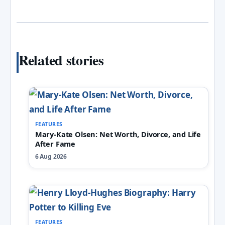
Related stories
FEATURES
Mary-Kate Olsen: Net Worth, Divorce, and Life
After Fame
6 Aug 2026
FEATURES