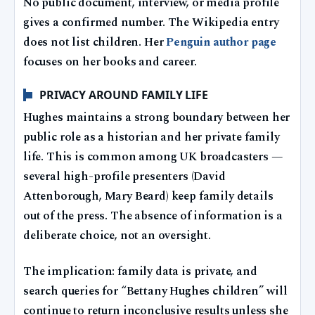
No public document, interview, or media profile
gives a confirmed number. The Wikipedia entry
does not list children. Her
Penguin author page
focuses on her books and career.
PRIVACY AROUND FAMILY LIFE
Hughes maintains a strong boundary between her
public role as a historian and her private family
life. This is common among UK broadcasters —
several high-profile presenters (David
Attenborough, Mary Beard) keep family details
out of the press. The absence of information is a
deliberate choice, not an oversight.
The implication: family data is private, and
search queries for “Bettany Hughes children” will
continue to return inconclusive results unless she