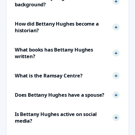
background?
How did Bettany Hughes become a
historian?
What books has Bettany Hughes
written?
What is the Ramsay Centre?
Does Bettany Hughes have a spouse?
Is Bettany Hughes active on social
media?