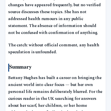
changes have appeared frequently, but no verified
source discusses these topics. She has not
addressed health rumours in any public
statement. The absence of information should
not be confused with confirmation of anything.
The catch: without official comment, any health
speculation is unfounded.
Summary
Bettany Hughes has built a career on bringing the
ancient world into clear focus — but her own
personal life remains deliberately blurred. For the
curious reader in the UK searching for answers
about her scarf, her children, or her home