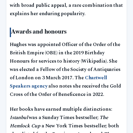
with broad public appeal, a rare combination that
explains her enduring popularity.
Awards and honours
Hughes was appointed Officer of the Order of the
British Empire (OBE) in the 2019 Birthday
Honours for services to history (Wikipedia). She
was elected a Fellow of the Society of Antiquaries
of London on 3 March 2017. The
Chartwell
Speakers agency
also notes she received the Gold
Cross of the Order of Beneficence in 2022.
Her books have earned multiple distinctions:
Istanbul
was a Sunday Times bestseller;
The
Hemlock Cup
a New York Times bestseller; both