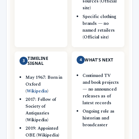
sources (Official
site)
Specific clothing
brands — no
named retailers
(Official site)
TIMELINE
4
WHAT’S NEXT
3
SIGNAL
Continued TV
May 1967: Born in
and book projects
Oxford
— no announced
(
Wikipedia
)
releases as of
2017: Fellow of
latest records
Society of
Ongoing role as
Antiquaries
historian and
(Wikipedia)
broadcaster
2019: Appointed
OBE (Wikipedia)