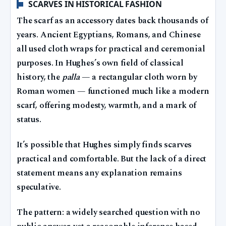
SCARVES IN HISTORICAL FASHION
The scarf as an accessory dates back thousands of
years. Ancient Egyptians, Romans, and Chinese
all used cloth wraps for practical and ceremonial
purposes. In Hughes’s own field of classical
history, the
palla
— a rectangular cloth worn by
Roman women — functioned much like a modern
scarf, offering modesty, warmth, and a mark of
status.
It’s possible that Hughes simply finds scarves
practical and comfortable. But the lack of a direct
statement means any explanation remains
speculative.
The pattern: a widely searched question with no