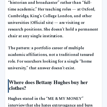
“historian and broadcaster” rather than “full-
time academic.” Her teaching roles — at Oxford,
Cambridge, King’s College London, and other
universities (Official site) — are visiting or
research positions. She doesn’t hold a permanent
chair at any single institution.
The pattern: a portfolio career of multiple
academic affiliations, not a traditional tenured
role. For searchers looking for a single “home
university,” that answer doesn’t exist.
Where does Bettany Hughes buy her
clothes?
Hughes stated in the “ME & MY MONEY”
interview that she hates extravagance and buys