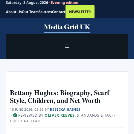
Saturday, 8 August 2026 ·
Evening edition
About Us
Our Team
Sources
Contact
NEWSLETTER
Skip
Media Grid UK
to
content
MENU
Bettany Hughes: Biography, Scarf
Style, Children, and Net Worth
18 JUNE 2026, 02:59
BY
REBECCA HAINES
·
REVIEWED BY
OLIVER REEVES
, STANDARDS & FACT-
✓
CHECKING LEAD