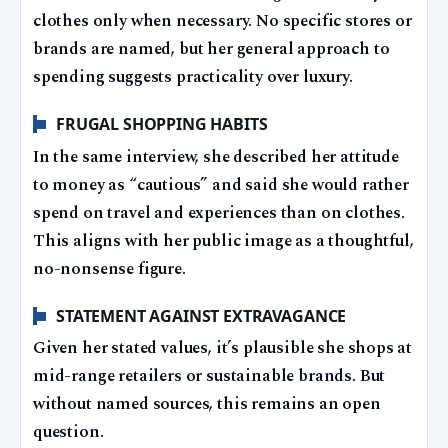
clothes only when necessary. No specific stores or
brands are named, but her general approach to
spending suggests practicality over luxury.
FRUGAL SHOPPING HABITS
In the same interview, she described her attitude
to money as “cautious” and said she would rather
spend on travel and experiences than on clothes.
This aligns with her public image as a thoughtful,
no-nonsense figure.
STATEMENT AGAINST EXTRAVAGANCE
Given her stated values, it’s plausible she shops at
mid-range retailers or sustainable brands. But
without named sources, this remains an open
question.