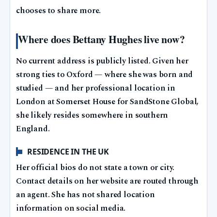
chooses to share more.
Where does Bettany Hughes live now?
No current address is publicly listed. Given her
strong ties to Oxford — where she was born and
studied — and her professional location in
London at Somerset House for SandStone Global,
she likely resides somewhere in southern
England.
RESIDENCE IN THE UK
Her official bios do not state a town or city.
Contact details on her website are routed through
an agent. She has not shared location
information on social media.