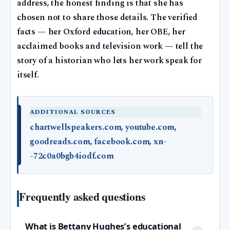
address, the honest finding is that she has
chosen not to share those details. The verified
facts — her Oxford education, her OBE, her
acclaimed books and television work — tell the
story of a historian who lets her work speak for
itself.
ADDITIONAL SOURCES
chartwellspeakers.com
,
youtube.com
,
goodreads.com
,
facebook.com
,
xn-
-72c0a0bgb4iodf.com
Frequently asked questions
What is Bettany Hughes’s educational