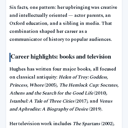
Six facts, one pattern: her upbringing was creative
and intellectually oriented — actor parents, an
Oxford education, and a sibling in media. That
combination shaped her career as a
communicator of history to popular audiences.
Career highlights: books and television
Hughes has written four major books, all focused
on classical antiquity:
Helen of Troy: Goddess,
Princess, Whore
(2005),
The Hemlock Cup: Socrates,
Athens and the Search for the Good Life
(2010),
Istanbul: A Tale of Three Cities
(2017), and
Venus
and Aphrodite: A Biography of Desire
(2019).
Her television work includes
The Spartans
(2002),