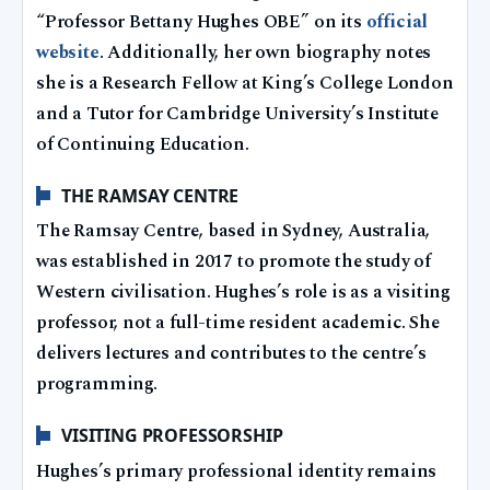
“Professor Bettany Hughes OBE” on its
official
website
. Additionally, her own biography notes
she is a Research Fellow at King’s College London
and a Tutor for Cambridge University’s Institute
of Continuing Education.
THE RAMSAY CENTRE
The Ramsay Centre, based in Sydney, Australia,
was established in 2017 to promote the study of
Western civilisation. Hughes’s role is as a visiting
professor, not a full-time resident academic. She
delivers lectures and contributes to the centre’s
programming.
VISITING PROFESSORSHIP
Hughes’s primary professional identity remains