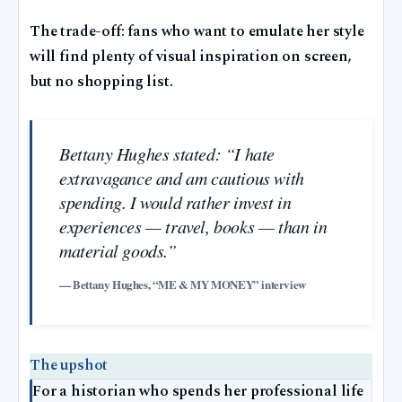
The trade-off: fans who want to emulate her style
will find plenty of visual inspiration on screen,
but no shopping list.
Bettany Hughes stated: “I hate
extravagance and am cautious with
spending. I would rather invest in
experiences — travel, books — than in
material goods.”
— Bettany Hughes, “ME & MY MONEY” interview
The upshot
For a historian who spends her professional life