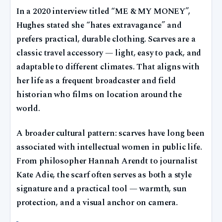
In a 2020 interview titled “ME & MY MONEY”,
Hughes stated she “hates extravagance” and
prefers practical, durable clothing. Scarves are a
classic travel accessory — light, easy to pack, and
adaptable to different climates. That aligns with
her life as a frequent broadcaster and field
historian who films on location around the
world.
A broader cultural pattern: scarves have long been
associated with intellectual women in public life.
From philosopher Hannah Arendt to journalist
Kate Adie, the scarf often serves as both a style
signature and a practical tool — warmth, sun
protection, and a visual anchor on camera.