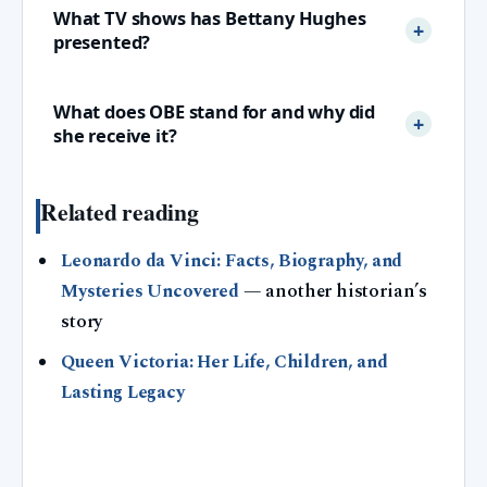
What TV shows has Bettany Hughes
presented?
What does OBE stand for and why did
she receive it?
Related reading
Leonardo da Vinci: Facts, Biography, and
Mysteries Uncovered
— another historian’s
story
Queen Victoria: Her Life, Children, and
Lasting Legacy