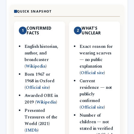
QUICK SNAPSHOT
CONFIRMED
WHAT’S
1
2
FACTS
UNCLEAR
English historian,
Exact reason for
author, and
wearing scarves
broadcaster
— no public
(
Wikipedia
)
explanation
(
Official site
)
Born 1967 or
1968 in Oxford
Current
(
Official site
)
residence — not
publicly
Awarded OBE in
confirmed
2019 (
Wikipedia
)
(
Official site
)
Presented
Number of
Treasures of the
children — not
World (2021)
stated in verified
(
IMDb
)