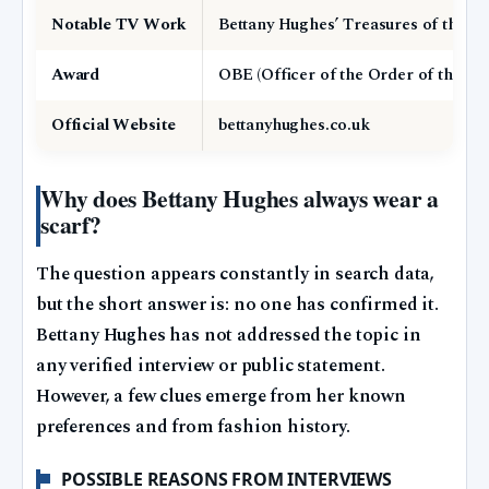
Notable TV Work
Bettany Hughes’ Treasures of the Wo
Award
OBE (Officer of the Order of the Bri
Official Website
bettanyhughes.co.uk
Why does Bettany Hughes always wear a
scarf?
The question appears constantly in search data,
but the short answer is: no one has confirmed it.
Bettany Hughes has not addressed the topic in
any verified interview or public statement.
However, a few clues emerge from her known
preferences and from fashion history.
POSSIBLE REASONS FROM INTERVIEWS