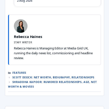
2 Aug 2026
Rebecca Haines
STAFF WRITER
Rebecca Haines is Managing Editor at Media Grid UK,
running the daily news list, commissioning and headline
review.
CATEGORIES
FEATURES
SCOTT DISICK: NET WORTH, BIOGRAPHY, RELATIONSHIPS
SHRADDHA KAPOOR: RUMORED RELATIONSHIPS, AGE, NET
WORTH & MOVIES