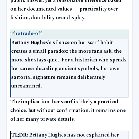
public answer, yet a reasonable inference based
on her documented values — practicality over
fashion, durability over display.
The trade-off
Bettany Hughes’s silence on her scarf habit
creates a small paradox: the more fans ask, the
more she stays quiet. For a historian who spends
her career decoding ancient symbols, her own
sartorial signature remains deliberately
unexamined.
The implication: her scarf is likely a practical
choice, but without confirmation, it remains one
of her many private details.
TL;DR:
Bettany Hughes has not explained her