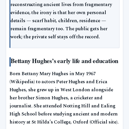
reconstructing ancient lives from fragmentary
evidence, the irony is that her own personal
details — scarf habit, children, residence —
remain fragmentary too. The public gets her
work; the private self stays off the record.
Bettany Hughes’s early life and education
Born Bettany Mary Hughes in May 1967
(Wikipedia) to actors Peter Hughes and Erica
Hughes, she grew up in West London alongside
her brother Simon Hughes, a cricketer and
journalist. She attended Notting Hill and Ealing
High School before studying ancient and modern
history at St Hilda’s College, Oxford (Official site).