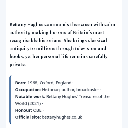
Bettany Hughes commands the screen with calm
authority, making her one of Britain’s most
recognisable historians. She brings classical
antiquity to millions through television and
books, yet her personal life remains carefully
private.
Born:
1968, Oxford, England ·
Occupation:
Historian, author, broadcaster ·
Notable work:
Bettany Hughes’ Treasures of the
World (2021) ·
Honour:
OBE ·
Official site:
bettanyhughes.co.uk