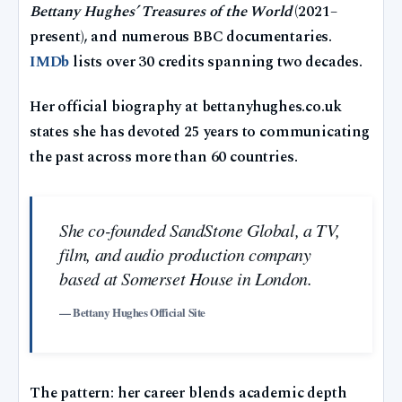
Bettany Hughes’ Treasures of the World
(2021–
present), and numerous BBC documentaries.
IMDb
lists over 30 credits spanning two decades.
Her official biography at bettanyhughes.co.uk
states she has devoted 25 years to communicating
the past across more than 60 countries.
She co-founded SandStone Global, a TV,
film, and audio production company
based at Somerset House in London.
— Bettany Hughes Official Site
The pattern: her career blends academic depth