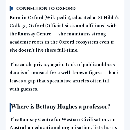
CONNECTION TO OXFORD
Born in Oxford (Wikipedia), educated at St Hilda’s
College, Oxford (Official site), and affiliated with
the Ramsay Centre — she maintains strong
academic roots in the Oxford ecosystem even if
she doesn’t live there full-time.
The catch: privacy again. Lack of public address
data isn’t unusual for a well-known figure — but it
leaves a gap that speculative articles often fill
with guesses.
Where is Bettany Hughes a professor?
The Ramsay Centre for Western Civilisation, an
Australian educational organisation, lists her as