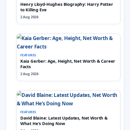
Henry Lloyd-Hughes Biography: Harry Potter
to Killing Eve
2 Aug 2026
FEATURES
Kaia Gerber: Age, Height, Net Worth & Career
Facts
2 Aug 2026
FEATURES
David Blaine: Latest Updates, Net Worth &
What He’s Doing Now