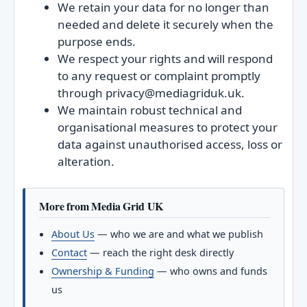
We retain your data for no longer than
needed and delete it securely when the
purpose ends.
We respect your rights and will respond
to any request or complaint promptly
through privacy@mediagriduk.uk.
We maintain robust technical and
organisational measures to protect your
data against unauthorised access, loss or
alteration.
More from Media Grid UK
About Us
— who we are and what we publish
Contact
— reach the right desk directly
Ownership & Funding
— who owns and funds
us