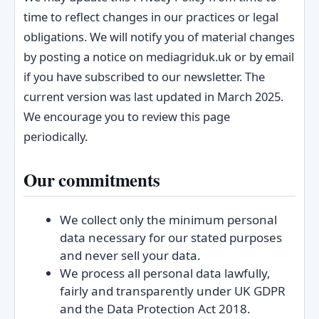
time to reflect changes in our practices or legal
obligations. We will notify you of material changes
by posting a notice on mediagriduk.uk or by email
if you have subscribed to our newsletter. The
current version was last updated in March 2025.
We encourage you to review this page
periodically.
Our commitments
We collect only the minimum personal
data necessary for our stated purposes
and never sell your data.
We process all personal data lawfully,
fairly and transparently under UK GDPR
and the Data Protection Act 2018.