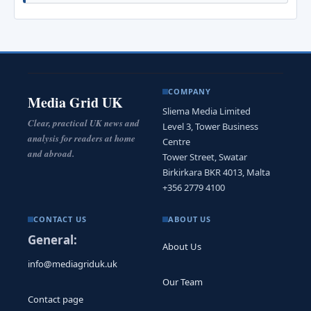
COMPANY
Media Grid UK
Sliema Media Limited
Clear, practical UK news and
Level 3, Tower Business
analysis for readers at home
Centre
and abroad.
Tower Street, Swatar
Birkirkara BKR 4013, Malta
+356 2779 4100
CONTACT US
ABOUT US
General:
About Us
info@mediagriduk.uk
Our Team
Contact page