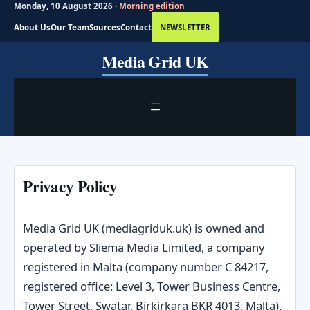
Monday, 10 August 2026 ·
Morning edition
About Us
Our Team
Sources
Contact
NEWSLETTER
Skip
Media Grid UK
to
content
MENU
Privacy Policy
Media Grid UK (mediagriduk.uk) is owned and
operated by Sliema Media Limited, a company
registered in Malta (company number C 84217,
registered office: Level 3, Tower Business Centre,
Tower Street, Swatar, Birkirkara BKR 4013, Malta).