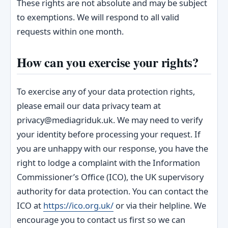
These rights are not absolute and may be subject
to exemptions. We will respond to all valid
requests within one month.
How can you exercise your rights?
To exercise any of your data protection rights,
please email our data privacy team at
privacy@mediagriduk.uk. We may need to verify
your identity before processing your request. If
you are unhappy with our response, you have the
right to lodge a complaint with the Information
Commissioner’s Office (ICO), the UK supervisory
authority for data protection. You can contact the
ICO at
https://ico.org.uk/
or via their helpline. We
encourage you to contact us first so we can