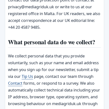
privacy@mediagriduk.uk or write to us at our
registered office in Malta. For UK readers, we also
accept correspondence at our UK editorial line:
+44 20 4587 9485.
What personal data do we collect?
We collect personal data that you provide
voluntarily, such as your name and email address
when you sign up for our newsletter, submit a tip
via our
Tip Us
page, contact our team through
Contact
forms, or respond to a survey. We also
automatically collect technical data including your
IP address, browser type, operating system, and
browsing behaviour on mediagriduk.uk through