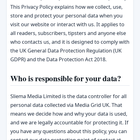
This Privacy Policy explains how we collect, use,
store and protect your personal data when you
visit our website or interact with us. It applies to
all readers, subscribers, tipsters and anyone else
who contacts us, and it is designed to comply with
the UK General Data Protection Regulation (UK
GDPR) and the Data Protection Act 2018.
Who is responsible for your data?
Sliema Media Limited is the data controller for all
personal data collected via Media Grid UK. That
means we decide how and why your data is used,
and we are legally accountable for protecting it. If
you have any questions about this policy, you can
contact our data protection point of contact at