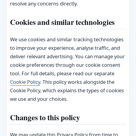
resolve any concerns directly.
Cookies and similar technologies
We use cookies and similar tracking technologies
to improve your experience, analyse traffic, and
deliver relevant advertising. You can manage your
cookie preferences through our cookie consent
tool. For full details, please read our separate
Cookie Policy
. This policy works alongside the
Cookie Policy, which explains the types of cookies
we use and your choices.
Changes to this policy
We may update this Privacy Policy from time to