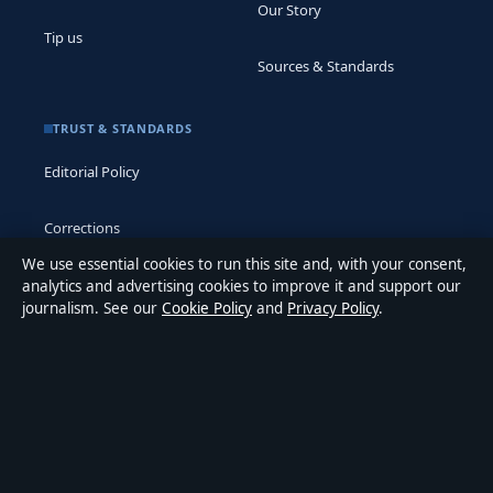
Our Story
Tip us
Sources & Standards
TRUST & STANDARDS
Editorial Policy
Corrections
We use essential cookies to run this site and, with your consent,
Accessibility
analytics and advertising cookies to improve it and support our
journalism. See our
Cookie Policy
and
Privacy Policy
.
Privacy
ABOUT MEDIA GRID UK IN BRIEF
Media Grid UK is an independent digital news publisher