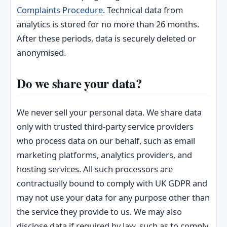
Complaints Procedure
. Technical data from
analytics is stored for no more than 26 months.
After these periods, data is securely deleted or
anonymised.
Do we share your data?
We never sell your personal data. We share data
only with trusted third-party service providers
who process data on our behalf, such as email
marketing platforms, analytics providers, and
hosting services. All such processors are
contractually bound to comply with UK GDPR and
may not use your data for any purpose other than
the service they provide to us. We may also
disclose data if required by law, such as to comply