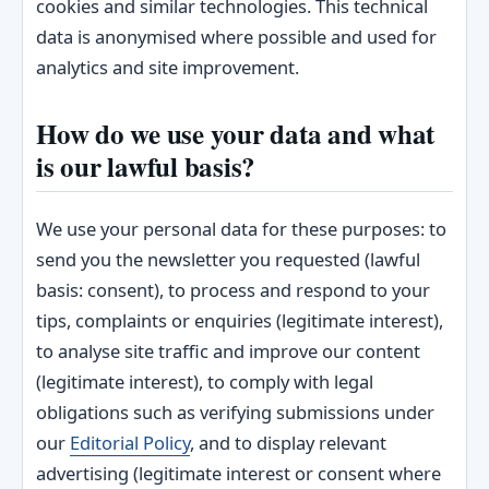
cookies and similar technologies. This technical
data is anonymised where possible and used for
analytics and site improvement.
How do we use your data and what
is our lawful basis?
We use your personal data for these purposes: to
send you the newsletter you requested (lawful
basis: consent), to process and respond to your
tips, complaints or enquiries (legitimate interest),
to analyse site traffic and improve our content
(legitimate interest), to comply with legal
obligations such as verifying submissions under
our
Editorial Policy
, and to display relevant
advertising (legitimate interest or consent where