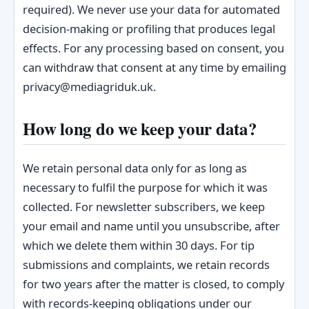
required). We never use your data for automated
decision-making or profiling that produces legal
effects. For any processing based on consent, you
can withdraw that consent at any time by emailing
privacy@mediagriduk.uk.
How long do we keep your data?
We retain personal data only for as long as
necessary to fulfil the purpose for which it was
collected. For newsletter subscribers, we keep
your email and name until you unsubscribe, after
which we delete them within 30 days. For tip
submissions and complaints, we retain records
for two years after the matter is closed, to comply
with records-keeping obligations under our