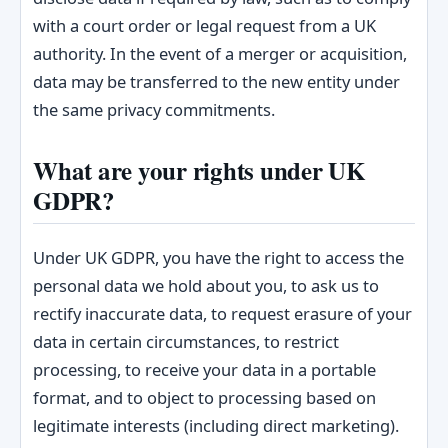
with a court order or legal request from a UK
authority. In the event of a merger or acquisition,
data may be transferred to the new entity under
the same privacy commitments.
What are your rights under UK
GDPR?
Under UK GDPR, you have the right to access the
personal data we hold about you, to ask us to
rectify inaccurate data, to request erasure of your
data in certain circumstances, to restrict
processing, to receive your data in a portable
format, and to object to processing based on
legitimate interests (including direct marketing).