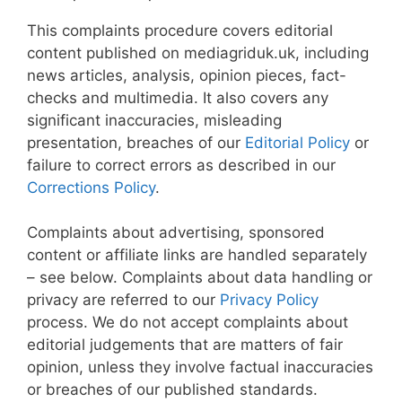
This complaints procedure covers editorial
content published on mediagriduk.uk, including
news articles, analysis, opinion pieces, fact-
checks and multimedia. It also covers any
significant inaccuracies, misleading
presentation, breaches of our
Editorial Policy
or
failure to correct errors as described in our
Corrections Policy
.
Complaints about advertising, sponsored
content or affiliate links are handled separately
– see below. Complaints about data handling or
privacy are referred to our
Privacy Policy
process. We do not accept complaints about
editorial judgements that are matters of fair
opinion, unless they involve factual inaccuracies
or breaches of our published standards.