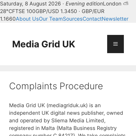
Saturday, 8 August 2026 ·
Evening edition
London ⛅
28°C
FTSE 100
GBP/USD 1.3450 · GBP/EUR
1.1660
About Us
Our Team
Sources
Contact
Newsletter
Skip
to
content
Media Grid UK
Menu
Complaints Procedure
Media Grid UK (mediagriduk.uk) is an
independent UK digital news publisher, owned
and operated by Sliema Media Limited,
registered in Malta (Malta Business Registry
company number C 84217). We take complaints