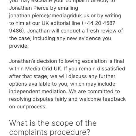
you may escalate your complaint directly to
Jonathan Pierce by emailing
jonathan.pierce@mediagriduk.uk or by writing
to him at our UK editorial line (+44 20 4587
9486). Jonathan will conduct a fresh review of
the case, including any new evidence you
provide.
Jonathan’s decision following escalation is final
within Media Grid UK. If you remain dissatisfied
after that stage, we will discuss any further
options available to you, which may include
independent mediation. We are committed to
resolving disputes fairly and welcome feedback
on our process.
What is the scope of the
complaints procedure?