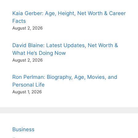
Kaia Gerber: Age, Height, Net Worth & Career
Facts
August 2, 2026
David Blaine: Latest Updates, Net Worth &
What He’s Doing Now
August 2, 2026
Ron Perlman: Biography, Age, Movies, and
Personal Life
August 1, 2026
Business