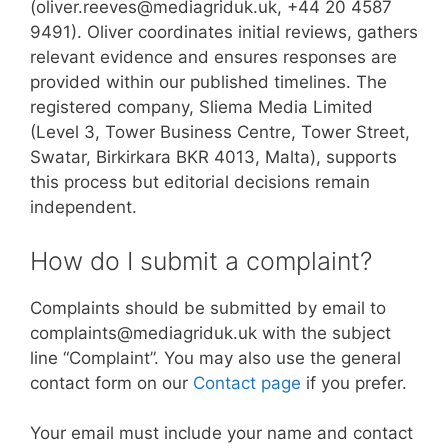
(oliver.reeves@mediagriduk.uk, +44 20 4587
9491). Oliver coordinates initial reviews, gathers
relevant evidence and ensures responses are
provided within our published timelines. The
registered company, Sliema Media Limited
(Level 3, Tower Business Centre, Tower Street,
Swatar, Birkirkara BKR 4013, Malta), supports
this process but editorial decisions remain
independent.
How do I submit a complaint?
Complaints should be submitted by email to
complaints@mediagriduk.uk with the subject
line “Complaint”. You may also use the general
contact form on our
Contact page
if you prefer.
Your email must include your name and contact