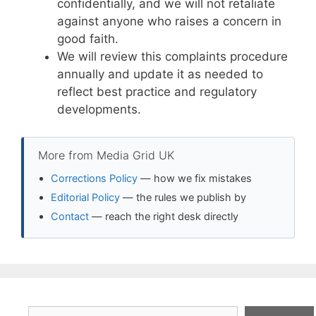
confidentially, and we will not retaliate
against anyone who raises a concern in
good faith.
We will review this complaints procedure
annually and update it as needed to
reflect best practice and regulatory
developments.
More from Media Grid UK
Corrections Policy
— how we fix mistakes
Editorial Policy
— the rules we publish by
Contact
— reach the right desk directly
Search