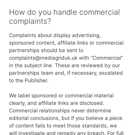
How do you handle commercial
complaints?
Complaints about display advertising,
sponsored content, affiliate links or commercial
partnerships should be sent to
complaints@mediagriduk.uk with “Commercial”
in the subject line. These are reviewed by our
partnerships team and, if necessary, escalated
to the Publisher.
We label sponsored or commercial material
clearly, and affiliate links are disclosed.
Commercial relationships never determine
editorial conclusions, but if you believe a piece
of content fails to meet those standards, we
will investigate and remedy any breach. For full