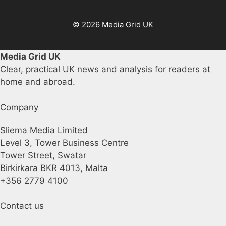
© 2026 Media Grid UK
Media Grid UK
Clear, practical UK news and analysis for readers at
home and abroad.
Company
Sliema Media Limited
Level 3, Tower Business Centre
Tower Street, Swatar
Birkirkara BKR 4013, Malta
+356 2779 4100
Contact us