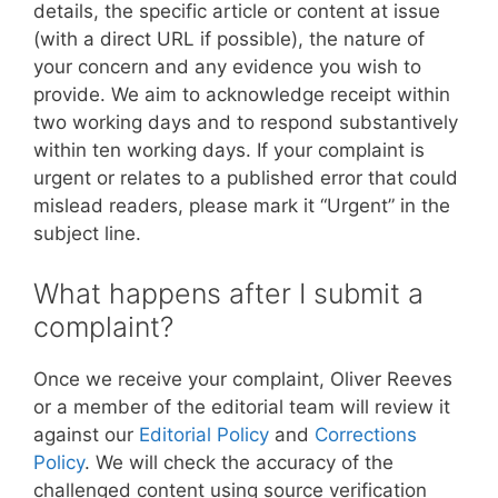
details, the specific article or content at issue
(with a direct URL if possible), the nature of
your concern and any evidence you wish to
provide. We aim to acknowledge receipt within
two working days and to respond substantively
within ten working days. If your complaint is
urgent or relates to a published error that could
mislead readers, please mark it “Urgent” in the
subject line.
What happens after I submit a
complaint?
Once we receive your complaint, Oliver Reeves
or a member of the editorial team will review it
against our
Editorial Policy
and
Corrections
Policy
. We will check the accuracy of the
challenged content using source verification