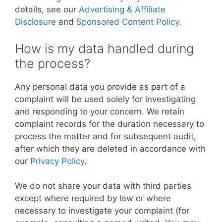
details, see our
Advertising & Affiliate
Disclosure
and
Sponsored Content Policy
.
How is my data handled during
the process?
Any personal data you provide as part of a
complaint will be used solely for investigating
and responding to your concern. We retain
complaint records for the duration necessary to
process the matter and for subsequent audit,
after which they are deleted in accordance with
our
Privacy Policy
.
We do not share your data with third parties
except where required by law or where
necessary to investigate your complaint (for