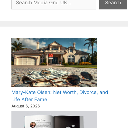
Search
Mary-Kate Olsen: Net Worth, Divorce, and
Life After Fame
August 6, 2026