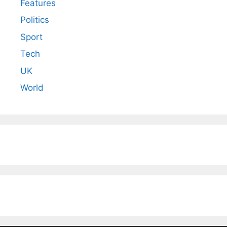
Features
Politics
Sport
Tech
UK
World