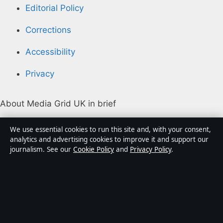
Editorial Policy
Corrections
Accessibility
Privacy
About Media Grid UK in brief
Media Grid UK is an independent digital news
We use essential cookies to run this site and, with your consent,
publisher covering politics, business, markets,
analytics and advertising cookies to improve it and support our
journalism. See our
Cookie Policy
and
Privacy Policy
.
technology and public-interest stories. Every article is
drafted by a named writer, reviewed by an editor and
fact-checked before publication.
Content is for general information only. General
enquiries:
info@mediagriduk.uk
. Corrections: