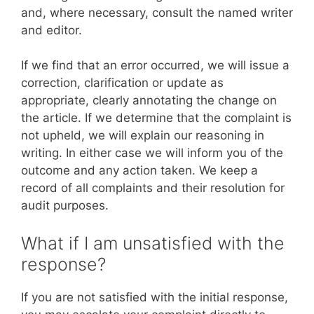
and, where necessary, consult the named writer
and editor.
If we find that an error occurred, we will issue a
correction, clarification or update as
appropriate, clearly annotating the change on
the article. If we determine that the complaint is
not upheld, we will explain our reasoning in
writing. In either case we will inform you of the
outcome and any action taken. We keep a
record of all complaints and their resolution for
audit purposes.
What if I am unsatisfied with the
response?
If you are not satisfied with the initial response,