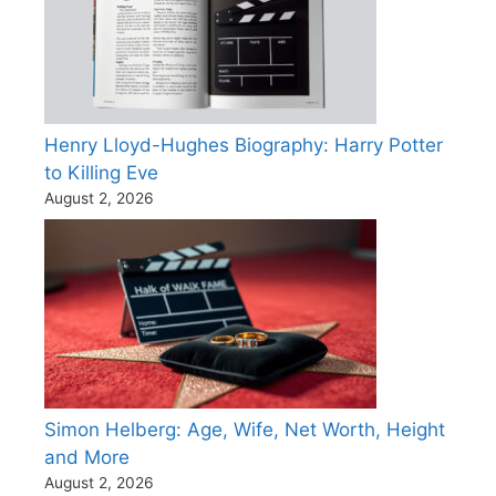
Henry Lloyd-Hughes Biography: Harry Potter
to Killing Eve
August 2, 2026
Simon Helberg: Age, Wife, Net Worth, Height
and More
August 2, 2026