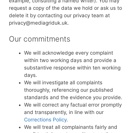
example, consulting a named writer). You may
request a copy of the data we hold or ask us to
delete it by contacting our privacy team at
privacy@mediagriduk.uk.
Our commitments
We will acknowledge every complaint
within two working days and provide a
substantive response within ten working
days.
We will investigate all complaints
thoroughly, referencing our published
standards and the evidence you provide.
We will correct any factual error promptly
and transparently, in line with our
Corrections Policy
.
We will treat all complainants fairly and