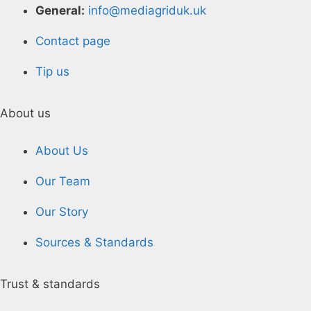
General:
info@mediagriduk.uk
Contact page
Tip us
About us
About Us
Our Team
Our Story
Sources & Standards
Trust & standards