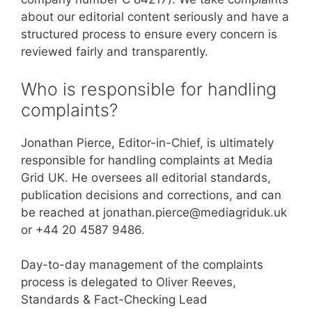
about our editorial content seriously and have a
structured process to ensure every concern is
reviewed fairly and transparently.
Who is responsible for handling
complaints?
Jonathan Pierce, Editor-in-Chief, is ultimately
responsible for handling complaints at Media
Grid UK. He oversees all editorial standards,
publication decisions and corrections, and can
be reached at jonathan.pierce@mediagriduk.uk
or +44 20 4587 9486.
Day-to-day management of the complaints
process is delegated to Oliver Reeves,
Standards & Fact-Checking Lead