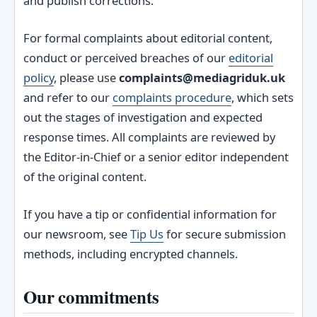
and publish corrections.
For formal complaints about editorial content,
conduct or perceived breaches of our
editorial
policy
, please use
complaints@mediagriduk.uk
and refer to our
complaints procedure
, which sets
out the stages of investigation and expected
response times. All complaints are reviewed by
the Editor‑in‑Chief or a senior editor independent
of the original content.
If you have a tip or confidential information for
our newsroom, see
Tip Us
for secure submission
methods, including encrypted channels.
Our commitments