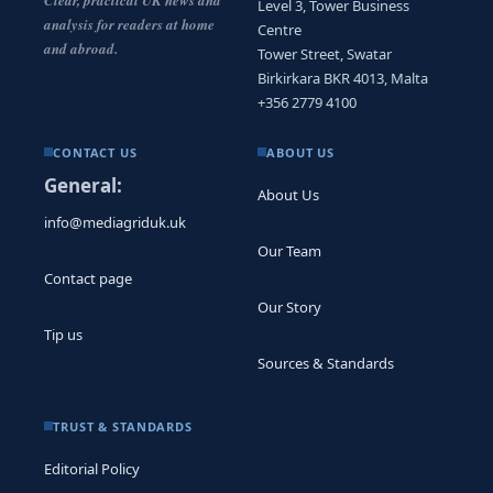
Level 3, Tower Business
analysis for readers at home
Centre
and abroad.
Tower Street, Swatar
Birkirkara BKR 4013, Malta
+356 2779 4100
CONTACT US
ABOUT US
General:
About Us
info@mediagriduk.uk
Our Team
Contact page
Our Story
Tip us
Sources & Standards
TRUST & STANDARDS
Editorial Policy