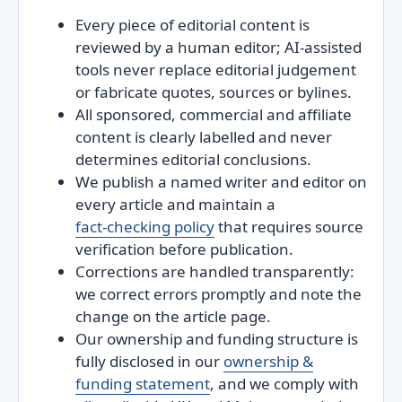
Every piece of editorial content is
reviewed by a human editor; AI‑assisted
tools never replace editorial judgement
or fabricate quotes, sources or bylines.
All sponsored, commercial and affiliate
content is clearly labelled and never
determines editorial conclusions.
We publish a named writer and editor on
every article and maintain a
fact‑checking policy
that requires source
verification before publication.
Corrections are handled transparently:
we correct errors promptly and note the
change on the article page.
Our ownership and funding structure is
fully disclosed in our
ownership &
funding statement
, and we comply with