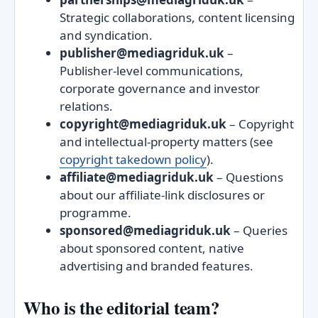
Strategic collaborations, content licensing
and syndication.
publisher@mediagriduk.uk
–
Publisher‑level communications,
corporate governance and investor
relations.
copyright@mediagriduk.uk
– Copyright
and intellectual‑property matters (see
copyright takedown policy
).
affiliate@mediagriduk.uk
– Questions
about our affiliate‑link disclosures or
programme.
sponsored@mediagriduk.uk
– Queries
about sponsored content, native
advertising and branded features.
Who is the editorial team?