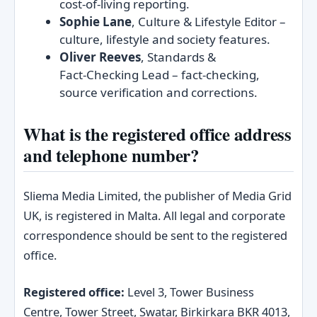
cost‑of‑living reporting.
Sophie Lane
, Culture & Lifestyle Editor –
culture, lifestyle and society features.
Oliver Reeves
, Standards &
Fact‑Checking Lead – fact‑checking,
source verification and corrections.
What is the registered office address
and telephone number?
Sliema Media Limited, the publisher of Media Grid
UK, is registered in Malta. All legal and corporate
correspondence should be sent to the registered
office.
Registered office:
Level 3, Tower Business
Centre, Tower Street, Swatar, Birkirkara BKR 4013,