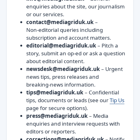
enquiries about the site, our journalism
or our services.
contact@mediagriduk.uk
–
Non‑editorial queries including
subscription and account matters.
editorial@mediagriduk.uk
– Pitch a
story, submit an op‑ed or ask a question
about editorial content.
newsdesk@mediagriduk.uk
– Urgent
news tips, press releases and
breaking‑news information.
tips@mediagriduk.uk
– Confidential
tips, documents or leads (see our
Tip Us
page for secure options).
press@mediagriduk.uk
– Media
enquiries and interview requests with
editors or reporters.
corrections@mediagriduk.uk
– Notify