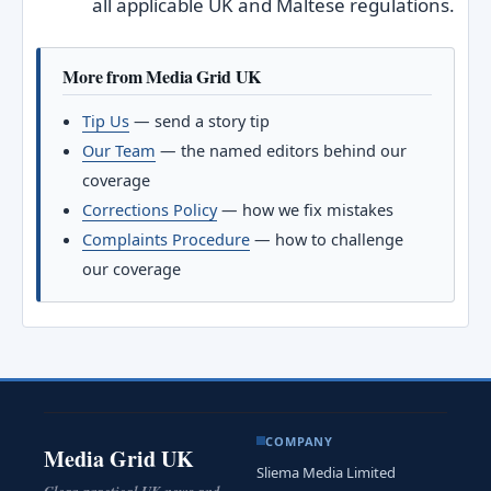
all applicable UK and Maltese regulations.
More from Media Grid UK
Tip Us
— send a story tip
Our Team
— the named editors behind our
coverage
Corrections Policy
— how we fix mistakes
Complaints Procedure
— how to challenge
our coverage
COMPANY
Media Grid UK
Sliema Media Limited
Clear, practical UK news and