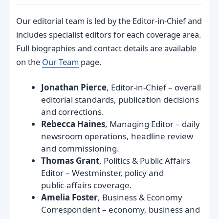
Our editorial team is led by the Editor‑in‑Chief and
includes specialist editors for each coverage area.
Full biographies and contact details are available
on the
Our Team
page.
Jonathan Pierce
, Editor‑in‑Chief – overall
editorial standards, publication decisions
and corrections.
Rebecca Haines
, Managing Editor – daily
newsroom operations, headline review
and commissioning.
Thomas Grant
, Politics & Public Affairs
Editor – Westminster, policy and
public‑affairs coverage.
Amelia Foster
, Business & Economy
Correspondent – economy, business and