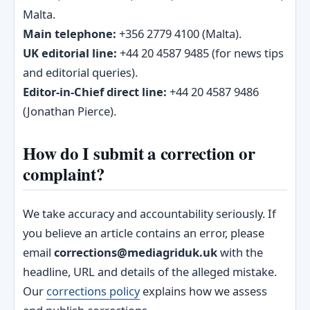
Malta.
Main telephone:
+356 2779 4100 (Malta).
UK editorial line:
+44 20 4587 9485 (for news tips
and editorial queries).
Editor‑in‑Chief direct line:
+44 20 4587 9486
(Jonathan Pierce).
How do I submit a correction or
complaint?
We take accuracy and accountability seriously. If
you believe an article contains an error, please
email
corrections@mediagriduk.uk
with the
headline, URL and details of the alleged mistake.
Our
corrections policy
explains how we assess