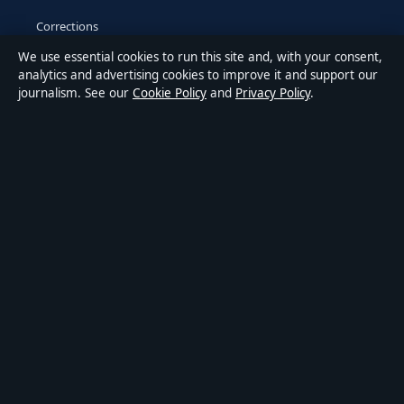
Corrections
We use essential cookies to run this site and, with your consent,
Accessibility
analytics and advertising cookies to improve it and support our
journalism. See our
Cookie Policy
and
Privacy Policy
.
Privacy
ABOUT MEDIA GRID UK IN BRIEF
Media Grid UK is an independent digital news publisher
covering politics, business, markets, technology and public-
interest stories. Every article is drafted by a named writer,
reviewed by an editor and fact-checked before publication.
Content is for general information only. General enquiries:
info@mediagriduk.uk
. Corrections:
corrections@mediagriduk.uk
.
Publisher:
Sliema Media Limited, Malta ·
Responsible Publisher: