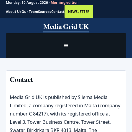
Monday, 10 August 2026 ·
Morning edition
About Us
Our Team
Sources
Contact
NEWSLETTER
Skip
Media Grid UK
to
content
MENU
Contact
Media Grid UK is published by Sliema Media
Limited, a company registered in Malta (company
number C 84217), with its registered office at
Level 3, Tower Business Centre, Tower Street,
Swatar, Birkirkara BKR 4013, Malta. The