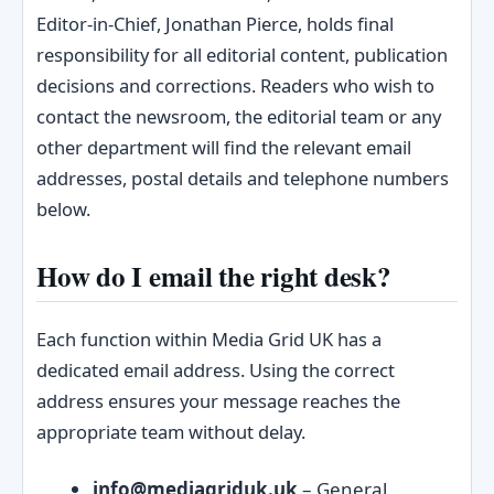
Editor‑in‑Chief, Jonathan Pierce, holds final
responsibility for all editorial content, publication
decisions and corrections. Readers who wish to
contact the newsroom, the editorial team or any
other department will find the relevant email
addresses, postal details and telephone numbers
below.
How do I email the right desk?
Each function within Media Grid UK has a
dedicated email address. Using the correct
address ensures your message reaches the
appropriate team without delay.
info@mediagriduk.uk
– General