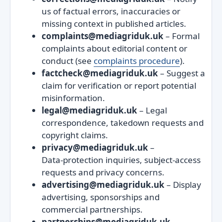
us of factual errors, inaccuracies or
missing context in published articles.
complaints@mediagriduk.uk
– Formal
complaints about editorial content or
conduct (see
complaints procedure
).
factcheck@mediagriduk.uk
– Suggest a
claim for verification or report potential
misinformation.
legal@mediagriduk.uk
– Legal
correspondence, takedown requests and
copyright claims.
privacy@mediagriduk.uk
–
Data‑protection inquiries, subject‑access
requests and privacy concerns.
advertising@mediagriduk.uk
– Display
advertising, sponsorships and
commercial partnerships.
partnerships@mediagriduk.uk
–