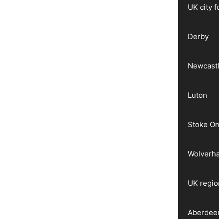
UK city 
Derby
Newcast
Luton
Stoke On
Wolverh
UK regio
Aberdee