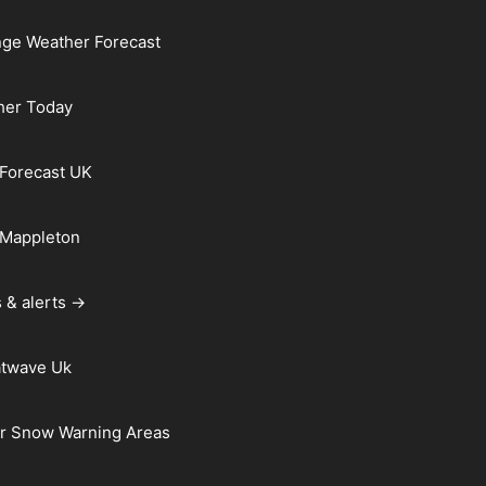
ge Weather Forecast
her Today
Forecast UK
 Mappleton
 & alerts →
atwave Uk
r Snow Warning Areas