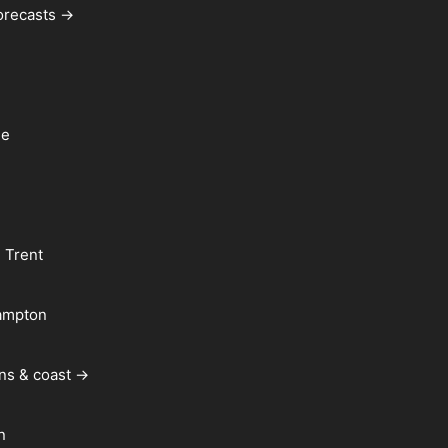
forecasts →
le
 Trent
ampton
ns & coast →
n