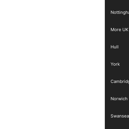
Notting
More UK 
Hull
York
Cambrid
Norwich
Swanse