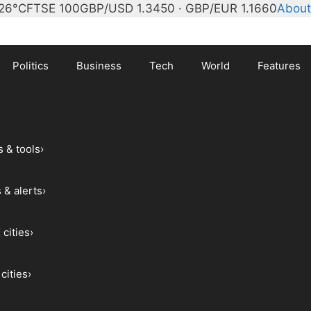
26°C
FTSE 100
GBP/USD 1.3450 · GBP/EUR 1.1660
About
Politics
Business
Tech
World
Features
s & tools
›
 & alerts
›
 cities
›
cities
›