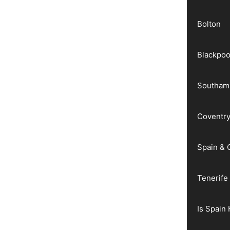
Bolton
Blackpoo
Southam
Coventr
Spain & 
Tenerife
Is Spain