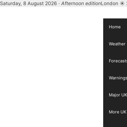
Saturday, 8 August 2026 ·
Afternoon edition
London ☀ 
Skip
to
content
Home
Weather
Forecast
Warnings
Major UK
More UK 