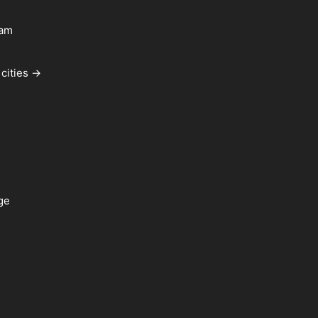
ham
cities →
ge
a