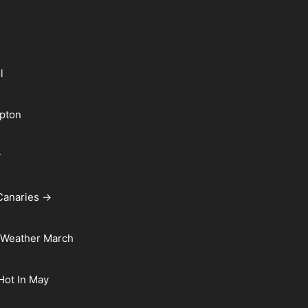
l
pton
y
Canaries →
 Weather March
 Hot In May