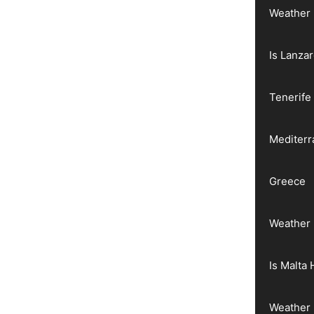
Weather 
Is Lanza
Tenerife
Mediter
Greece
Weather 
Is Malta 
Weather 