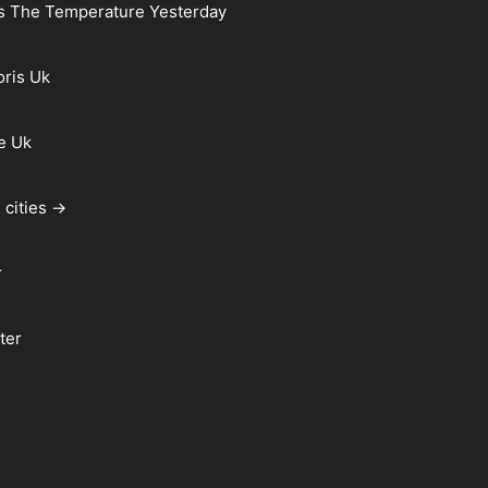
s The Temperature Yesterday
oris Uk
e Uk
 cities →
r
ter