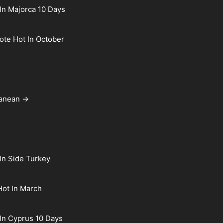
In Majorca 10 Days
rote Hot In October
ranean →
In Side Turkey
Hot In March
In Cyprus 10 Days