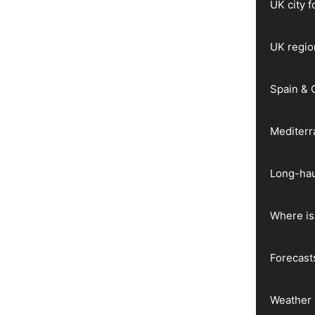
UK city 
UK regio
Spain & 
Mediter
Long-hau
Where is 
Forecast
Weather