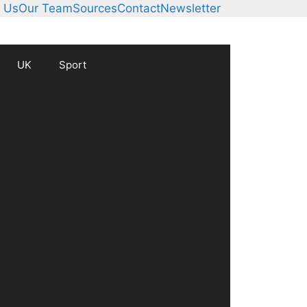
 Us
Our Team
Sources
Contact
Newsletter
UK
Sport