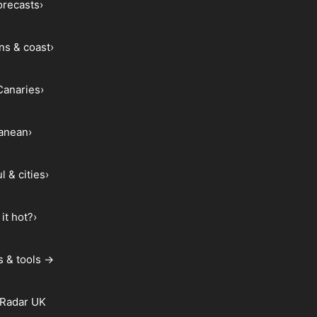
forecasts
›
ns & coast
›
Canaries
›
ranean
›
l & cities
›
it hot?
›
s & tools →
 Radar UK