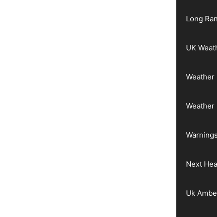
Long Ran
UK Weat
Weather 
Weather
Warnings
Next He
Uk Ambe