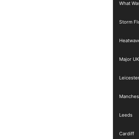
What Wa
Storm Fl
Heatwav
Major UK
Leiceste
Manches
Leeds
Cardiff