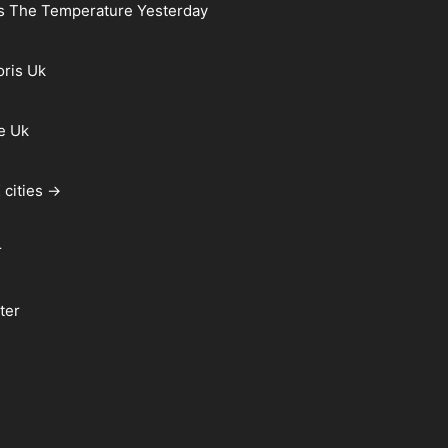
s The Temperature Yesterday
oris Uk
e Uk
 cities →
r
ter