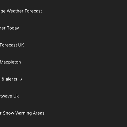
ge Weather Forecast
her Today
Forecast UK
 Mappleton
 & alerts →
atwave Uk
r Snow Warning Areas