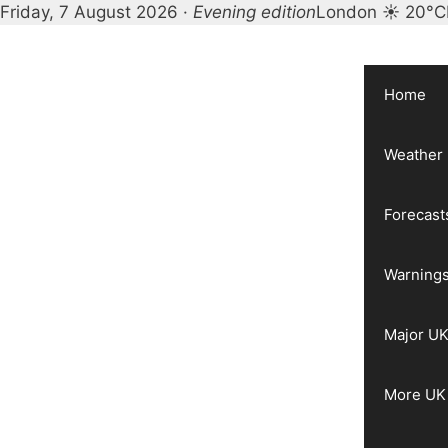
Friday, 7 August 2026 ·
Evening edition
London ☀ 20°C
Skip
to
content
Home
Weather
Forecast
Warnings
Major UK
More UK 