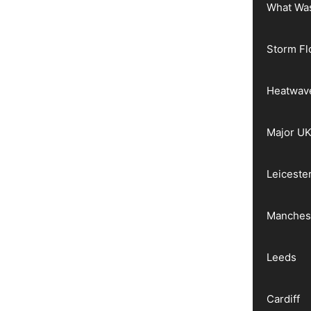
What Wa
Storm Fl
Heatwav
Major UK
Leiceste
Manches
Leeds
Cardiff