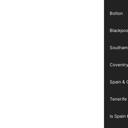
Bolton
Blackpoo
Southam
Coventr
Spain & 
Tenerife
Is Spain