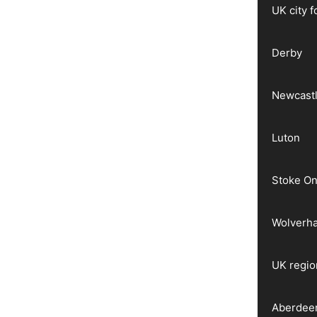
UK city 
Derby
Newcast
Luton
Stoke On
Wolverh
UK regio
Aberdee