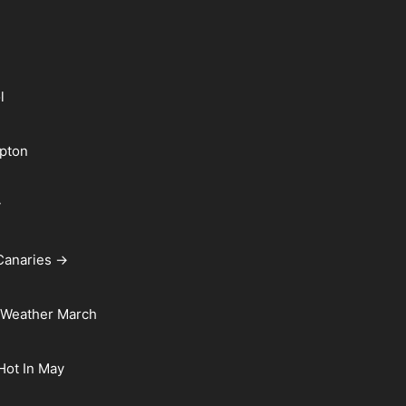
l
pton
y
Canaries →
 Weather March
 Hot In May