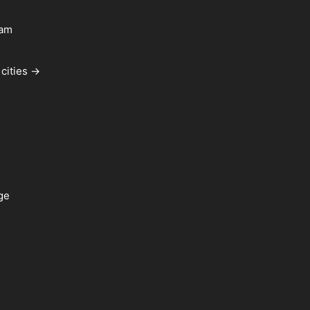
ham
cities →
ge
a