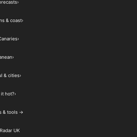
forecasts
›
ns & coast
›
Canaries
›
ranean
›
l & cities
›
it hot?
›
s & tools →
 Radar UK