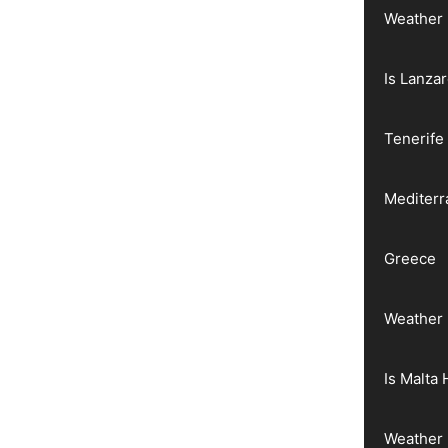
Weather 
Is Lanza
Tenerife
Mediter
Greece
Weather 
Is Malta 
Weather 