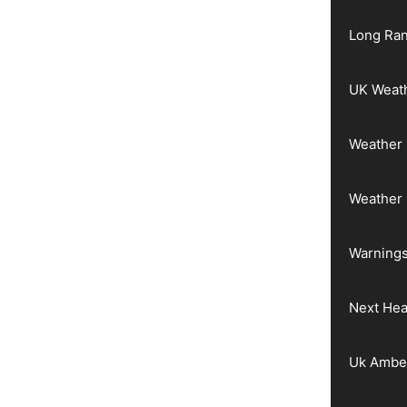
Long Ran
UK Weat
Weather 
Weather
Warnings
Next He
Uk Ambe