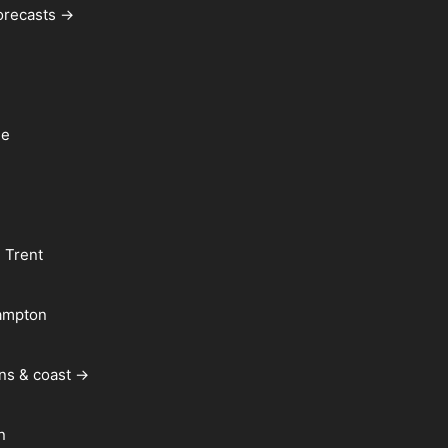
forecasts →
le
 Trent
ampton
ns & coast →
n