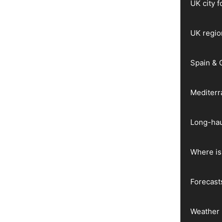
UK city 
UK regio
Spain & 
Mediter
Long-hau
Where is 
Forecast
Weather