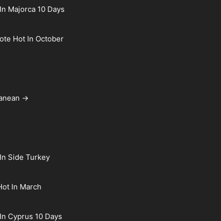
In Majorca 10 Days
rote Hot In October
ranean →
In Side Turkey
Hot In March
In Cyprus 10 Days