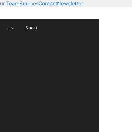
ur Team
Sources
Contact
Newsletter
UK
Sport