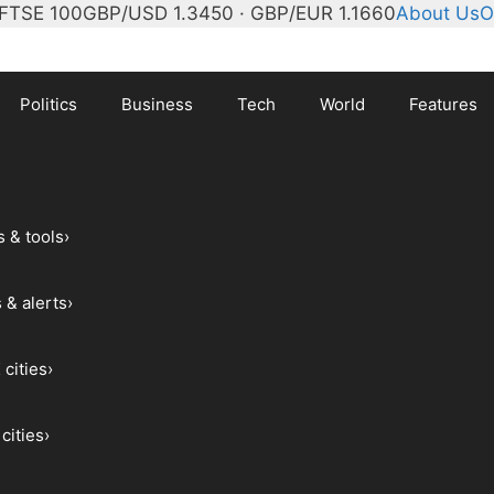
FTSE 100
GBP/USD 1.3450 · GBP/EUR 1.1660
About Us
O
Politics
Business
Tech
World
Features
s & tools
›
 & alerts
›
 cities
›
cities
›