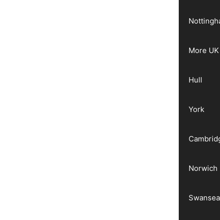
Notting
More UK 
Hull
York
Cambrid
Norwich
Swanse