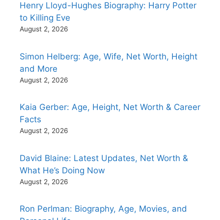
Henry Lloyd-Hughes Biography: Harry Potter
to Killing Eve
August 2, 2026
Simon Helberg: Age, Wife, Net Worth, Height
and More
August 2, 2026
Kaia Gerber: Age, Height, Net Worth & Career
Facts
August 2, 2026
David Blaine: Latest Updates, Net Worth &
What He’s Doing Now
August 2, 2026
Ron Perlman: Biography, Age, Movies, and