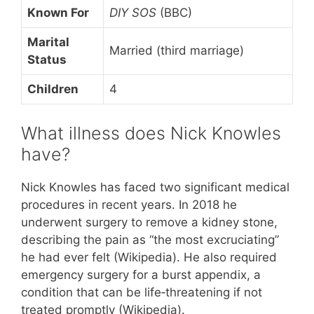
Known For
DIY SOS
(BBC)
Marital
Married (third marriage)
Status
Children
4
What illness does Nick Knowles
have?
Nick Knowles has faced two significant medical
procedures in recent years. In 2018 he
underwent surgery to remove a kidney stone,
describing the pain as “the most excruciating”
he had ever felt (Wikipedia). He also required
emergency surgery for a burst appendix, a
condition that can be life‑threatening if not
treated promptly (Wikipedia).