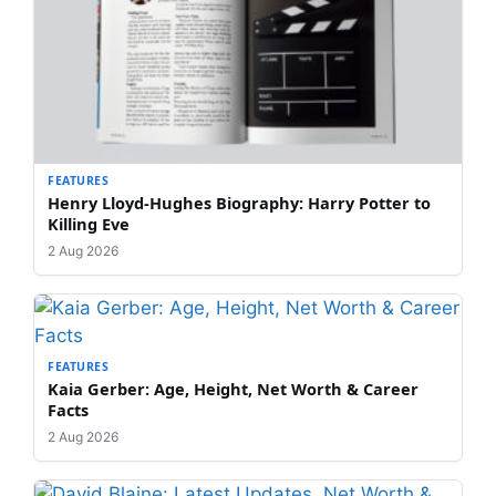
FEATURES
Henry Lloyd-Hughes Biography: Harry Potter to
Killing Eve
2 Aug 2026
FEATURES
Kaia Gerber: Age, Height, Net Worth & Career
Facts
2 Aug 2026