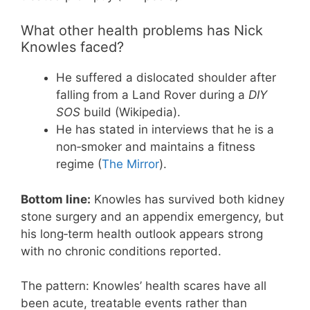
What other health problems has Nick
Knowles faced?
He suffered a dislocated shoulder after
falling from a Land Rover during a
DIY
SOS
build (Wikipedia).
He has stated in interviews that he is a
non‑smoker and maintains a fitness
regime (
The Mirror
).
Bottom line:
Knowles has survived both kidney
stone surgery and an appendix emergency, but
his long‑term health outlook appears strong
with no chronic conditions reported.
The pattern: Knowles’ health scares have all
been acute, treatable events rather than