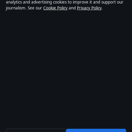
publisher covering politics, business, markets,
analytics and advertising cookies to improve it and support our
journalism. See our
Cookie Policy
and
Privacy Policy
.
technology and public-interest stories. Every article is
drafted by a named writer, reviewed by an editor and
fact-checked before publication.
Content is for general information only. General
enquiries:
info@mediagriduk.uk
. Corrections:
corrections@mediagriduk.uk
.
Publisher:
Sliema Media Limited, Malta ·
Responsible
Publisher:
Jonathan Pierce, Editor-in-Chief · Malta
Business Registry C 84217
© 2026 Media Grid UK · Sliema Media Limited ·
How we verify our reporting