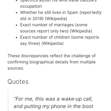
occupation
Whether he still lives in Spain (reportedly
did in 2018) (Wikipedia)
Exact number of marriages (some
sources report only two) (Wikipedia)
Exact number of children (some reports
say three) (Wikipedia)
These discrepancies reflect the challenge of
confirming biographical details from multiple
sources.
Quotes
“For me, this was a wake‑up call,
and putting my phone in the boot