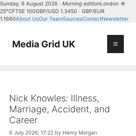
Sunday, 9 August 2026 ·
Morning edition
London ☀
25°C
FTSE 100
GBP/USD 1.3450 · GBP/EUR
1.1660
About Us
Our Team
Sources
Contact
Newsletter
Skip
to
content
Media Grid UK
Menu
Nick Knowles: Illness,
Marriage, Accident, and
Career
6 July 2026, 17:22
by
Henry Morgan