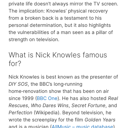
private life doesn’t always mirror the TV screen.
The implication: Knowles’ physical recovery
from a broken back is a testament to his
personal determination, but it also highlights
the vulnerabilities of a man seen as a pillar of
strength on television.
What is Nick Knowles famous
for?
Nick Knowles is best known as the presenter of
DIY SOS
, the BBC’s long‑running
home‑renovation show that has been on air
since 1999 (
BBC One
). He has also hosted
Real
Rescues
,
Who Dares Wins
,
Secret Fortune
, and
Perfection
(Wikipedia). Beyond television, he
wrote the screenplay for the film
Golden Years
and is a musician (
AllMusic – music database
).