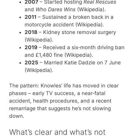
2007
– Started hosting
Real Rescues
and
Who Dares Wins
(Wikipedia).
2011
– Sustained a broken back in a
motorcycle accident (Wikipedia).
2018
– Kidney stone removal surgery
(Wikipedia).
2019
– Received a six‑month driving ban
and £1,480 fine (Wikipedia).
2025
– Married Katie Dadzie on 7 June
(Wikipedia).
The pattern: Knowles’ life has moved in clear
phases – early TV success, a near‑fatal
accident, health procedures, and a recent
remarriage that suggests he’s not slowing
down.
What’s clear and what’s not