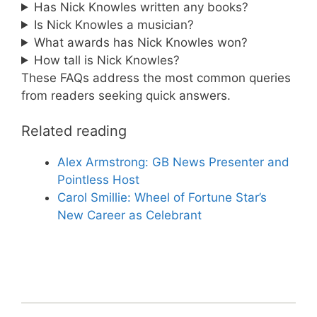
Has Nick Knowles written any books?
Is Nick Knowles a musician?
What awards has Nick Knowles won?
How tall is Nick Knowles?
These FAQs address the most common queries
from readers seeking quick answers.
Related reading
Alex Armstrong: GB News Presenter and
Pointless Host
Carol Smillie: Wheel of Fortune Star’s
New Career as Celebrant