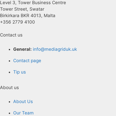
Level 3, Tower Business Centre
Tower Street, Swatar
Birkirkara BKR 4013, Malta
+356 2779 4100
Contact us
General:
info@mediagriduk.uk
Contact page
Tip us
About us
About Us
Our Team