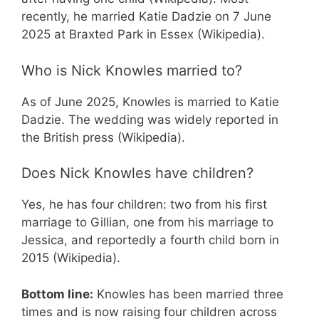
recently, he married Katie Dadzie on 7 June
2025 at Braxted Park in Essex (Wikipedia).
Who is Nick Knowles married to?
As of June 2025, Knowles is married to Katie
Dadzie. The wedding was widely reported in
the British press (Wikipedia).
Does Nick Knowles have children?
Yes, he has four children: two from his first
marriage to Gillian, one from his marriage to
Jessica, and reportedly a fourth child born in
2015 (Wikipedia).
Bottom line:
Knowles has been married three
times and is now raising four children across