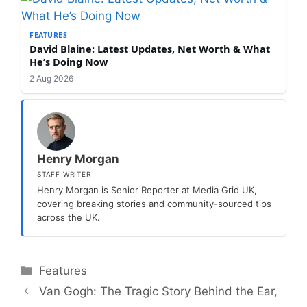
FEATURES
David Blaine: Latest Updates, Net Worth & What
He’s Doing Now
2 Aug 2026
Henry Morgan
STAFF WRITER
Henry Morgan is Senior Reporter at Media Grid UK,
covering breaking stories and community-sourced tips
across the UK.
Categories
Features
Van Gogh: The Tragic Story Behind the Ear,