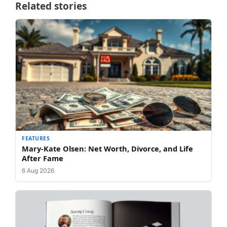
Related stories
FEATURES
Mary-Kate Olsen: Net Worth, Divorce, and Life
After Fame
6 Aug 2026