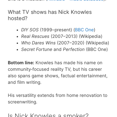
What TV shows has Nick Knowles
hosted?
DIY SOS
(1999–present) (
BBC One
)
Real Rescues
(2007–2013) (Wikipedia)
Who Dares Wins
(2007–2020) (Wikipedia)
Secret Fortune
and
Perfection
(BBC One)
Bottom line:
Knowles has made his name on
community‑focused reality TV, but his career
also spans game shows, factual entertainment,
and film writing.
His versatility extends from home renovation to
screenwriting.
Is Nick Knowles a smoker?