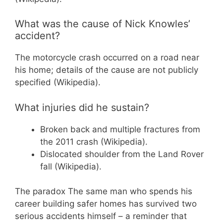
What was the cause of Nick Knowles’
accident?
The motorcycle crash occurred on a road near
his home; details of the cause are not publicly
specified (Wikipedia).
What injuries did he sustain?
Broken back and multiple fractures from
the 2011 crash (Wikipedia).
Dislocated shoulder from the Land Rover
fall (Wikipedia).
The paradox
The same man who spends his
career building safer homes has survived two
serious accidents himself – a reminder that