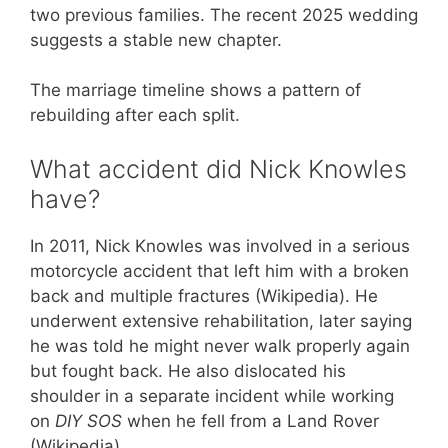
two previous families. The recent 2025 wedding
suggests a stable new chapter.
The marriage timeline shows a pattern of
rebuilding after each split.
What accident did Nick Knowles
have?
In 2011, Nick Knowles was involved in a serious
motorcycle accident that left him with a broken
back and multiple fractures (Wikipedia). He
underwent extensive rehabilitation, later saying
he was told he might never walk properly again
but fought back. He also dislocated his
shoulder in a separate incident while working
on
DIY SOS
when he fell from a Land Rover
(Wikipedia).