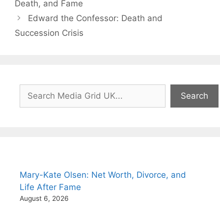
Death, and Fame
Edward the Confessor: Death and
Succession Crisis
Search
Search
Mary-Kate Olsen: Net Worth, Divorce, and
Life After Fame
August 6, 2026