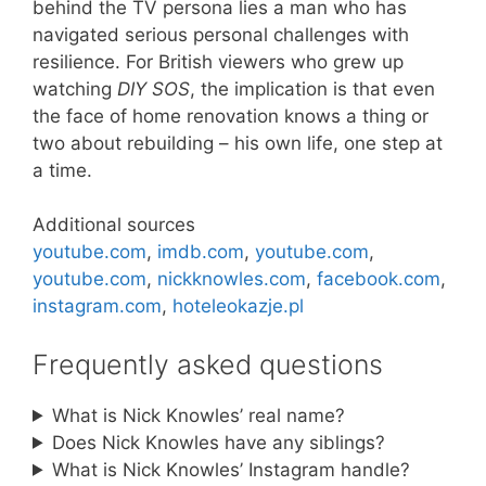
behind the TV persona lies a man who has
navigated serious personal challenges with
resilience. For British viewers who grew up
watching
DIY SOS
, the implication is that even
the face of home renovation knows a thing or
two about rebuilding – his own life, one step at
a time.
Additional sources
youtube.com
,
imdb.com
,
youtube.com
,
youtube.com
,
nickknowles.com
,
facebook.com
,
instagram.com
,
hoteleokazje.pl
Frequently asked questions
What is Nick Knowles’ real name?
Does Nick Knowles have any siblings?
What is Nick Knowles’ Instagram handle?