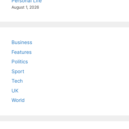
Personal Life
August 1, 2026
Business
Features
Politics
Sport
Tech
UK
World