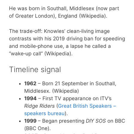
He was born in Southall, Middlesex (now part
of Greater London), England (Wikipedia).
The trade‑off: Knowles’ clean‑living image
contrasts with his 2019 driving ban for speeding
and mobile‑phone use, a lapse he called a
“wake‑up call” (Wikipedia).
Timeline signal
1962
– Born 21 September in Southall,
Middlesex. (Wikipedia)
1994
– First TV appearance on ITV’s
Ridge Riders
(
Great British Speakers –
speakers bureau
).
1999
– Began presenting
DIY SOS
on BBC
(BBC One).