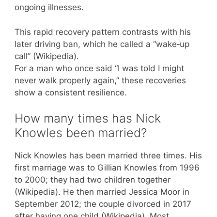
ongoing illnesses.
This rapid recovery pattern contrasts with his
later driving ban, which he called a “wake‑up
call” (Wikipedia).
For a man who once said “I was told I might
never walk properly again,” these recoveries
show a consistent resilience.
How many times has Nick
Knowles been married?
Nick Knowles has been married three times. His
first marriage was to Gillian Knowles from 1996
to 2000; they had two children together
(Wikipedia). He then married Jessica Moor in
September 2012; the couple divorced in 2017
after having one child (Wikipedia). Most