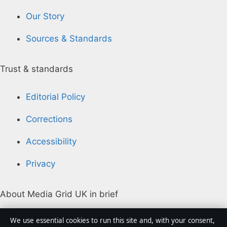
Our Story
Sources & Standards
Trust & standards
Editorial Policy
Corrections
Accessibility
Privacy
About Media Grid UK in brief
Media Grid UK is an independent digital news
We use essential cookies to run this site and, with your consent,