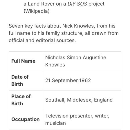
a Land Rover on a
DIY SOS
project
(Wikipedia)
Seven key facts about Nick Knowles, from his
full name to his family structure, all drawn from
official and editorial sources.
Nicholas Simon Augustine
Full Name
Knowles
Date of
21 September 1962
Birth
Place of
Southall, Middlesex, England
Birth
Television presenter, writer,
Occupation
musician