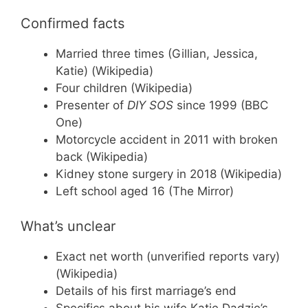
Confirmed facts
Married three times (Gillian, Jessica,
Katie) (Wikipedia)
Four children (Wikipedia)
Presenter of
DIY SOS
since 1999 (BBC
One)
Motorcycle accident in 2011 with broken
back (Wikipedia)
Kidney stone surgery in 2018 (Wikipedia)
Left school aged 16 (The Mirror)
What’s unclear
Exact net worth (unverified reports vary)
(Wikipedia)
Details of his first marriage’s end
Specifics about his wife Katie Dadzie’s