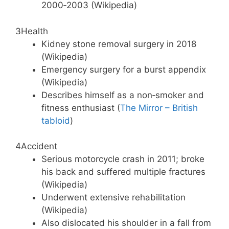
2000‑2003 (Wikipedia)
3
Health
Kidney stone removal surgery in 2018
(Wikipedia)
Emergency surgery for a burst appendix
(Wikipedia)
Describes himself as a non‑smoker and
fitness enthusiast (
The Mirror – British
tabloid
)
4
Accident
Serious motorcycle crash in 2011; broke
his back and suffered multiple fractures
(Wikipedia)
Underwent extensive rehabilitation
(Wikipedia)
Also dislocated his shoulder in a fall from