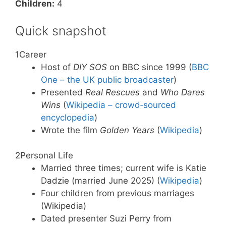
Children:
4
Quick snapshot
1
Career
Host of
DIY SOS
on BBC since 1999 (
BBC
One – the UK public broadcaster
)
Presented
Real Rescues
and
Who Dares
Wins
(
Wikipedia – crowd‑sourced
encyclopedia
)
Wrote the film
Golden Years
(
Wikipedia
)
2
Personal Life
Married three times; current wife is Katie
Dadzie (married June 2025) (
Wikipedia
)
Four children from previous marriages
(Wikipedia)
Dated presenter Suzi Perry from