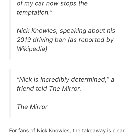
of my car now stops the
temptation.”
Nick Knowles, speaking about his
2019 driving ban (as reported by
Wikipedia)
“Nick is incredibly determined,” a
friend told The Mirror.
The Mirror
For fans of Nick Knowles, the takeaway is clear: