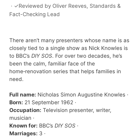
·
✓
Reviewed by
Oliver Reeves
, Standards &
Fact-Checking Lead
There aren’t many presenters whose name is as
closely tied to a single show as Nick Knowles is
to BBC’s
DIY SOS
. For over two decades, he’s
been the calm, familiar face of the
home‑renovation series that helps families in
need.
Full name:
Nicholas Simon Augustine Knowles ·
Born:
21 September 1962 ·
Occupation:
Television presenter, writer,
musician ·
Known for:
BBC’s
DIY SOS
·
Marriages:
3 ·