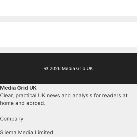
© 2026 Media Grid UK
Media Grid UK
Clear, practical UK news and analysis for readers at
home and abroad.
Company
Sliema Media Limited