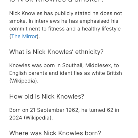
Nick Knowles has publicly stated he does not
smoke. In interviews he has emphasised his
commitment to fitness and a healthy lifestyle
(
The Mirror
).
What is Nick Knowles’ ethnicity?
Knowles was born in Southall, Middlesex, to
English parents and identifies as white British
(Wikipedia).
How old is Nick Knowles?
Born on 21 September 1962, he turned 62 in
2024 (Wikipedia).
Where was Nick Knowles born?