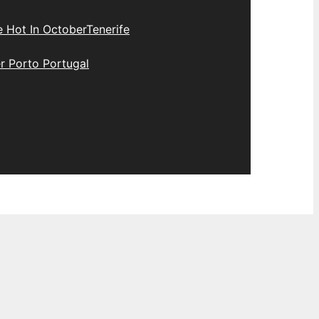
e Hot In October
Tenerife
r Porto Portugal