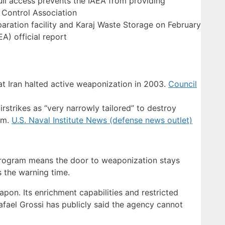
full access prevents the IAEA from providing
 Control Association
aration facility and Karaj Waste Storage on February
A) official report
at Iran halted active weaponization in 2003.
Council
rstrikes as “very narrowly tailored” to destroy
am.
U.S. Naval Institute News (defense news outlet)
e program means the door to weaponization stays
 the warning time.
pon. Its enrichment capabilities and restricted
fael Grossi has publicly said the agency cannot