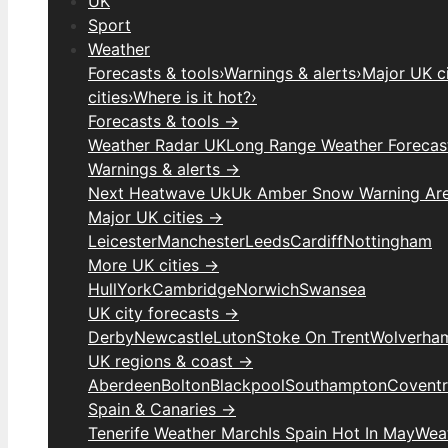
UK
Sport
Weather
Forecasts & tools
›
Warnings & alerts
›
Major UK ci
cities
›
Where is it hot?
›
Forecasts & tools →
Weather Radar UK
Long Range Weather Forecas
Warnings & alerts →
Next Heatwave Uk
Uk Amber Snow Warning Ar
Major UK cities →
Leicester
Manchester
Leeds
Cardiff
Nottingham
More UK cities →
Hull
York
Cambridge
Norwich
Swansea
UK city forecasts →
Derby
Newcastle
Luton
Stoke On Trent
Wolverha
UK regions & coast →
Aberdeen
Bolton
Blackpool
Southampton
Covent
Spain & Canaries →
Tenerife Weather March
Is Spain Hot In May
Weat