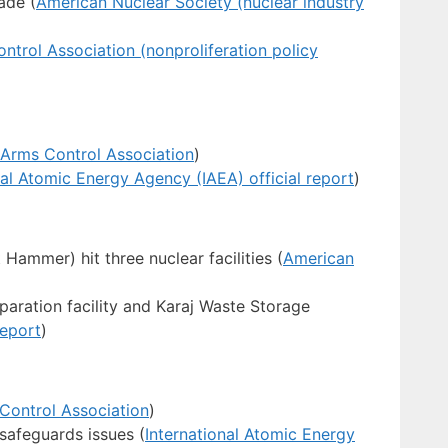
ade (
American Nuclear Society (nuclear industry
ntrol Association (nonproliferation policy
Arms Control Association
)
nal Atomic Energy Agency (IAEA) official report
)
 Hammer) hit three nuclear facilities (
American
paration facility and Karaj Waste Storage
report
)
Control Association
)
 safeguards issues (
International Atomic Energy