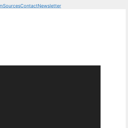
am
Sources
Contact
Newsletter