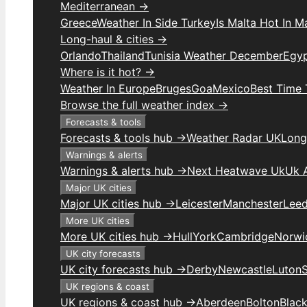
Mediterranean →
Greece
Weather In Side Turkey
Is Malta Hot In M
Long-haul & cities →
Orlando
Thailand
Tunisia Weather December
Egy
Where is it hot? →
Weather In Europe
Bruges
Goa
Mexico
Best Time 
Browse the full weather index →
Forecasts & tools
Forecasts & tools hub →
Weather Radar UK
Long
Warnings & alerts
Warnings & alerts hub →
Next Heatwave Uk
Uk 
Major UK cities
Major UK cities hub →
Leicester
Manchester
Lee
More UK cities
More UK cities hub →
Hull
York
Cambridge
Norwi
UK city forecasts
UK city forecasts hub →
Derby
Newcastle
Luton
UK regions & coast
UK regions & coast hub →
Aberdeen
Bolton
Blac