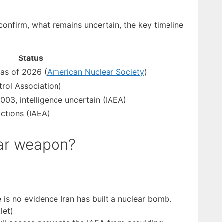
confirm, what remains uncertain, the key timeline
Status
as of 2026 (
American Nuclear Society
)
rol Association)
03, intelligence uncertain (IAEA)
ictions (IAEA)
ear weapon?
 is no evidence Iran has built a nuclear bomb.
let)