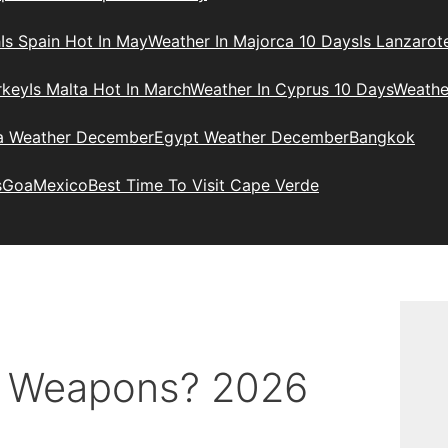
h
Is Spain Hot In May
Weather In Majorca 10 Days
Is Lanzarot
rkey
Is Malta Hot In March
Weather In Cyprus 10 Days
Weathe
ia Weather December
Egypt Weather December
Bangkok
s
Goa
Mexico
Best Time To Visit Cape Verde
r Weapons? 2026