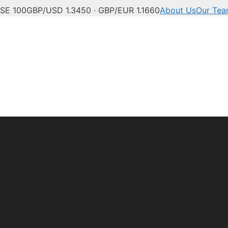
SE 100
GBP/USD 1.3450 · GBP/EUR 1.1660
About Us
Our Te