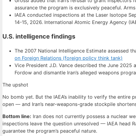
Grossi added that Iran’s refusal to grant inspectors 
assurance the program is exclusively peaceful. Arms
IAEA conducted inspections at the Laser Isotope Sep
14-15, 2026. International Atomic Energy Agency (IAE
U.S. intelligence findings
The 2007 National Intelligence Estimate assessed th
on Foreign Relations (foreign policy think tank)
Vice President J.D. Vance described the June 2025 ai
Fordow and dismantle Iran’s alleged weapons progr
The upshot
No bomb yet. But the IAEA’s inability to verify the entir
open — and Iran’s near-weapons-grade stockpile shortens
Bottom line:
Iran does not currently possess a nuclear wea
inspections leave the question unresolved — IAEA head Ra
guarantee the program’s peaceful nature.