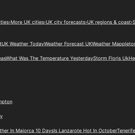
ties
›
More UK cities
›
UK city forecasts
›
UK regions & coast
›
S
t
UK Weather Today
Weather Forecast UK
Weather Mappleto
eas
What Was The Temperature Yesterday
Storm Floris Uk
He
mpton
ry
her In Majorca 10 Days
Is Lanzarote Hot In October
Tenerif