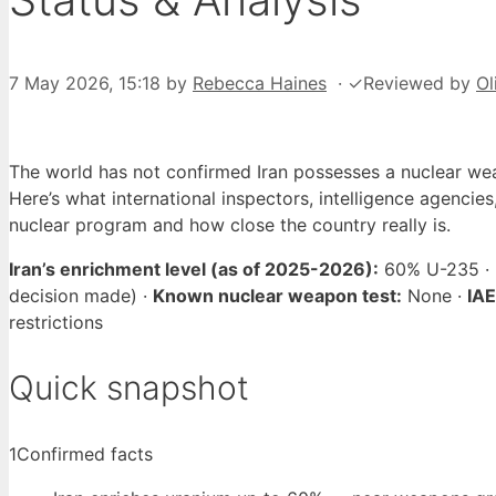
7 May 2026, 15:18
by
Rebecca Haines
·
✓
Reviewed by
Ol
The world has not confirmed Iran possesses a nuclear wea
Here’s what international inspectors, intelligence agencies
nuclear program and how close the country really is.
Iran’s enrichment level (as of 2025-2026):
60% U-235 ·
decision made) ·
Known nuclear weapon test:
None ·
IAE
restrictions
Quick snapshot
1
Confirmed facts