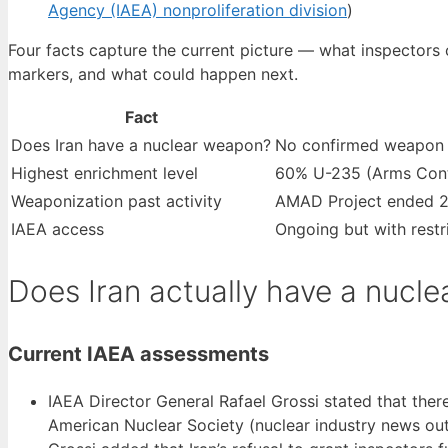
Agency (IAEA) nonproliferation division
)
Four facts capture the current picture — what inspectors 
markers, and what could happen next.
Fact
Does Iran have a nuclear weapon?
No confirmed weapon 
Highest enrichment level
60% U-235 (Arms Cont
Weaponization past activity
AMAD Project ended 20
IAEA access
Ongoing but with restr
Does Iran actually have a nucl
Current IAEA assessments
IAEA Director General Rafael Grossi stated that there
American Nuclear Society (nuclear industry news out