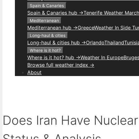
Spain & Canaries
Spain & Canaries hub →
Tenerife Weather Marc
Mediterranean
Mediterranean hub →
Greece
Weather In Side Tu
Long-haul & cities
Long-haul & cities hub →
Orlando
Thailand
Tunis
Where is it hot?
Where is it hot? hub →
Weather In Europe
Bruge
Browse full weather index →
About
Does Iran Have Nuclea
Status & Analysis