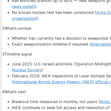
Iran enriches uranium up to 60% — near weapons gr
news outlet)
)
No known nuclear test has been conducted (
Arms Co
organization)
)
2
What’s unclear
Whether Iran currently has a decision to weaponize (
Exact weaponization timeline if resumed (
Internatio
3
Timeline signal
June 2025: U.S.-Israeli airstrikes (Operation Midnight
Nuclear Society
)
February 2026: IAEA inspections at Laser Isotope Se
(
International Atomic Energy Agency (IAEA) official 
4
What’s next
Breakout time measured in months, not years (
Arms 
IAEA continues to seek full access and resolution of