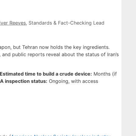
iver Reeves
, Standards & Fact-Checking Lead
pon, but Tehran now holds the key ingredients.
, and public reports reveal about the status of Iran’s
Estimated time to build a crude device:
Months (if
A inspection status:
Ongoing, with access