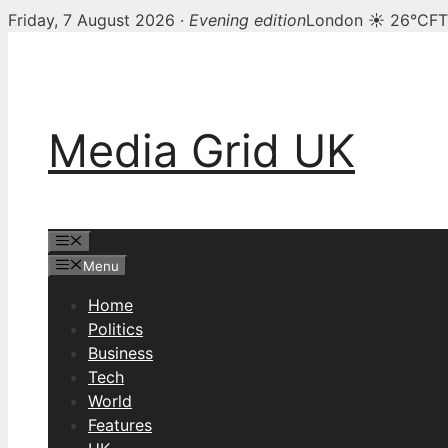
Friday, 7 August 2026 ·
Evening edition
London ☀ 26°C
FT
Skip
to
content
Media Grid UK
Menu
Menu
Home
Politics
Business
Tech
World
Features