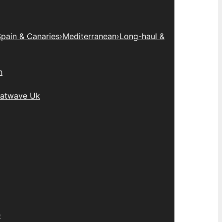
pain & Canaries
›
Mediterranean
›
Long-haul &
n
atwave Uk
e