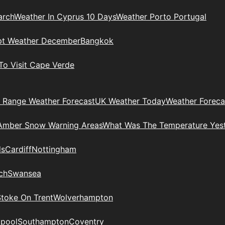
arch
Weather In Cyprus 10 Days
Weather Porto Portugal
pt Weather December
Bangkok
To Visit Cape Verde
 Range Weather Forecast
UK Weather Today
Weather Foreca
Amber Snow Warning Areas
What Was The Temperature Yes
ds
Cardiff
Nottingham
ch
Swansea
Stoke On Trent
Wolverhampton
kpool
Southampton
Coventry