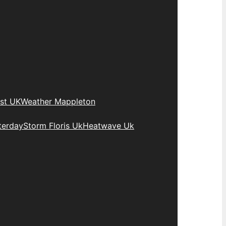
st UK
Weather Mappleton
terday
Storm Floris Uk
Heatwave Uk