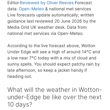
Editor
·
Reviewed by Oliver Reeves
·
Forecast
data:
Open-Meteo
& national met services
Live forecasts update automatically; written
guidance last reviewed 20 June 2026 by the
Media Grid UK weather desk. Data from
national met services via Open-Meteo.
According to the live forecast above, Wotton
Under Edge will see a high of around 14°C and
a low near 7°C today with a mix of cloud and
sunny spells. You should expect patchy rain by
late afternoon, so keep a jacket handy if
heading out.
What will the weather in Wotton-
under-Edge be like over the next
10 days?