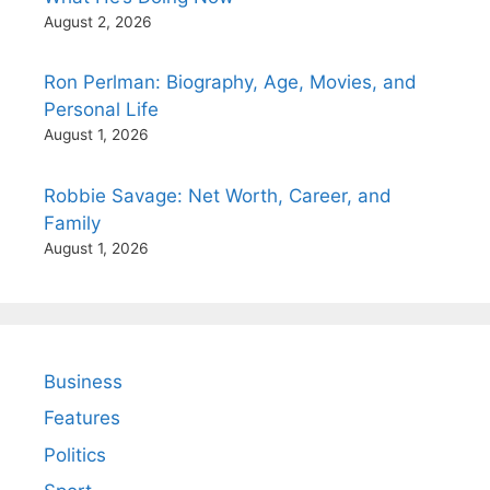
August 2, 2026
Ron Perlman: Biography, Age, Movies, and
Personal Life
August 1, 2026
Robbie Savage: Net Worth, Career, and
Family
August 1, 2026
Business
Features
Politics