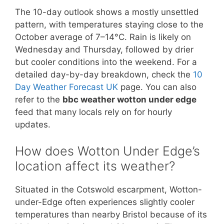
The 10-day outlook shows a mostly unsettled
pattern, with temperatures staying close to the
October average of 7–14°C. Rain is likely on
Wednesday and Thursday, followed by drier
but cooler conditions into the weekend. For a
detailed day-by-day breakdown, check the
10
Day Weather Forecast UK
page. You can also
refer to the
bbc weather wotton under edge
feed that many locals rely on for hourly
updates.
How does Wotton Under Edge’s
location affect its weather?
Situated in the Cotswold escarpment, Wotton-
under-Edge often experiences slightly cooler
temperatures than nearby Bristol because of its