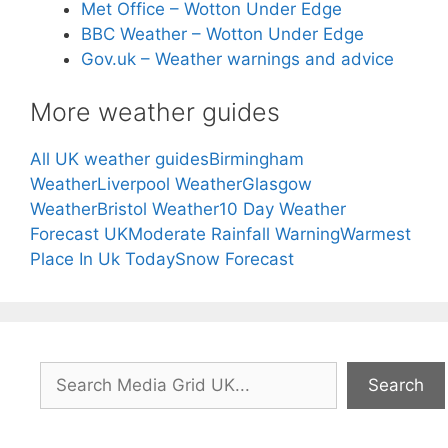
Met Office – Wotton Under Edge
BBC Weather – Wotton Under Edge
Gov.uk – Weather warnings and advice
More weather guides
All UK weather guides
Birmingham
Weather
Liverpool Weather
Glasgow
Weather
Bristol Weather
10 Day Weather
Forecast UK
Moderate Rainfall Warning
Warmest
Place In Uk Today
Snow Forecast
Search
Search