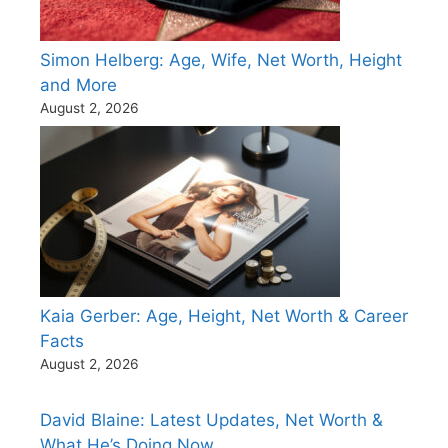
Simon Helberg: Age, Wife, Net Worth, Height
and More
August 2, 2026
Kaia Gerber: Age, Height, Net Worth & Career
Facts
August 2, 2026
David Blaine: Latest Updates, Net Worth &
What He’s Doing Now