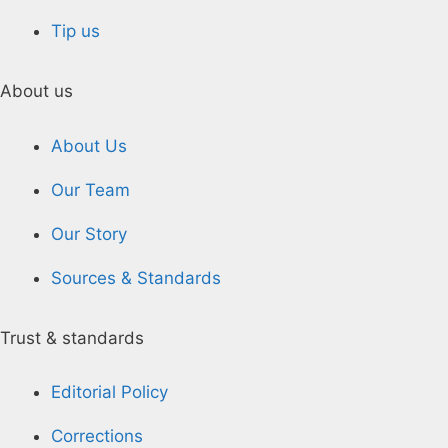
Tip us
About us
About Us
Our Team
Our Story
Sources & Standards
Trust & standards
Editorial Policy
Corrections