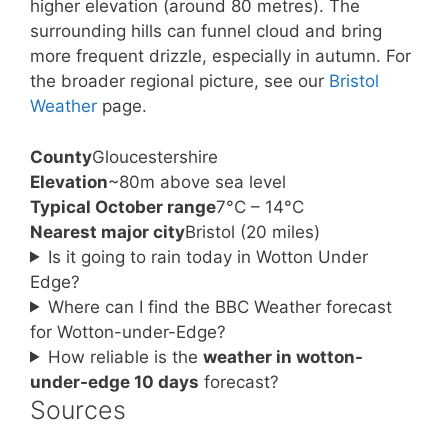
higher elevation (around 80 metres). The
surrounding hills can funnel cloud and bring
more frequent drizzle, especially in autumn. For
the broader regional picture, see our
Bristol
Weather
page.
County
Gloucestershire
Elevation
~80m above sea level
Typical October range
7°C – 14°C
Nearest major city
Bristol (20 miles)
Is it going to rain today in Wotton Under
Edge?
Where can I find the BBC Weather forecast
for Wotton-under-Edge?
How reliable is the
weather in wotton-
under-edge 10 days
forecast?
Sources