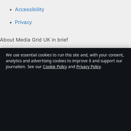
Accessibility
Privacy
About Media Grid UK in brief
Media Grid UK is an independent digital news
We use essential cookies to run this site and, with your consent,
publisher covering politics, business, markets,
analytics and advertising cookies to improve it and support our
journalism. See our
Cookie Policy
and
Privacy Policy
.
technology and public-interest stories. Every article is
drafted by a named writer, reviewed by an editor and
fact-checked before publication.
Content is for general information only. General
enquiries:
info@mediagriduk.uk
. Corrections:
corrections@mediagriduk.uk
.