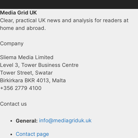
Media Grid UK
Clear, practical UK news and analysis for readers at
home and abroad.
Company
Sliema Media Limited
Level 3, Tower Business Centre
Tower Street, Swatar
Birkirkara BKR 4013, Malta
+356 2779 4100
Contact us
General:
info@mediagriduk.uk
Contact page