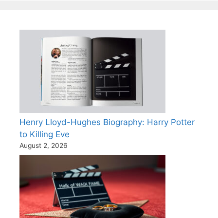
Henry Lloyd-Hughes Biography: Harry Potter
to Killing Eve
August 2, 2026