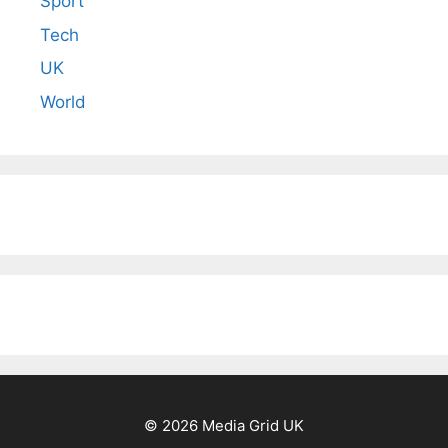
Sport
Tech
UK
World
© 2026 Media Grid UK