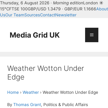
Thursday, 6 August 2026 ·
Morning edition
London ☀
15°C
FTSE 100
GBP/USD 1.3479 · GBP/EUR 1.1666
About
Us
Our Team
Sources
Contact
Newsletter
Skip
to
content
Media Grid UK
Menu
Weather Wotton Under
Edge
Home
›
Weather
›
Weather Wotton Under Edge
By
Thomas Grant
, Politics & Public Affairs