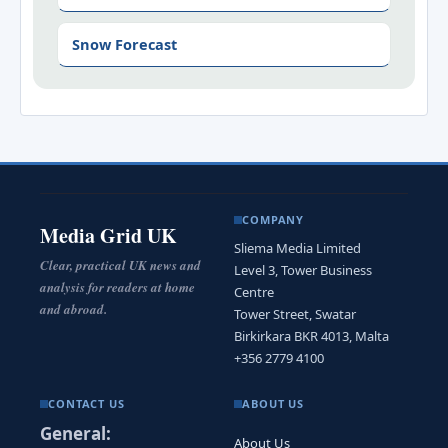
Snow Forecast
COMPANY
Media Grid UK
Sliema Media Limited
Clear, practical UK news and
Level 3, Tower Business
analysis for readers at home
Centre
and abroad.
Tower Street, Swatar
Birkirkara BKR 4013, Malta
+356 2779 4100
CONTACT US
ABOUT US
General:
About Us