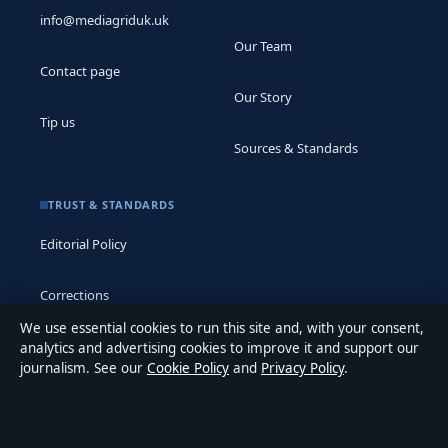
info@mediagriduk.uk
Our Team
Contact page
Our Story
Tip us
Sources & Standards
TRUST & STANDARDS
Editorial Policy
Corrections
We use essential cookies to run this site and, with your consent,
Accessibility
analytics and advertising cookies to improve it and support our
journalism. See our
Cookie Policy
and
Privacy Policy
.
Privacy