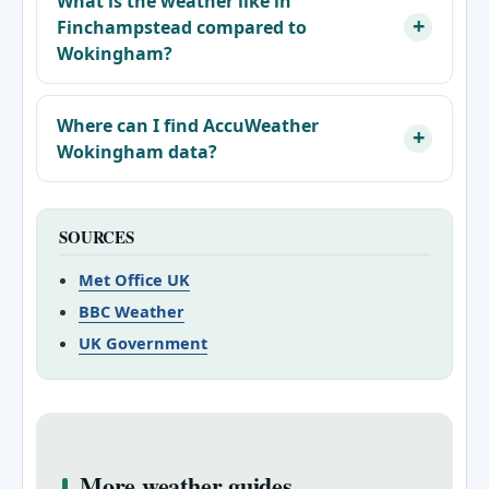
What is the weather like in
Finchampstead compared to
Wokingham?
Where can I find AccuWeather
Wokingham data?
SOURCES
Met Office UK
BBC Weather
UK Government
More weather guides