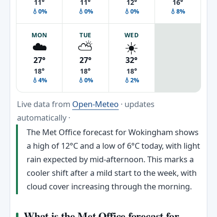
11°
11°
12°
16°
💧0%
💧0%
💧0%
💧8%
MON
TUE
WED
☁️
⛅
☀️
27°
27°
32°
18°
18°
18°
💧4%
💧0%
💧2%
Live data from
Open-Meteo
· updates
automatically ·
The Met Office forecast for Wokingham shows
a high of 12°C and a low of 6°C today, with light
rain expected by mid-afternoon. This marks a
cooler shift after a mild start to the week, with
cloud cover increasing through the morning.
What is the Met Office forecast for