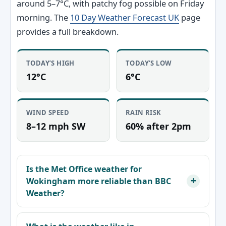
around 5–7°C, with patchy fog possible on Friday
morning. The
10 Day Weather Forecast UK
page
provides a full breakdown.
TODAY’S HIGH
TODAY’S LOW
12°C
6°C
WIND SPEED
RAIN RISK
8–12 mph SW
60% after 2pm
Is the Met Office weather for
Wokingham more reliable than BBC
Weather?