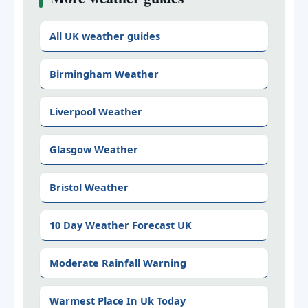
All UK weather guides
Birmingham Weather
Liverpool Weather
Glasgow Weather
Bristol Weather
10 Day Weather Forecast UK
Moderate Rainfall Warning
Warmest Place In Uk Today