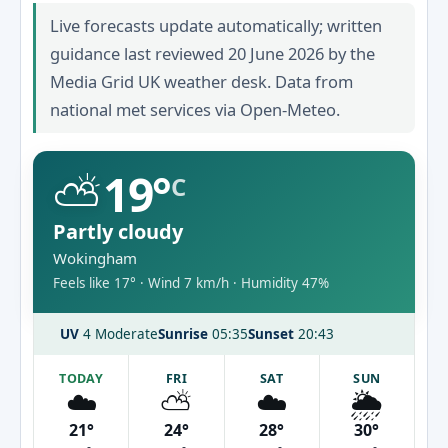
Live forecasts update automatically; written
guidance last reviewed 20 June 2026 by the
Media Grid UK weather desk. Data from
national met services via Open-Meteo.
⛅
19°
C
Partly cloudy
Wokingham
Feels like 17° · Wind 7 km/h · Humidity 47%
UV
4 Moderate
Sunrise
05:35
Sunset
20:43
TODAY
FRI
SAT
SUN
☁️
⛅
☁️
🌦️
21°
24°
28°
30°