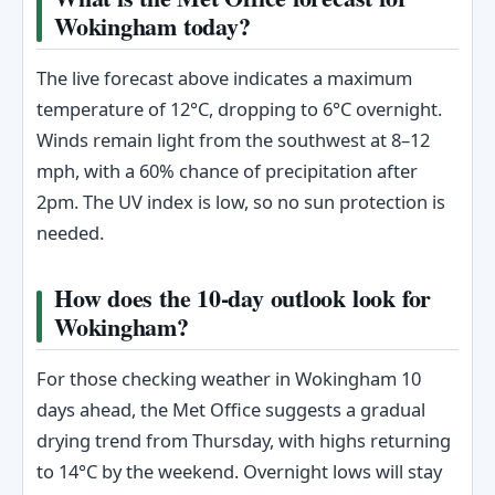
Wokingham today?
The live forecast above indicates a maximum
temperature of 12°C, dropping to 6°C overnight.
Winds remain light from the southwest at 8–12
mph, with a 60% chance of precipitation after
2pm. The UV index is low, so no sun protection is
needed.
How does the 10-day outlook look for
Wokingham?
For those checking weather in Wokingham 10
days ahead, the Met Office suggests a gradual
drying trend from Thursday, with highs returning
to 14°C by the weekend. Overnight lows will stay