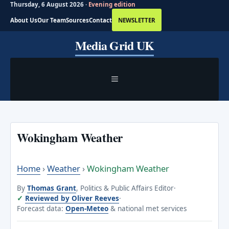
Thursday, 6 August 2026 ·
Evening edition
About Us
Our Team
Sources
Contact
NEWSLETTER
Skip
Media Grid UK
to
content
MENU
Wokingham Weather
Home
›
Weather
›
Wokingham Weather
By
Thomas Grant
, Politics & Public Affairs Editor
·
Reviewed by Oliver Reeves
·
Forecast data:
Open-Meteo
& national met services