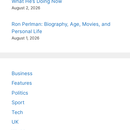
What He’s Doing Now
August 2, 2026
Ron Perlman: Biography, Age, Movies, and
Personal Life
August 1, 2026
Business
Features
Politics
Sport
Tech
UK