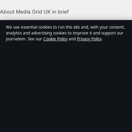
About Media Grid UK in brief
Media Grid UK is an independent digital news
We use essential cookies to run this site and, with your consent,
publisher covering politics, business, markets,
analytics and advertising cookies to improve it and support our
journalism. See our
Cookie Policy
and
Privacy Policy
.
technology and public-interest stories. Every article is
drafted by a named writer, reviewed by an editor and
fact-checked before publication.
Content is for general information only. General
enquiries:
info@mediagriduk.uk
. Corrections:
corrections@mediagriduk.uk
.
Publisher:
Sliema Media Limited, Malta ·
Responsible
Publisher:
Jonathan Pierce, Editor-in-Chief · Malta
Business Registry C 84217