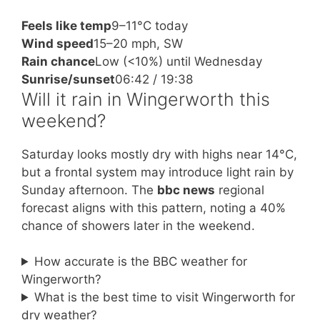
Feels like temp
9–11°C today
Wind speed
15–20 mph, SW
Rain chance
Low (<10%) until Wednesday
Sunrise/sunset
06:42 / 19:38
Will it rain in Wingerworth this
weekend?
Saturday looks mostly dry with highs near 14°C,
but a frontal system may introduce light rain by
Sunday afternoon. The
bbc news
regional
forecast aligns with this pattern, noting a 40%
chance of showers later in the weekend.
How accurate is the BBC weather for
Wingerworth?
What is the best time to visit Wingerworth for
dry weather?