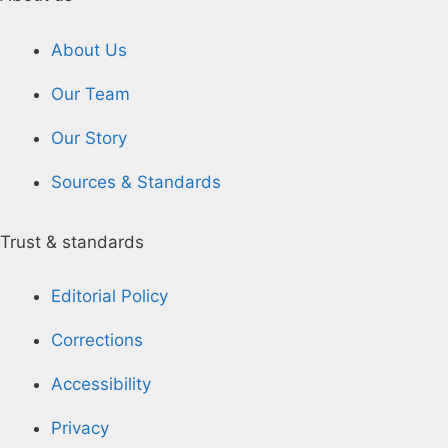
About Us
Our Team
Our Story
Sources & Standards
Trust & standards
Editorial Policy
Corrections
Accessibility
Privacy