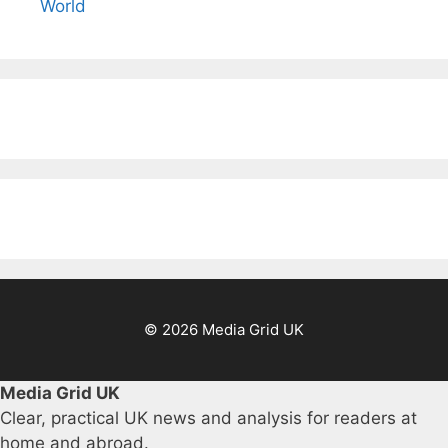
World
© 2026 Media Grid UK
Media Grid UK
Clear, practical UK news and analysis for readers at
home and abroad.