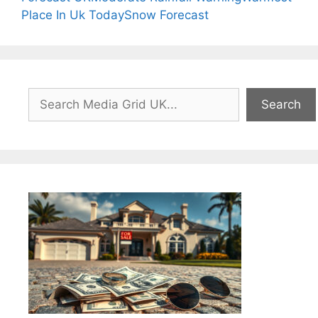
Place In Uk Today
Snow Forecast
Search
Search