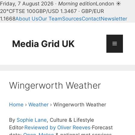
Friday, 7 August 2026 ·
Morning edition
London ☀
20°C
FTSE 100
GBP/USD 1.3467 · GBP/EUR
1.1668
About Us
Our Team
Sources
Contact
Newsletter
Skip
to
content
Media Grid UK
Menu
Wingerworth Weather
Home
›
Weather
›
Wingerworth Weather
By
Sophie Lane
, Culture & Lifestyle
Editor
·
Reviewed by Oliver Reeves
·
Forecast
data:
Open-Meteo
& national met services