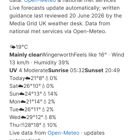
Live forecasts update automatically; written
guidance last reviewed 20 June 2026 by the
Media Grid UK weather desk. Data from
national met services via Open-Meteo.
🌤️
19°
C
Mainly clear
Wingerworth
Feels like 16° · Wind
13 km/h · Humidity 39%
UV
4 Moderate
Sunrise
05:32
Sunset
20:49
Today
☁️
21°
8°
💧0%
Sat
☁️
26°
10°
💧0%
Sun
☁️
24°
13°
💧14%
Mon
☁️
21°
14°
💧2%
Tue
☁️
26°
11°
💧2%
Wed
☁️
29°
12°
💧8%
Thu
⛅
28°
18°
💧10%
Live data from
Open-Meteo
· updates