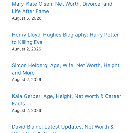
Mary-Kate Olsen: Net Worth, Divorce, and
Life After Fame
August 6, 2026
Henry Lloyd-Hughes Biography: Harry Potter
to Killing Eve
August 2, 2026
Simon Helberg: Age, Wife, Net Worth, Height
and More
August 2, 2026
Kaia Gerber: Age, Height, Net Worth & Career
Facts
August 2, 2026
David Blaine: Latest Updates, Net Worth &