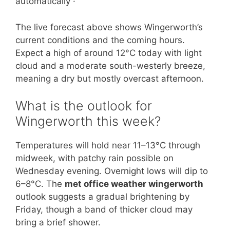
automatically ·
The live forecast above shows Wingerworth’s
current conditions and the coming hours.
Expect a high of around 12°C today with light
cloud and a moderate south-westerly breeze,
meaning a dry but mostly overcast afternoon.
What is the outlook for
Wingerworth this week?
Temperatures will hold near 11–13°C through
midweek, with patchy rain possible on
Wednesday evening. Overnight lows will dip to
6–8°C. The
met office weather wingerworth
outlook suggests a gradual brightening by
Friday, though a band of thicker cloud may
bring a brief shower.