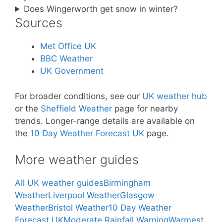
Does Wingerworth get snow in winter?
Sources
Met Office UK
BBC Weather
UK Government
For broader conditions, see our
UK weather hub
or the
Sheffield Weather
page for nearby
trends. Longer-range details are available on
the
10 Day Weather Forecast UK
page.
More weather guides
All UK weather guides
Birmingham
Weather
Liverpool Weather
Glasgow
Weather
Bristol Weather
10 Day Weather
Forecast UK
Moderate Rainfall Warning
Warmest