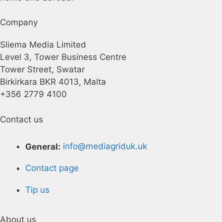
Company
Sliema Media Limited
Level 3, Tower Business Centre
Tower Street, Swatar
Birkirkara BKR 4013, Malta
+356 2779 4100
Contact us
General:
info@mediagriduk.uk
Contact page
Tip us
About us