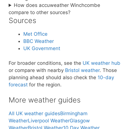
How does accuweather Winchcombe
compare to other sources?
Sources
Met Office
BBC Weather
UK Government
For broader conditions, see the
UK weather hub
or compare with nearby
Bristol weather
. Those
planning ahead should also check the
10-day
forecast
for the region.
More weather guides
All UK weather guides
Birmingham
Weather
Liverpool Weather
Glasgow
Weather
Bristol Weather
10 Day Weather