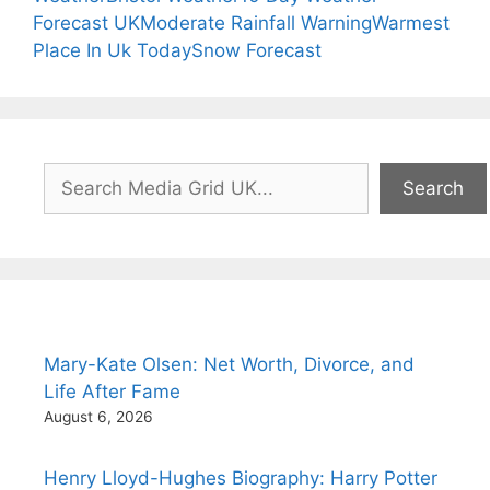
Forecast UK
Moderate Rainfall Warning
Warmest
Place In Uk Today
Snow Forecast
Search
Search
Mary-Kate Olsen: Net Worth, Divorce, and
Life After Fame
August 6, 2026
Henry Lloyd-Hughes Biography: Harry Potter