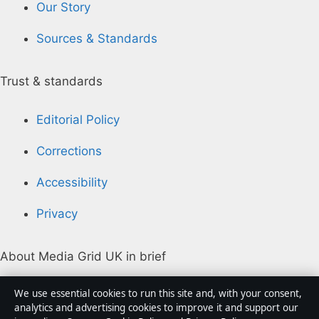
Our Story
Sources & Standards
Trust & standards
Editorial Policy
Corrections
Accessibility
Privacy
About Media Grid UK in brief
Media Grid UK is an independent digital news
We use essential cookies to run this site and, with your consent,
publisher covering politics, business, markets,
analytics and advertising cookies to improve it and support our