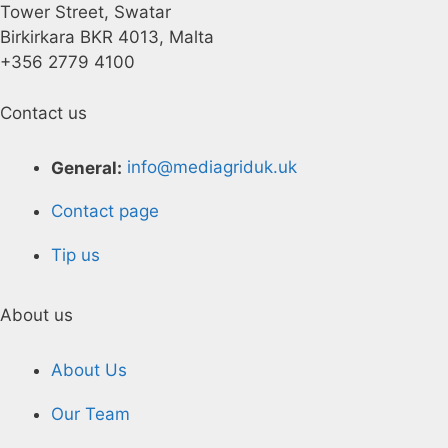
Tower Street, Swatar
Birkirkara BKR 4013, Malta
+356 2779 4100
Contact us
General:
info@mediagriduk.uk
Contact page
Tip us
About us
About Us
Our Team