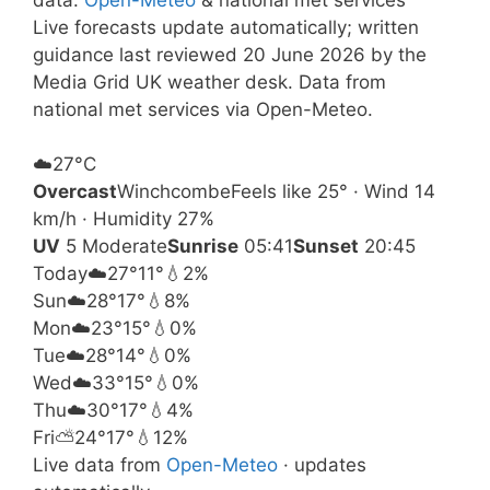
Live forecasts update automatically; written
guidance last reviewed 20 June 2026 by the
Media Grid UK weather desk. Data from
national met services via Open-Meteo.
☁️
27°
C
Overcast
Winchcombe
Feels like 25° · Wind 14
km/h · Humidity 27%
UV
5 Moderate
Sunrise
05:41
Sunset
20:45
Today
☁️
27°
11°
💧2%
Sun
☁️
28°
17°
💧8%
Mon
☁️
23°
15°
💧0%
Tue
☁️
28°
14°
💧0%
Wed
☁️
33°
15°
💧0%
Thu
☁️
30°
17°
💧4%
Fri
⛅
24°
17°
💧12%
Live data from
Open-Meteo
· updates