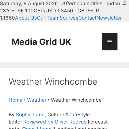
Saturday, 8 August 2026 ·
Afternoon edition
London ⛅
28°C
FTSE 100
GBP/USD 1.3450 · GBP/EUR
1.1660
About Us
Our Team
Sources
Contact
Newsletter
Skip
to
content
Media Grid UK
Menu
Weather Winchcombe
Home
›
Weather
›
Weather Winchcombe
By
Sophie Lane
, Culture & Lifestyle
Editor
·
Reviewed by Oliver Reeves
·
Forecast
data:
Open-Meteo
& national met services