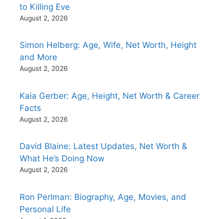
to Killing Eve
August 2, 2026
Simon Helberg: Age, Wife, Net Worth, Height
and More
August 2, 2026
Kaia Gerber: Age, Height, Net Worth & Career
Facts
August 2, 2026
David Blaine: Latest Updates, Net Worth &
What He’s Doing Now
August 2, 2026
Ron Perlman: Biography, Age, Movies, and
Personal Life