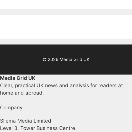
© 2026 Media Grid UK
Media Grid UK
Clear, practical UK news and analysis for readers at
home and abroad.
Company
Sliema Media Limited
Level 3, Tower Business Centre