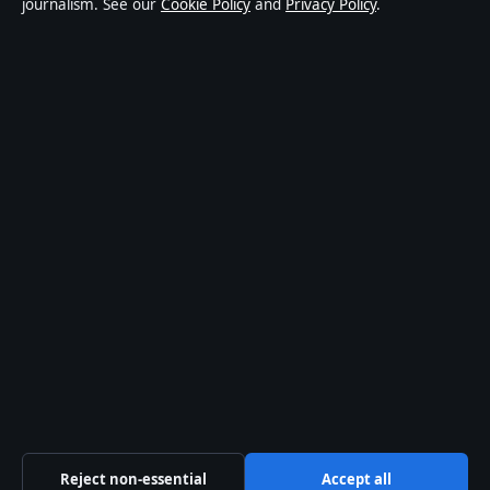
journalism. See our
Cookie Policy
and
Privacy Policy
.
technology and public-interest stories. Every article is
drafted by a named writer, reviewed by an editor and
fact-checked before publication.
Content is for general information only. General
enquiries:
info@mediagriduk.uk
. Corrections:
corrections@mediagriduk.uk
.
Publisher:
Sliema Media Limited, Malta ·
Responsible
Publisher:
Jonathan Pierce, Editor-in-Chief · Malta
Business Registry C 84217
© 2026 Media Grid UK · Sliema Media Limited ·
How we verify our reporting
Reject non-essential
Accept all