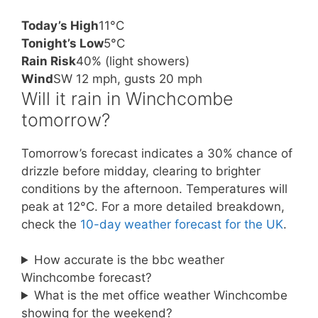
Today’s High
11°C
Tonight’s Low
5°C
Rain Risk
40% (light showers)
Wind
SW 12 mph, gusts 20 mph
Will it rain in Winchcombe
tomorrow?
Tomorrow’s forecast indicates a 30% chance of
drizzle before midday, clearing to brighter
conditions by the afternoon. Temperatures will
peak at 12°C. For a more detailed breakdown,
check the
10-day weather forecast for the UK
.
How accurate is the bbc weather
Winchcombe forecast?
What is the met office weather Winchcombe
showing for the weekend?