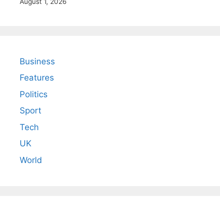
August 1, 2026
Business
Features
Politics
Sport
Tech
UK
World