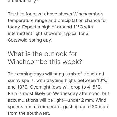
automatically ·
The live forecast above shows Winchcombe’s
temperature range and precipitation chance for
today. Expect a high of around 11°C with
intermittent light showers, typical for a
Cotswold spring day.
What is the outlook for
Winchcombe this week?
The coming days will bring a mix of cloud and
sunny spells, with daytime highs between 10°C
and 13°C. Overnight lows will drop to 4–6°C.
Rain is most likely on Wednesday afternoon, but
accumulations will be light—under 2 mm. Wind
speeds remain moderate, gusting up to 20 mph
from the southwest.