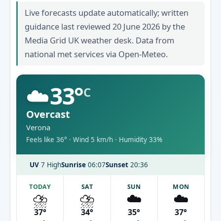
Live forecasts update automatically; written
guidance last reviewed 20 June 2026 by the
Media Grid UK weather desk. Data from
national met services via Open-Meteo.
☁️
33°
C
Overcast
Verona
Feels like 36° · Wind 5 km/h · Humidity 33%
UV
7 High
Sunrise
06:07
Sunset
20:36
TODAY
SAT
SUN
MON
⛈️
⛈️
☁️
☁️
37°
34°
35°
37°