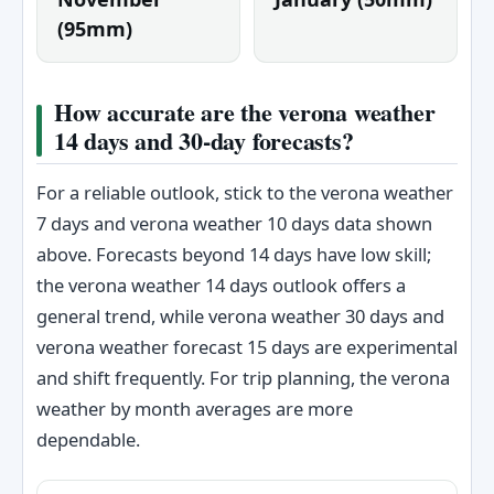
(95mm)
How accurate are the verona weather
14 days and 30-day forecasts?
For a reliable outlook, stick to the verona weather
7 days and verona weather 10 days data shown
above. Forecasts beyond 14 days have low skill;
the verona weather 14 days outlook offers a
general trend, while verona weather 30 days and
verona weather forecast 15 days are experimental
and shift frequently. For trip planning, the verona
weather by month averages are more
dependable.