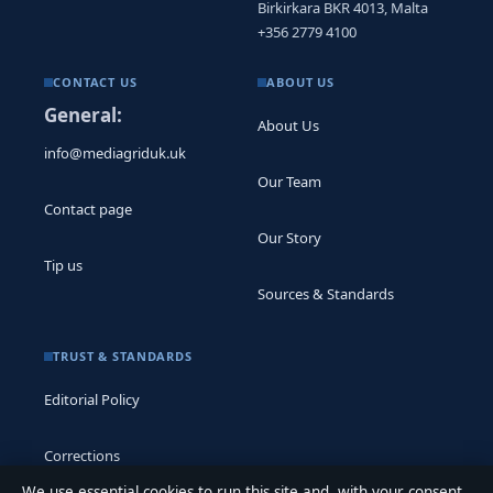
Birkirkara BKR 4013, Malta
+356 2779 4100
CONTACT US
ABOUT US
General:
About Us
info@mediagriduk.uk
Our Team
Contact page
Our Story
Tip us
Sources & Standards
TRUST & STANDARDS
Editorial Policy
Corrections
We use essential cookies to run this site and, with your consent,