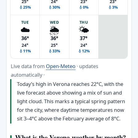
25°
24°
23°
23°
💧25%
💧30%
💧0%
💧3%
TUE
WED
THU
☁️
🌦️
🌤️
36°
36°
37°
24°
25°
24°
💧11%
💧33%
💧12%
Live data from
Open-Meteo
· updates
automatically ·
Today’s high in Verona reaches 22°C, with the
live forecast above showing a mix of sun and
light cloud. This marks a typical spring pattern
for the city, where daytime temperatures now
sit 3–4°C above the February average of 8°C.
What is the Verona weather by month?