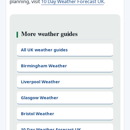
planning, visit
10 Day Weather Forecast UK
.
More weather guides
All UK weather guides
Birmingham Weather
Liverpool Weather
Glasgow Weather
Bristol Weather
10 Day Weather Forecast UK