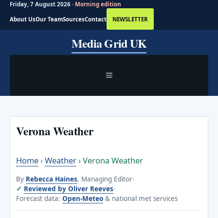
Friday, 7 August 2026 ·
Morning edition
About Us
Our Team
Sources
Contact
NEWSLETTER
Skip
Media Grid UK
to
content
MENU
Verona Weather
Home
›
Weather
›
Verona Weather
By
Rebecca Haines
, Managing Editor
·
Reviewed by Oliver Reeves
·
Forecast data:
Open-Meteo
& national met services