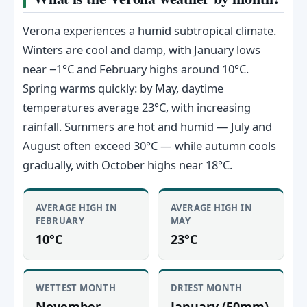
Verona experiences a humid subtropical climate.
Winters are cool and damp, with January lows
near −1°C and February highs around 10°C.
Spring warms quickly: by May, daytime
temperatures average 23°C, with increasing
rainfall. Summers are hot and humid — July and
August often exceed 30°C — while autumn cools
gradually, with October highs near 18°C.
AVERAGE HIGH IN
AVERAGE HIGH IN
FEBRUARY
MAY
10°C
23°C
WETTEST MONTH
DRIEST MONTH
November
January (50mm)