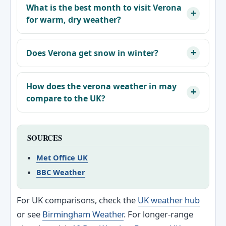
What is the best month to visit Verona
for warm, dry weather?
Does Verona get snow in winter?
How does the verona weather in may
compare to the UK?
SOURCES
Met Office UK
BBC Weather
For UK comparisons, check the
UK weather hub
or see
Birmingham Weather
. For longer-range