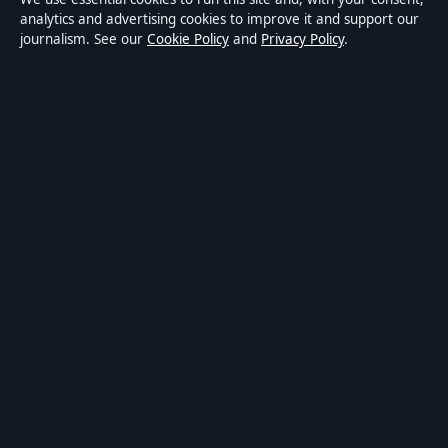
Accessibility
analytics and advertising cookies to improve it and support our
journalism. See our
Cookie Policy
and
Privacy Policy
.
Privacy
ABOUT MEDIA GRID UK IN BRIEF
Media Grid UK is an independent digital news publisher
covering politics, business, markets, technology and public-
interest stories. Every article is drafted by a named writer,
reviewed by an editor and fact-checked before publication.
Content is for general information only. General enquiries:
info@mediagriduk.uk
. Corrections:
corrections@mediagriduk.uk
.
Publisher:
Sliema Media Limited, Malta ·
Responsible Publisher:
Jonathan Pierce, Editor-in-Chief · Malta Business Registry C 84217
© 2026 Media Grid UK · Sliema Media Limited ·