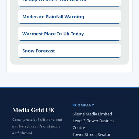
Moderate Rainfall Warning
Warmest Place In Uk Today
Snow Forecast
COMPANY
Media Grid UK
Sliema Media Limited
Clear, practical UK news and
Level 3, Tower Business
analysis for readers at home
Centre
and abroad.
Tower Street, Swatar