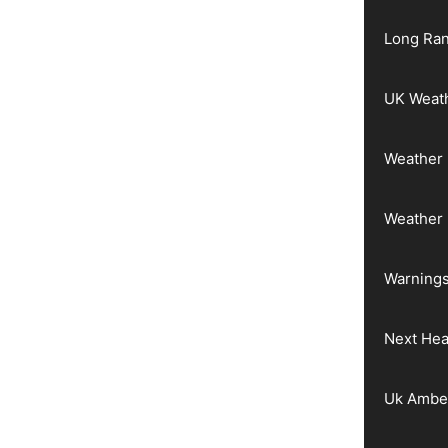
Long Ran
UK Weat
Weather 
Weather
Warnings
Next He
Uk Ambe