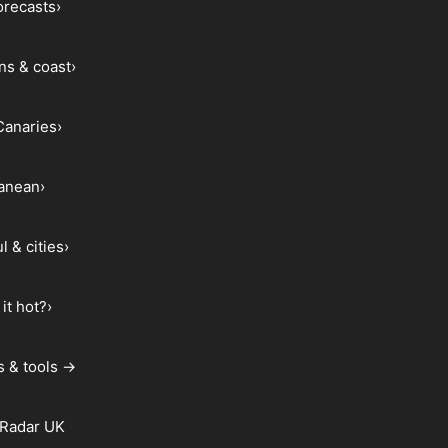
forecasts
›
ns & coast
›
Canaries
›
ranean
›
l & cities
›
it hot?
›
s & tools →
 Radar UK