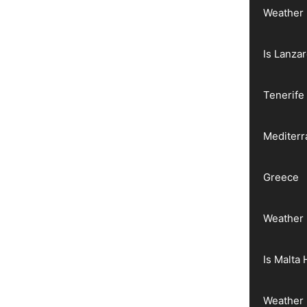
Weather 
Is Lanza
Tenerife
Mediter
Greece
Weather 
Is Malta 
Weather 