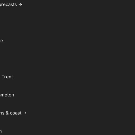
forecasts →
le
 Trent
ampton
ns & coast →
n