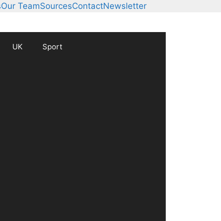
s
Our Team
Sources
Contact
Newsletter
UK
Sport