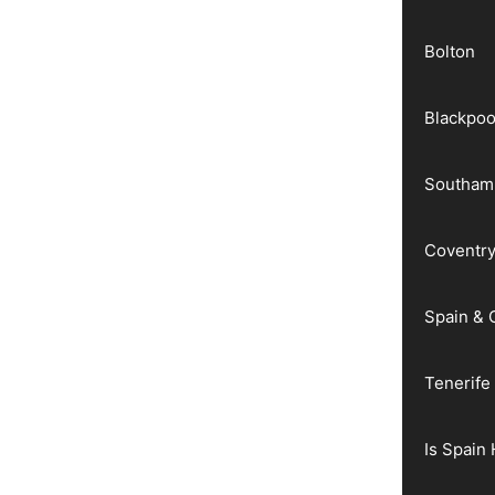
Bolton
Blackpoo
Southam
Coventr
Spain & 
Tenerife
Is Spain