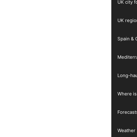
UK city 
UK regio
Spain & 
Mediter
Long-hau
Where is 
Forecast
Weather