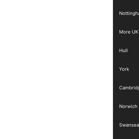
Notting
More UK 
Hull
York
Cambrid
Norwich
Swanse