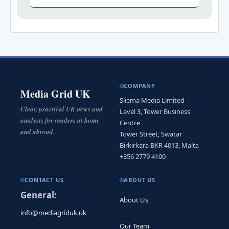
COMPANY
Media Grid UK
Sliema Media Limited
Clear, practical UK news and
Level 3, Tower Business
analysis for readers at home
Centre
and abroad.
Tower Street, Swatar
Birkirkara BKR 4013, Malta
+356 2779 4100
CONTACT US
ABOUT US
General:
About Us
info@mediagriduk.uk
Our Team