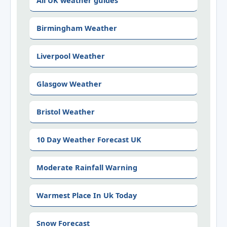
All UK weather guides
Birmingham Weather
Liverpool Weather
Glasgow Weather
Bristol Weather
10 Day Weather Forecast UK
Moderate Rainfall Warning
Warmest Place In Uk Today
Snow Forecast