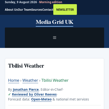
Sunday, 9 August 2026 ·
Morning edition
About Us
Our Team
Sources
Contact
NEWSLETTER
Skip
Media Grid UK
to
content
MENU
Tbilisi Weather
Home
›
Weather
›
Tbilisi Weather
By
Jonathan Pierce
, Editor-in-Chief
·
Reviewed by Oliver Reeves
·
Forecast data:
Open-Meteo
& national met services