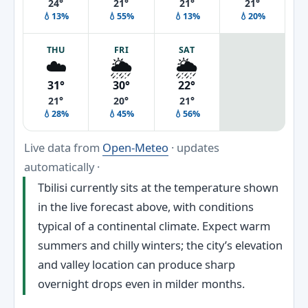
24°
21°
21°
21°
💧13%
💧55%
💧13%
💧20%
THU
FRI
SAT
☁️
🌦️
🌦️
31°
30°
22°
21°
20°
21°
💧28%
💧45%
💧56%
Live data from
Open-Meteo
· updates
automatically ·
Tbilisi currently sits at the temperature shown
in the live forecast above, with conditions
typical of a continental climate. Expect warm
summers and chilly winters; the city’s elevation
and valley location can produce sharp
overnight drops even in milder months.