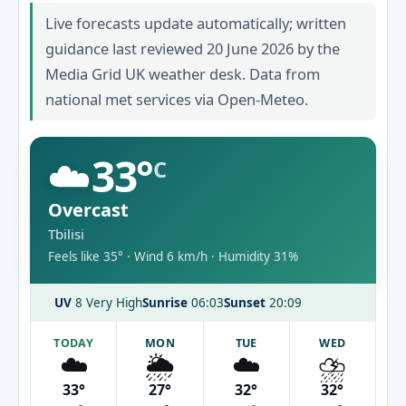
Live forecasts update automatically; written
guidance last reviewed 20 June 2026 by the
Media Grid UK weather desk. Data from
national met services via Open-Meteo.
☁️
33°
C
Overcast
Tbilisi
Feels like 35° · Wind 6 km/h · Humidity 31%
UV
8 Very High
Sunrise
06:03
Sunset
20:09
TODAY
MON
TUE
WED
☁️
🌦️
☁️
⛈️
33°
27°
32°
32°