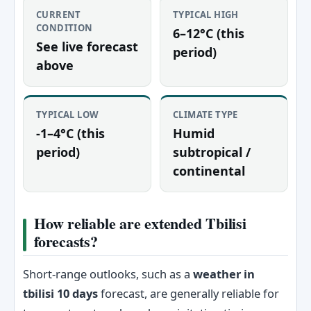
CURRENT
TYPICAL HIGH
CONDITION
6–12°C (this
See live forecast
period)
above
TYPICAL LOW
CLIMATE TYPE
-1–4°C (this
Humid
period)
subtropical /
continental
How reliable are extended Tbilisi
forecasts?
Short-range outlooks, such as a
weather in
tbilisi 10 days
forecast, are generally reliable for