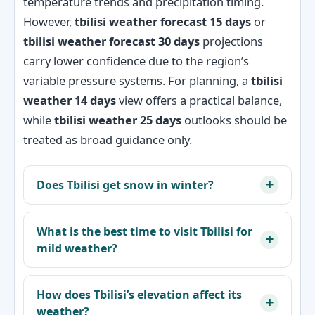
temperature trends and precipitation timing.
However,
tbilisi weather forecast 15 days
or
tbilisi weather forecast 30 days
projections
carry lower confidence due to the region’s
variable pressure systems. For planning, a
tbilisi
weather 14 days
view offers a practical balance,
while
tbilisi weather 25 days
outlooks should be
treated as broad guidance only.
Does Tbilisi get snow in winter?
What is the best time to visit Tbilisi for
mild weather?
How does Tbilisi’s elevation affect its
weather?