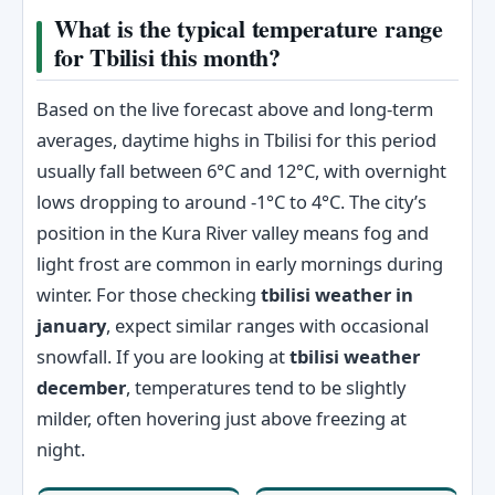
What is the typical temperature range
for Tbilisi this month?
Based on the live forecast above and long-term
averages, daytime highs in Tbilisi for this period
usually fall between 6°C and 12°C, with overnight
lows dropping to around -1°C to 4°C. The city’s
position in the Kura River valley means fog and
light frost are common in early mornings during
winter. For those checking
tbilisi weather in
january
, expect similar ranges with occasional
snowfall. If you are looking at
tbilisi weather
december
, temperatures tend to be slightly
milder, often hovering just above freezing at
night.