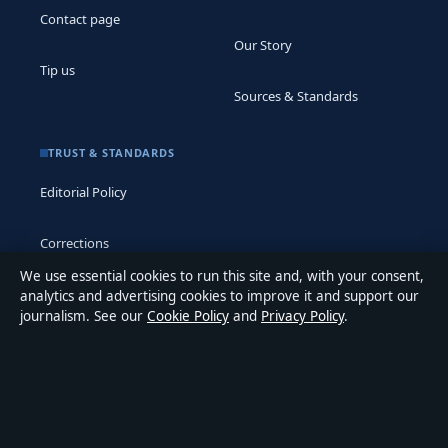
Contact page
Our Story
Tip us
Sources & Standards
TRUST & STANDARDS
Editorial Policy
Corrections
We use essential cookies to run this site and, with your consent,
Accessibility
analytics and advertising cookies to improve it and support our
journalism. See our
Cookie Policy
and
Privacy Policy
.
Privacy
ABOUT MEDIA GRID UK IN BRIEF