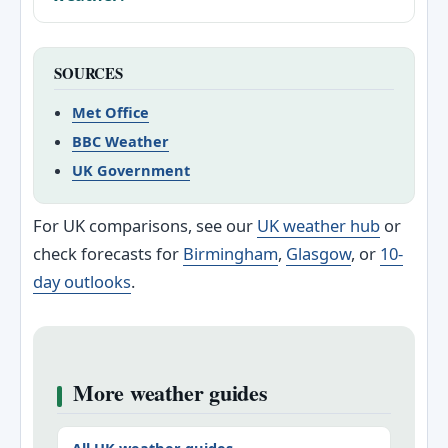
SOURCES
Met Office
BBC Weather
UK Government
For UK comparisons, see our
UK weather hub
or
check forecasts for
Birmingham
,
Glasgow
, or
10-
day outlooks
.
More weather guides