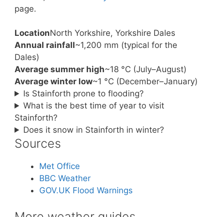
page.
Location
North Yorkshire, Yorkshire Dales
Annual rainfall
~1,200 mm (typical for the
Dales)
Average summer high
~18 °C (July–August)
Average winter low
~1 °C (December–January)
Is Stainforth prone to flooding?
What is the best time of year to visit
Stainforth?
Does it snow in Stainforth in winter?
Sources
Met Office
BBC Weather
GOV.UK Flood Warnings
More weather guides