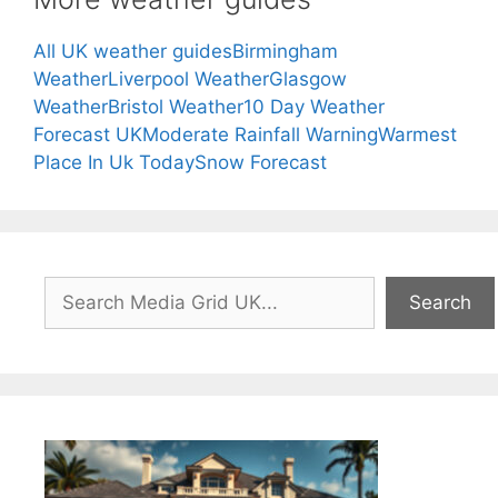
All UK weather guides
Birmingham
Weather
Liverpool Weather
Glasgow
Weather
Bristol Weather
10 Day Weather
Forecast UK
Moderate Rainfall Warning
Warmest
Place In Uk Today
Snow Forecast
Search
Search