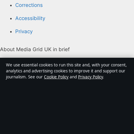
Corrections
Accessibility
Privacy
About Media Grid UK in brief
Media Grid UK is an independent digital news
We use essential cookies to run this site and, with your consent,
publisher covering politics, business, markets,
analytics and advertising cookies to improve it and support our
journalism. See our
Cookie Policy
and
Privacy Policy
.
technology and public-interest stories. Every article is
drafted by a named writer, reviewed by an editor and
fact-checked before publication.
Content is for general information only. General
enquiries:
info@mediagriduk.uk
. Corrections:
corrections@mediagriduk.uk
.