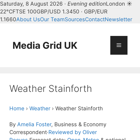
Saturday, 8 August 2026 ·
Evening edition
London ☀
22°C
FTSE 100
GBP/USD 1.3450 · GBP/EUR
1.1660
About Us
Our Team
Sources
Contact
Newsletter
Skip
to
content
Media Grid UK
Menu
Weather Stainforth
Home
›
Weather
›
Weather Stainforth
By
Amelia Foster
, Business & Economy
Correspondent
·
Reviewed by Oliver
Reeves
·
Forecast data:
Open-Meteo
& national