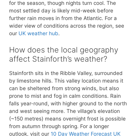
for the season, though nights turn cool. The
most settled day is likely mid-week before
further rain moves in from the Atlantic. For a
wider view of conditions across the region, see
our
UK weather hub
.
How does the local geography
affect Stainforth’s weather?
Stainforth sits in the Ribble Valley, surrounded
by limestone hills. This valley location means it
can be sheltered from strong winds, but also
prone to mist and fog in calm conditions. Rain
falls year-round, with higher ground to the north
and west seeing more. The village’s elevation
(~150 metres) means overnight frost is possible
from autumn through spring. For a longer
outlook, visit our
10 Day Weather Forecast UK