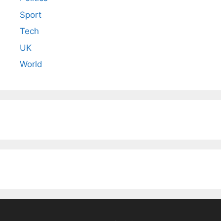
Sport
Tech
UK
World