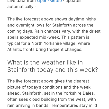
Live data from
Open-Meteo
· updates
automatically ·
The live forecast above shows daytime highs
and overnight lows for Stainforth across the
coming days. Rain chances vary, with the driest
spells expected mid-week. This pattern is
typical for a North Yorkshire village, where
Atlantic fronts bring frequent changes.
What is the weather like in
Stainforth today and this week?
The live forecast above gives the clearest
picture of today’s conditions and the week
ahead. Stainforth, set in the Yorkshire Dales,
often sees cloud building from the west, with
rain arriving in bands. Temperatures stay mild