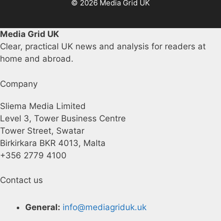
© 2026 Media Grid UK
Media Grid UK
Clear, practical UK news and analysis for readers at
home and abroad.
Company
Sliema Media Limited
Level 3, Tower Business Centre
Tower Street, Swatar
Birkirkara BKR 4013, Malta
+356 2779 4100
Contact us
General:
info@mediagriduk.uk