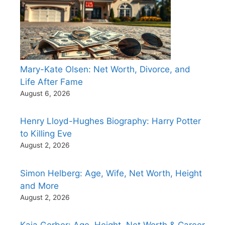
Mary-Kate Olsen: Net Worth, Divorce, and
Life After Fame
August 6, 2026
Henry Lloyd-Hughes Biography: Harry Potter
to Killing Eve
August 2, 2026
Simon Helberg: Age, Wife, Net Worth, Height
and More
August 2, 2026