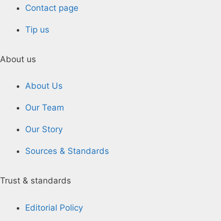
Contact page
Tip us
About us
About Us
Our Team
Our Story
Sources & Standards
Trust & standards
Editorial Policy