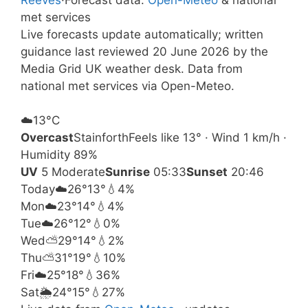
met services
Live forecasts update automatically; written
guidance last reviewed 20 June 2026 by the
Media Grid UK weather desk. Data from
national met services via Open-Meteo.
☁️
13°
C
Overcast
Stainforth
Feels like 13° · Wind 1 km/h ·
Humidity 89%
UV
5 Moderate
Sunrise
05:33
Sunset
20:46
Today
☁️
26°
13°
💧4%
Mon
☁️
23°
14°
💧4%
Tue
☁️
26°
12°
💧0%
Wed
⛅
29°
14°
💧2%
Thu
⛅
31°
19°
💧10%
Fri
☁️
25°
18°
💧36%
Sat
🌦️
24°
15°
💧27%