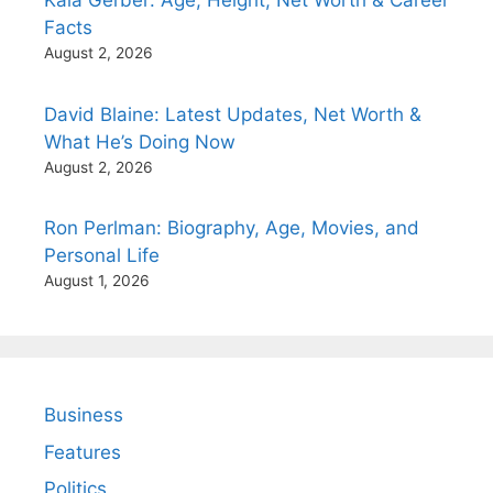
Kaia Gerber: Age, Height, Net Worth & Career
Facts
August 2, 2026
David Blaine: Latest Updates, Net Worth &
What He’s Doing Now
August 2, 2026
Ron Perlman: Biography, Age, Movies, and
Personal Life
August 1, 2026
Business
Features
Politics