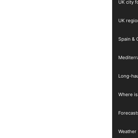
UK city 
UK regio
Spain & 
Mediter
Long-hau
Where is 
Forecast
Weather