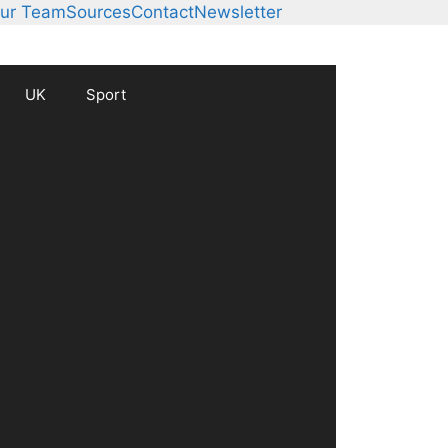
ur Team
Sources
Contact
Newsletter
UK
Sport