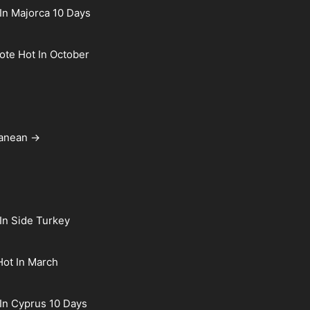
In Majorca 10 Days
rote Hot In October
ranean →
In Side Turkey
Hot In March
In Cyprus 10 Days