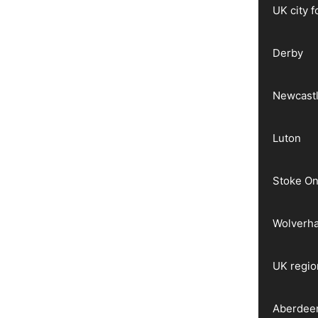
UK city 
Derby
Newcast
Luton
Stoke On
Wolverh
UK regio
Aberdee