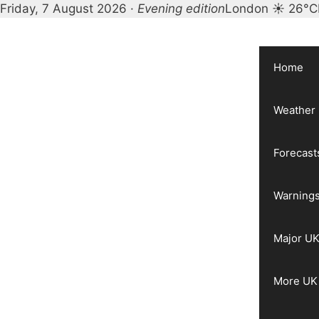
Friday, 7 August 2026 ·
Evening edition
London ☀ 26°C
Skip
to
content
Home
Weather
Forecast
Warnings
Major UK
More UK 