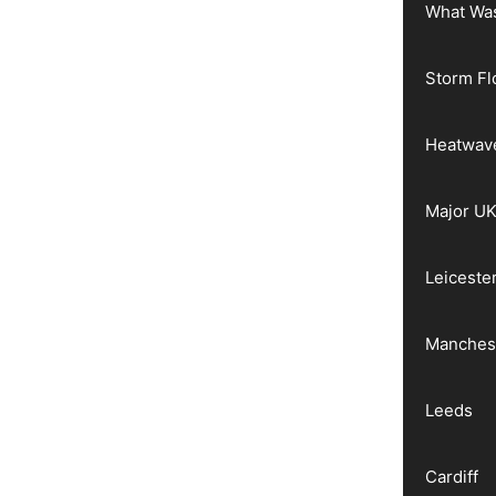
What Wa
Storm Fl
Heatwav
Major UK
Leiceste
Manches
Leeds
Cardiff