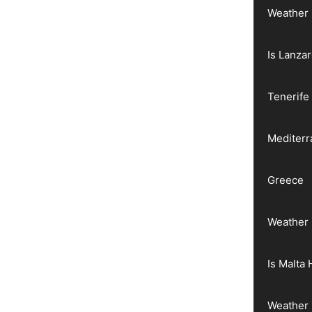
Weather 
Is Lanza
Tenerife
Mediter
Greece
Weather 
Is Malta 
Weather 