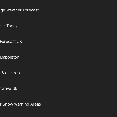
ge Weather Forecast
her Today
Forecast UK
 Mappleton
 & alerts →
atwave Uk
r Snow Warning Areas