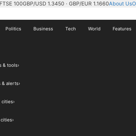
FTSE 100
GBP/USD 1.3450 · GBP/EUR 1.1660
About Us
O
Politics
Business
Tech
World
Features
s & tools
›
 & alerts
›
 cities
›
cities
›