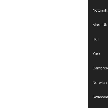
Notting
More UK 
Hull
York
Cambrid
Norwich
Swanse