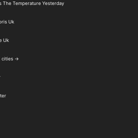
s The Temperature Yesterday
oris Uk
e Uk
 cities →
r
ter