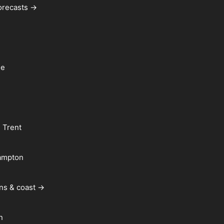
forecasts →
le
 Trent
ampton
ns & coast →
n