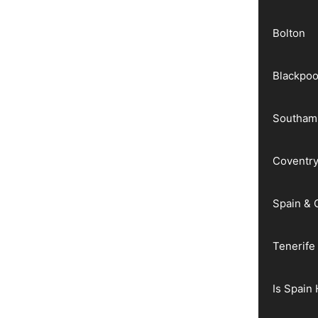
Bolton
Blackpoo
Southam
Coventr
Spain & 
Tenerife
Is Spain