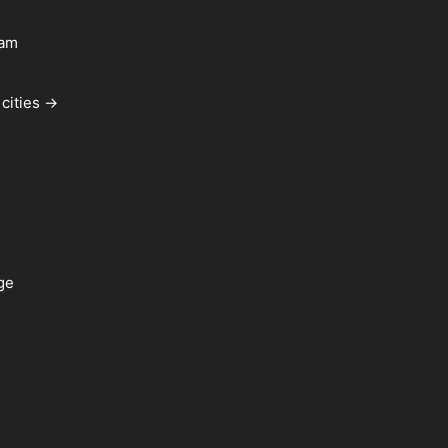
ham
cities →
ge
a