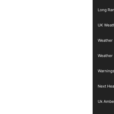
Long Ran
UK Weat
Weather 
Weather
Warnings
Next He
Uk Ambe