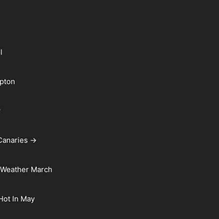
l
pton
y
Canaries →
 Weather March
 Hot In May