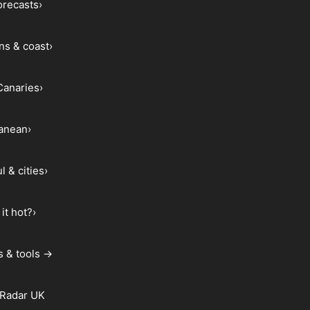
forecasts
›
ns & coast
›
Canaries
›
ranean
›
l & cities
›
it hot?
›
s & tools →
 Radar UK