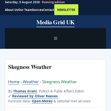
Saturday, 8 August 2026 ·
Evening edition
About Us
Our Team
Sources
Contact
NEWSLETTER
Skip
Media Grid UK
to
content
MENU
Skegness Weather
Home
›
Weather
›
Skegness Weather
By
Thomas Grant
, Politics & Public Affairs Editor
·
Reviewed by Oliver Reeves
·
Forecast data:
Open-Meteo
& national met services