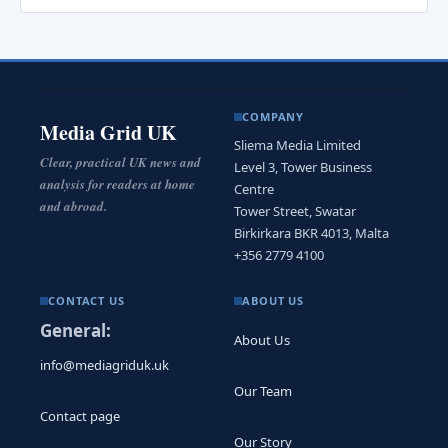
COMPANY
Media Grid UK
Sliema Media Limited
Clear, practical UK news and
Level 3, Tower Business
analysis for readers at home
Centre
and abroad.
Tower Street, Swatar
Birkirkara BKR 4013, Malta
+356 2779 4100
CONTACT US
ABOUT US
General:
About Us
info@mediagriduk.uk
Our Team
Contact page
Our Story