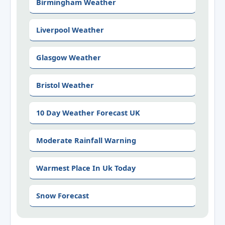
Birmingham Weather
Liverpool Weather
Glasgow Weather
Bristol Weather
10 Day Weather Forecast UK
Moderate Rainfall Warning
Warmest Place In Uk Today
Snow Forecast