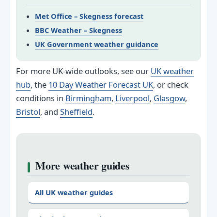
Met Office – Skegness forecast
BBC Weather – Skegness
UK Government weather guidance
For more UK-wide outlooks, see our
UK weather
hub
, the
10 Day Weather Forecast UK
, or check
conditions in
Birmingham
,
Liverpool
,
Glasgow
,
Bristol
, and
Sheffield
.
More weather guides
All UK weather guides