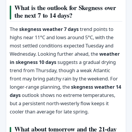
What is the outlook for Skegness over
the next 7 to 14 days?
The
skegness weather 7 days
trend points to
highs near 11°C and lows around 5°C, with the
most settled conditions expected Tuesday and
Wednesday. Looking further ahead, the
weather
in skegness 10 days
suggests a gradual drying
trend from Thursday, though a weak Atlantic
front may bring patchy rain by the weekend. For
longer-range planning, the
skegness weather 14
days
outlook shows no extreme temperatures,
but a persistent north-westerly flow keeps it
cooler than average for late spring.
What about tomorrow and the 21-day