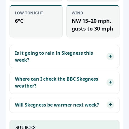
LOW TONIGHT
WIND
6°C
NW 15–20 mph,
gusts to 30 mph
Is it going to rain in Skegness this
week?
Where can I check the BBC Skegness
weather?
Will Skegness be warmer next week?
SOURCES