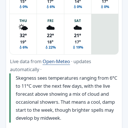
15°
17°
14°
17°
💧0%
💧6%
💧0%
💧0%
THU
FRI
SAT
🌤️
☁️
☁️
32°
22°
21°
19°
18°
17°
💧6%
💧22%
💧19%
Live data from
Open-Meteo
· updates
automatically ·
Skegness sees temperatures ranging from 6°C
to 11°C over the next few days, with the live
forecast above showing a mix of cloud and
occasional showers. That means a cool, damp
start to the week, though brighter spells may
develop by midweek.