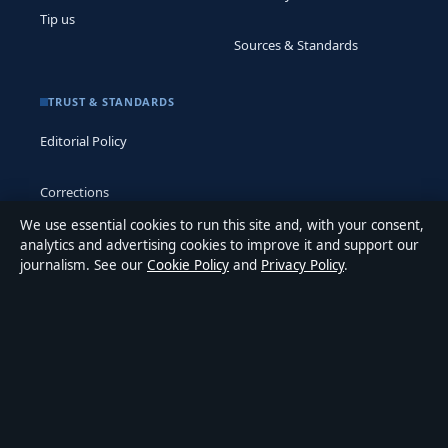
Tip us
Sources & Standards
TRUST & STANDARDS
Editorial Policy
Corrections
We use essential cookies to run this site and, with your consent,
Accessibility
analytics and advertising cookies to improve it and support our
journalism. See our
Cookie Policy
and
Privacy Policy
.
Privacy
ABOUT MEDIA GRID UK IN BRIEF
Media Grid UK is an independent digital news publisher
covering politics, business, markets, technology and public-