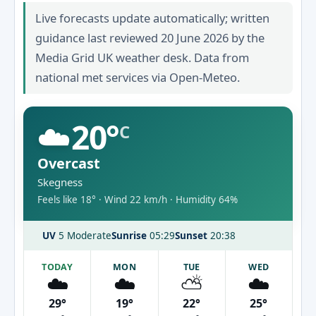
Live forecasts update automatically; written
guidance last reviewed 20 June 2026 by the
Media Grid UK weather desk. Data from
national met services via Open-Meteo.
☁️
20°
C
Overcast
Skegness
Feels like 18° · Wind 22 km/h · Humidity 64%
UV
5 Moderate
Sunrise
05:29
Sunset
20:38
TODAY
MON
TUE
WED
☁️
☁️
⛅
☁️
29°
19°
22°
25°