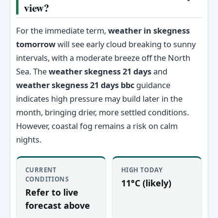
view?
For the immediate term,
weather in skegness
tomorrow
will see early cloud breaking to sunny
intervals, with a moderate breeze off the North
Sea. The
weather skegness 21 days
and
weather skegness 21 days bbc
guidance
indicates high pressure may build later in the
month, bringing drier, more settled conditions.
However, coastal fog remains a risk on calm
nights.
CURRENT
HIGH TODAY
CONDITIONS
11°C (likely)
Refer to live
forecast above