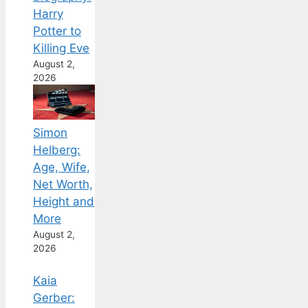
Harry
Potter to
Killing Eve
August 2,
2026
Simon
Helberg:
Age, Wife,
Net Worth,
Height and
More
August 2,
2026
Kaia
Gerber: