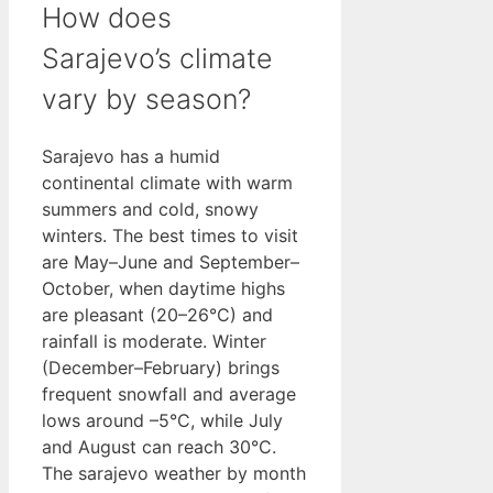
How does
Sarajevo’s climate
vary by season?
Sarajevo has a humid
continental climate with warm
summers and cold, snowy
winters. The best times to visit
are May–June and September–
October, when daytime highs
are pleasant (20–26°C) and
rainfall is moderate. Winter
(December–February) brings
frequent snowfall and average
lows around –5°C, while July
and August can reach 30°C.
The sarajevo weather by month