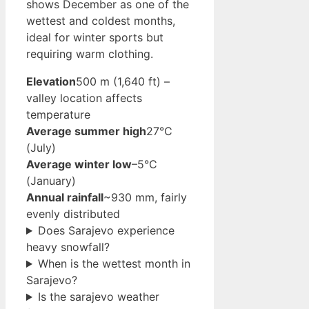
shows December as one of the
wettest and coldest months,
ideal for winter sports but
requiring warm clothing.
Elevation
500 m (1,640 ft) –
valley location affects
temperature
Average summer high
27°C
(July)
Average winter low
–5°C
(January)
Annual rainfall
~930 mm, fairly
evenly distributed
Does Sarajevo experience
heavy snowfall?
When is the wettest month in
Sarajevo?
Is the sarajevo weather