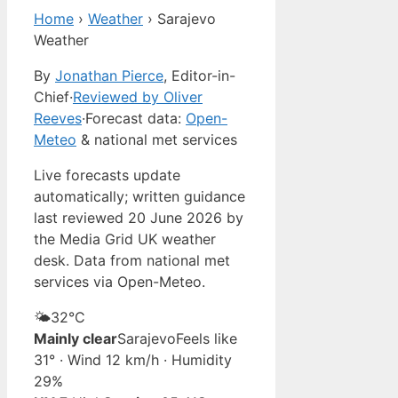
Home
›
Weather
›
Sarajevo
Weather
By
Jonathan Pierce
, Editor-in-
Chief
·
Reviewed by Oliver
Reeves
·
Forecast data:
Open-
Meteo
& national met services
Live forecasts update
automatically; written guidance
last reviewed 20 June 2026 by
the Media Grid UK weather
desk. Data from national met
services via Open-Meteo.
🌤️
32°
C
Mainly clear
Sarajevo
Feels like
31° · Wind 12 km/h · Humidity
29%