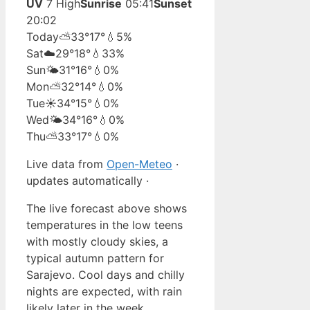
UV
7 High
Sunrise
05:41
Sunset
20:02
Today
⛅
33°
17°
💧5%
Sat
☁️
29°
18°
💧33%
Sun
🌤️
31°
16°
💧0%
Mon
⛅
32°
14°
💧0%
Tue
☀️
34°
15°
💧0%
Wed
🌤️
34°
16°
💧0%
Thu
⛅
33°
17°
💧0%
Live data from
Open-Meteo
·
updates automatically ·
The live forecast above shows
temperatures in the low teens
with mostly cloudy skies, a
typical autumn pattern for
Sarajevo. Cool days and chilly
nights are expected, with rain
likely later in the week.