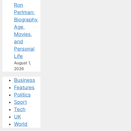
Ron
Perlman:
Biography,
Age,
Movies,
and
Personal
Life
August 1,
2026
Business
Features
Politics
Sport
Tech
UK
World