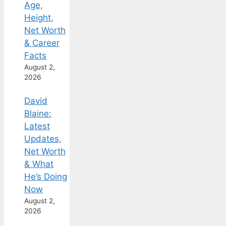
Age,
Height,
Net Worth
& Career
Facts
August 2,
2026
David
Blaine:
Latest
Updates,
Net Worth
& What
He’s Doing
Now
August 2,
2026