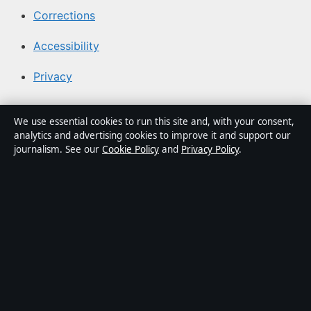
Corrections
Accessibility
Privacy
About Media Grid UK in brief
We use essential cookies to run this site and, with your consent,
analytics and advertising cookies to improve it and support our
Media Grid UK is an independent digital news publisher
journalism. See our
Cookie Policy
and
Privacy Policy
.
covering politics, business, markets, technology and
public-interest stories. Every article is drafted by a
named writer, reviewed by an editor and fact-checked
before publication.
Content is for general information only. General
enquiries:
info@mediagriduk.uk
. Corrections:
corrections@mediagriduk.uk
.