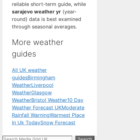
reliable short-term guide, while
sarajevo weather yr
(year-
round) data is best examined
through seasonal averages.
More weather
guides
All UK weather
guides
Birmingham
Weather
Liverpool
Weather
Glasgow
Weather
Bristol Weather
10 Day
Weather Forecast UK
Moderate
Rainfall Warning
Warmest Place
In Uk Today
Snow Forecast
Search
Search