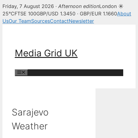
Friday, 7 August 2026 ·
Afternoon edition
London ☀
25°C
FTSE 100
GBP/USD 1.3450 · GBP/EUR 1.1660
About
Us
Our Team
Sources
Contact
Newsletter
Skip
to
content
Media Grid UK
Menu
Sarajevo
Weather