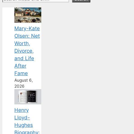
Mary-Kate
Olsen: Net
Worth,
Divorce,
and Life
After
Fame
August 6,
2026
Henry
Lloyd-
Hughes
Biography: