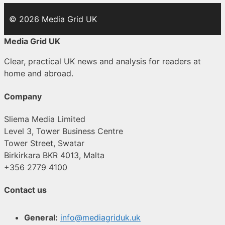
© 2026 Media Grid UK
Media Grid UK
Clear, practical UK news and analysis for readers at
home and abroad.
Company
Sliema Media Limited
Level 3, Tower Business Centre
Tower Street, Swatar
Birkirkara BKR 4013, Malta
+356 2779 4100
Contact us
General:
info@mediagriduk.uk