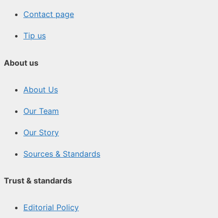
Contact page
Tip us
About us
About Us
Our Team
Our Story
Sources & Standards
Trust & standards
Editorial Policy