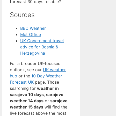
forecast 30 days reliable?
Sources
BBC Weather
Met Office
UK Government travel
advice for Bosnia &
Herzegovina
For a broader UK-focused
outlook, see our
UK weather
hub
or the
10 Day Weather
Forecast UK
page. Those
searching for
weather in
sarajevo 10 days
,
sarajevo
weather 14 days
or
sarajevo
weather 15 days
will find the
live forecast above the most