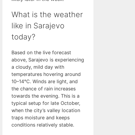
What is the weather
like in Sarajevo
today?
Based on the live forecast
above, Sarajevo is experiencing
a cloudy, mild day with
temperatures hovering around
10–14°C. Winds are light, and
the chance of rain increases
towards the evening. This is a
typical setup for late October,
when the city’s valley location
traps moisture and keeps
conditions relatively stable.