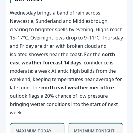
Wednesday brings a band of rain across
Newcastle, Sunderland and Middlesbrough,
clearing to brighter spells by evening. Highs reach
15–17°C. Overnight lows drop to 9–11°C. Thursday
and Friday are drier, with broken cloud and
isolated showers near the coast. For the
north
east weather forecast 14 days
, confidence is
moderate: a weak Atlantic high builds from the
weekend, keeping temperatures near average for
late June. The
north east weather met office
outlook flags a 20% chance of low pressure
bringing wetter conditions into the start of next
week.
MAXIMUM TODAY
MINIMUM TONIGHT