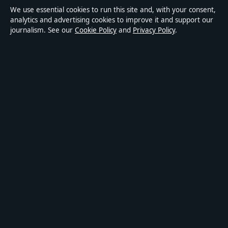
We use essential cookies to run this site and, with your consent,
Accessibility
analytics and advertising cookies to improve it and support our
journalism. See our
Cookie Policy
and
Privacy Policy
.
Privacy
ABOUT MEDIA GRID UK IN BRIEF
Media Grid UK is an independent digital news publisher
covering politics, business, markets, technology and public-
interest stories. Every article is drafted by a named writer,
reviewed by an editor and fact-checked before publication.
Content is for general information only. General enquiries:
info@mediagriduk.uk
. Corrections:
corrections@mediagriduk.uk
.
Publisher:
Sliema Media Limited, Malta ·
Responsible Publisher:
Jonathan Pierce, Editor-in-Chief · Malta Business Registry C 84217