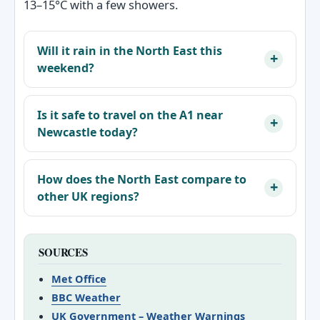
13–15°C with a few showers.
Will it rain in the North East this
weekend?
Is it safe to travel on the A1 near
Newcastle today?
How does the North East compare to
other UK regions?
SOURCES
Met Office
BBC Weather
UK Government – Weather Warnings