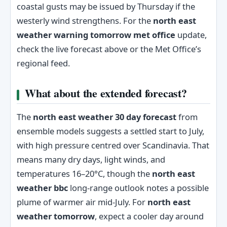
coastal gusts may be issued by Thursday if the
westerly wind strengthens. For the
north east
weather warning tomorrow met office
update,
check the live forecast above or the Met Office’s
regional feed.
What about the extended forecast?
The
north east weather 30 day forecast
from
ensemble models suggests a settled start to July,
with high pressure centred over Scandinavia. That
means many dry days, light winds, and
temperatures 16–20°C, though the
north east
weather bbc
long-range outlook notes a possible
plume of warmer air mid-July. For
north east
weather tomorrow
, expect a cooler day around