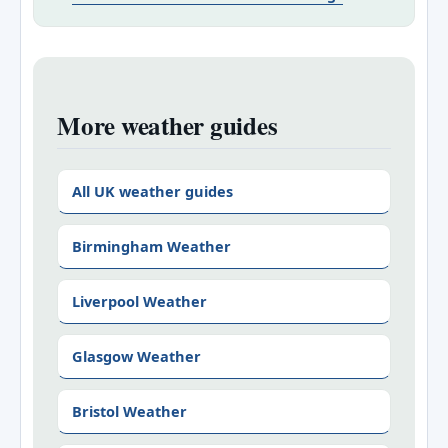
More weather guides
All UK weather guides
Birmingham Weather
Liverpool Weather
Glasgow Weather
Bristol Weather