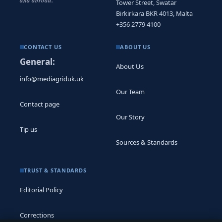
and abroad.
Tower Street, Swatar
Birkirkara BKR 4013, Malta
+356 2779 4100
CONTACT US
ABOUT US
General:
About Us
info@mediagriduk.uk
Our Team
Contact page
Our Story
Tip us
Sources & Standards
TRUST & STANDARDS
Editorial Policy
Corrections