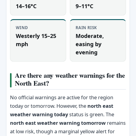
14–16°C
9–11°C
WIND
RAIN RISK
Westerly 15–25
Moderate,
mph
easing by
evening
Are there any weather warnings for the
North East?
No official warnings are active for the region
today or tomorrow. However, the
north east
weather warning today
status is green. The
north east weather warning tomorrow
remains
at low risk, though a marginal yellow alert for