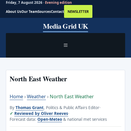
Friday, 7 August 2026 ·
Evening edition
About Us
Our Team
Sources
Contact
NEWSLETTER
Skip
Media Grid UK
to
content
MENU
North East Weather
Home
›
Weather
›
North East Weather
By
Thomas Grant
, Politics & Public Affairs Editor
·
Reviewed by Oliver Reeves
·
Forecast data:
Open-Meteo
& national met services