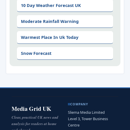
10 Day Weather Forecast UK
Moderate Rainfall Warning
Warmest Place In Uk Today
Snow Forecast
COMPANY
Media Grid UK
Sliema Media Limited
Clear, practical UK news and
Level 3, Tower Business
analysis for readers at home
Centre