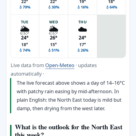
22°
22°
19°
18°
💧79%
💧30%
💧16%
💧64%
TUE
WED
THU
🌦️
🌦️
☁️
24°
26°
24°
18°
15°
17°
💧74%
💧51%
💧26%
Live data from
Open-Meteo
· updates
automatically ·
The live forecast above shows a day of 14–16°C
with patchy rain easing by mid-afternoon. In
plain English: the North East today is mild but
damp, then drying from the west later.
What is the outlook for the North East
this week?