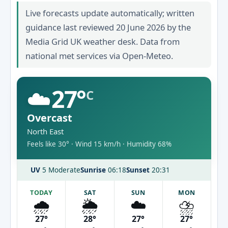
Live forecasts update automatically; written
guidance last reviewed 20 June 2026 by the
Media Grid UK weather desk. Data from
national met services via Open-Meteo.
☁️
27°
C
Overcast
North East
Feels like 30° · Wind 15 km/h · Humidity 68%
UV
5 Moderate
Sunrise
06:18
Sunset
20:31
TODAY
SAT
SUN
MON
🌧️
🌦️
☁️
⛈️
27°
28°
27°
27°