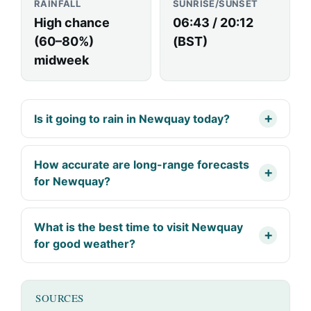
RAINFALL
SUNRISE/SUNSET
High chance
06:43 / 20:12
(60–80%)
(BST)
midweek
Is it going to rain in Newquay today?
How accurate are long-range forecasts
for Newquay?
What is the best time to visit Newquay
for good weather?
SOURCES