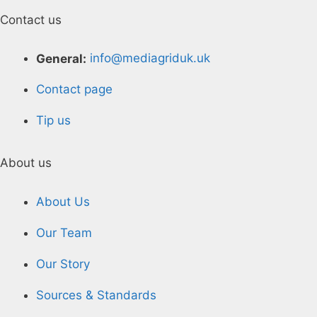
Contact us
General:
info@mediagriduk.uk
Contact page
Tip us
About us
About Us
Our Team
Our Story
Sources & Standards