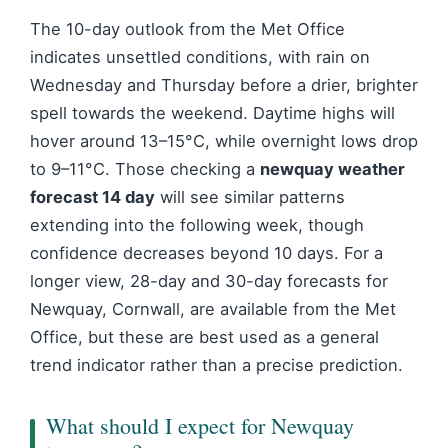
The 10-day outlook from the Met Office
indicates unsettled conditions, with rain on
Wednesday and Thursday before a drier, brighter
spell towards the weekend. Daytime highs will
hover around 13–15°C, while overnight lows drop
to 9–11°C. Those checking a
newquay weather
forecast 14 day
will see similar patterns
extending into the following week, though
confidence decreases beyond 10 days. For a
longer view, 28-day and 30-day forecasts for
Newquay, Cornwall, are available from the Met
Office, but these are best used as a general
trend indicator rather than a precise prediction.
What should I expect for Newquay