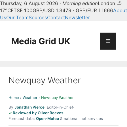
Thursday, 6 August 2026 ·
Morning edition
London ⛅
17°C
FTSE 100
GBP/USD 1.3479 · GBP/EUR 1.1666
About
Us
Our Team
Sources
Contact
Newsletter
Skip
to
content
Media Grid UK
Menu
Newquay Weather
Home
›
Weather
›
Newquay Weather
By
Jonathan Pierce
, Editor-in-Chief
·
Reviewed by Oliver Reeves
·
Forecast data:
Open-Meteo
& national met services