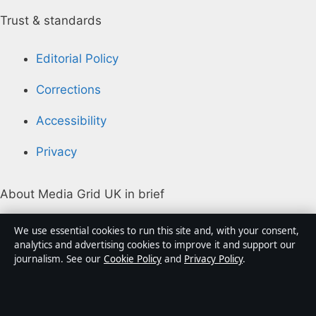
Trust & standards
Editorial Policy
Corrections
Accessibility
Privacy
About Media Grid UK in brief
Media Grid UK is an independent digital news
We use essential cookies to run this site and, with your consent,
publisher covering politics, business, markets,
analytics and advertising cookies to improve it and support our
journalism. See our
Cookie Policy
and
Privacy Policy
.
technology and public-interest stories. Every article is
drafted by a named writer, reviewed by an editor and
fact-checked before publication.