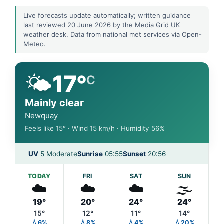
Live forecasts update automatically; written guidance
last reviewed 20 June 2026 by the Media Grid UK
weather desk. Data from national met services via Open-
Meteo.
🌤️
17°
C
Mainly clear
Newquay
Feels like 15° · Wind 15 km/h · Humidity 56%
UV
5 Moderate
Sunrise
05:55
Sunset
20:56
TODAY
FRI
SAT
SUN
☁️
☁️
☁️
🌫️
19°
20°
24°
24°
15°
12°
11°
14°
💧6%
💧8%
💧4%
💧20%