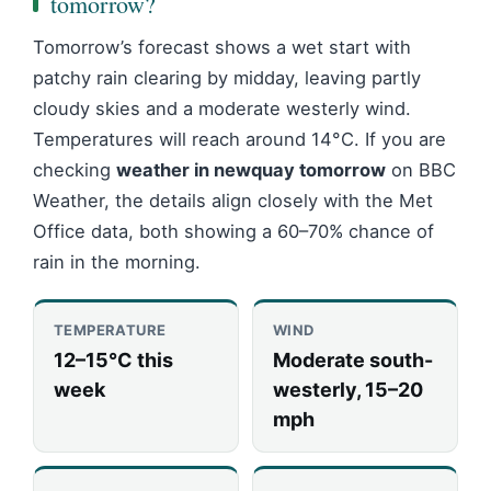
tomorrow?
Tomorrow’s forecast shows a wet start with
patchy rain clearing by midday, leaving partly
cloudy skies and a moderate westerly wind.
Temperatures will reach around 14°C. If you are
checking
weather in newquay tomorrow
on BBC
Weather, the details align closely with the Met
Office data, both showing a 60–70% chance of
rain in the morning.
TEMPERATURE
WIND
12–15°C this
Moderate south-
week
westerly, 15–20
mph