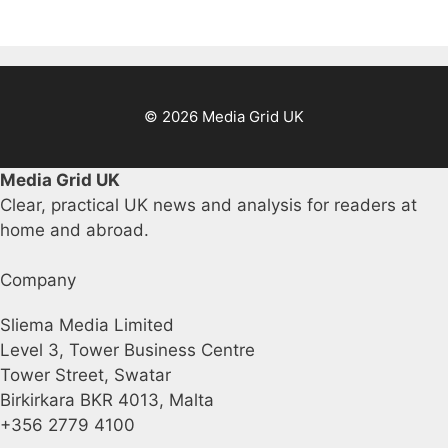
© 2026 Media Grid UK
Media Grid UK
Clear, practical UK news and analysis for readers at
home and abroad.
Company
Sliema Media Limited
Level 3, Tower Business Centre
Tower Street, Swatar
Birkirkara BKR 4013, Malta
+356 2779 4100