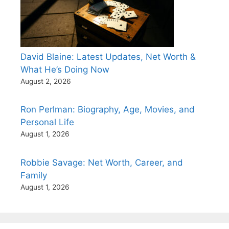
David Blaine: Latest Updates, Net Worth &
What He’s Doing Now
August 2, 2026
Ron Perlman: Biography, Age, Movies, and
Personal Life
August 1, 2026
Robbie Savage: Net Worth, Career, and
Family
August 1, 2026