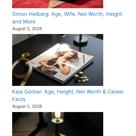
Simon Helberg: Age, Wife, Net Worth, Height
and More
August 2, 2026
Kaia Gerber: Age, Height, Net Worth & Career
Facts
August 2, 2026