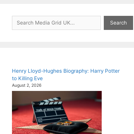
Search
Search
Henry Lloyd-Hughes Biography: Harry Potter
to Killing Eve
August 2, 2026