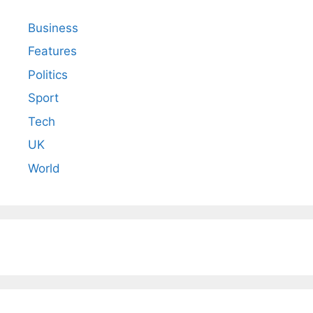
Business
Features
Politics
Sport
Tech
UK
World