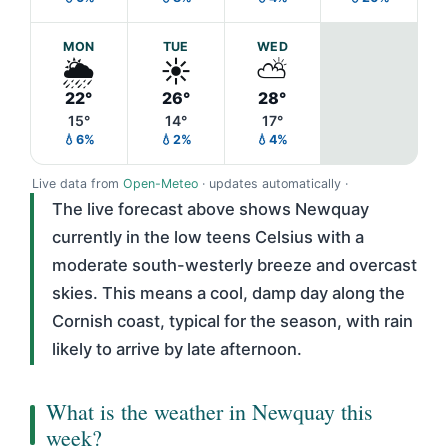
MON
TUE
WED
🌦️
☀️
⛅
22°
26°
28°
15°
14°
17°
💧6%
💧2%
💧4%
Live data from
Open-Meteo
· updates automatically ·
The live forecast above shows Newquay
currently in the low teens Celsius with a
moderate south-westerly breeze and overcast
skies. This means a cool, damp day along the
Cornish coast, typical for the season, with rain
likely to arrive by late afternoon.
What is the weather in Newquay this
week?