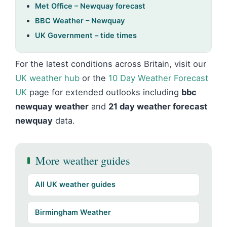
Met Office – Newquay forecast
BBC Weather – Newquay
UK Government – tide times
For the latest conditions across Britain, visit our
UK weather hub
or the
10 Day Weather Forecast
UK
page for extended outlooks including
bbc
newquay weather
and
21 day weather forecast
newquay
data.
More weather guides
All UK weather guides
Birmingham Weather