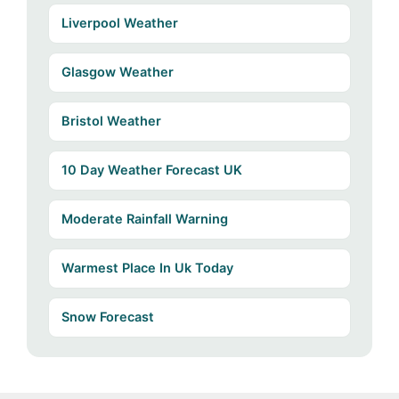
Liverpool Weather
Glasgow Weather
Bristol Weather
10 Day Weather Forecast UK
Moderate Rainfall Warning
Warmest Place In Uk Today
Snow Forecast