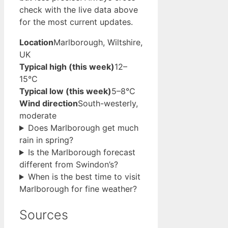
check with the live data above
for the most current updates.
Location
Marlborough, Wiltshire,
UK
Typical high (this week)
12–
15°C
Typical low (this week)
5–8°C
Wind direction
South-westerly,
moderate
Does Marlborough get much
rain in spring?
Is the Marlborough forecast
different from Swindon’s?
When is the best time to visit
Marlborough for fine weather?
Sources