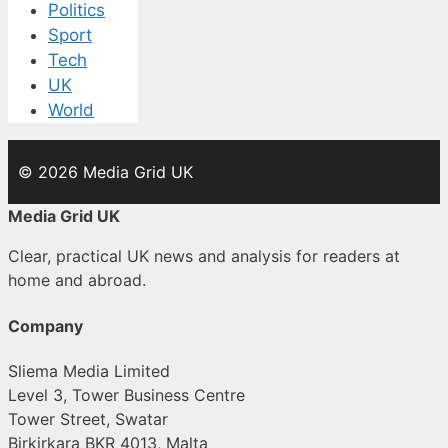
Politics
Sport
Tech
UK
World
© 2026 Media Grid UK
Media Grid UK
Clear, practical UK news and analysis for readers at
home and abroad.
Company
Sliema Media Limited
Level 3, Tower Business Centre
Tower Street, Swatar
Birkirkara BKR 4013, Malta