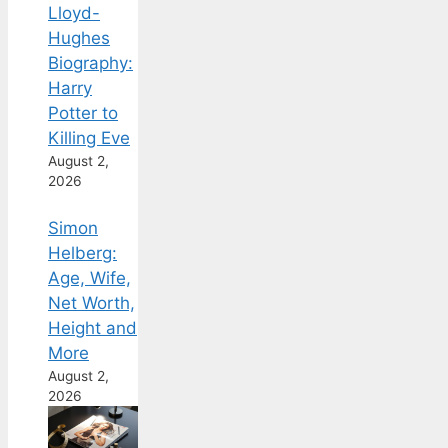
Lloyd-
Hughes
Biography:
Harry
Potter to
Killing Eve
August 2,
2026
Simon
Helberg:
Age, Wife,
Net Worth,
Height and
More
August 2,
2026