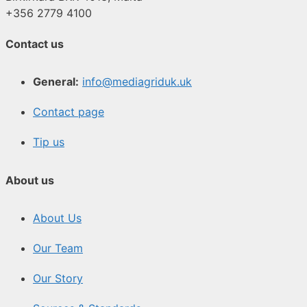
+356 2779 4100
Contact us
General:
info@mediagriduk.uk
Contact page
Tip us
About us
About Us
Our Team
Our Story