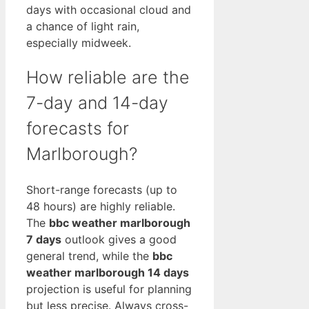
days with occasional cloud and
a chance of light rain,
especially midweek.
How reliable are the
7-day and 14-day
forecasts for
Marlborough?
Short-range forecasts (up to
48 hours) are highly reliable.
The
bbc weather marlborough
7 days
outlook gives a good
general trend, while the
bbc
weather marlborough 14 days
projection is useful for planning
but less precise. Always cross-