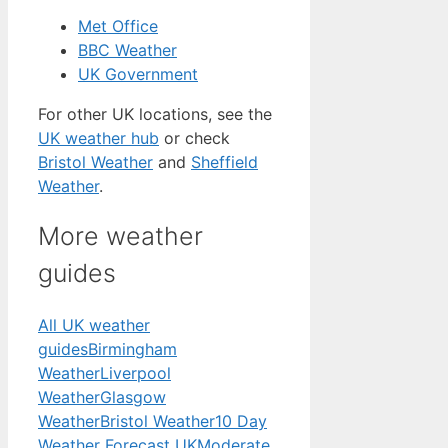
Met Office
BBC Weather
UK Government
For other UK locations, see the
UK weather hub
or check
Bristol Weather
and
Sheffield
Weather
.
More weather
guides
All UK weather
guides
Birmingham
Weather
Liverpool
Weather
Glasgow
Weather
Bristol Weather
10 Day
Weather Forecast UK
Moderate