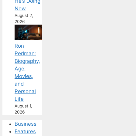
He’s Doing
Now
August 2,
2026
Ron
Perlman:
Biography,
Age,
Movies,
and
Personal
Life
August 1,
2026
Business
Features