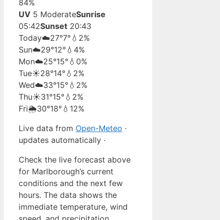
84%
UV
5 Moderate
Sunrise
05:42
Sunset
20:43
Today
☁️
27°
7°
💧2%
Sun
☁️
29°
12°
💧4%
Mon
☁️
25°
15°
💧0%
Tue
☀️
28°
14°
💧2%
Wed
☁️
33°
15°
💧2%
Thu
☀️
31°
15°
💧2%
Fri
🌦️
30°
18°
💧12%
Live data from
Open-Meteo
·
updates automatically ·
Check the live forecast above
for Marlborough’s current
conditions and the next few
hours. The data shows the
immediate temperature, wind
speed, and precipitation