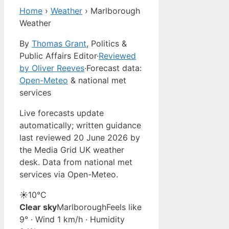
Home
›
Weather
›
Marlborough
Weather
By
Thomas Grant
, Politics &
Public Affairs Editor
·
Reviewed
by Oliver Reeves
·
Forecast data:
Open-Meteo
& national met
services
Live forecasts update
automatically; written guidance
last reviewed 20 June 2026 by
the Media Grid UK weather
desk. Data from national met
services via Open-Meteo.
☀️
10°
C
Clear sky
Marlborough
Feels like
9° · Wind 1 km/h · Humidity