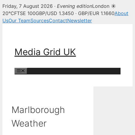
Friday, 7 August 2026 ·
Evening edition
London ☀
20°C
FTSE 100
GBP/USD 1.3450 · GBP/EUR 1.1660
About
Us
Our Team
Sources
Contact
Newsletter
Skip
to
content
Media Grid UK
Menu
Marlborough
Weather