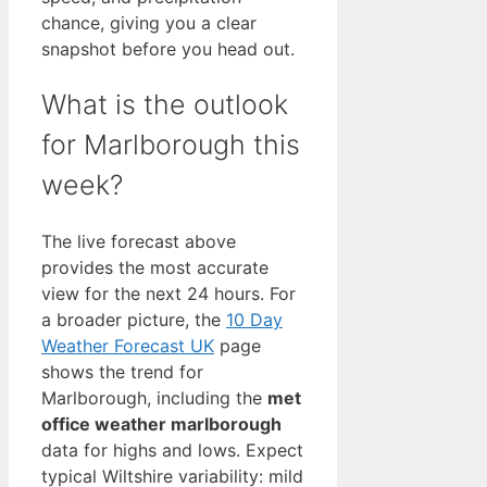
chance, giving you a clear
snapshot before you head out.
What is the outlook
for Marlborough this
week?
The live forecast above
provides the most accurate
view for the next 24 hours. For
a broader picture, the
10 Day
Weather Forecast UK
page
shows the trend for
Marlborough, including the
met
office weather marlborough
data for highs and lows. Expect
typical Wiltshire variability: mild