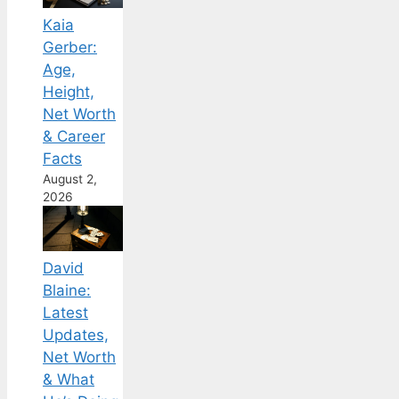
Kaia
Gerber:
Age,
Height,
Net Worth
& Career
Facts
August 2,
2026
David
Blaine:
Latest
Updates,
Net Worth
& What