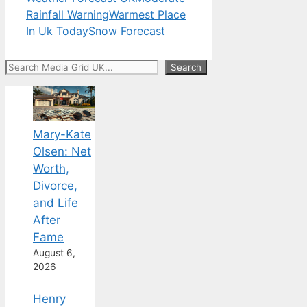
Rainfall Warning
Warmest Place
In Uk Today
Snow Forecast
Search
Search
Mary-Kate
Olsen: Net
Worth,
Divorce,
and Life
After
Fame
August 6,
2026
Henry