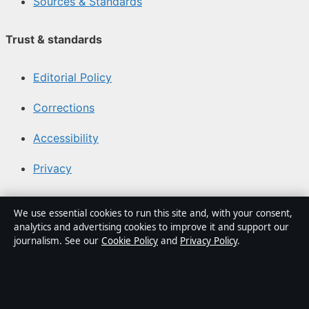
Sources & Standards
Trust & standards
Editorial Policy
Corrections
Accessibility
Privacy
About Media Grid UK in brief
We use essential cookies to run this site and, with your consent,
analytics and advertising cookies to improve it and support our
Media Grid UK is an independent digital news publisher
journalism. See our
Cookie Policy
and
Privacy Policy
.
covering politics, business, markets, technology and
public-interest stories. Every article is drafted by a
named writer, reviewed by an editor and fact-checked
before publication.