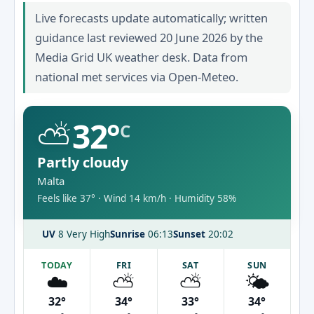
Live forecasts update automatically; written
guidance last reviewed 20 June 2026 by the
Media Grid UK weather desk. Data from
national met services via Open-Meteo.
⛅
32°
C
Partly cloudy
Malta
Feels like 37° · Wind 14 km/h · Humidity 58%
UV
8 Very High
Sunrise
06:13
Sunset
20:02
TODAY
FRI
SAT
SUN
☁️
⛅
⛅
🌤️
32°
34°
33°
34°