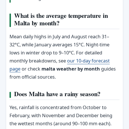
What is the average temperature in
Malta by month?
Mean daily highs in July and August reach 31–
32°C, while January averages 15°C. Night-time
lows in winter drop to 9–10°C. For detailed
monthly breakdowns, see
our 10-day forecast
page
or check
malta weather by month
guides
from official sources.
Does Malta have a rainy season?
Yes, rainfall is concentrated from October to
February, with November and December being
the wettest months (around 90–100 mm each).