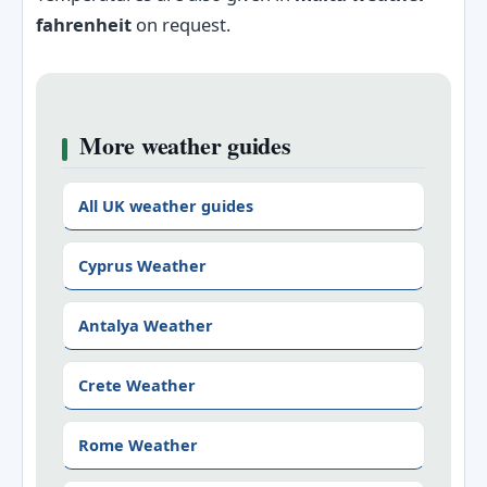
fahrenheit
on request.
More weather guides
All UK weather guides
Cyprus Weather
Antalya Weather
Crete Weather
Rome Weather