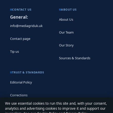
CONTACT US
ABOUT US
General:
About Us
info@mediagriduk.uk
Our Team
Contact page
Our Story
Tip us
Sources & Standards
TRUST & STANDARDS
Editorial Policy
Corrections
We use essential cookies to run this site and, with your consent,
Accessibility
analytics and advertising cookies to improve it and support our