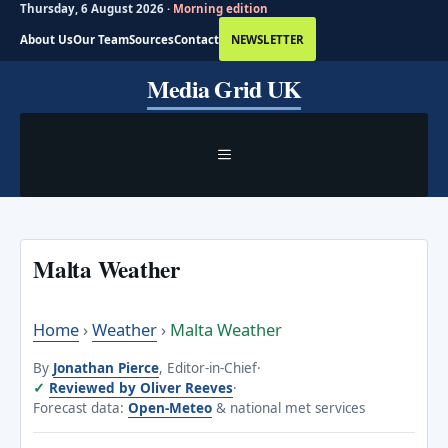
Thursday, 6 August 2026 ·
Morning edition
About Us
Our Team
Sources
Contact
NEWSLETTER
Skip
Media Grid UK
to
content
MENU
Malta Weather
Home
›
Weather
›
Malta Weather
By
Jonathan Pierce
, Editor-in-Chief
·
Reviewed by Oliver Reeves
·
Forecast data:
Open-Meteo
& national met services