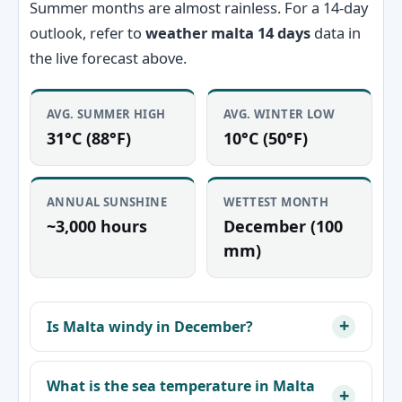
Summer months are almost rainless. For a 14-day
outlook, refer to
weather malta 14 days
data in
the live forecast above.
AVG. SUMMER HIGH
AVG. WINTER LOW
31°C (88°F)
10°C (50°F)
ANNUAL SUNSHINE
WETTEST MONTH
~3,000 hours
December (100
mm)
Is Malta windy in December?
What is the sea temperature in Malta