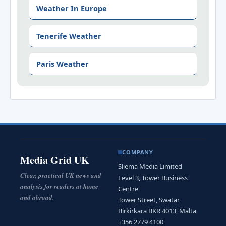
Weather In Europe
Tenerife Weather
Paris Weather
COMPANY
Media Grid UK
Sliema Media Limited
Clear, practical UK news and
Level 3, Tower Business
analysis for readers at home
Centre
and abroad.
Tower Street, Swatar
Birkirkara BKR 4013, Malta
+356 2779 4100