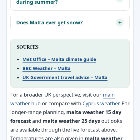
during summer?
Does Malta ever get snow?
SOURCES
Met Office – Malta climate guide
BBC Weather – Malta
UK Government travel advice – Malta
For a broader UK perspective, visit our
main
weather hub
or compare with
Cyprus weather
. For
longer-range planning,
malta weather 15 day
forecast
and
malta weather 25 days
outlooks
are available through the live forecast above.
Temperatures are also given in
malta weather