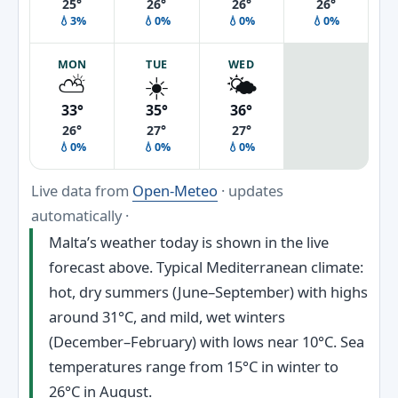
25°
26°
26°
26°
💧3%
💧0%
💧0%
💧0%
MON
TUE
WED
⛅
☀️
🌤️
33°
35°
36°
26°
27°
27°
💧0%
💧0%
💧0%
Live data from
Open-Meteo
· updates
automatically ·
Malta’s weather today is shown in the live
forecast above. Typical Mediterranean climate:
hot, dry summers (June–September) with highs
around 31°C, and mild, wet winters
(December–February) with lows near 10°C. Sea
temperatures range from 15°C in winter to
26°C in August.