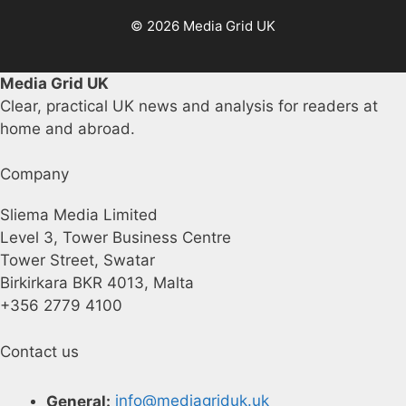
© 2026 Media Grid UK
Media Grid UK
Clear, practical UK news and analysis for readers at
home and abroad.
Company
Sliema Media Limited
Level 3, Tower Business Centre
Tower Street, Swatar
Birkirkara BKR 4013, Malta
+356 2779 4100
Contact us
General:
info@mediagriduk.uk