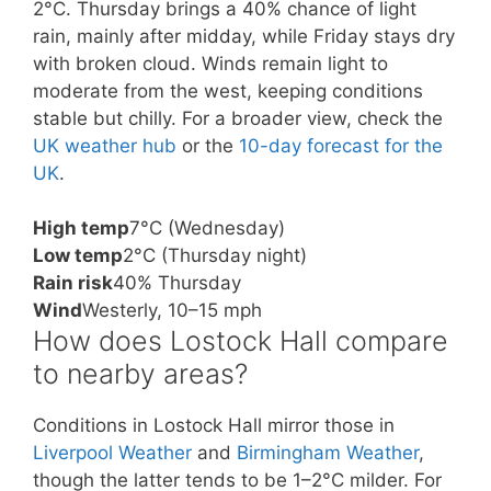
2°C. Thursday brings a 40% chance of light
rain, mainly after midday, while Friday stays dry
with broken cloud. Winds remain light to
moderate from the west, keeping conditions
stable but chilly. For a broader view, check the
UK weather hub
or the
10-day forecast for the
UK
.
High temp
7°C (Wednesday)
Low temp
2°C (Thursday night)
Rain risk
40% Thursday
Wind
Westerly, 10–15 mph
How does Lostock Hall compare
to nearby areas?
Conditions in Lostock Hall mirror those in
Liverpool Weather
and
Birmingham Weather
,
though the latter tends to be 1–2°C milder. For