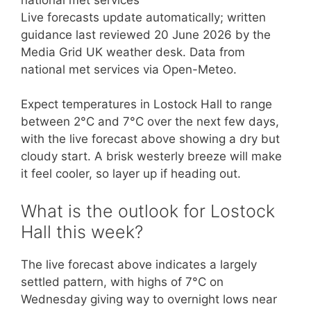
Live forecasts update automatically; written
guidance last reviewed 20 June 2026 by the
Media Grid UK weather desk. Data from
national met services via Open-Meteo.
Expect temperatures in Lostock Hall to range
between 2°C and 7°C over the next few days,
with the live forecast above showing a dry but
cloudy start. A brisk westerly breeze will make
it feel cooler, so layer up if heading out.
What is the outlook for Lostock
Hall this week?
The live forecast above indicates a largely
settled pattern, with highs of 7°C on
Wednesday giving way to overnight lows near