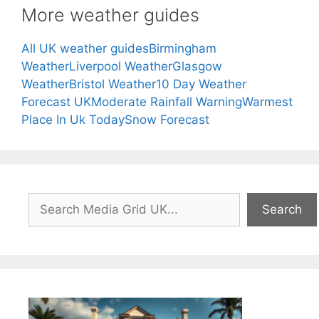
More weather guides
All UK weather guides
Birmingham
Weather
Liverpool Weather
Glasgow
Weather
Bristol Weather
10 Day Weather
Forecast UK
Moderate Rainfall Warning
Warmest
Place In Uk Today
Snow Forecast
Search
Search