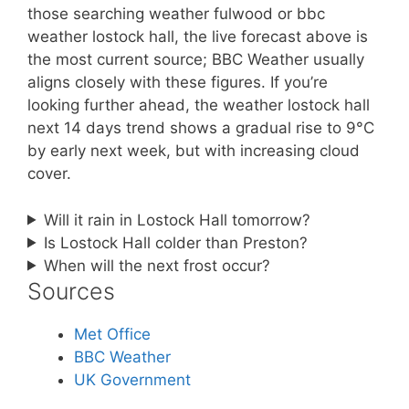
those searching weather fulwood or bbc
weather lostock hall, the live forecast above is
the most current source; BBC Weather usually
aligns closely with these figures. If you’re
looking further ahead, the weather lostock hall
next 14 days trend shows a gradual rise to 9°C
by early next week, but with increasing cloud
cover.
Will it rain in Lostock Hall tomorrow?
Is Lostock Hall colder than Preston?
When will the next frost occur?
Sources
Met Office
BBC Weather
UK Government