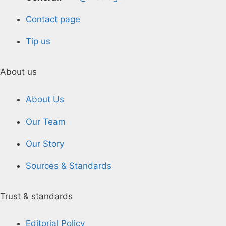
Contact page
Tip us
About us
About Us
Our Team
Our Story
Sources & Standards
Trust & standards
Editorial Policy