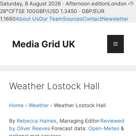
Saturday, 8 August 2026 ·
Afternoon edition
London ⛅
28°C
FTSE 100
GBP/USD 1.3450 · GBP/EUR
1.1660
About Us
Our Team
Sources
Contact
Newsletter
Skip
to
content
Media Grid UK
Menu
Weather Lostock Hall
Home
›
Weather
›
Weather Lostock Hall
By
Rebecca Haines
, Managing Editor
·
Reviewed
by Oliver Reeves
·
Forecast data:
Open-Meteo
&
national met services