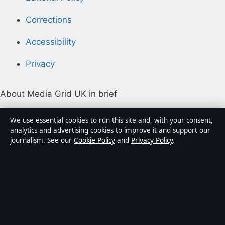
Corrections
Accessibility
Privacy
About Media Grid UK in brief
Media Grid UK is an independent digital news
We use essential cookies to run this site and, with your consent,
publisher covering politics, business, markets,
analytics and advertising cookies to improve it and support our
journalism. See our
Cookie Policy
and
Privacy Policy
.
technology and public-interest stories. Every article is
drafted by a named writer, reviewed by an editor and
fact-checked before publication.
Content is for general information only. General
enquiries:
info@mediagriduk.uk
. Corrections: