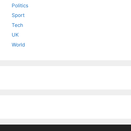
Politics
Sport
Tech
UK
World