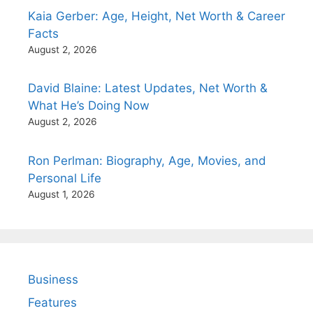
Kaia Gerber: Age, Height, Net Worth & Career
Facts
August 2, 2026
David Blaine: Latest Updates, Net Worth &
What He’s Doing Now
August 2, 2026
Ron Perlman: Biography, Age, Movies, and
Personal Life
August 1, 2026
Business
Features