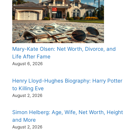
Mary-Kate Olsen: Net Worth, Divorce, and
Life After Fame
August 6, 2026
Henry Lloyd-Hughes Biography: Harry Potter
to Killing Eve
August 2, 2026
Simon Helberg: Age, Wife, Net Worth, Height
and More
August 2, 2026