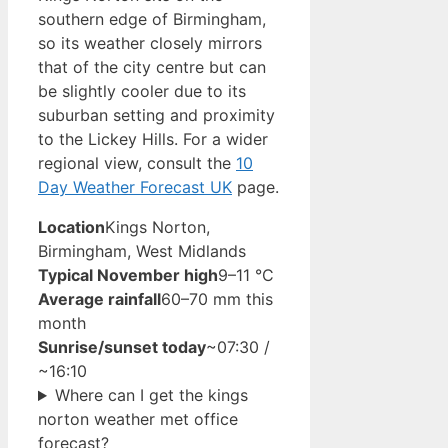
southern edge of Birmingham,
so its weather closely mirrors
that of the city centre but can
be slightly cooler due to its
suburban setting and proximity
to the Lickey Hills. For a wider
regional view, consult the
10
Day Weather Forecast UK
page.
Location
Kings Norton,
Birmingham, West Midlands
Typical November high
9–11 °C
Average rainfall
60–70 mm this
month
Sunrise/sunset today
~07:30 /
~16:10
Where can I get the kings
norton weather met office
forecast?