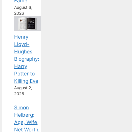
Fame
August 6,
2026
Henry
Lloyd-
Hughes
Biography:
Harry
Potter to
Killing Eve
August 2,
2026
Simon
Helberg:
Age, Wife,
Net Worth,