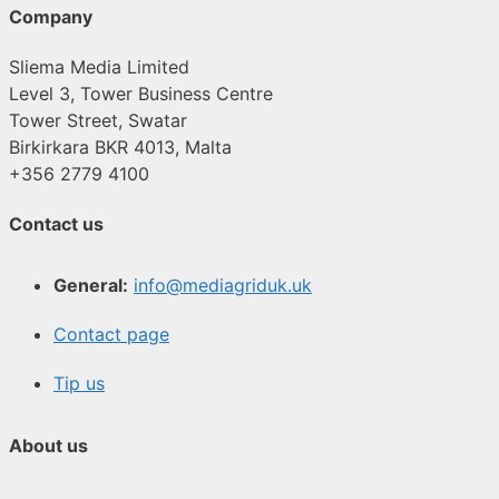
Company
Sliema Media Limited
Level 3, Tower Business Centre
Tower Street, Swatar
Birkirkara BKR 4013, Malta
+356 2779 4100
Contact us
General:
info@mediagriduk.uk
Contact page
Tip us
About us