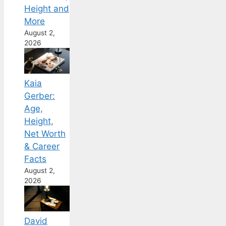
Height and
More
August 2,
2026
Kaia
Gerber:
Age,
Height,
Net Worth
& Career
Facts
August 2,
2026
David