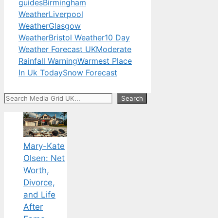
guides
Birmingham
Weather
Liverpool
Weather
Glasgow
Weather
Bristol Weather
10 Day
Weather Forecast UK
Moderate
Rainfall Warning
Warmest Place
In Uk Today
Snow Forecast
Search
Search
Mary-Kate
Olsen: Net
Worth,
Divorce,
and Life
After