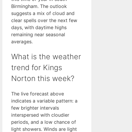
Birmingham. The outlook
suggests a mix of cloud and
clear spells over the next few
days, with daytime highs
remaining near seasonal
averages.
What is the weather
trend for Kings
Norton this week?
The live forecast above
indicates a variable pattern: a
few brighter intervals
interspersed with cloudier
periods, and a low chance of
light showers. Winds are light