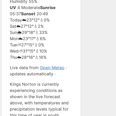
Humidity 55%
UV
4 Moderate
Sunrise
05:37
Sunset
20:49
Today
☁️
23°
12°
💧0%
Sat
☁️
27°
12°
💧2%
Sun
🌦️
29°
18°
💧33%
Mon
☁️
23°
17°
💧6%
Tue
⛅
27°
15°
💧0%
Wed
⛅
31°
15°
💧10%
Thu
☁️
28°
16°
💧16%
Live data from
Open-Meteo
·
updates automatically ·
Kings Norton is currently
experiencing conditions as
shown in the live forecast
above, with temperatures and
precipitation levels typical for
this time of year in south