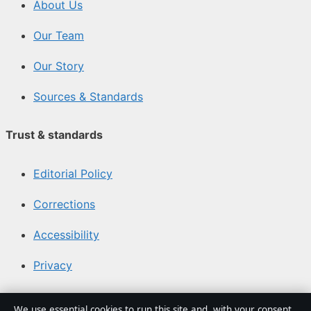
About Us
Our Team
Our Story
Sources & Standards
Trust & standards
Editorial Policy
Corrections
Accessibility
Privacy
About Media Grid UK in brief
We use essential cookies to run this site and, with your consent,