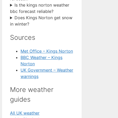
Is the kings norton weather
bbc forecast reliable?
Does Kings Norton get snow
in winter?
Sources
Met Office – Kings Norton
BBC Weather – Kings
Norton
UK Government – Weather
warnings
More weather
guides
All UK weather