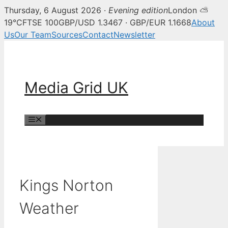
Thursday, 6 August 2026 ·
Evening edition
London ⛅
19°C
FTSE 100
GBP/USD 1.3467 · GBP/EUR 1.1668
About
Us
Our Team
Sources
Contact
Newsletter
Skip
to
content
Media Grid UK
Menu
Kings Norton
Weather