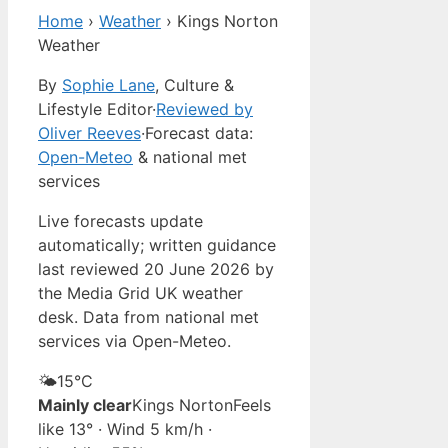
Home
›
Weather
›
Kings Norton
Weather
By
Sophie Lane
, Culture &
Lifestyle Editor
·
Reviewed by
Oliver Reeves
·
Forecast data:
Open-Meteo
& national met
services
Live forecasts update
automatically; written guidance
last reviewed 20 June 2026 by
the Media Grid UK weather
desk. Data from national met
services via Open-Meteo.
🌤️
15°
C
Mainly clear
Kings Norton
Feels
like 13° · Wind 5 km/h ·