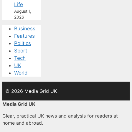
Life
August 1,
2026
Business
Features
Politics
Sport
Tech
UK
World
© 2026 Media Grid UK
Media Grid UK
Clear, practical UK news and analysis for readers at
home and abroad.