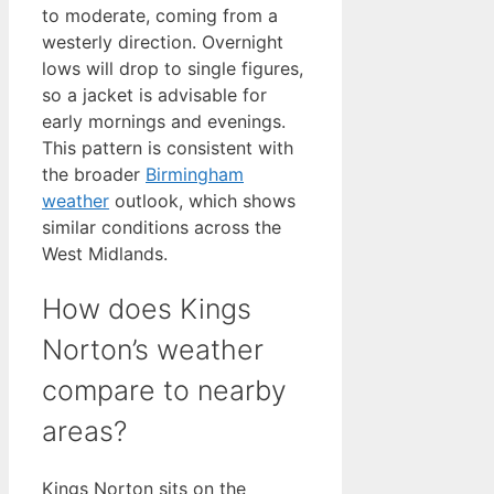
to moderate, coming from a
westerly direction. Overnight
lows will drop to single figures,
so a jacket is advisable for
early mornings and evenings.
This pattern is consistent with
the broader
Birmingham
weather
outlook, which shows
similar conditions across the
West Midlands.
How does Kings
Norton’s weather
compare to nearby
areas?
Kings Norton sits on the