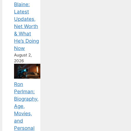
Blaine:
Latest
Updates,
Net Worth
& What
He’s Doing
Now
August 2,
2026
Ron
Perlman:
Biography,
Age,
Movies,
and
Personal