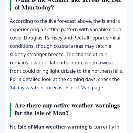
of Man today?
According to the live forecast above, the island is
experiencing a settled pattern with variable cloud
cover. Douglas, Ramsey and Peel all report similar
conditions, though coastal areas may catch a
slightly stronger breeze. The chance of rain
remains low until late afternoon, when a weak
front could bring light drizzle to the northern hills.
For a detailed look at the coming days, check the
14 day weather forecast Isle of Man
page.
Are there any active weather warnings
for the Isle of Man?
No
Isle of Man weather warning
is currently in