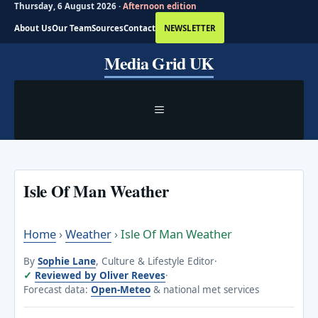
Thursday, 6 August 2026 ·
Afternoon edition
About Us
Our Team
Sources
Contact
NEWSLETTER
Skip
Media Grid UK
to
content
MENU
Isle Of Man Weather
Home
›
Weather
›
Isle Of Man Weather
By
Sophie Lane
, Culture & Lifestyle Editor
·
Reviewed by Oliver Reeves
·
Forecast data:
Open-Meteo
& national met services