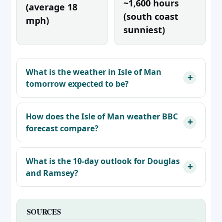
~1,600 hours
(average 18
(south coast
mph)
sunniest)
What is the weather in Isle of Man
tomorrow expected to be?
How does the Isle of Man weather BBC
forecast compare?
What is the 10-day outlook for Douglas
and Ramsey?
SOURCES