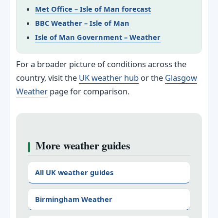
Met Office – Isle of Man forecast
BBC Weather – Isle of Man
Isle of Man Government – Weather
For a broader picture of conditions across the
country, visit the
UK weather hub
or the
Glasgow
Weather
page for comparison.
More weather guides
All UK weather guides
Birmingham Weather