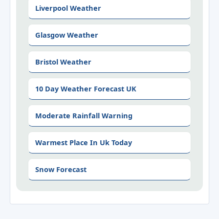
Liverpool Weather
Glasgow Weather
Bristol Weather
10 Day Weather Forecast UK
Moderate Rainfall Warning
Warmest Place In Uk Today
Snow Forecast