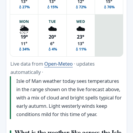
13°
13°
12°
15°
💧27%
💧15%
💧72%
💧76%
MON
TUE
WED
🌦️
☁️
☁️
19°
20°
23°
11°
6°
13°
💧34%
💧4%
💧11%
Live data from
Open-Meteo
· updates
automatically ·
Isle of Man weather today sees temperatures
in the range shown on the live forecast above,
with a mix of cloud and bright spells typical for
early autumn. Light westerly winds keep
conditions mild for this time of year.
What is the weather like across the Isle