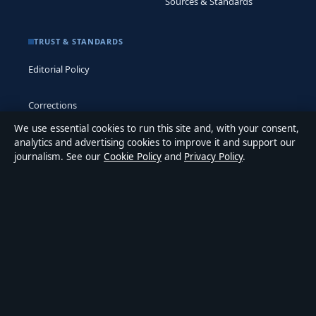
Sources & Standards
TRUST & STANDARDS
Editorial Policy
Corrections
We use essential cookies to run this site and, with your consent,
Accessibility
analytics and advertising cookies to improve it and support our
journalism. See our
Cookie Policy
and
Privacy Policy
.
Privacy
ABOUT MEDIA GRID UK IN BRIEF
Media Grid UK is an independent digital news publisher
covering politics, business, markets, technology and public-
interest stories. Every article is drafted by a named writer,
reviewed by an editor and fact-checked before publication.