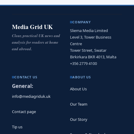
COMPANY
Media Grid UK
Sliema Media Limited
Clear, practical UK news and
Level 3, Tower Business
analysis for readers at home
Centre
and abroad.
Tower Street, Swatar
Birkirkara BKR 4013, Malta
+356 2779 4100
CONTACT US
ABOUT US
General:
About Us
info@mediagriduk.uk
Our Team
Contact page
Our Story
Tip us