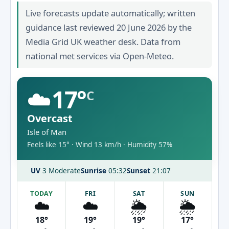
Live forecasts update automatically; written
guidance last reviewed 20 June 2026 by the
Media Grid UK weather desk. Data from
national met services via Open-Meteo.
☁️
17°
C
Overcast
Isle of Man
Feels like 15° · Wind 13 km/h · Humidity 57%
UV
3 Moderate
Sunrise
05:32
Sunset
21:07
TODAY
FRI
SAT
SUN
☁️
☁️
🌦️
🌦️
18°
19°
19°
17°