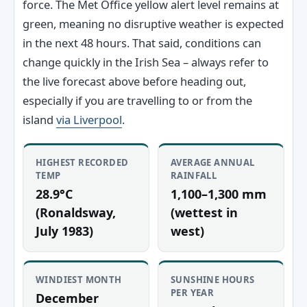
force. The Met Office yellow alert level remains at
green, meaning no disruptive weather is expected
in the next 48 hours. That said, conditions can
change quickly in the Irish Sea – always refer to
the live forecast above before heading out,
especially if you are travelling to or from the
island
via Liverpool
.
HIGHEST RECORDED
AVERAGE ANNUAL
TEMP
RAINFALL
28.9°C
1,100–1,300 mm
(Ronaldsway,
(wettest in
July 1983)
west)
WINDIEST MONTH
SUNSHINE HOURS
PER YEAR
December