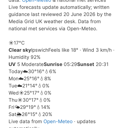
Live forecasts update automatically; written
guidance last reviewed 20 June 2026 by the
Media Grid UK weather desk. Data from
national met services via Open-Meteo.
☀️
17°
C
Clear sky
Ipswich
Feels like 18° · Wind 3 km/h ·
Humidity 92%
UV
5 Moderate
Sunrise
05:29
Sunset
20:31
Today
☁️
30°
16°
💧6%
Mon
☁️
25°
16°
💧8%
Tue
☁️
21°
14°
💧0%
Wed
☀️
25°
17°
💧0%
Thu
☀️
30°
17°
💧0%
Fri
🌤️
29°
19°
💧14%
Sat
🌦️
26°
15°
💧20%
Live data from
Open-Meteo
· updates