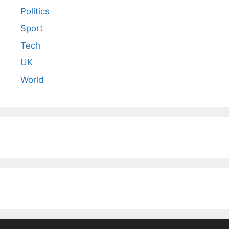
Politics
Sport
Tech
UK
World