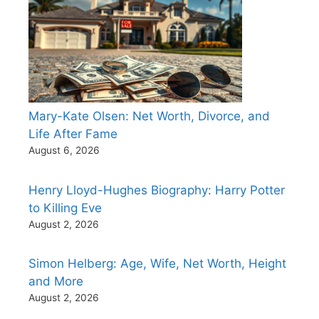
Mary-Kate Olsen: Net Worth, Divorce, and
Life After Fame
August 6, 2026
Henry Lloyd-Hughes Biography: Harry Potter
to Killing Eve
August 2, 2026
Simon Helberg: Age, Wife, Net Worth, Height
and More
August 2, 2026