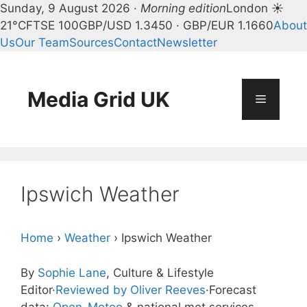
Sunday, 9 August 2026 ·
Morning edition
London ☀
21°C
FTSE 100
GBP/USD 1.3450 · GBP/EUR 1.1660
About
Us
Our Team
Sources
Contact
Newsletter
Skip
to
content
Media Grid UK
Menu
Ipswich Weather
Home
›
Weather
›
Ipswich Weather
By
Sophie Lane
, Culture & Lifestyle
Editor
·
Reviewed by Oliver Reeves
·
Forecast
data:
Open-Meteo
& national met services