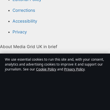
Corrections
Accessibility
Privacy
About Media Grid UK in brief
Media Grid UK is an independent digital news
We use essential cookies to run this site and, with your consent,
publisher covering politics, business, markets,
analytics and advertising cookies to improve it and support our
journalism. See our
Cookie Policy
and
Privacy Policy
.
technology and public-interest stories. Every article is
drafted by a named writer, reviewed by an editor and
fact-checked before publication.
Content is for general information only. General
enquiries:
info@mediagriduk.uk
. Corrections: