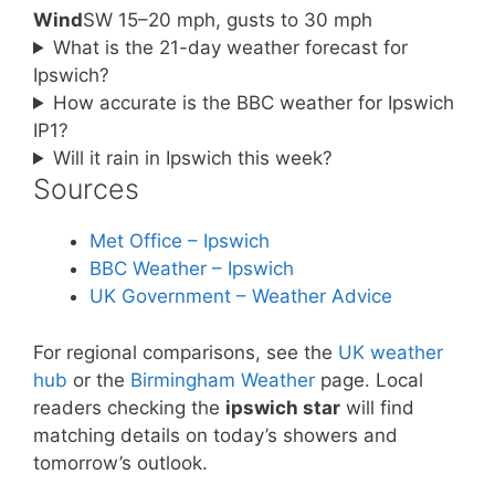
Wind
SW 15–20 mph, gusts to 30 mph
What is the 21-day weather forecast for
Ipswich?
How accurate is the BBC weather for Ipswich
IP1?
Will it rain in Ipswich this week?
Sources
Met Office – Ipswich
BBC Weather – Ipswich
UK Government – Weather Advice
For regional comparisons, see the
UK weather
hub
or the
Birmingham Weather
page. Local
readers checking the
ipswich star
will find
matching details on today’s showers and
tomorrow’s outlook.