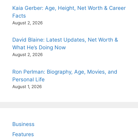
Kaia Gerber: Age, Height, Net Worth & Career
Facts
August 2, 2026
David Blaine: Latest Updates, Net Worth &
What He’s Doing Now
August 2, 2026
Ron Perlman: Biography, Age, Movies, and
Personal Life
August 1, 2026
Business
Features