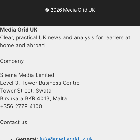
© 2026 Media Grid UK
Media Grid UK
Clear, practical UK news and analysis for readers at
home and abroad.
Company
Sliema Media Limited
Level 3, Tower Business Centre
Tower Street, Swatar
Birkirkara BKR 4013, Malta
+356 2779 4100
Contact us
General:
info@mediagriduk.uk