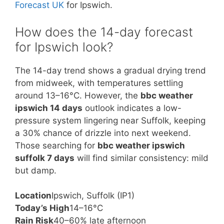
Forecast UK
for Ipswich.
How does the 14-day forecast
for Ipswich look?
The 14-day trend shows a gradual drying trend
from midweek, with temperatures settling
around 13–16°C. However, the
bbc weather
ipswich 14 days
outlook indicates a low-
pressure system lingering near Suffolk, keeping
a 30% chance of drizzle into next weekend.
Those searching for
bbc weather ipswich
suffolk 7 days
will find similar consistency: mild
but damp.
Location
Ipswich, Suffolk (IP1)
Today’s High
14–16°C
Rain Risk
40–60% late afternoon