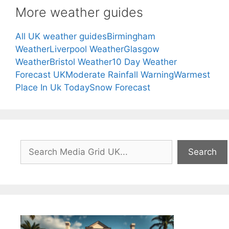
More weather guides
All UK weather guides
Birmingham
Weather
Liverpool Weather
Glasgow
Weather
Bristol Weather
10 Day Weather
Forecast UK
Moderate Rainfall Warning
Warmest
Place In Uk Today
Snow Forecast
Search
Search