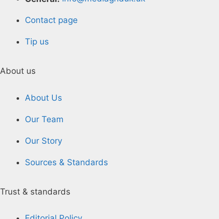
Contact page
Tip us
About us
About Us
Our Team
Our Story
Sources & Standards
Trust & standards
Editorial Policy