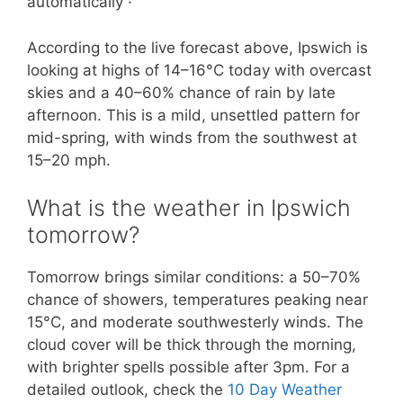
automatically ·
According to the live forecast above, Ipswich is
looking at highs of 14–16°C today with overcast
skies and a 40–60% chance of rain by late
afternoon. This is a mild, unsettled pattern for
mid-spring, with winds from the southwest at
15–20 mph.
What is the weather in Ipswich
tomorrow?
Tomorrow brings similar conditions: a 50–70%
chance of showers, temperatures peaking near
15°C, and moderate southwesterly winds. The
cloud cover will be thick through the morning,
with brighter spells possible after 3pm. For a
detailed outlook, check the
10 Day Weather