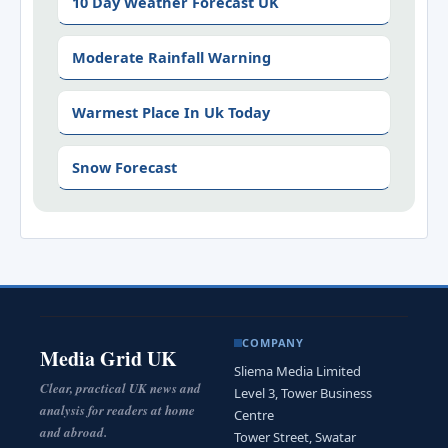
10 Day Weather Forecast UK
Moderate Rainfall Warning
Warmest Place In Uk Today
Snow Forecast
COMPANY
Media Grid UK
Sliema Media Limited
Clear, practical UK news and
Level 3, Tower Business
analysis for readers at home
Centre
and abroad.
Tower Street, Swatar