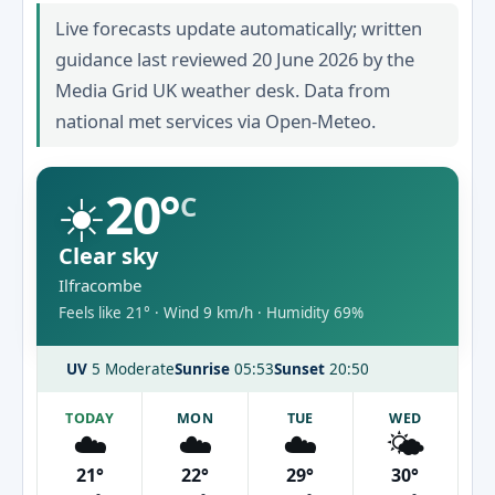
Live forecasts update automatically; written
guidance last reviewed 20 June 2026 by the
Media Grid UK weather desk. Data from
national met services via Open-Meteo.
☀️
20°
C
Clear sky
Ilfracombe
Feels like 21° · Wind 9 km/h · Humidity 69%
UV
5 Moderate
Sunrise
05:53
Sunset
20:50
TODAY
MON
TUE
WED
☁️
☁️
☁️
🌤️
21°
22°
29°
30°