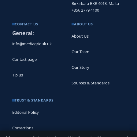
Birkirkara BKR 4013, Malta
+356 2779 4100
CONTACT US
ABOUT US
General:
About Us
info@mediagriduk.uk
Our Team
Contact page
Our Story
Tip us
Sources & Standards
TRUST & STANDARDS
Editorial Policy
Corrections