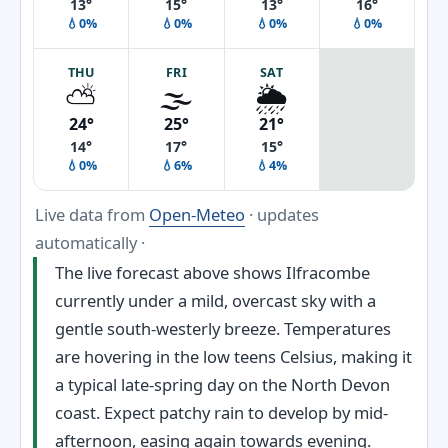
13°
15°
13°
16°
💧0%
💧0%
💧0%
💧0%
THU
FRI
SAT
⛅
🌫️
🌦️
24°
25°
21°
14°
17°
15°
💧0%
💧6%
💧4%
Live data from
Open-Meteo
· updates
automatically ·
The live forecast above shows Ilfracombe
currently under a mild, overcast sky with a
gentle south-westerly breeze. Temperatures
are hovering in the low teens Celsius, making it
a typical late-spring day on the North Devon
coast. Expect patchy rain to develop by mid-
afternoon, easing again towards evening.