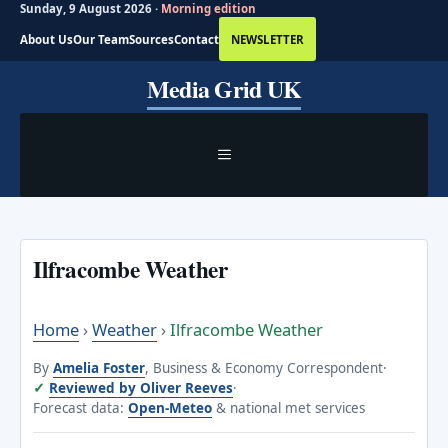
Sunday, 9 August 2026 ·
Morning edition
About Us
Our Team
Sources
Contact
NEWSLETTER
Skip
Media Grid UK
to
content
MENU
Ilfracombe Weather
Home
›
Weather
›
Ilfracombe Weather
By
Amelia Foster
, Business & Economy Correspondent
·
Reviewed by Oliver Reeves
·
Forecast data:
Open-Meteo
& national met services