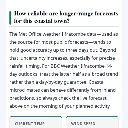
How reliable are longer-range forecasts
for this coastal town?
The Met Office weather Ilfracombe data—used as
the source for most public forecasts—tends to
hold good accuracy up to three days out. Beyond
that, uncertainty increases, especially for precise
rainfall timing. For BBC Weather Ilfracombe 14-
day outlooks, treat the latter half as a broad trend
rather than a day-by-day guarantee. Coastal
microclimates can behave differently from inland
predictions, so always check the live forecast
above on the morning of your planned activity.
CURRENT TEMP
WIND SPEED