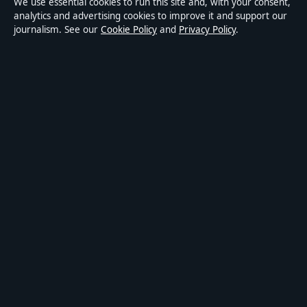
We use essential cookies to run this site and, with your consent,
Accessibility
analytics and advertising cookies to improve it and support our
journalism. See our
Cookie Policy
and
Privacy Policy
.
Privacy
ABOUT MEDIA GRID UK IN BRIEF
Media Grid UK is an independent digital news publisher
covering politics, business, markets, technology and public-
interest stories. Every article is drafted by a named writer,
reviewed by an editor and fact-checked before publication.
Content is for general information only. General enquiries:
info@mediagriduk.uk
. Corrections:
corrections@mediagriduk.uk
.
Publisher:
Sliema Media Limited, Malta ·
Responsible Publisher:
Jonathan Pierce, Editor-in-Chief · Malta Business Registry C 84217
© 2026 Media Grid UK · Sliema Media Limited ·