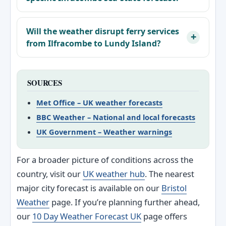
Will the weather disrupt ferry services
from Ilfracombe to Lundy Island?
SOURCES
Met Office – UK weather forecasts
BBC Weather – National and local forecasts
UK Government – Weather warnings
For a broader picture of conditions across the
country, visit our
UK weather hub
. The nearest
major city forecast is available on our
Bristol
Weather
page. If you’re planning further ahead,
our
10 Day Weather Forecast UK
page offers