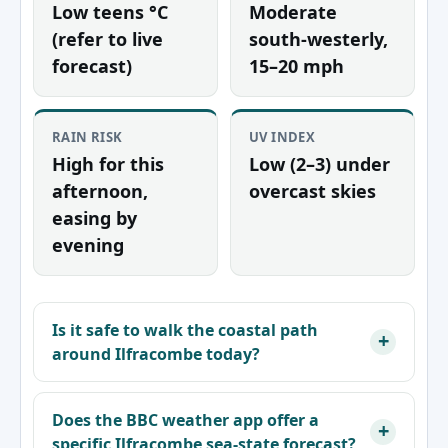
Low teens °C
Moderate
(refer to live
south-westerly,
forecast)
15–20 mph
RAIN RISK
UV INDEX
High for this
Low (2–3) under
afternoon,
overcast skies
easing by
evening
Is it safe to walk the coastal path
around Ilfracombe today?
Does the BBC weather app offer a
specific Ilfracombe sea-state forecast?