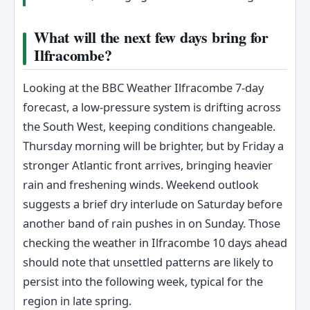
What will the next few days bring for
Ilfracombe?
Looking at the BBC Weather Ilfracombe 7-day
forecast, a low-pressure system is drifting across
the South West, keeping conditions changeable.
Thursday morning will be brighter, but by Friday a
stronger Atlantic front arrives, bringing heavier
rain and freshening winds. Weekend outlook
suggests a brief dry interlude on Saturday before
another band of rain pushes in on Sunday. Those
checking the weather in Ilfracombe 10 days ahead
should note that unsettled patterns are likely to
persist into the following week, typical for the
region in late spring.