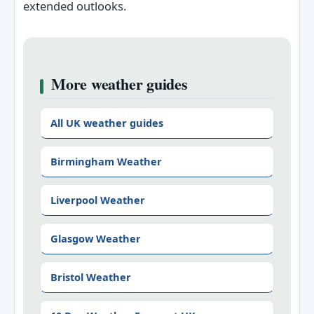
extended outlooks.
More weather guides
All UK weather guides
Birmingham Weather
Liverpool Weather
Glasgow Weather
Bristol Weather