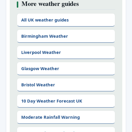
More weather guides
All UK weather guides
Birmingham Weather
Liverpool Weather
Glasgow Weather
Bristol Weather
10 Day Weather Forecast UK
Moderate Rainfall Warning