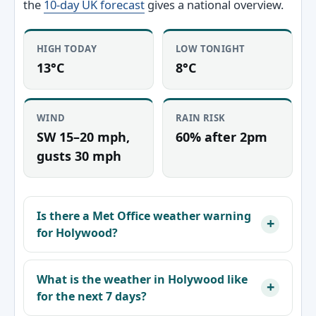
the
10-day UK forecast
gives a national overview.
HIGH TODAY
LOW TONIGHT
13°C
8°C
WIND
RAIN RISK
SW 15–20 mph,
60% after 2pm
gusts 30 mph
Is there a Met Office weather warning
for Holywood?
What is the weather in Holywood like
for the next 7 days?