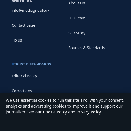
General:
About Us
info@mediagriduk.uk
Our Team
Contact page
Our Story
Tip us
Sources & Standards
TRUST & STANDARDS
Editorial Policy
Corrections
We use essential cookies to run this site and, with your consent,
Accessibility
analytics and advertising cookies to improve it and support our
journalism. See our
Cookie Policy
and
Privacy Policy
.
Privacy