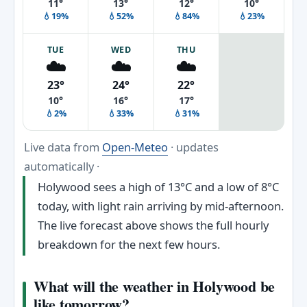
11°
13°
12°
10°
💧19%
💧52%
💧84%
💧23%
TUE
WED
THU
☁️
☁️
☁️
23°
24°
22°
10°
16°
17°
💧2%
💧33%
💧31%
Live data from
Open-Meteo
· updates
automatically ·
Holywood sees a high of 13°C and a low of 8°C
today, with light rain arriving by mid-afternoon.
The live forecast above shows the full hourly
breakdown for the next few hours.
What will the weather in Holywood be
like tomorrow?