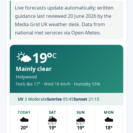
Live forecasts update automatically; written
guidance last reviewed 20 June 2026 by the
Media Grid UK weather desk. Data from
national met services via Open-Meteo.
🌤️
19°
C
Mainly clear
Holywood
Feels like 17° · Wind 16 km/h · Humidity 55%
UV
3 Moderate
Sunrise
05:45
Sunset
21:13
TODAY
SAT
SUN
MON
☁️
🌦️
🌧️
☁️
20°
19°
19°
18°