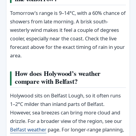
Tomorrow’s range is 9–14°C, with a 60% chance of
showers from late morning. A brisk south-
westerly wind makes it feel a couple of degrees
cooler, especially near the coast. Check the live
forecast above for the exact timing of rain in your
area.
How does Holywood’s weather
compare with Belfast?
Holywood sits on Belfast Lough, so it often runs
1–2°C milder than inland parts of Belfast.
However, sea breezes can bring more cloud and
drizzle. For a broader view of the region, see our
Belfast weather
page. For longer-range planning,