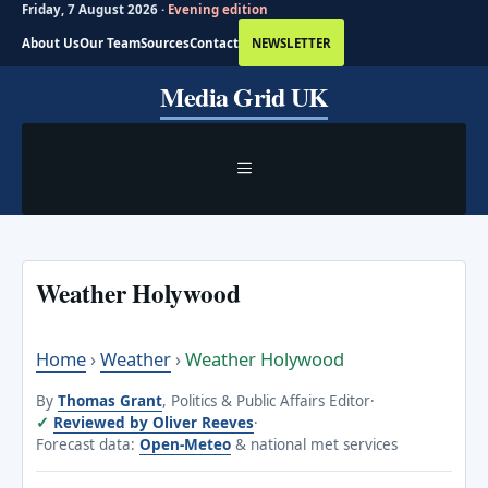
Friday, 7 August 2026 ·
Evening edition
About Us
Our Team
Sources
Contact
NEWSLETTER
Skip
Media Grid UK
to
content
MENU
Weather Holywood
Home
›
Weather
›
Weather Holywood
By
Thomas Grant
, Politics & Public Affairs Editor
·
Reviewed by Oliver Reeves
·
Forecast data:
Open-Meteo
& national met services