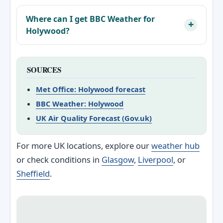
Where can I get BBC Weather for
Holywood?
SOURCES
Met Office: Holywood forecast
BBC Weather: Holywood
UK Air Quality Forecast (Gov.uk)
For more UK locations, explore our
weather hub
or check conditions in
Glasgow
,
Liverpool
, or
Sheffield
.