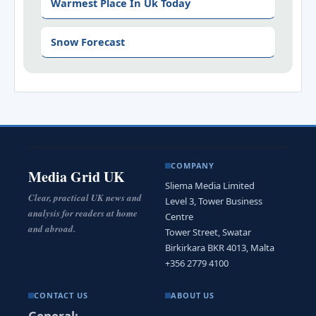
Warmest Place In Uk Today
Snow Forecast
COMPANY
Media Grid UK
Sliema Media Limited
Clear, practical UK news and
Level 3, Tower Business
analysis for readers at home
Centre
and abroad.
Tower Street, Swatar
Birkirkara BKR 4013, Malta
+356 2779 4100
CONTACT US
ABOUT US