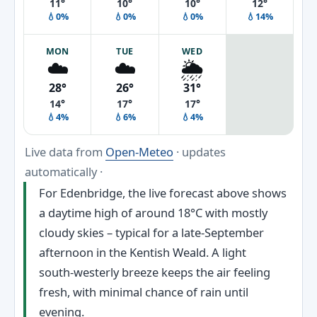
11°
10°
10°
12°
💧0%
💧0%
💧0%
💧14%
MON
TUE
WED
☁️
☁️
🌦️
28°
26°
31°
14°
17°
17°
💧4%
💧6%
💧4%
Live data from
Open-Meteo
· updates
automatically ·
For Edenbridge, the live forecast above shows
a daytime high of around 18°C with mostly
cloudy skies – typical for a late‑September
afternoon in the Kentish Weald. A light
south‑westerly breeze keeps the air feeling
fresh, with minimal chance of rain until
evening.