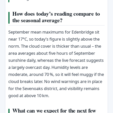
How does today’s reading compare to
the seasonal average?
September mean maximums for Edenbridge sit
near 17°C, so today’s figure is slightly above the
norm. The cloud cover is thicker than usual – the
area averages about five hours of September
sunshine daily, whereas the live forecast suggests
a largely overcast day. Humidity levels are
moderate, around 70 %, so it will feel muggy if the
cloud breaks later. No wind warnings are in place
for the Sevenoaks district, and visibility remains
good at above 10 km.
What can we expect for the next few