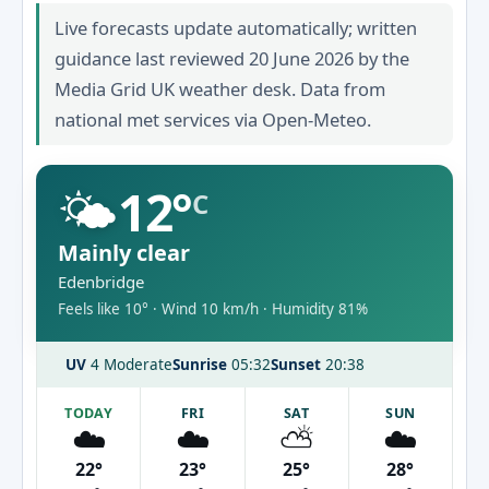
Live forecasts update automatically; written
guidance last reviewed 20 June 2026 by the
Media Grid UK weather desk. Data from
national met services via Open-Meteo.
🌤️
12°
C
Mainly clear
Edenbridge
Feels like 10° · Wind 10 km/h · Humidity 81%
UV
4 Moderate
Sunrise
05:32
Sunset
20:38
TODAY
FRI
SAT
SUN
☁️
☁️
⛅
☁️
22°
23°
25°
28°