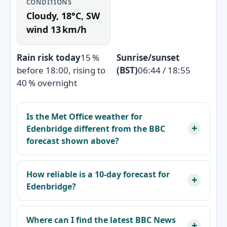
CONDITIONS
Cloudy, 18°C, SW
wind 13 km/h
Rain risk today
15 %
Sunrise/sunset
before 18:00, rising to
(BST)
06:44 / 18:55
40 % overnight
Is the Met Office weather for
Edenbridge different from the BBC
forecast shown above?
How reliable is a 10‑day forecast for
Edenbridge?
Where can I find the latest BBC News