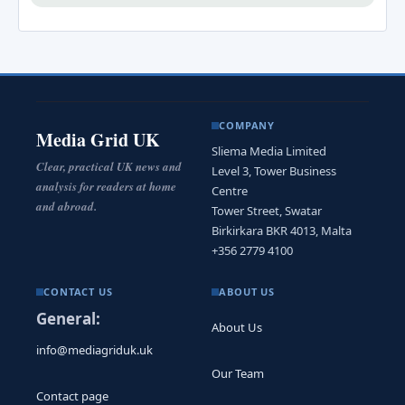
COMPANY
Media Grid UK
Sliema Media Limited
Clear, practical UK news and
Level 3, Tower Business
analysis for readers at home
Centre
and abroad.
Tower Street, Swatar
Birkirkara BKR 4013, Malta
+356 2779 4100
CONTACT US
ABOUT US
General:
About Us
info@mediagriduk.uk
Our Team
Contact page