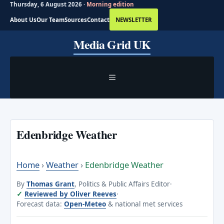
Thursday, 6 August 2026 ·
Morning edition
About Us
Our Team
Sources
Contact
NEWSLETTER
Skip
Media Grid UK
to
content
MENU
Edenbridge Weather
Home
›
Weather
›
Edenbridge Weather
By
Thomas Grant
, Politics & Public Affairs Editor
·
Reviewed by Oliver Reeves
·
Forecast data:
Open-Meteo
& national met services