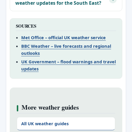
weather updates for the South East?
SOURCES
Met Office – official UK weather service
BBC Weather – live forecasts and regional
outlooks
UK Government – flood warnings and travel
updates
More weather guides
All UK weather guides