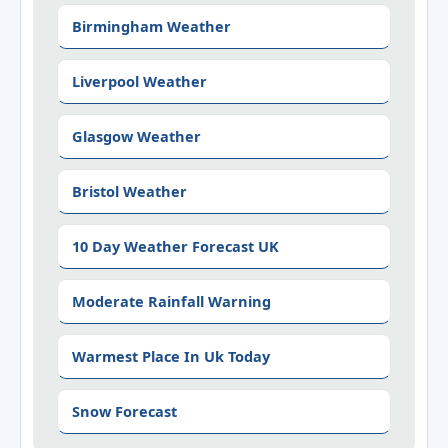
Birmingham Weather
Liverpool Weather
Glasgow Weather
Bristol Weather
10 Day Weather Forecast UK
Moderate Rainfall Warning
Warmest Place In Uk Today
Snow Forecast