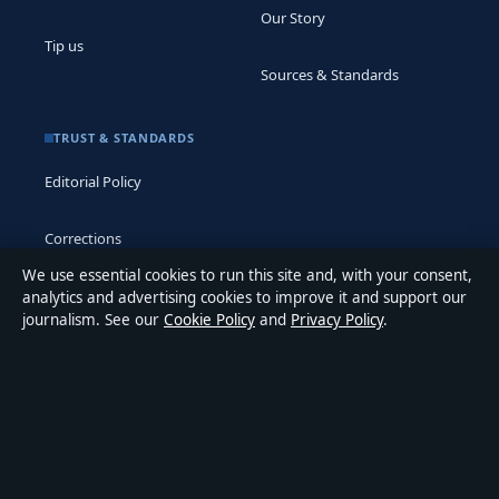
Our Story
Tip us
Sources & Standards
TRUST & STANDARDS
Editorial Policy
Corrections
We use essential cookies to run this site and, with your consent,
Accessibility
analytics and advertising cookies to improve it and support our
journalism. See our
Cookie Policy
and
Privacy Policy
.
Privacy
ABOUT MEDIA GRID UK IN BRIEF
Media Grid UK is an independent digital news publisher