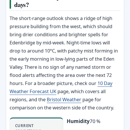
days?
The short‑range outlook shows a ridge of high
pressure building from the west, which should
bring drier conditions and brighter spells for
Edenbridge by mid‑week. Night‑time lows will
drop to around 10°C, with patchy mist forming in
the early morning in low‑lying parts of the Eden
Valley. There is no sign of any named storm or
flood alerts affecting the area over the next 72
hours. For a broader picture, check our
10 Day
Weather Forecast UK
page, which covers all
regions, and the
Bristol Weather
page for
comparison on the western side of the country.
Humidity
70 %
CURRENT