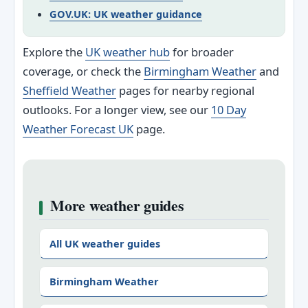
GOV.UK: UK weather guidance
Explore the
UK weather hub
for broader
coverage, or check the
Birmingham Weather
and
Sheffield Weather
pages for nearby regional
outlooks. For a longer view, see our
10 Day
Weather Forecast UK
page.
More weather guides
All UK weather guides
Birmingham Weather