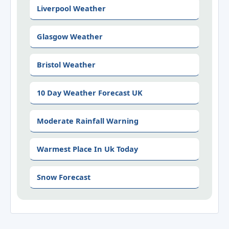
Liverpool Weather
Glasgow Weather
Bristol Weather
10 Day Weather Forecast UK
Moderate Rainfall Warning
Warmest Place In Uk Today
Snow Forecast