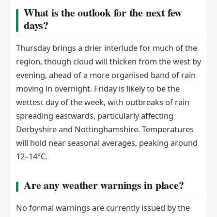
What is the outlook for the next few
days?
Thursday brings a drier interlude for much of the
region, though cloud will thicken from the west by
evening, ahead of a more organised band of rain
moving in overnight. Friday is likely to be the
wettest day of the week, with outbreaks of rain
spreading eastwards, particularly affecting
Derbyshire and Nottinghamshire. Temperatures
will hold near seasonal averages, peaking around
12–14°C.
Are any weather warnings in place?
No formal warnings are currently issued by the