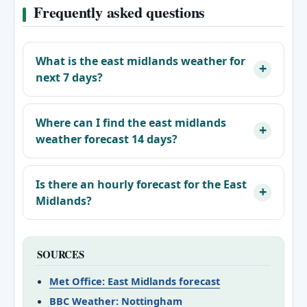
Frequently asked questions
What is the east midlands weather for
next 7 days?
Where can I find the east midlands
weather forecast 14 days?
Is there an hourly forecast for the East
Midlands?
SOURCES
Met Office: East Midlands forecast
BBC Weather: Nottingham