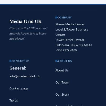
COMPANY
Media Grid UK
Sliema Media Limited
Clear, practical UK news and
Level 3, Tower Business
analysis for readers at home
Centre
and abroad.
Tower Street, Swatar
Birkirkara BKR 4013, Malta
+356 2779 4100
CONTACT US
ABOUT US
General:
About Us
info@mediagriduk.uk
Our Team
Contact page
Our Story
Tip us