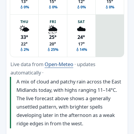
13°
15°
12°
15°
💧0%
💧0%
💧0%
💧0%
THU
FRI
SAT
🌤️
🌦️
☁️
33°
25°
24°
22°
20°
17°
💧2%
💧25%
💧14%
Live data from
Open-Meteo
· updates
automatically ·
A mix of cloud and patchy rain across the East
Midlands today, with highs ranging 11–14°C.
The live forecast above shows a generally
unsettled pattern, with brighter spells
developing later in the afternoon as a weak
ridge edges in from the west.