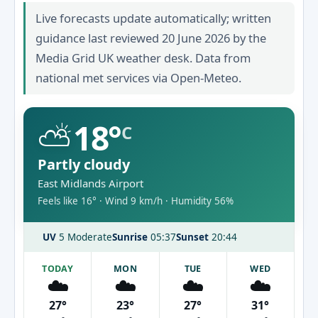
Live forecasts update automatically; written
guidance last reviewed 20 June 2026 by the
Media Grid UK weather desk. Data from
national met services via Open-Meteo.
⛅
18°
C
Partly cloudy
East Midlands Airport
Feels like 16° · Wind 9 km/h · Humidity 56%
UV
5 Moderate
Sunrise
05:37
Sunset
20:44
TODAY
MON
TUE
WED
☁️
☁️
☁️
☁️
27°
23°
27°
31°