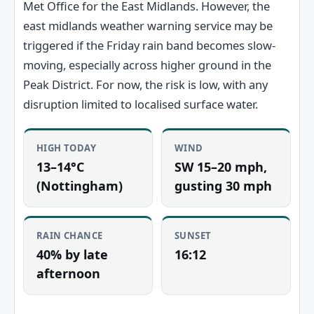
Met Office for the East Midlands. However, the
east midlands weather warning service may be
triggered if the Friday rain band becomes slow-
moving, especially across higher ground in the
Peak District. For now, the risk is low, with any
disruption limited to localised surface water.
HIGH TODAY
WIND
13–14°C
SW 15–20 mph,
(Nottingham)
gusting 30 mph
RAIN CHANCE
SUNSET
40% by late
16:12
afternoon