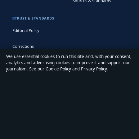
Sources & Standards
TRUST & STANDARDS
Editorial Policy
Corrections
We use essential cookies to run this site and, with your consent,
Accessibility
analytics and advertising cookies to improve it and support our
journalism. See our
Cookie Policy
and
Privacy Policy
.
Privacy
ABOUT MEDIA GRID UK IN BRIEF
Media Grid UK is an independent digital news publisher
covering politics, business, markets, technology and public-
interest stories. Every article is drafted by a named writer,
reviewed by an editor and fact-checked before publication.