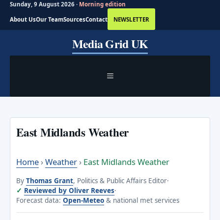
Sunday, 9 August 2026 ·
Morning edition
About Us
Our Team
Sources
Contact
NEWSLETTER
Skip
Media Grid UK
to
content
MENU
East Midlands Weather
Home
›
Weather
›
East Midlands Weather
By
Thomas Grant
, Politics & Public Affairs Editor
·
Reviewed by Oliver Reeves
·
Forecast data:
Open-Meteo
& national met services