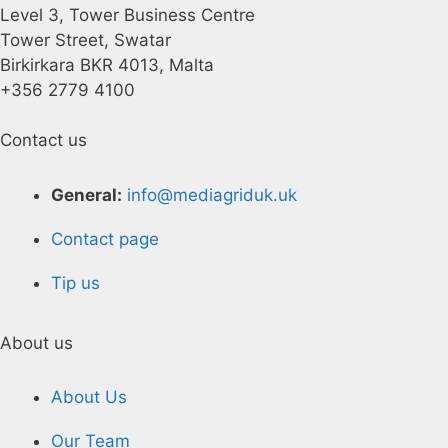
Level 3, Tower Business Centre
Tower Street, Swatar
Birkirkara BKR 4013, Malta
+356 2779 4100
Contact us
General:
info@mediagriduk.uk
Contact page
Tip us
About us
About Us
Our Team