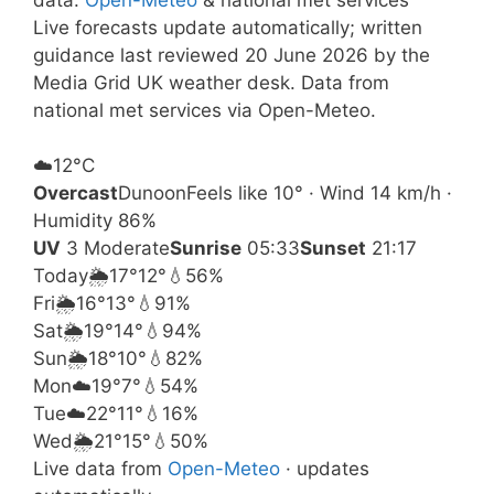
Live forecasts update automatically; written
guidance last reviewed 20 June 2026 by the
Media Grid UK weather desk. Data from
national met services via Open-Meteo.
☁️
12°
C
Overcast
Dunoon
Feels like 10° · Wind 14 km/h ·
Humidity 86%
UV
3 Moderate
Sunrise
05:33
Sunset
21:17
Today
🌦️
17°
12°
💧56%
Fri
🌦️
16°
13°
💧91%
Sat
🌦️
19°
14°
💧94%
Sun
🌦️
18°
10°
💧82%
Mon
☁️
19°
7°
💧54%
Tue
☁️
22°
11°
💧16%
Wed
🌦️
21°
15°
💧50%
Live data from
Open-Meteo
· updates