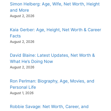
Simon Helberg: Age, Wife, Net Worth, Height
and More
August 2, 2026
Kaia Gerber: Age, Height, Net Worth & Career
Facts
August 2, 2026
David Blaine: Latest Updates, Net Worth &
What He’s Doing Now
August 2, 2026
Ron Perlman: Biography, Age, Movies, and
Personal Life
August 1, 2026
Robbie Savage: Net Worth, Career, and