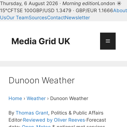
Thursday, 6 August 2026 ·
Morning edition
London ☀
15°C
FTSE 100
GBP/USD 1.3479 · GBP/EUR 1.1666
About
Us
Our Team
Sources
Contact
Newsletter
Skip
to
content
Media Grid UK
Menu
Dunoon Weather
Home
›
Weather
›
Dunoon Weather
By
Thomas Grant
, Politics & Public Affairs
Editor
·
Reviewed by Oliver Reeves
·
Forecast
data:
Open-Meteo
& national met services