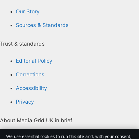
Our Story
Sources & Standards
Trust & standards
Editorial Policy
Corrections
Accessibility
Privacy
About Media Grid UK in brief
Media Grid UK is an independent digital news
We use essential cookies to run this site and, with your consent,