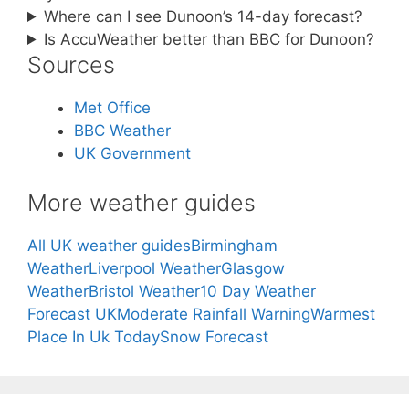
Where can I see Dunoon’s 14-day forecast?
Is AccuWeather better than BBC for Dunoon?
Sources
Met Office
BBC Weather
UK Government
More weather guides
All UK weather guides
Birmingham
Weather
Liverpool Weather
Glasgow
Weather
Bristol Weather
10 Day Weather
Forecast UK
Moderate Rainfall Warning
Warmest
Place In Uk Today
Snow Forecast