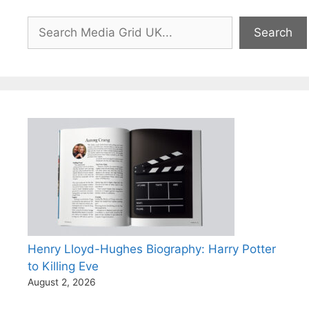
Search
Search
Henry Lloyd-Hughes Biography: Harry Potter
to Killing Eve
August 2, 2026