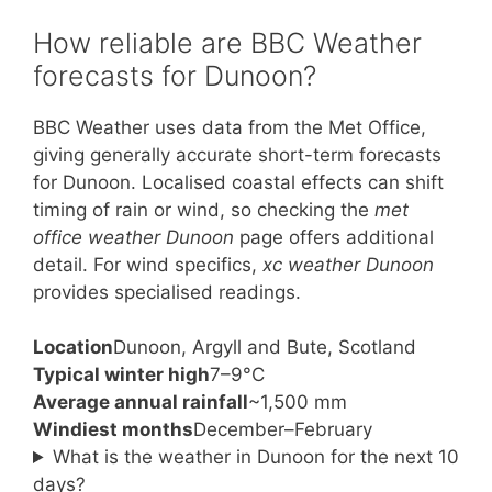
How reliable are BBC Weather
forecasts for Dunoon?
BBC Weather uses data from the Met Office,
giving generally accurate short-term forecasts
for Dunoon. Localised coastal effects can shift
timing of rain or wind, so checking the
met
office weather Dunoon
page offers additional
detail. For wind specifics,
xc weather Dunoon
provides specialised readings.
Location
Dunoon, Argyll and Bute, Scotland
Typical winter high
7–9°C
Average annual rainfall
~1,500 mm
Windiest months
December–February
What is the weather in Dunoon for the next 10
days?