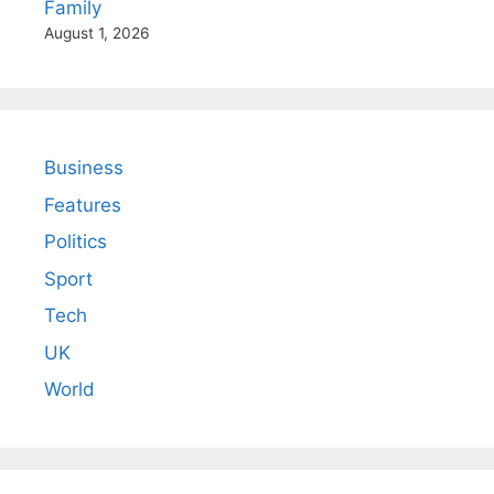
Family
August 1, 2026
Business
Features
Politics
Sport
Tech
UK
World