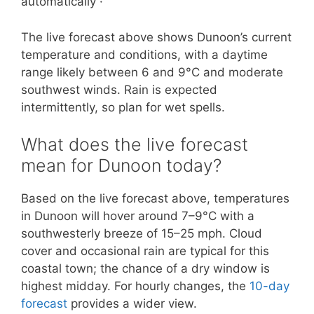
automatically ·
The live forecast above shows Dunoon’s current
temperature and conditions, with a daytime
range likely between 6 and 9°C and moderate
southwest winds. Rain is expected
intermittently, so plan for wet spells.
What does the live forecast
mean for Dunoon today?
Based on the live forecast above, temperatures
in Dunoon will hover around 7–9°C with a
southwesterly breeze of 15–25 mph. Cloud
cover and occasional rain are typical for this
coastal town; the chance of a dry window is
highest midday. For hourly changes, the
10-day
forecast
provides a wider view.