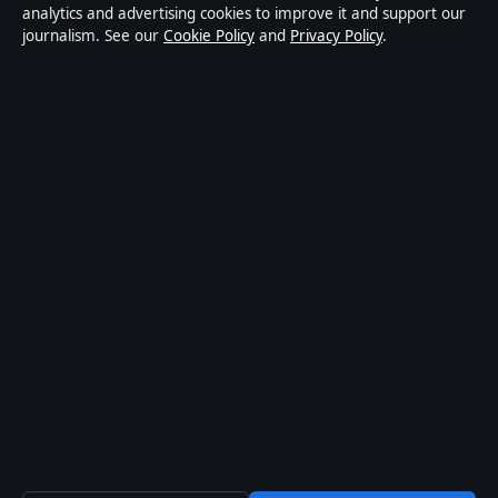
publisher covering politics, business, markets,
analytics and advertising cookies to improve it and support our
journalism. See our
Cookie Policy
and
Privacy Policy
.
technology and public-interest stories. Every article is
drafted by a named writer, reviewed by an editor and
fact-checked before publication.
Content is for general information only. General
enquiries:
info@mediagriduk.uk
. Corrections:
corrections@mediagriduk.uk
.
Publisher:
Sliema Media Limited, Malta ·
Responsible
Publisher:
Jonathan Pierce, Editor-in-Chief · Malta
Business Registry C 84217
© 2026 Media Grid UK · Sliema Media Limited ·
How we verify our reporting