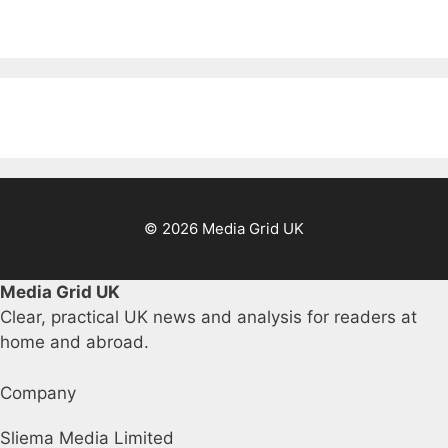
© 2026 Media Grid UK
Media Grid UK
Clear, practical UK news and analysis for readers at
home and abroad.
Company
Sliema Media Limited