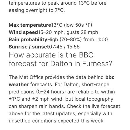
temperatures to peak around 13°C before
easing overnight to 7°C.
Max temperature
13°C (low 50s °F)
Wind speed
15–20 mph, gusts 28 mph
Rain probability
High (70–80%) from 11:00
Sunrise / sunset
07:45 / 15:56
How accurate is the BBC
forecast for Dalton in Furness?
The Met Office provides the data behind
bbc
weather
forecasts. For Dalton, short-range
predictions (0–24 hours) are reliable to within
±1°C and ±2 mph wind, but local topography
can sharpen rain bands. Check the live forecast
above for the latest updates, especially with
unsettled conditions expected this week.