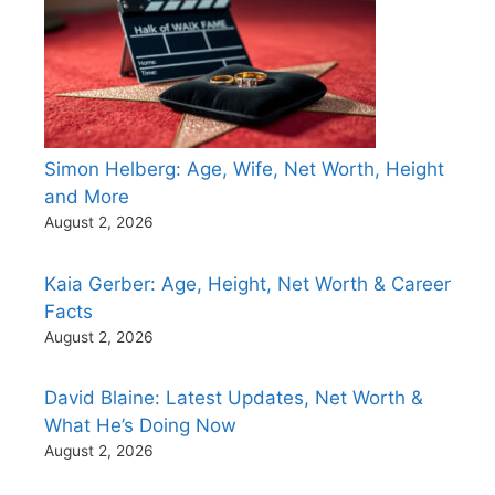
Simon Helberg: Age, Wife, Net Worth, Height
and More
August 2, 2026
Kaia Gerber: Age, Height, Net Worth & Career
Facts
August 2, 2026
David Blaine: Latest Updates, Net Worth &
What He’s Doing Now
August 2, 2026