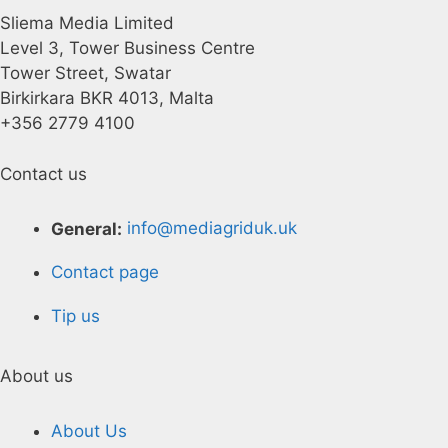
Sliema Media Limited
Level 3, Tower Business Centre
Tower Street, Swatar
Birkirkara BKR 4013, Malta
+356 2779 4100
Contact us
General:
info@mediagriduk.uk
Contact page
Tip us
About us
About Us