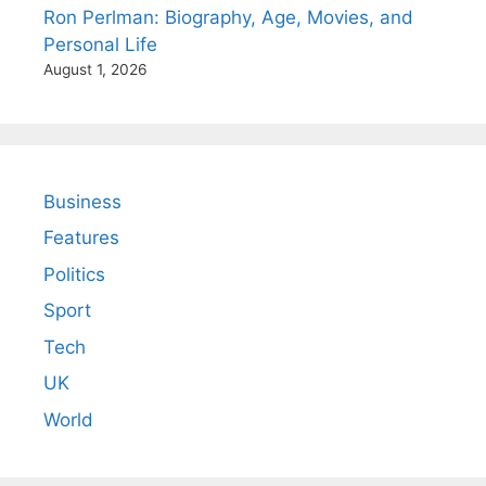
Ron Perlman: Biography, Age, Movies, and
Personal Life
August 1, 2026
Business
Features
Politics
Sport
Tech
UK
World