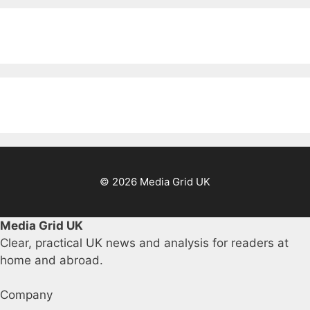
© 2026 Media Grid UK
Media Grid UK
Clear, practical UK news and analysis for readers at
home and abroad.
Company