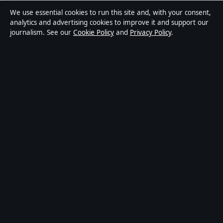
Media Grid UK is an independent digital news
We use essential cookies to run this site and, with your consent,
publisher covering politics, business, markets,
analytics and advertising cookies to improve it and support our
journalism. See our
Cookie Policy
and
Privacy Policy
.
technology and public-interest stories. Every article is
drafted by a named writer, reviewed by an editor and
fact-checked before publication.
Content is for general information only. General
enquiries:
info@mediagriduk.uk
. Corrections:
corrections@mediagriduk.uk
.
Publisher:
Sliema Media Limited, Malta ·
Responsible
Publisher:
Jonathan Pierce, Editor-in-Chief · Malta
Business Registry C 84217
© 2026 Media Grid UK · Sliema Media Limited ·
How we verify our reporting