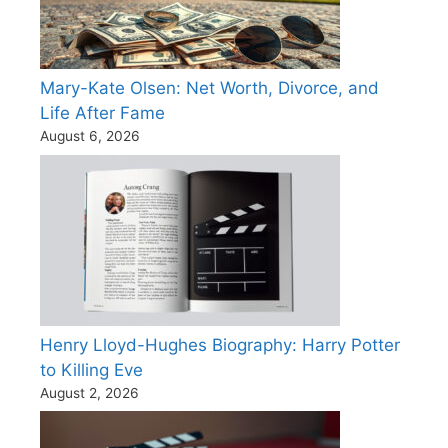
Mary-Kate Olsen: Net Worth, Divorce, and
Life After Fame
August 6, 2026
Henry Lloyd-Hughes Biography: Harry Potter
to Killing Eve
August 2, 2026