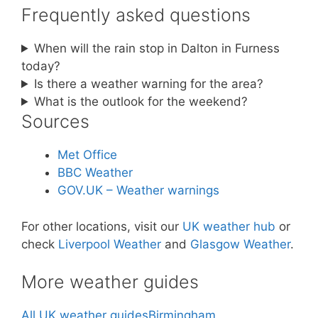
Frequently asked questions
When will the rain stop in Dalton in Furness
today?
Is there a weather warning for the area?
What is the outlook for the weekend?
Sources
Met Office
BBC Weather
GOV.UK – Weather warnings
For other locations, visit our
UK weather hub
or
check
Liverpool Weather
and
Glasgow Weather
.
More weather guides
All UK weather guides
Birmingham