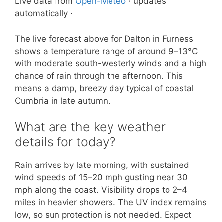
Live data from
Open-Meteo
· updates
automatically ·
The live forecast above for Dalton in Furness
shows a temperature range of around 9–13°C
with moderate south-westerly winds and a high
chance of rain through the afternoon. This
means a damp, breezy day typical of coastal
Cumbria in late autumn.
What are the key weather
details for today?
Rain arrives by late morning, with sustained
wind speeds of 15–20 mph gusting near 30
mph along the coast. Visibility drops to 2–4
miles in heavier showers. The UV index remains
low, so sun protection is not needed. Expect