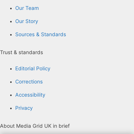
Our Team
Our Story
Sources & Standards
Trust & standards
Editorial Policy
Corrections
Accessibility
Privacy
About Media Grid UK in brief