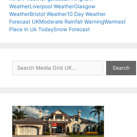
Weather
Liverpool Weather
Glasgow
Weather
Bristol Weather
10 Day Weather
Forecast UK
Moderate Rainfall Warning
Warmest
Place In Uk Today
Snow Forecast
Search
Search