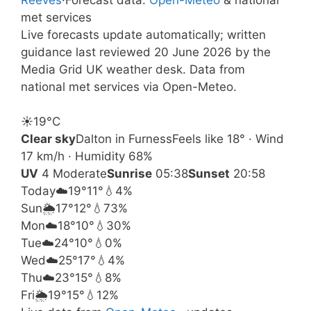
met services
Live forecasts update automatically; written
guidance last reviewed 20 June 2026 by the
Media Grid UK weather desk. Data from
national met services via Open-Meteo.
☀️
19°
C
Clear sky
Dalton in Furness
Feels like 18° · Wind
17 km/h · Humidity 68%
UV
4 Moderate
Sunrise
05:38
Sunset
20:58
Today
☁️
19°
11°
💧4%
Sun
🌦️
17°
12°
💧73%
Mon
☁️
18°
10°
💧30%
Tue
☁️
24°
10°
💧0%
Wed
☁️
25°
17°
💧4%
Thu
☁️
23°
15°
💧8%
Fri
🌦️
19°
15°
💧12%