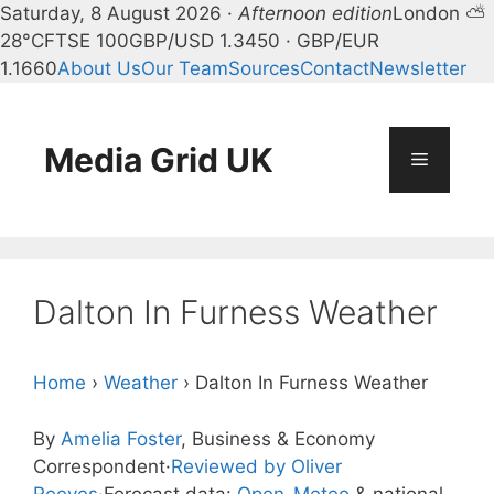
Saturday, 8 August 2026 ·
Afternoon edition
London ⛅
28°C
FTSE 100
GBP/USD 1.3450 · GBP/EUR
1.1660
About Us
Our Team
Sources
Contact
Newsletter
Skip
to
content
Media Grid UK
Menu
Dalton In Furness Weather
Home
›
Weather
›
Dalton In Furness Weather
By
Amelia Foster
, Business & Economy
Correspondent
·
Reviewed by Oliver
Reeves
·
Forecast data:
Open-Meteo
& national