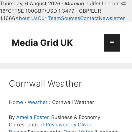
Thursday, 6 August 2026 ·
Morning edition
London ⛅
16°C
FTSE 100
GBP/USD 1.3479 · GBP/EUR
1.1666
About Us
Our Team
Sources
Contact
Newsletter
Skip
to
content
Media Grid UK
Menu
Cornwall Weather
Home
›
Weather
›
Cornwall Weather
By
Amelia Foster
, Business & Economy
Correspondent
·
Reviewed by Oliver
Reeves
·
Forecast data:
Open-Meteo
& national