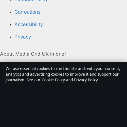
Corrections
Accessibility
Privacy
About Media Grid UK in brief
Media Grid UK is an independent digital news
We use essential cookies to run this site and, with your consent,
publisher covering politics, business, markets,
analytics and advertising cookies to improve it and support our
journalism. See our
Cookie Policy
and
Privacy Policy
.
technology and public-interest stories. Every article is
drafted by a named writer, reviewed by an editor and
fact-checked before publication.
Content is for general information only. General
enquiries:
info@mediagriduk.uk
. Corrections: