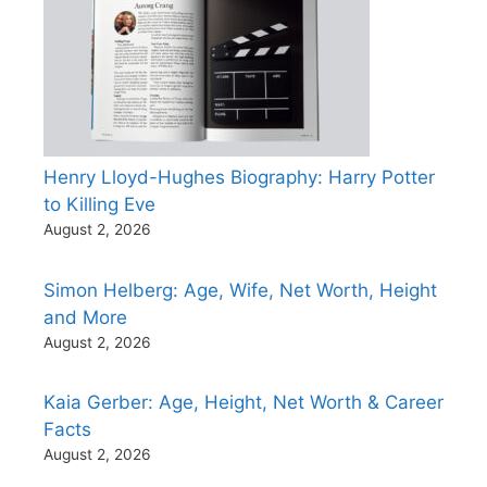
Henry Lloyd-Hughes Biography: Harry Potter
to Killing Eve
August 2, 2026
Simon Helberg: Age, Wife, Net Worth, Height
and More
August 2, 2026
Kaia Gerber: Age, Height, Net Worth & Career
Facts
August 2, 2026