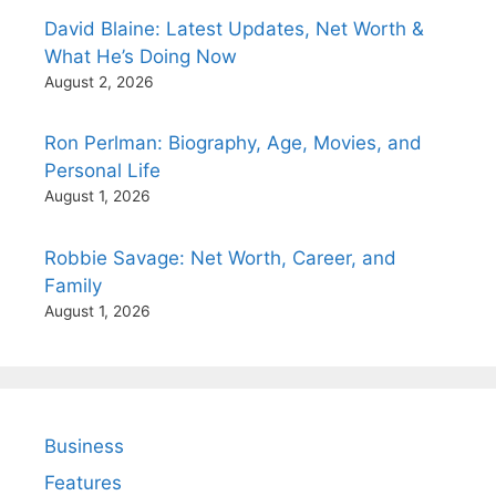
David Blaine: Latest Updates, Net Worth &
What He’s Doing Now
August 2, 2026
Ron Perlman: Biography, Age, Movies, and
Personal Life
August 1, 2026
Robbie Savage: Net Worth, Career, and
Family
August 1, 2026
Business
Features