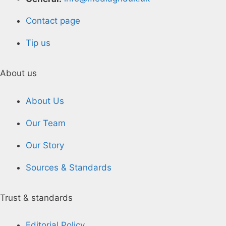
Contact page
Tip us
About us
About Us
Our Team
Our Story
Sources & Standards
Trust & standards
Editorial Policy