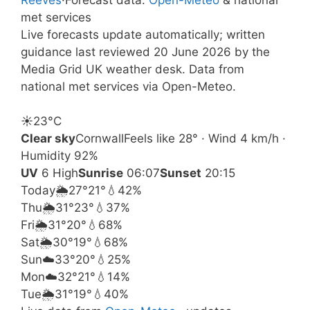
met services
Live forecasts update automatically; written
guidance last reviewed 20 June 2026 by the
Media Grid UK weather desk. Data from
national met services via Open-Meteo.
☀️
23°
C
Clear sky
Cornwall
Feels like 28° · Wind 4 km/h ·
Humidity 92%
UV
6 High
Sunrise
06:07
Sunset
20:15
Today
🌦️
27°
21°
💧42%
Thu
🌦️
31°
23°
💧37%
Fri
🌦️
31°
20°
💧68%
Sat
🌦️
30°
19°
💧68%
Sun
☁️
33°
20°
💧25%
Mon
☁️
32°
21°
💧14%
Tue
🌦️
31°
19°
💧40%