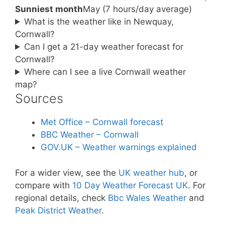
Sunniest month
May (7 hours/day average)
What is the weather like in Newquay,
Cornwall?
Can I get a 21-day weather forecast for
Cornwall?
Where can I see a live Cornwall weather
map?
Sources
Met Office – Cornwall forecast
BBC Weather – Cornwall
GOV.UK – Weather warnings explained
For a wider view, see the
UK weather hub
, or
compare with
10 Day Weather Forecast UK
. For
regional details, check
Bbc Wales Weather
and
Peak District Weather
.