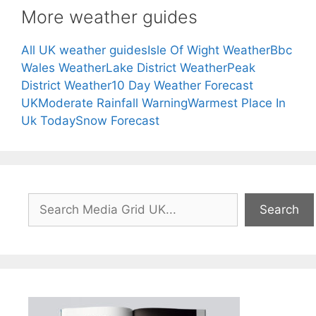
More weather guides
All UK weather guides
Isle Of Wight Weather
Bbc
Wales Weather
Lake District Weather
Peak
District Weather
10 Day Weather Forecast
UK
Moderate Rainfall Warning
Warmest Place In
Uk Today
Snow Forecast
Search
Search