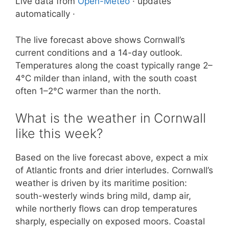
Live data from
Open-Meteo
· updates
automatically ·
The live forecast above shows Cornwall’s
current conditions and a 14-day outlook.
Temperatures along the coast typically range 2–
4°C milder than inland, with the south coast
often 1–2°C warmer than the north.
What is the weather in Cornwall
like this week?
Based on the live forecast above, expect a mix
of Atlantic fronts and drier interludes. Cornwall’s
weather is driven by its maritime position:
south-westerly winds bring mild, damp air,
while northerly flows can drop temperatures
sharply, especially on exposed moors. Coastal