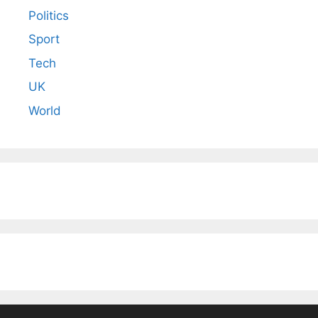
Politics
Sport
Tech
UK
World