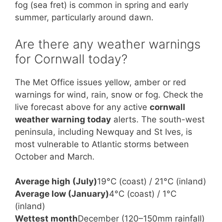
fog (sea fret) is common in spring and early
summer, particularly around dawn.
Are there any weather warnings
for Cornwall today?
The Met Office issues yellow, amber or red
warnings for wind, rain, snow or fog. Check the
live forecast above for any active
cornwall
weather warning today
alerts. The south-west
peninsula, including Newquay and St Ives, is
most vulnerable to Atlantic storms between
October and March.
Average high (July)
19°C (coast) / 21°C (inland)
Average low (January)
4°C (coast) / 1°C
(inland)
Wettest month
December (120–150mm rainfall)