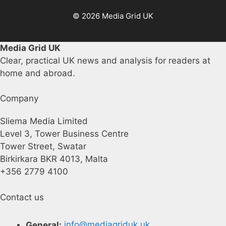
© 2026 Media Grid UK
Media Grid UK
Clear, practical UK news and analysis for readers at
home and abroad.
Company
Sliema Media Limited
Level 3, Tower Business Centre
Tower Street, Swatar
Birkirkara BKR 4013, Malta
+356 2779 4100
Contact us
General:
info@mediagriduk.uk