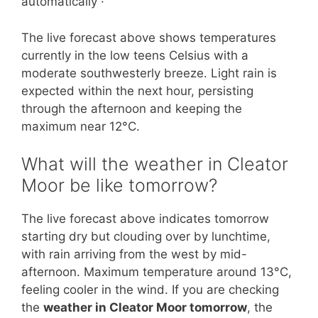
automatically ·
The live forecast above shows temperatures
currently in the low teens Celsius with a
moderate southwesterly breeze. Light rain is
expected within the next hour, persisting
through the afternoon and keeping the
maximum near 12°C.
What will the weather in Cleator
Moor be like tomorrow?
The live forecast above indicates tomorrow
starting dry but clouding over by lunchtime,
with rain arriving from the west by mid-
afternoon. Maximum temperature around 13°C,
feeling cooler in the wind. If you are checking
the
weather in Cleator Moor tomorrow
, the