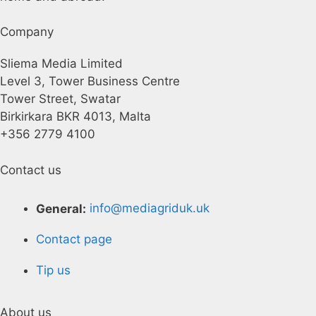
Company
Sliema Media Limited
Level 3, Tower Business Centre
Tower Street, Swatar
Birkirkara BKR 4013, Malta
+356 2779 4100
Contact us
General:
info@mediagriduk.uk
Contact page
Tip us
About us