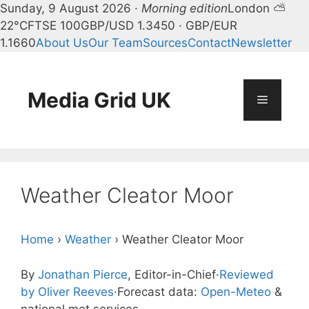
Sunday, 9 August 2026 ·
Morning edition
London ⛅
22°C
FTSE 100
GBP/USD 1.3450 · GBP/EUR
1.1660
About Us
Our Team
Sources
Contact
Newsletter
Skip
to
content
Media Grid UK
Menu
Weather Cleator Moor
Home
›
Weather
›
Weather Cleator Moor
By
Jonathan Pierce
, Editor-in-Chief
·
Reviewed
by Oliver Reeves
·
Forecast data:
Open-Meteo
&
national met services