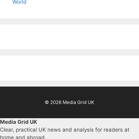
World
© 2026 Media Grid UK
Media Grid UK
Clear, practical UK news and analysis for readers at
home and abroad.