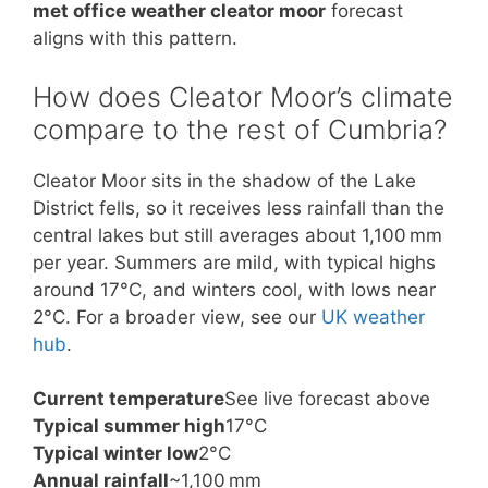
met office weather cleator moor
forecast
aligns with this pattern.
How does Cleator Moor’s climate
compare to the rest of Cumbria?
Cleator Moor sits in the shadow of the Lake
District fells, so it receives less rainfall than the
central lakes but still averages about 1,100 mm
per year. Summers are mild, with typical highs
around 17°C, and winters cool, with lows near
2°C. For a broader view, see our
UK weather
hub
.
Current temperature
See live forecast above
Typical summer high
17°C
Typical winter low
2°C
Annual rainfall
~1,100 mm