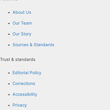
About Us
Our Team
Our Story
Sources & Standards
Trust & standards
Editorial Policy
Corrections
Accessibility
Privacy