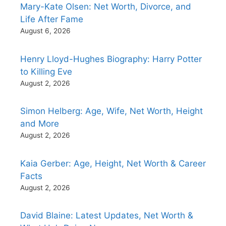
Mary-Kate Olsen: Net Worth, Divorce, and
Life After Fame
August 6, 2026
Henry Lloyd-Hughes Biography: Harry Potter
to Killing Eve
August 2, 2026
Simon Helberg: Age, Wife, Net Worth, Height
and More
August 2, 2026
Kaia Gerber: Age, Height, Net Worth & Career
Facts
August 2, 2026
David Blaine: Latest Updates, Net Worth &