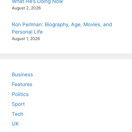
What He’s Doing Now
August 2, 2026
Ron Perlman: Biography, Age, Movies, and
Personal Life
August 1, 2026
Business
Features
Politics
Sport
Tech
UK