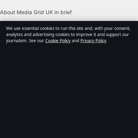
About Media Grid UK in brief
Media Grid UK is an independent digital news
We use essential cookies to run this site and, with your consent,
publisher covering politics, business, markets,
analytics and advertising cookies to improve it and support our
journalism. See our
Cookie Policy
and
Privacy Policy
.
technology and public-interest stories. Every article is
drafted by a named writer, reviewed by an editor and
fact-checked before publication.
Content is for general information only. General
enquiries:
info@mediagriduk.uk
. Corrections:
corrections@mediagriduk.uk
.
Publisher:
Sliema Media Limited, Malta ·
Responsible
Publisher:
Jonathan Pierce, Editor-in-Chief · Malta
Business Registry C 84217