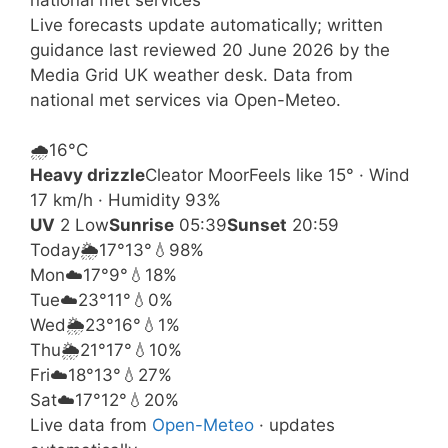
Live forecasts update automatically; written
guidance last reviewed 20 June 2026 by the
Media Grid UK weather desk. Data from
national met services via Open-Meteo.
🌧️
16°
C
Heavy drizzle
Cleator Moor
Feels like 15° · Wind
17 km/h · Humidity 93%
UV
2 Low
Sunrise
05:39
Sunset
20:59
Today
🌦️
17°
13°
💧98%
Mon
☁️
17°
9°
💧18%
Tue
☁️
23°
11°
💧0%
Wed
🌦️
23°
16°
💧1%
Thu
🌦️
21°
17°
💧10%
Fri
☁️
18°
13°
💧27%
Sat
☁️
17°
12°
💧20%
Live data from
Open-Meteo
· updates