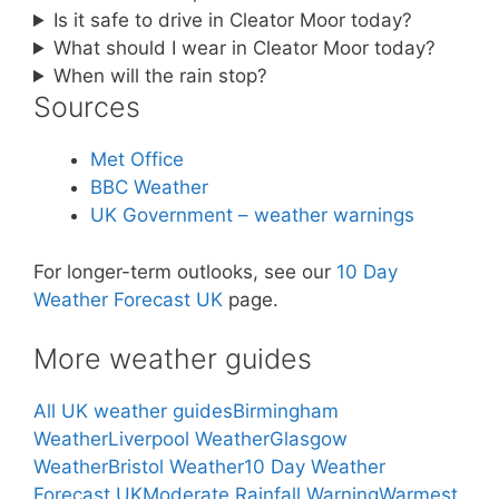
Is it safe to drive in Cleator Moor today?
What should I wear in Cleator Moor today?
When will the rain stop?
Sources
Met Office
BBC Weather
UK Government – weather warnings
For longer-term outlooks, see our
10 Day
Weather Forecast UK
page.
More weather guides
All UK weather guides
Birmingham
Weather
Liverpool Weather
Glasgow
Weather
Bristol Weather
10 Day Weather
Forecast UK
Moderate Rainfall Warning
Warmest