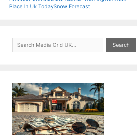
Place In Uk Today
Snow Forecast
Search
Search